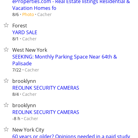
eProperties.com - Real Estate listings Residential &
Vacation Homes fo
Cacher
8/6
Photo
Forest
YARD SALE
Cacher
8/1
West New York
SEEKING: Monthly Parking Space Near 64th &
Palisade
Cacher
7/22
brooklynn
REOLINK SECURITY CAMERAS
Cacher
8/4
brooklynn
REOLINK SECURITY CAMERAS
Cacher
-8 h
New York City
60 years or older? Opinions needed in a paid study