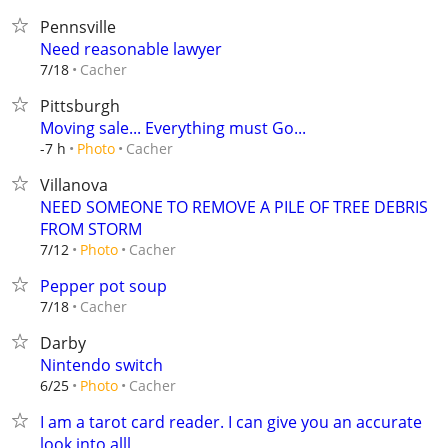
Pennsville
Need reasonable lawyer
Cacher
7/18
Pittsburgh
Moving sale... Everything must Go...
Cacher
-7 h
Photo
Villanova
NEED SOMEONE TO REMOVE A PILE OF TREE DEBRIS
FROM STORM
Cacher
7/12
Photo
Pepper pot soup
Cacher
7/18
Darby
Nintendo switch
Cacher
6/25
Photo
I am a tarot card reader. I can give you an accurate
look into alll