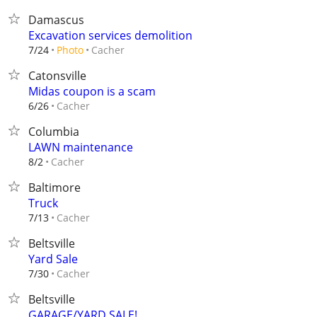
Damascus
Excavation services demolition
Cacher
7/24
Photo
Catonsville
Midas coupon is a scam
Cacher
6/26
Columbia
LAWN maintenance
Cacher
8/2
Baltimore
Truck
Cacher
7/13
Beltsville
Yard Sale
Cacher
7/30
Beltsville
GARAGE/YARD SALE!