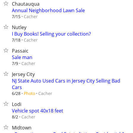
Chautauqua
Annual Neighborhood Lawn Sale
Cacher
7/15
Nutley
I Buy Books! Selling your collection?
Cacher
7/18
Passaic
Sale man
Cacher
7/9
Jersey City
NJ State Auto Used Cars in Jersey City Selling Bad
Cars
Cacher
6/28
Photo
Lodi
Vehicle spot 40x18 feet
Cacher
8/2
Midtown