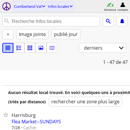
Cumberland Val
Infos locales
Annonce
compte
+
Image jointe
publié jour
derniers
1 - 47
de 47
Aucun résultat local trouvé. En voici quelques-uns à proximi
rechercher une zone plus large
(triés par distance)
Harrisburg
Flea Market--SUNDAYS
Cacher
7/28