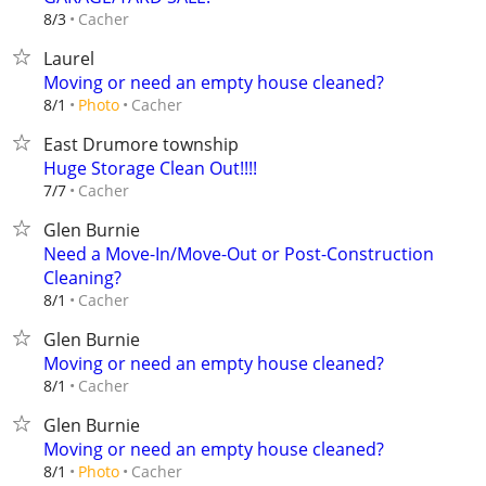
Cacher
8/3
Laurel
Moving or need an empty house cleaned?
Cacher
8/1
Photo
East Drumore township
Huge Storage Clean Out!!!!
Cacher
7/7
Glen Burnie
Need a Move-In/Move-Out or Post-Construction
Cleaning?
Cacher
8/1
Glen Burnie
Moving or need an empty house cleaned?
Cacher
8/1
Glen Burnie
Moving or need an empty house cleaned?
Cacher
8/1
Photo