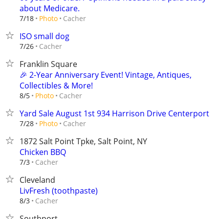
about Medicare.
Cacher
7/18
Photo
ISO small dog
Cacher
7/26
Franklin Square
🎉 2-Year Anniversary Event! Vintage, Antiques,
Collectibles & More!
Cacher
8/5
Photo
Yard Sale August 1st 934 Harrison Drive Centerport
Cacher
7/28
Photo
1872 Salt Point Tpke, Salt Point, NY
Chicken BBQ
Cacher
7/3
Cleveland
LivFresh (toothpaste)
Cacher
8/3
Southport