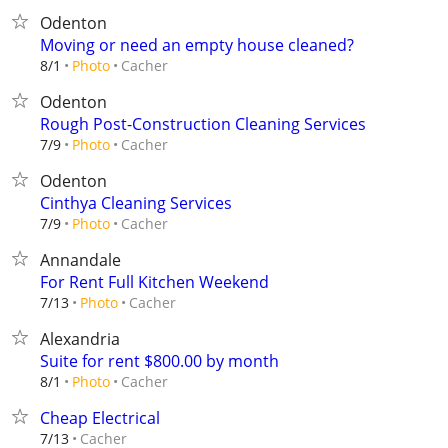
Odenton
Moving or need an empty house cleaned?
Cacher
8/1
Photo
Odenton
Rough Post-Construction Cleaning Services
Cacher
7/9
Photo
Odenton
Cinthya Cleaning Services
Cacher
7/9
Photo
Annandale
For Rent Full Kitchen Weekend
Cacher
7/13
Photo
Alexandria
Suite for rent $800.00 by month
Cacher
8/1
Photo
Cheap Electrical
Cacher
7/13