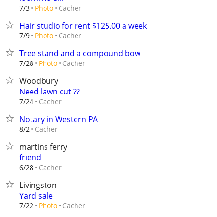
Cacher
7/3
Photo
Hair studio for rent $125.00 a week
Cacher
7/9
Photo
Tree stand and a compound bow
Cacher
7/28
Photo
Woodbury
Need lawn cut ??
Cacher
7/24
Notary in Western PA
Cacher
8/2
martins ferry
friend
Cacher
6/28
Livingston
Yard sale
Cacher
7/22
Photo