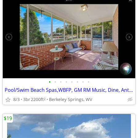
•
•
•
•
•
•
•
•
Pool/Swim Beach Spas,WBFP, GM RM Music, Dine, Antiques, Hike/Bike
8/3
3br
2200ft
Berkeley Springs, WV
2
$19