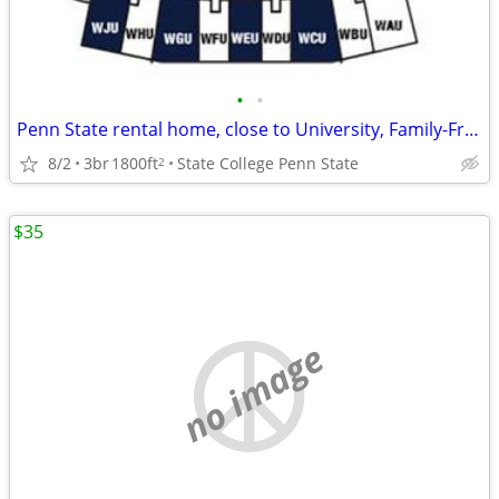
•
•
Penn State rental home, close to University, Family-Friendly in State College
8/2
3br
1800ft
State College Penn State
2
$35
no image