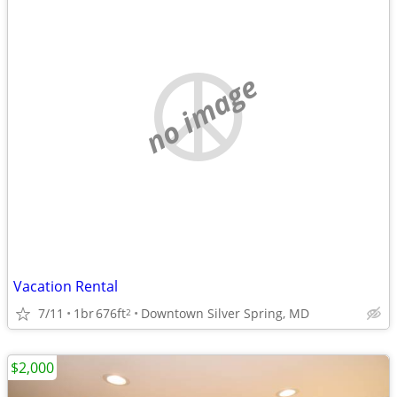
no image
Vacation Rental
7/11
1br
676ft
Downtown Silver Spring, MD
2
$2,000