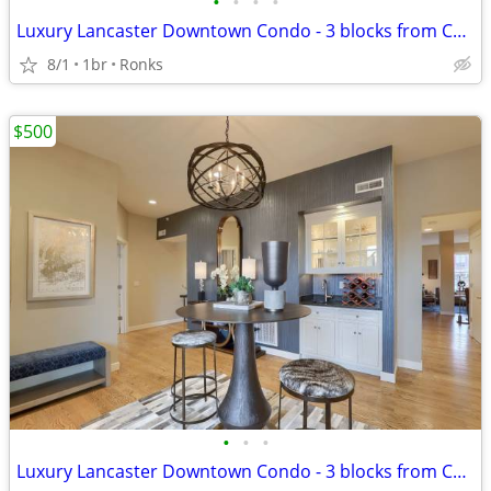
•
•
•
•
Luxury Lancaster Downtown Condo - 3 blocks from Central Market! Rich i
8/1
1br
Ronks
$500
•
•
•
Luxury Lancaster Downtown Condo - 3 blocks from Central Market!