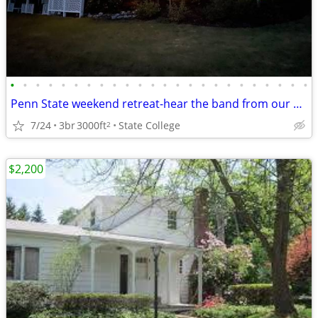
•
•
•
•
•
•
•
•
•
•
•
•
•
•
•
•
•
•
•
•
•
•
•
•
Penn State weekend retreat-hear the band from our backyard!
7/24
3br
3000ft
State College
2
$2,200