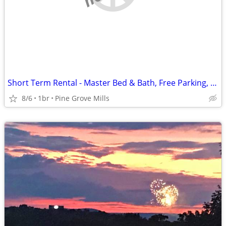
Short Term Rental - Master Bed & Bath, Free Parking, Dog-Friendly
8/6
1br
Pine Grove Mills