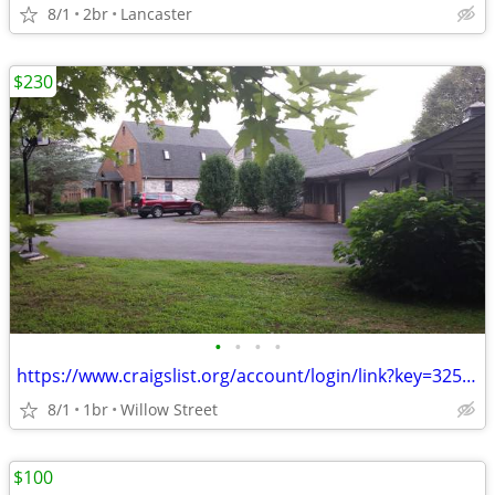
8/1
2br
Lancaster
$230
•
•
•
•
https://www.craigslist.org/account/login/link?key=325910529-mpVRjjUGkT
8/1
1br
Willow Street
$100