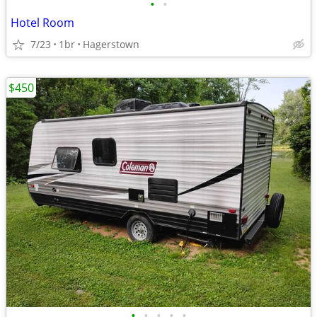
•
•
Hotel Room
7/23
1br
Hagerstown
$450
•
•
•
•
•