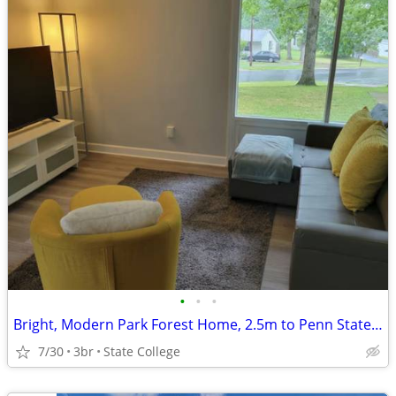
•
•
•
Bright, Modern Park Forest Home, 2.5m to Penn State! Breakfast include
7/30
3br
State College