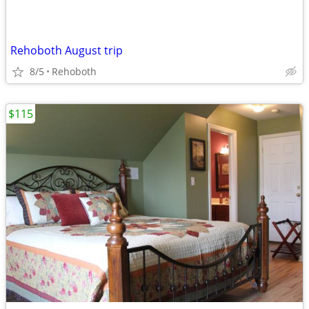
Rehoboth August trip
8/5
Rehoboth
$115