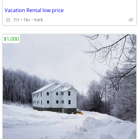
Vacation Rental low price
7/1
1br
York
$1,000