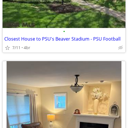
•
Closest House to PSU's Beaver Stadium - PSU Football
7/11
4br