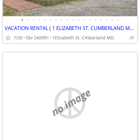
•
•
•
•
•
•
•
•
•
•
•
•
•
•
•
•
•
•
VACATION RENTAL ( 1 ELIZABETH ST. CUMBERLAND MD. )
7/20
5br
2400ft
1Elizabeth St. Cmberland MD.
2
no image