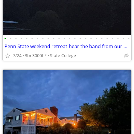
•
•
•
•
•
•
•
•
•
•
•
•
•
•
•
•
•
•
•
•
•
•
•
•
Penn State weekend retreat-hear the band from our backyard!
7/24
3br
3000ft
State College
2