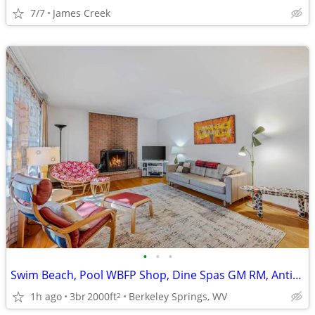
7/7
James Creek
•
•
•
Swim Beach, Pool WBFP Shop, Dine Spas GM RM, Antiques, Art,
1h ago
3br
2000ft
Berkeley Springs, WV
2