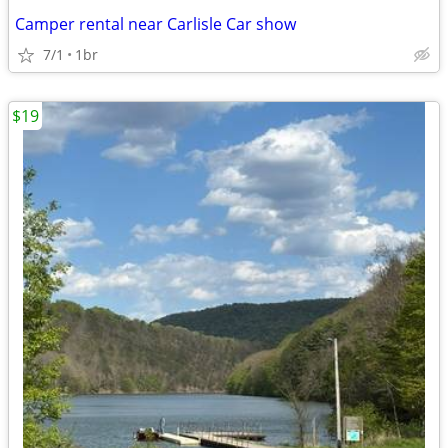
Camper rental near Carlisle Car show
7/1
1br
$19