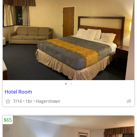
•
•
Hotel Room
7/16
1br
Hagerstown
$65