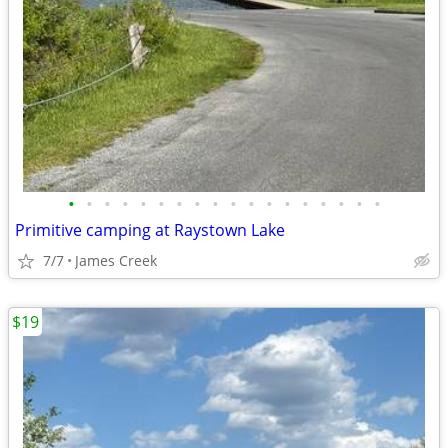
•
•
•
•
•
•
•
•
•
•
•
•
•
•
•
•
•
•
Primitive camping at Raystown Lake
7/7
James Creek
$19