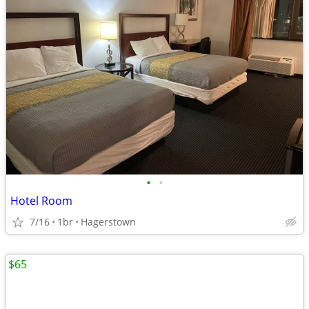
•
•
Hotel Room
7/16
1br
Hagerstown
$65