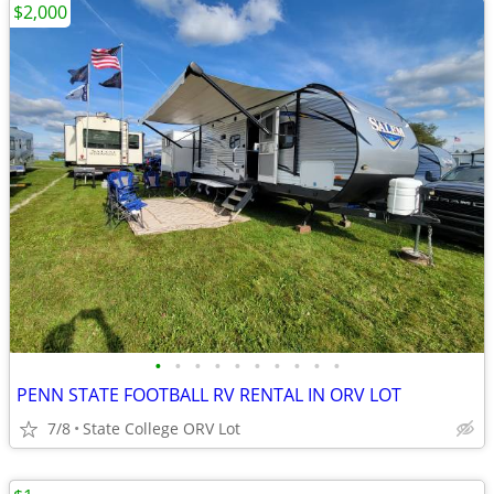
$2,000
•
•
•
•
•
•
•
•
•
•
PENN STATE FOOTBALL RV RENTAL IN ORV LOT
7/8
State College ORV Lot