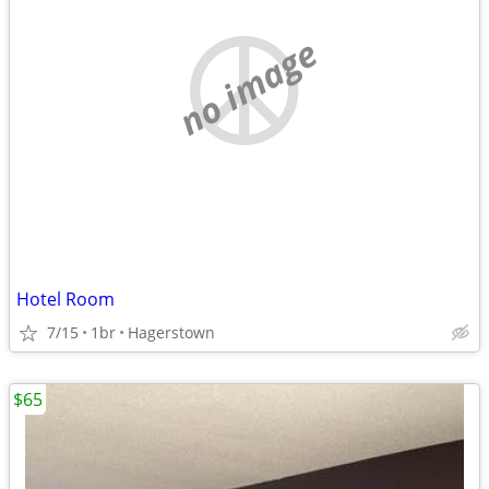
no image
Hotel Room
7/15
1br
Hagerstown
$65