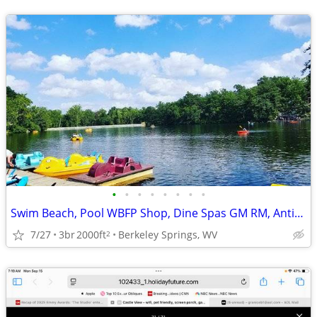
•
•
•
•
•
•
•
•
Swim Beach, Pool WBFP Shop, Dine Spas GM RM, Antiques, Art,
7/27
3br
2000ft
Berkeley Springs, WV
2