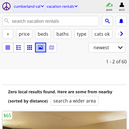
cumberland val
vacation rentals
post
acct
+
price
beds
baths
type
cats ok
dogs
newest
1 - 2
of 60
Zero local results found. Here are some from nearby
search a wider area
(sorted by distance)
$65