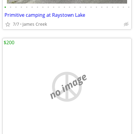
•
•
•
•
•
•
•
•
•
•
•
•
•
•
•
•
•
•
•
•
•
•
•
•
Primitive camping at Raystown Lake
7/7
James Creek
$200
no image