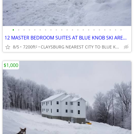
•
•
•
•
•
•
•
•
•
•
•
•
•
•
•
•
•
•
•
•
•
12 MASTER BEDROOM SUITES AT BLUE KNOB SKI AREA, ALL WITH PRIVATE BATHS
8/5
7200ft
CLAYSBURG NEAREST CITY TO BLUE KNOB SKI AREA
2
$1,000