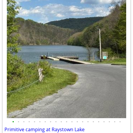
•
•
•
•
•
•
•
•
•
•
•
•
•
•
•
•
•
•
•
•
•
Primitive camping at Raystown Lake