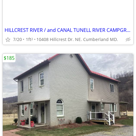
HILLCREST RIVER / and CANAL TUNELL RIVER CAMPGROUND.
7/20
1ft
10408 Hillcrest Dr. NE. Cumberland MD.
2
$185