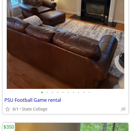
•
•
•
•
•
•
•
•
•
•
PSU Football Game rental
8/1
State College
$350