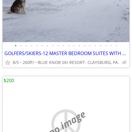
•
•
•
•
•
•
•
•
•
•
•
•
•
•
•
•
•
•
•
•
GOLFERS/SKIERS-12 MASTER BEDROOM SUITES WITH PRIVATE BATHS
8/5
260ft
BLUE KNOB SKI RESORT- CLAYSBURG, PA.
2
$200
no image