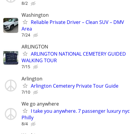
8/2
Washington
Reliable Private Driver – Clean SUV – DMV
Area
7/24
ARLINGTON
ARLINGTON NATIONAL CEMETERY GUIDED
WALKING TOUR
7/15
Arlington
Arlington Cemetery Private Tour Guide
7/10
We go anywhere
I take you anywhere. 7 passenger luxury nyc
Philly
8/4