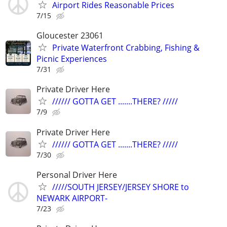
Airport Rides Reasonable Prices
7/15
Gloucester 23061
Private Waterfront Crabbing, Fishing &
Picnic Experiences
7/31
Private Driver Here
////// GOTTA GET .......THERE? /////
7/9
Private Driver Here
////// GOTTA GET .......THERE? /////
7/30
Personal Driver Here
/////SOUTH JERSEY/JERSEY SHORE to
NEWARK AIRPORT-
7/23