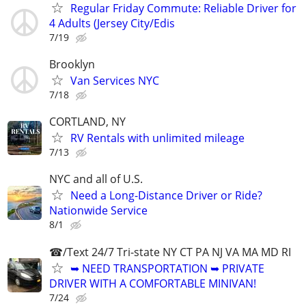
Regular Friday Commute: Reliable Driver for
4 Adults (Jersey City/Edis
7/19
Brooklyn
Van Services NYC
7/18
CORTLAND, NY
RV Rentals with unlimited mileage
7/13
NYC and all of U.S.
Need a Long-Distance Driver or Ride?
Nationwide Service
8/1
☎/Text 24/7 Tri-state NY CT PA NJ VA MA MD RI
➥ NEED TRANSPORTATION ➥ PRIVATE
DRIVER WITH A COMFORTABLE MINIVAN!
7/24