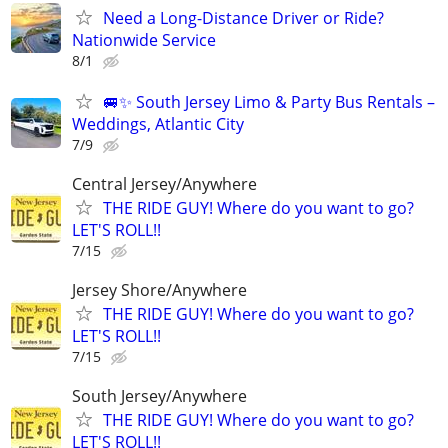
Need a Long-Distance Driver or Ride?
Nationwide Service
8/1
🚐✨ South Jersey Limo & Party Bus Rentals –
Weddings, Atlantic City
7/9
Central Jersey/Anywhere
THE RIDE GUY! Where do you want to go?
LET'S ROLL!!
7/15
Jersey Shore/Anywhere
THE RIDE GUY! Where do you want to go?
LET'S ROLL!!
7/15
South Jersey/Anywhere
THE RIDE GUY! Where do you want to go?
LET'S ROLL!!