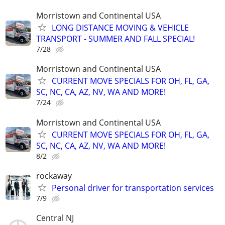
Morristown and Continental USA
LONG DISTANCE MOVING & VEHICLE
TRANSPORT - SUMMER AND FALL SPECIAL!
7/28
Morristown and Continental USA
CURRENT MOVE SPECIALS FOR OH, FL, GA,
SC, NC, CA, AZ, NV, WA AND MORE!
7/24
Morristown and Continental USA
CURRENT MOVE SPECIALS FOR OH, FL, GA,
SC, NC, CA, AZ, NV, WA AND MORE!
8/2
rockaway
Personal driver for transportation services
7/9
Central NJ