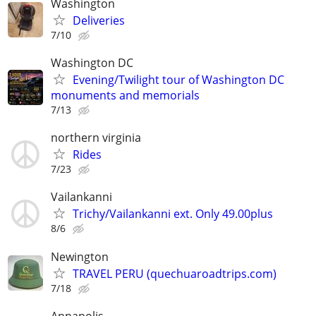
Washington
Deliveries
7/10
Washington DC
Evening/Twilight tour of Washington DC
monuments and memorials
7/13
northern virginia
Rides
7/23
Vailankanni
Trichy/Vailankanni ext. Only 49.00plus
8/6
Newington
TRAVEL PERU (quechuaroadtrips.com)
7/18
Annapolis