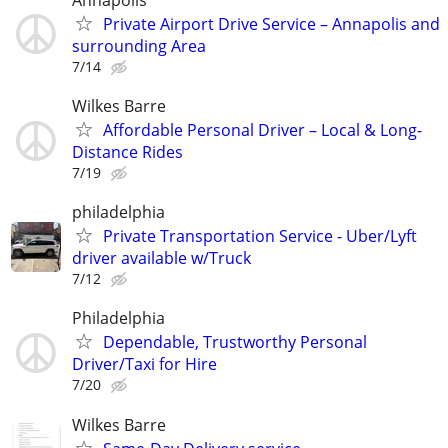
Private Airport Drive Service – Annapolis and
surrounding Area
7/14
Wilkes Barre
Affordable Personal Driver – Local & Long-
Distance Rides
7/19
philadelphia
Private Transportation Service - Uber/Lyft
driver available w/Truck
7/12
Philadelphia
Dependable, Trustworthy Personal
Driver/Taxi for Hire
7/20
Wilkes Barre