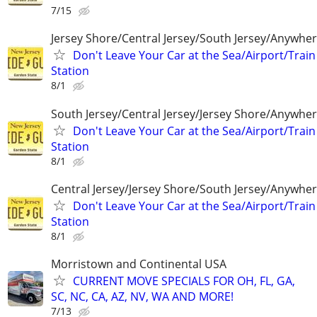
7/15
Jersey Shore/Central Jersey/South Jersey/Anywhe
Don't Leave Your Car at the Sea/Airport/Train
Station
8/1
South Jersey/Central Jersey/Jersey Shore/Anywhe
Don't Leave Your Car at the Sea/Airport/Train
Station
8/1
Central Jersey/Jersey Shore/South Jersey/Anywhe
Don't Leave Your Car at the Sea/Airport/Train
Station
8/1
Morristown and Continental USA
CURRENT MOVE SPECIALS FOR OH, FL, GA,
SC, NC, CA, AZ, NV, WA AND MORE!
7/13