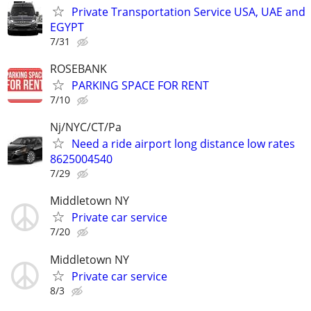
Private Transportation Service USA, UAE and
EGYPT
7/31
ROSEBANK
PARKING SPACE FOR RENT
7/10
Nj/NYC/CT/Pa
Need a ride airport long distance low rates
8625004540
7/29
Middletown NY
Private car service
7/20
Middletown NY
Private car service
8/3