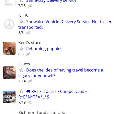
Same-Day Delivery service
7/13
Ne Pa.
Snowbird Vehicle Delivery Service-Not trailer
transported.
8/6
Kent’s store
Rehoming puppies
8/5
Lewes
Does the idea of having travel become a
legacy for yourself?
7/14
🚐 RVs • Trailers • Campervans •
R*E*N*T*A*L*S
7/19
Richmond and all of U.S.