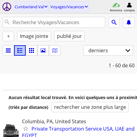
Cumberland Val
Voyages/Vacances
Annonce
compte
+
Image jointe
publié jour
derniers
1 - 60
de 60
Aucun résultat local trouvé. En voici quelques-uns à proximi
rechercher une zone plus large
(triés par distance)
Columbia, PA, United States
Private Transportation Service USA, UAE and
EGYPT