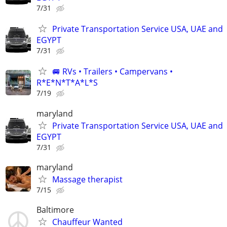
7/31
Private Transportation Service USA, UAE and
EGYPT
7/31
🚐 RVs • Trailers • Campervans •
R*E*N*T*A*L*S
7/19
maryland
Private Transportation Service USA, UAE and
EGYPT
7/31
maryland
Massage therapist
7/15
Baltimore
Chauffeur Wanted