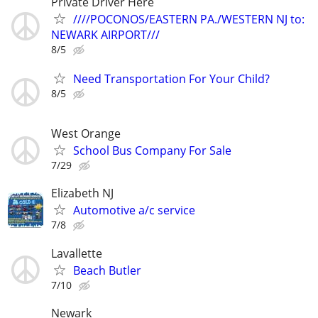
Private Driver Here
////POCONOS/EASTERN PA./WESTERN NJ to:
NEWARK AIRPORT///
8/5
Need Transportation For Your Child?
8/5
West Orange
School Bus Company For Sale
7/29
Elizabeth NJ
Automotive a/c service
7/8
Lavallette
Beach Butler
7/10
Newark