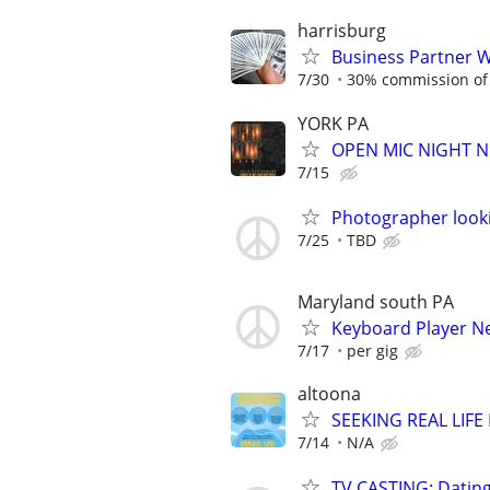
harrisburg
Business Partner 
7/30
30% commission of 
YORK PA
OPEN MIC NIGHT N
7/15
Photographer look
7/25
TBD
Maryland south PA
Keyboard Player N
7/17
per gig
altoona
SEEKING REAL LIFE
7/14
N/A
TV CASTING: Datin