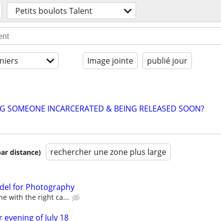
Petits boulots Talent
niers
Image jointe
publié jour
NG SOMEONE INCARCERATED & BEING RELEASED SOON?
rechercher une zone plus large
par distance)
del for Photography
e with the right ca...
 evening of July 18