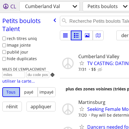
CL
Cumberland Val
Petits boulots
Petits boulots
Talent
der
rech titres uniq
Image jointe
publié jour
Cumberland Valley
hide duplicates
TV CASTING: DATI
7/31
$$
MILES DE L’EMPLACEMENT

utiliser la carte...
plus des zones voisines (triées 
Tous
payé
impayé
Martinsburg
réinit
appliquer
Seeking Female Mo
7/20
Pay will be determin
Dancers needed for