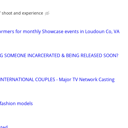
f shoot and experience
ormers for monthly Showcase events in Loudoun Co, VA
NG SOMEONE INCARCERATED & BEING RELEASED SOON?
 INTERNATIONAL COUPLES - Major TV Network Casting
 fashion models
nted