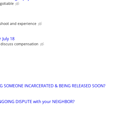
gotiable
 shoot and experience
 July 18
o discuss compensation
NG SOMEONE INCARCERATED & BEING RELEASED SOON?
NGOING DISPUTE with your NEIGHBOR?