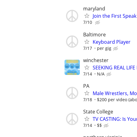
maryland
Join the First Spea
7/10
Baltimore
Keyboard Player
7/17
per gig
winchester
SEEKING REAL LIFE
7/14
N/A
PA
Male Wrestlers, Mo
7/18
$200 per video (abo
State College
TV CASTING: Is You
7/14
$$