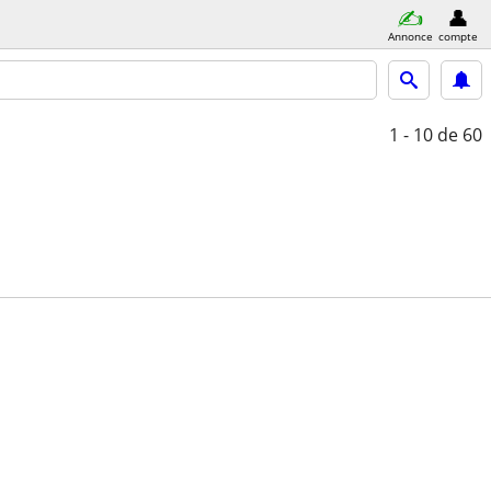
Annonce
compte
1 - 10
de 60