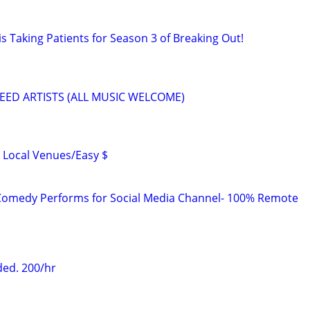
s Taking Patients for Season 3 of Breaking Out!
EED ARTISTS (ALL MUSIC WELCOME)
 Local Venues/Easy $
Comedy Performs for Social Media Channel- 100% Remote
ed. 200/hr