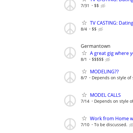
7/31
$$
TV CASTING: Datin
8/4
$$
Germantown
A great gig where 
8/1
$$$$$
MODELING??
8/7
Depends on style of
MODEL CALLS
7/14
Depends on style o
Work from Home wi
7/10
To be discussed.