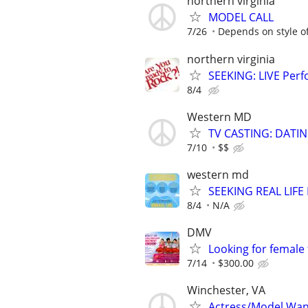
northern virginia
MODEL CALL
7/26
Depends on style o
northern virginia
SEEKING: LIVE Perf
8/4
Western MD
TV CASTING: DATI
7/10
$$
western md
SEEKING REAL LIFE
8/4
N/A
DMV
Looking for female
7/14
$300.00
Winchester, VA
Actress/Model Wa