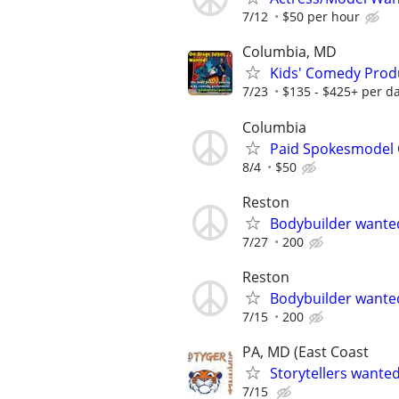
7/12
$50 per hour
Columbia, MD
Kids' Comedy Produ
7/23
$135 - $425+ per d
Columbia
Paid Spokesmodel 
8/4
$50
Reston
Bodybuilder wante
7/27
200
Reston
Bodybuilder wante
7/15
200
PA, MD (East Coast
Storytellers wante
7/15