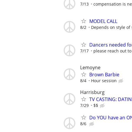
7/13
compensation is ne
MODEL CALL
8/2
Depends on style of
Dancers needed for
7/17
please reach out t
Lemoyne
Brown Barbie
8/4
Hour session
Harrisburg
TV CASTING: DATI
7/29
$$
Do YOU have an O
8/6