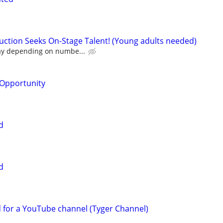
ction Seeks On-Stage Talent! (Young adults needed)
ay depending on numbe...
Opportunity
d
d
d for a YouTube channel (Tyger Channel)