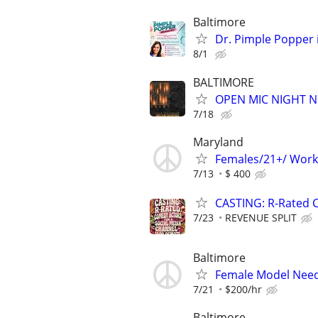
Baltimore
Dr. Pimple Popper i
8/1
BALTIMORE
OPEN MIC NIGHT N
7/18
Maryland
Females/21+/ Work
7/13
$ 400
CASTING: R-Rated 
7/23
REVENUE SPLIT
Baltimore
Female Model Need
7/21
$200/hr
Baltimore