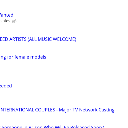
Wanted
sales
EED ARTISTS (ALL MUSIC WELCOME)
ing for female models
eeded
 INTERNATIONAL COUPLES - Major TV Network Casting
g Someone In Prison Who Will Be Released Soon?