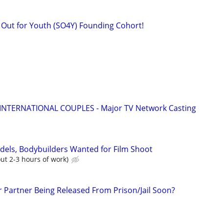
k Out for Youth (SO4Y) Founding Cohort!
 INTERNATIONAL COUPLES - Major TV Network Casting
dels, Bodybuilders Wanted for Film Shoot
ut 2-3 hours of work)
r Partner Being Released From Prison/Jail Soon?