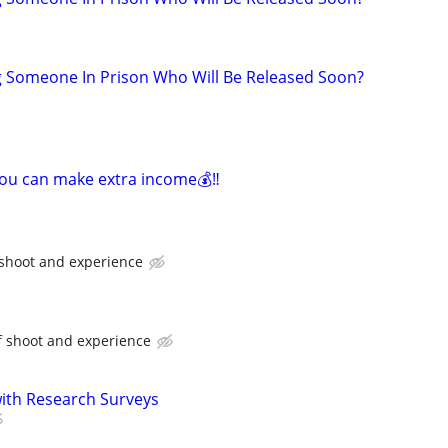
g Someone In Prison Who Will Be Released Soon?
you can make extra income💰‼️
 shoot and experience
f shoot and experience
th Research Surveys