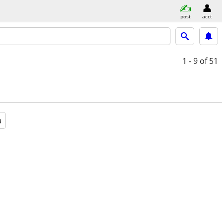
post
acct
1 - 9
of 51
a