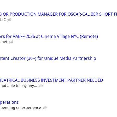
D OR PRODUCTION MANAGER FOR OSCAR-CALIBER SHORT F
LLC
ors for VAEFF 2026 at Cinema Village NYC (Remote)
t.net
tent Creator (30+) for Unique Media Partnership
HEATRICAL BUSINESS INVESTMENT PARTNER NEEDED
not able to pay any...
perations
epending on experience