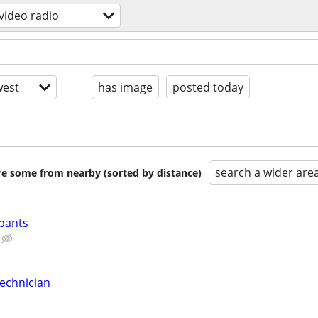
 video radio
est
has image
posted today
search a wider are
are some from nearby (sorted by distance)
ipants
Technician