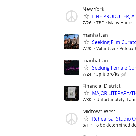
New York
LINE PRODUCER, A
7/26
TBD
Many Hands, 
manhattan
Seeking Film Curat
7/20
Volunteer
Videoar
manhattan
Seeking Female Con
7/24
Split profits
Financial District
MAJOR LITERARY/T
7/30
Unfortunately, I am 
Midtown West
Rehearsal Studio O
8/1
To be determined d