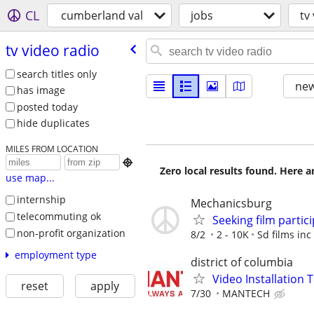
CL
cumberland val
jobs
tv
tv video radio
search titles only
new
has image
posted today
hide duplicates
MILES FROM LOCATION

Zero local results found. Here 
use map...
internship
Mechanicsburg
telecommuting ok
Seeking film partic
non-profit organization
8/2
2 - 10K
Sd films inc
employment type
district of columbia
Video Installation 
reset
apply
7/30
MANTECH