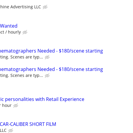
hine Advertising LLC
 Wanted
act / hourly
nematographers Needed - $180/scene starting
ting. Scenes are typ...
nematographers Needed - $180/scene starting
ting. Scenes are typ...
ic personalities with Retail Experience
r hour
AR-CALIBER SHORT FILM
LLC