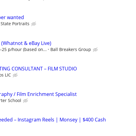
per wanted
State Portraits
 (Whatnot & eBay Live)
-25 p/hour (based on...
Ball Breakers Group
ING CONSULTANT – FILM STUDIO
os LIC
aphy / Film Enrichment Specialist
ter School
eeded – Instagram Reels | Monsey | $400 Cash