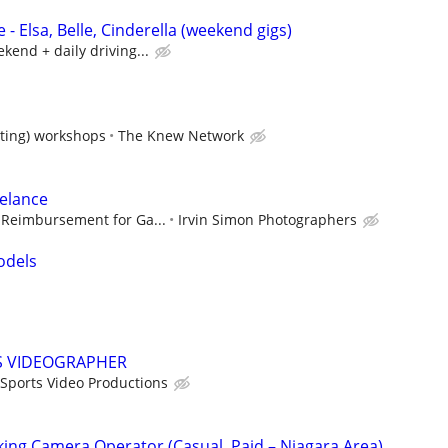
 - Elsa, Belle, Cinderella (weekend gigs)
kend + daily driving...
acting) workshops
The Knew Network
elance
 Reimbursement for Ga...
Irvin Simon Photographers
odels
S VIDEOGRAPHER
Sports Video Productions
king Camera Operator (Casual, Paid – Niagara Area)