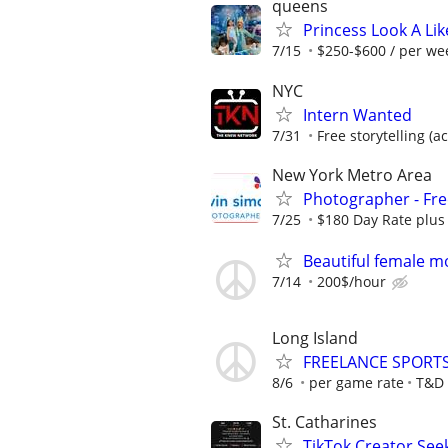
queens
Princess Look A Like
7/15
$250-$600 / per wee
NYC
Intern Wanted
7/31
Free storytelling (
New York Metro Area
Photographer - Fre
7/25
$180 Day Rate plus
Beautiful female m
7/14
200$/hour
Long Island
FREELANCE SPORT
8/6
per game rate
T&D 
St. Catharines
TikTok Creator See