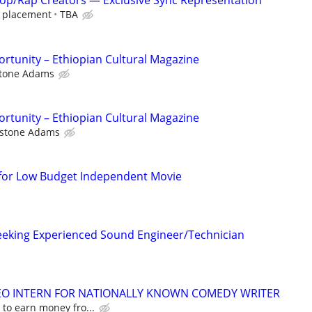
op/Rap Creators — Exclusive Sync Representation
r placement
TBA
rtunity – Ethiopian Cultural Magazine
stone Adams
rtunity – Ethiopian Cultural Magazine
rstone Adams
n
 for Low Budget Independent Movie
eeking Experienced Sound Engineer/Technician
DEO INTERN FOR NATIONALLY KNOWN COMEDY WRITER
 to earn money fro...