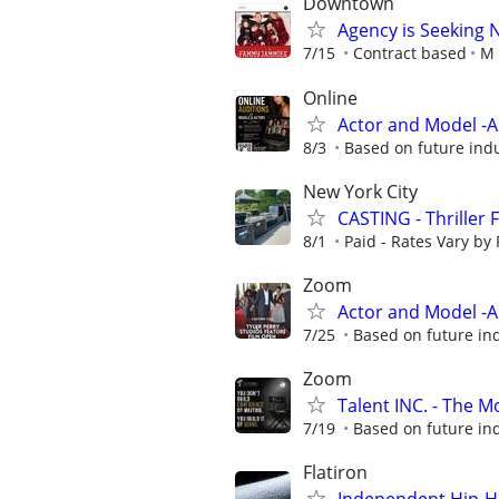
Downtown
Agency is Seeking 
7/15
Contract based
M 
Online
Actor and Model -
8/3
Based on future ind
New York City
CASTING - Thriller 
8/1
Paid - Rates Vary by 
Zoom
Actor and Model -
7/25
Based on future in
Zoom
Talent INC. - The 
7/19
Based on future in
Flatiron