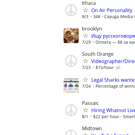
Ithaca
On Air Personality
8/3
34K
Cayuga Media 
brooklyn
Ищу русскоговоря
7/29
Оплата — $8 за ка
South Orange
Videographer/Dire
7/23
$15/hour
Legal Sharks wanted
7/24
Percentage of winn
Passaic
Hiring Whatnot Live
8/1
$22 per hour
Smart
Midtown