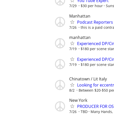
You Tube Expert
7/29
$30 per hour
Suns
Manhattan
Podcast Reporters
7/26
this is a paid contr
manhattan
Experienced DP/Ci
7/19
$180 per scene star
Experienced DP/Ci
7/19
$180 per scene star
Chinatown / Lit Italy
Looking for eccentr
8/2
Between $20-$50 pe
New York
PRODUCER FOR OSC
7/26
TBD
Many Hands, 