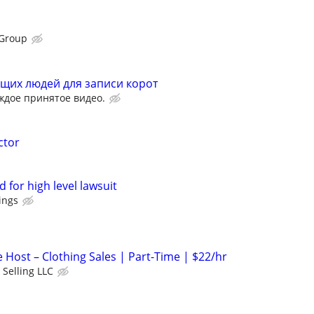
Group
щих людей для записи корот
ждое принятое видео.
ctor
 for high level lawsuit
ings
 Host – Clothing Sales | Part-Time | $22/hr
 Selling LLC