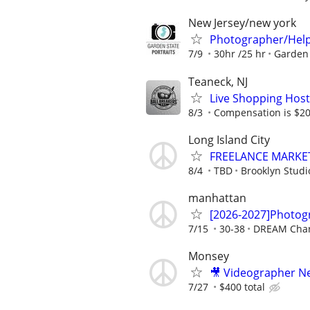
New Jersey/new york
Photographer/Hel
7/9
30hr /25 hr
Garden 
Teaneck, NJ
Live Shopping Host
8/3
Compensation is $20
Long Island City
FREELANCE MARKET
8/4
TBD
Brooklyn Studi
manhattan
[2026-2027]Photogr
7/15
30-38
DREAM Char
Monsey
🎥 Videographer N
7/27
$400 total