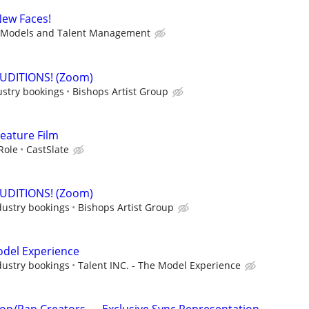
New Faces!
Models and Talent Management
AUDITIONS! (Zoom)
ustry bookings
Bishops Artist Group
Feature Film
Role
CastSlate
AUDITIONS! (Zoom)
dustry bookings
Bishops Artist Group
Model Experience
dustry bookings
Talent INC. - The Model Experience