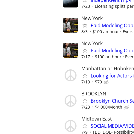
Independent Hip-H
7/23
Licensing splits pe
New York
Paid Modeling Oppo
8/3
$100 an hour
Ever
New York
Paid Modeling Oppo
7/17
$100 an hour
Eve
Manhattan or Hoboke
Looking for Actors
7/19
$70
BROOKLYN
Brooklyn Church S
7/23
$4,000/Month
Midtown East
SOCIAL MEDIA/VI
7/9
TBD, DOE- Possibility