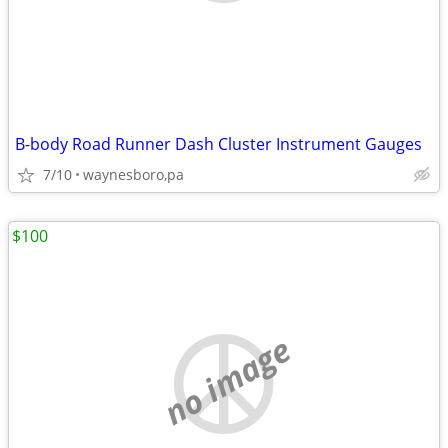
B-body Road Runner Dash Cluster Instrument Gauges
7/10
waynesboro,pa
$100
no image