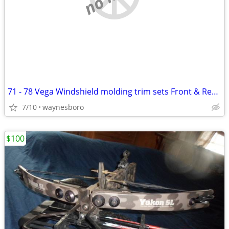
71 - 78 Vega Windshield molding trim sets Front & Rear sets
7/10
waynesboro
$100