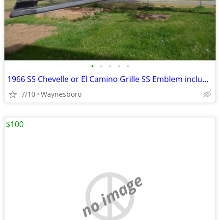
•
•
•
•
•
1966 SS Chevelle or El Camino Grille SS Emblem included
7/10
Waynesboro
$100
no image