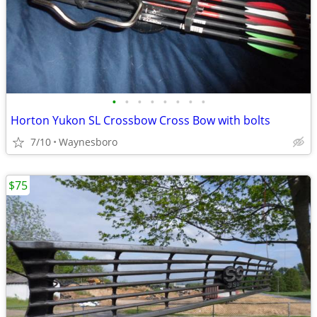
•
•
•
•
•
•
•
•
Horton Yukon SL Crossbow Cross Bow with bolts
7/10
Waynesboro
$75