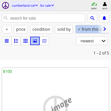
cumberland val
for sale
post
acct
+
price
condition
sold by
✓ from this seller
newest
1 - 2
of 5
$100
no image