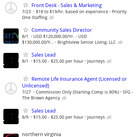
Front Desk - Sales & Marketing
7/23
$18 to $19/hr. based on experience
Priority
One Staffing
Community Sales Director
8/1
USD $120,000.00/Yr. - USD
$130,000.00/Y...
Brightview Senior Living, LLC
Sales Lead
8/1
$15.00 - $25.00 per hour
Journeys
Remote Life Insurance Agent (Licensed or
Unlicensed)
7/27
Commission Only (Starting Comp is 80%)
SFG -
The Brown Agency
Sales Lead
8/9
$15.00 - $25.00 per hour
Journeys
northern virginia