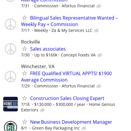
7/31
Commission
Afortus Financial
Bilingual Sales Representative Wanted –
Weekly Pay + Commission
7/17
Weekly
Za & My Services LLC
Rockville
Sales associates
7/30
Up to $160k
Concept Foods VA
Winchester, VA
FREE Qualified VIRTUAL APPTS! $1900
Average Commission
7/29
Commission
Afortus Financial
Construction Sales Closing Expert
7/18
$130,000 – $300,000 / year
Home Genius
Exteriors
New Business Development Manager
8/1
Green Bay Packaging Inc