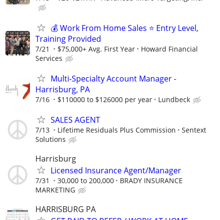
💰 Work From Home Sales ⭐ Entry Level,
Training Provided
7/21
$75,000+ Avg. First Year
Howard Financial
Services
Multi-Specialty Account Manager -
Harrisburg, PA
7/16
$110000 to $126000 per year
Lundbeck
SALES AGENT
7/13
Lifetime Residuals Plus Commission
Sentext
Solutions
Harrisburg
Licensed Insurance Agent/Manager
7/31
30,000 to 200,000
BRADY INSURANCE
MARKETING
HARRISBURG PA