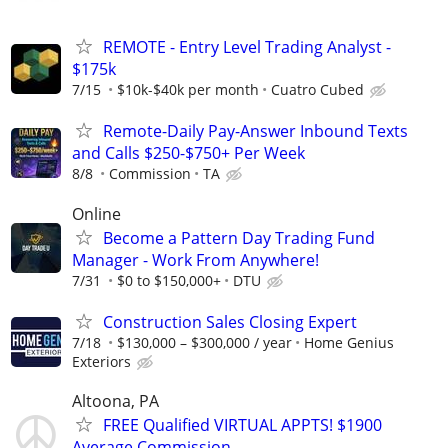
REMOTE - Entry Level Trading Analyst -
$175k
7/15
$10k-$40k per month
Cuatro Cubed
Remote-Daily Pay-Answer Inbound Texts
and Calls $250-$750+ Per Week
8/8
Commission
TA
Online
Become a Pattern Day Trading Fund
Manager - Work From Anywhere!
7/31
$0 to $150,000+
DTU
Construction Sales Closing Expert
7/18
$130,000 – $300,000 / year
Home Genius
Exteriors
Altoona, PA
FREE Qualified VIRTUAL APPTS! $1900
Average Commission