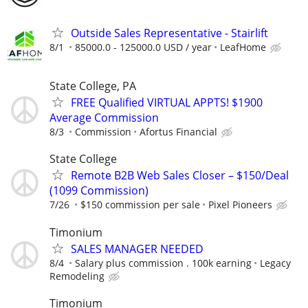
Outside Sales Representative - Stairlift
8/1
85000.0 - 125000.0 USD / year
LeafHome
State College, PA
FREE Qualified VIRTUAL APPTS! $1900
Average Commission
8/3
Commission
Afortus Financial
State College
Remote B2B Web Sales Closer – $150/Deal
(1099 Commission)
7/26
$150 commission per sale
Pixel Pioneers
Timonium
SALES MANAGER NEEDED
8/4
Salary plus commission . 100k earning
Legacy
Remodeling
Timonium