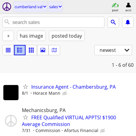
cumberland val
sales
post
acct
+
has image
posted today
newest
1 - 6
of 60
Insurance Agent - Chambersburg, PA
8/1
Horace Mann
Mechanicsburg, PA
FREE Qualified VIRTUAL APPTS! $1900
Average Commission
7/31
Commission
Afortus Financial