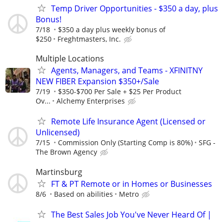
Temp Driver Opportunities - $350 a day, plus
Bonus!
7/18
$350 a day plus weekly bonus of
$250
Freghtmasters, Inc.
Multiple Locations
Agents, Managers, and Teams - XFINITNY
NEW FIBER Expansion $350+/Sale
7/19
$350-$700 Per Sale + $25 Per Product
Ov...
Alchemy Enterprises
Remote Life Insurance Agent (Licensed or
Unlicensed)
7/15
Commission Only (Starting Comp is 80%)
SFG -
The Brown Agency
Martinsburg
FT & PT Remote or in Homes or Businesses
8/6
Based on abilities
Metro
The Best Sales Job You've Never Heard Of |