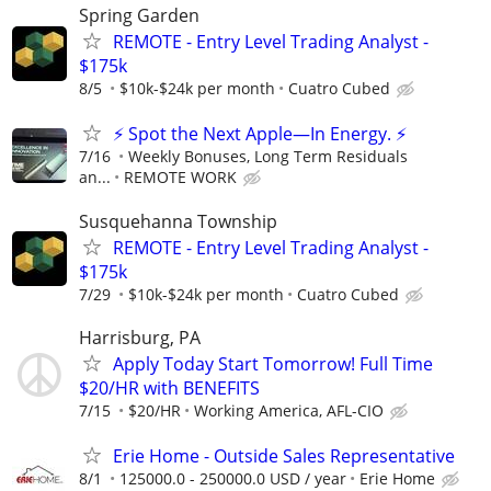
Spring Garden
REMOTE - Entry Level Trading Analyst -
$175k
8/5
$10k-$24k per month
Cuatro Cubed
⚡ Spot the Next Apple—In Energy. ⚡
7/16
Weekly Bonuses, Long Term Residuals
an...
REMOTE WORK
Susquehanna Township
REMOTE - Entry Level Trading Analyst -
$175k
7/29
$10k-$24k per month
Cuatro Cubed
Harrisburg, PA
Apply Today Start Tomorrow! Full Time
$20/HR with BENEFITS
7/15
$20/HR
Working America, AFL-CIO
Erie Home - Outside Sales Representative
8/1
125000.0 - 250000.0 USD / year
Erie Home