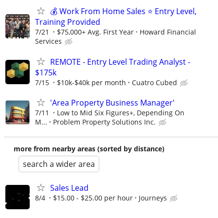
💰 Work From Home Sales ⭐ Entry Level,
Training Provided
7/21
$75,000+ Avg. First Year
Howard Financial
Services
REMOTE - Entry Level Trading Analyst -
$175k
7/15
$10k-$40k per month
Cuatro Cubed
'Area Property Business Manager'
7/11
Low to Mid Six Figures+, Depending On
M...
Problem Property Solutions Inc.
more from nearby areas (sorted by distance)
search a wider area
Sales Lead
8/4
$15.00 - $25.00 per hour
Journeys