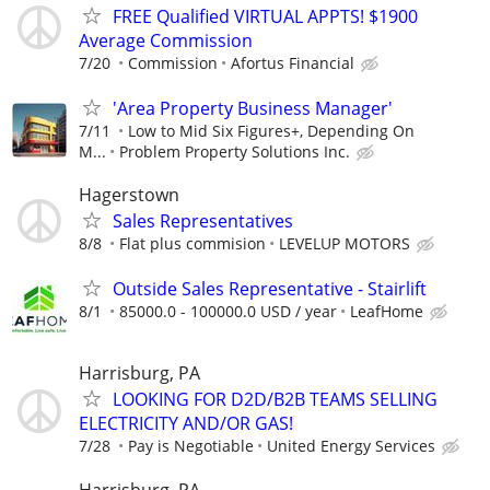
FREE Qualified VIRTUAL APPTS! $1900
Average Commission
7/20
Commission
Afortus Financial
'Area Property Business Manager'
7/11
Low to Mid Six Figures+, Depending On
M...
Problem Property Solutions Inc.
Hagerstown
Sales Representatives
8/8
Flat plus commision
LEVELUP MOTORS
Outside Sales Representative - Stairlift
8/1
85000.0 - 100000.0 USD / year
LeafHome
Harrisburg, PA
LOOKING FOR D2D/B2B TEAMS SELLING
ELECTRICITY AND/OR GAS!
7/28
Pay is Negotiable
United Energy Services
Harrisburg, PA