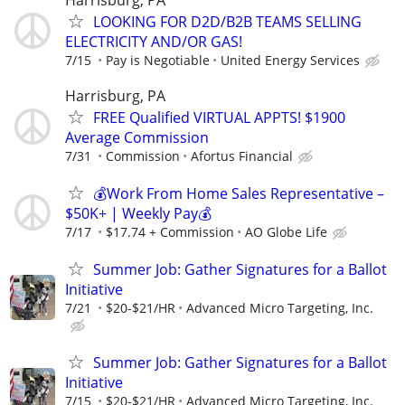
LOOKING FOR D2D/B2B TEAMS SELLING
ELECTRICITY AND/OR GAS!
7/15
Pay is Negotiable
United Energy Services
Harrisburg, PA
FREE Qualified VIRTUAL APPTS! $1900
Average Commission
7/31
Commission
Afortus Financial
💰Work From Home Sales Representative –
$50K+ | Weekly Pay💰
7/17
$17.74 + Commission
AO Globe Life
Summer Job: Gather Signatures for a Ballot
Initiative
7/21
$20-$21/HR
Advanced Micro Targeting, Inc.
Summer Job: Gather Signatures for a Ballot
Initiative
7/15
$20-$21/HR
Advanced Micro Targeting, Inc.