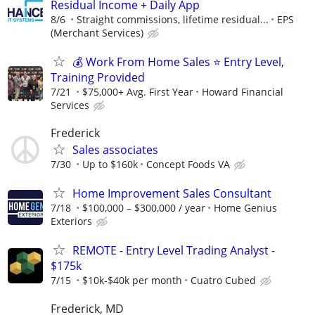
Residual Income + Daily App
8/6
Straight commissions, lifetime residual...
EPS
(Merchant Services)
💰 Work From Home Sales ⭐ Entry Level,
Training Provided
7/21
$75,000+ Avg. First Year
Howard Financial
Services
Frederick
Sales associates
7/30
Up to $160k
Concept Foods VA
Home Improvement Sales Consultant
7/18
$100,000 – $300,000 / year
Home Genius
Exteriors
REMOTE - Entry Level Trading Analyst -
$175k
7/15
$10k-$40k per month
Cuatro Cubed
Frederick, MD