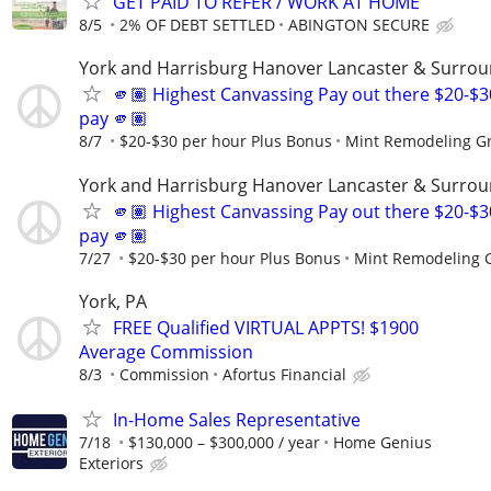
GET PAID TO REFER / WORK AT HOME
8/5
2% OF DEBT SETTLED
ABINGTON SECURE
York and Harrisburg Hanover Lancaster & Surrou
🫵🏽 Highest Canvassing Pay out there $20-$3
pay 🫵🏽
8/7
$20-$30 per hour Plus Bonus
Mint Remodeling G
York and Harrisburg Hanover Lancaster & Surrou
🫵🏽 Highest Canvassing Pay out there $20-$3
pay 🫵🏽
7/27
$20-$30 per hour Plus Bonus
Mint Remodeling 
York, PA
FREE Qualified VIRTUAL APPTS! $1900
Average Commission
8/3
Commission
Afortus Financial
In-Home Sales Representative
7/18
$130,000 – $300,000 / year
Home Genius
Exteriors