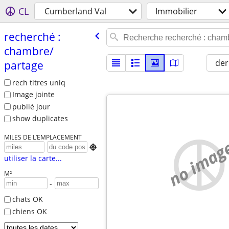
CL
Cumberland Val
Immobilier
recherché :
chambre/​
der
partage
rech titres uniq
Image jointe
publié jour
show duplicates
MILES DE L’EMPLACEMENT
no imag

utiliser la carte...
M²
-
chats OK
chiens OK