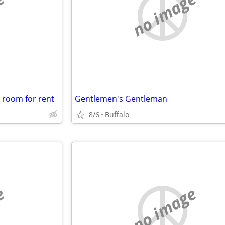
e
no image
a room for rent
Gentlemen's Gentleman
8/6
Buffalo
e
no image