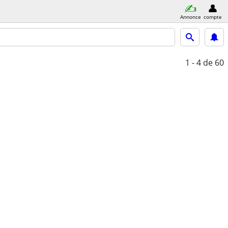
Annonce
compte
1 - 4
de 60