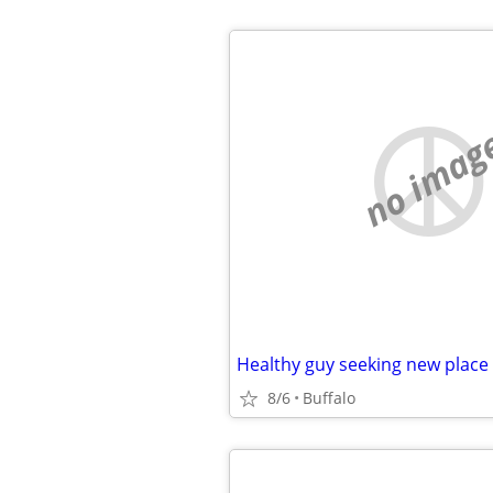
no imag
Healthy guy seeking new place
8/6
Buffalo