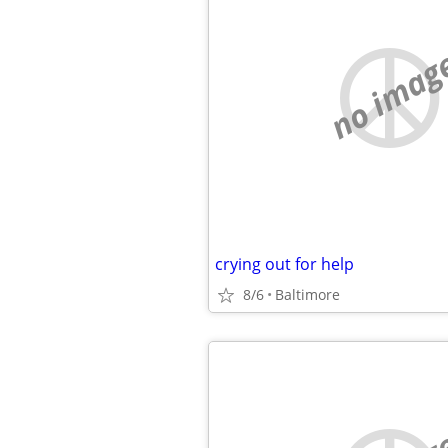
no imag
crying out for help
8/6
Baltimore