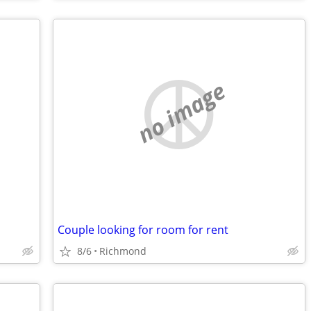
no image
Couple looking for room for rent
8/6
Richmond