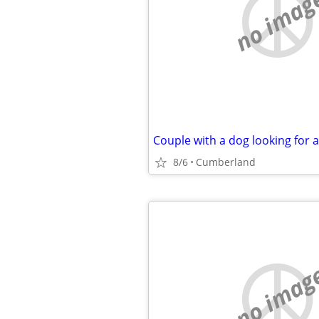
no imag
Couple with a dog looking for 
8/6
Cumberland
no imag