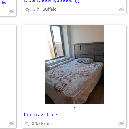
Older Daddy type looking
28 year-old male needs place right away living room kitchen privileges
-3 h
Buffalo
•
Room available
8/6
Bronx