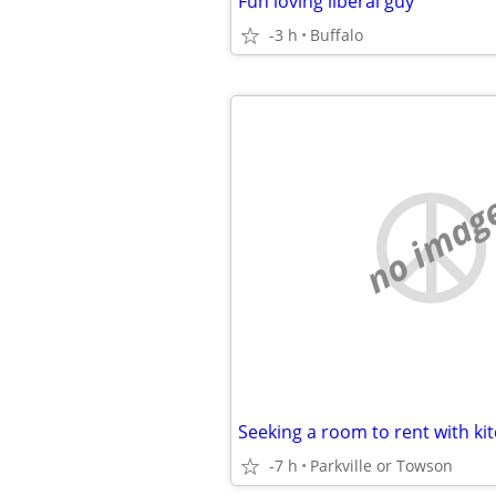
Fun loving liberal guy
-3 h
Buffalo
no imag
Seeking a room to rent with ki
-7 h
Parkville or Towson