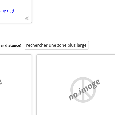
day night
rechercher une zone plus large
par distance)
e
no image