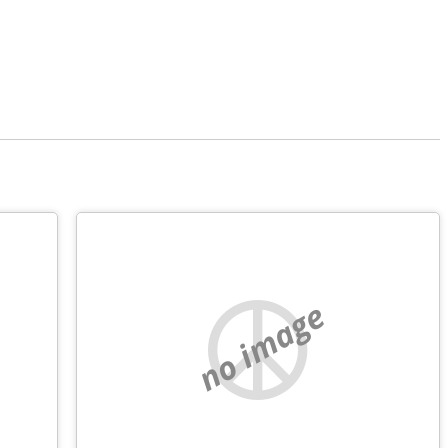
no image