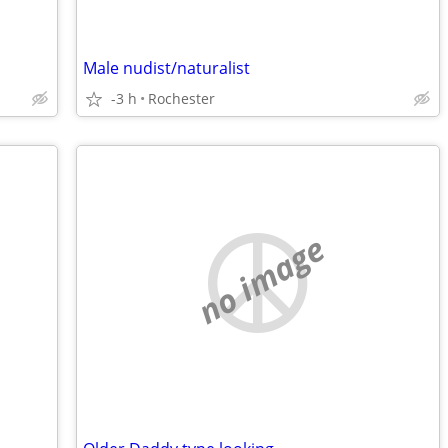
Male nudist/naturalist
-3 h
Rochester
no image