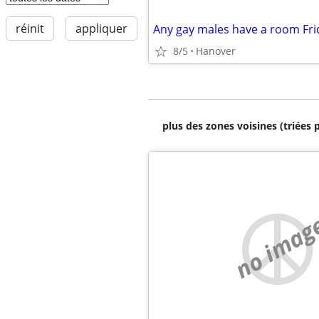
réinit
appliquer
Any gay males have a room Fri
8/5
Hanover
plus des zones voisines (triées 
no imag