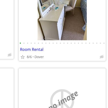
•
•
•
•
•
•
•
•
•
•
•
•
•
•
•
•
•
•
•
•
•
•
•
•
Room Rental
8/6
Dover
no image