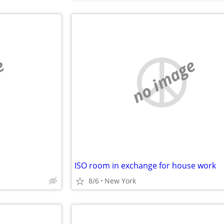
e
no image
ISO room in exchange for house work
8/6
New York