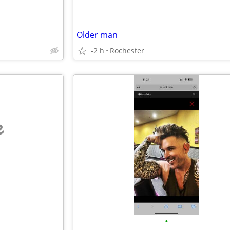
Older man
-2 h
Rochester
e
•