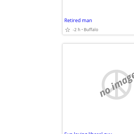
Retired man
-2 h
Buffalo
no imag