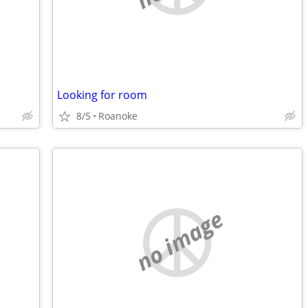
Looking for room
8/5
Roanoke
no image