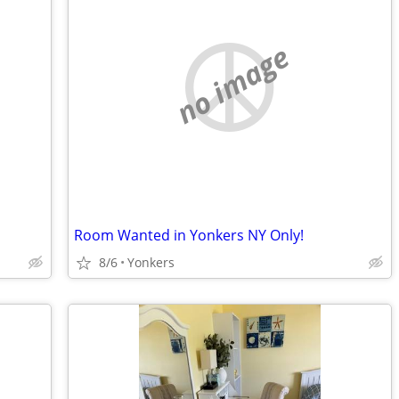
no image
Room Wanted in Yonkers NY Only!
8/6
Yonkers