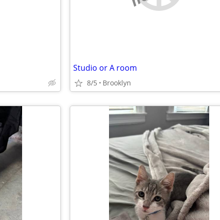
Studio or A room
8/5
Brooklyn