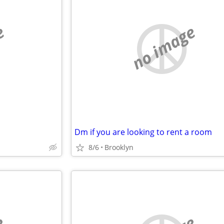
e
no image
Dm if you are looking to rent a room
8/6
Brooklyn