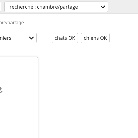
recherché : chambre/partage
niers
chats OK
chiens OK
e