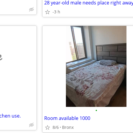
-3 h
e
•
tchen use.
Room available 1000
8/6
Bronx