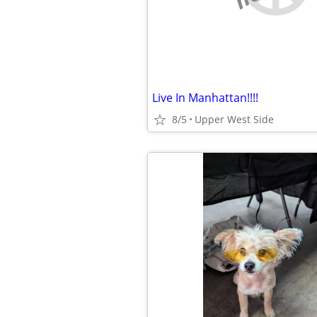
Live In Manhattan!!!!
8/5
Upper West Side