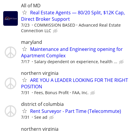
All of MD
Real Estate Agents — 80/20 Split, $12K Cap,
Direct Broker Support
7/23
COMMISSION BASED
Advanced Real Estate
Connection LLC
maryland
Maintenance and Engineering opening for
Apartment Complex
7/17
Salary dependent on experience, health ...
northern virginia
ARE YOU A LEADER LOOKING FOR THE RIGHT
POSITION
7/31
Fees, Bonus Profit
FAA, Inc.
district of columbia
Rent Surveyor - Part Time (Telecommute)
7/31
See ad
northern virginia