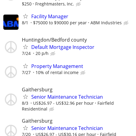
$250
Freghtmasters, Inc.
Facility Manager
8/1
$75000 to $90000 per year
ABM Industries
Huntingdon/Bedford county
Default Mortgage Inspector
7/24
20 p/h
Property Management
7/27
10% of rental income
Gaithersburg
Senior Maintenance Technician
8/3
US$26.97 - US$32.96 per hour
Fairfield
Residentinal
Gaithersburg
Senior Maintenance Technician
7/20
US$26.97 - US$30.16 per hour
Fairfield