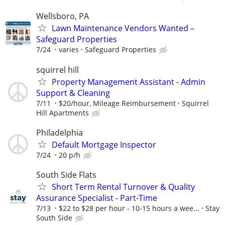
Wellsboro, PA
Lawn Maintenance Vendors Wanted –
Safeguard Properties
7/24
varies
Safeguard Properties
squirrel hill
Property Management Assistant - Admin
Support & Cleaning
7/11
$20/hour, Mileage Reimbursement
Squirrel
Hill Apartments
Philadelphia
Default Mortgage Inspector
7/24
20 p/h
South Side Flats
Short Term Rental Turnover & Quality
Assurance Specialist - Part-Time
7/13
$22 to $28 per hour - 10-15 hours a wee...
Stay
South Side