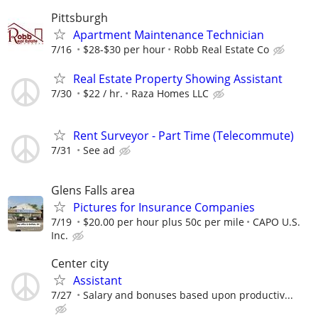
Pittsburgh
Apartment Maintenance Technician
7/16
$28-$30 per hour
Robb Real Estate Co
Real Estate Property Showing Assistant
7/30
$22 / hr.
Raza Homes LLC
Rent Surveyor - Part Time (Telecommute)
7/31
See ad
Glens Falls area
Pictures for Insurance Companies
7/19
$20.00 per hour plus 50c per mile
CAPO U.S.
Inc.
Center city
Assistant
7/27
Salary and bonuses based upon productiv...