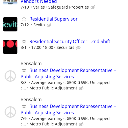
Vendors Needed
7/10
varies
Safeguard Properties
Residential Supervisor
7/12
Sevita
Residential Security Officer - 2nd Shift
8/1
17.00-18.00
Securitas
Bensalem
Business Development Representative –
Public Adjusting Services
8/8
Average earnings: $50K–$65K. Uncapped
c...
Metro Public Adjustment
Bensalem
Business Development Representative –
Public Adjusting Services
7/9
Average earnings: $50K–$65K. Uncapped
c...
Metro Public Adjustment