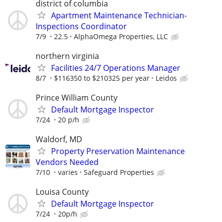
district of columbia
Apartment Maintenance Technician-
Inspections Coordinator
7/9
22.5
AlphaOmega Properties, LLC
northern virginia
Facilities 24/7 Operations Manager
8/7
$116350 to $210325 per year
Leidos
Prince William County
Default Mortgage Inspector
7/24
20 p/h
Waldorf, MD
Property Preservation Maintenance
Vendors Needed
7/10
varies
Safeguard Properties
Louisa County
Default Mortgage Inspector
7/24
20p/h