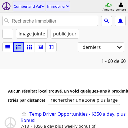
Cumberland Val
Immobilier
Annonce
compte
+
Image jointe
publié jour
derniers
1 - 60
de 60
Aucun résultat local trouvé. En voici quelques-uns à proximi
rechercher une zone plus large
(triés par distance)
Temp Driver Opportunities - $350 a day, plus
Bonus!
7/18
$350 a day plus weekly bonus of