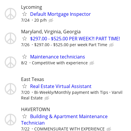
Lycoming
Default Mortgage Inspector
7/24
20 p/h
Maryland, Virginia, Georgia
$297.00 - $525.00 PER WEEK?! PART TIME!
7/26
$297.00 - $525.00 per week Part Time
Maintenance technicians
8/2
Competitive with experience
East Texas
Real Estate Virtual Assistant
7/20
Bi-Weekly/Monthly payment with Tips
Varvil
Real Estate
HAVERTOWN
Building & Apartment Maintenance
Technician
7/22
COMMENSURATE WITH EXPERIENCE