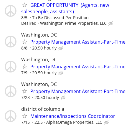
GREAT OPPORTUNITY! (Agents, new
salespeople, assistants)
8/5
To Be Discussed Per Position
Desired
Washington Prime Properties, LLC
Washington, DC
Property Management Assistant-Part-Time
8/8
20.50 hourly
Washington, DC
Property Management Assistant-Part-Time
7/9
20.50 hourly
Washington, DC
Property Management Assistant-Part-Time
7/28
20.50 hourly
district of columbia
Maintenance/Inspections Coordinator
7/15
22.5
AlphaOmega Properties, LLC