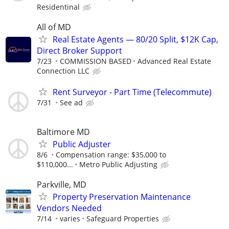
Residentinal
All of MD
Real Estate Agents — 80/20 Split, $12K Cap,
Direct Broker Support
7/23
COMMISSION BASED
Advanced Real Estate
Connection LLC
Rent Surveyor - Part Time (Telecommute)
7/31
See ad
Baltimore MD
Public Adjuster
8/6
Compensation range: $35,000 to
$110,000...
Metro Public Adjusting
Parkville, MD
Property Preservation Maintenance
Vendors Needed
7/14
varies
Safeguard Properties