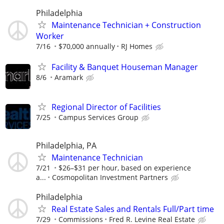
Philadelphia
Maintenance Technician + Construction
Worker
7/16
$70,000 annually
RJ Homes
Facility & Banquet Houseman Manager
8/6
Aramark
Regional Director of Facilities
7/25
Campus Services Group
Philadelphia, PA
Maintenance Technician
7/21
$26–$31 per hour, based on experience
a...
Cosmopolitan Investment Partners
Philadelphia
Real Estate Sales and Rentals Full/Part time
7/29
Commissions
Fred R. Levine Real Estate