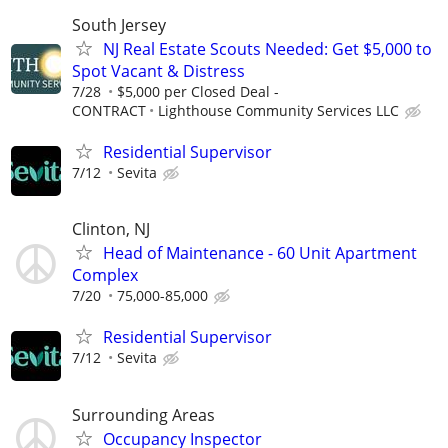
South Jersey
NJ Real Estate Scouts Needed: Get $5,000 to
Spot Vacant & Distress
7/28
$5,000 per Closed Deal -
CONTRACT
Lighthouse Community Services LLC
Residential Supervisor
7/12
Sevita
Clinton, NJ
Head of Maintenance - 60 Unit Apartment
Complex
7/20
75,000-85,000
Residential Supervisor
7/12
Sevita
Surrounding Areas
Occupancy Inspector