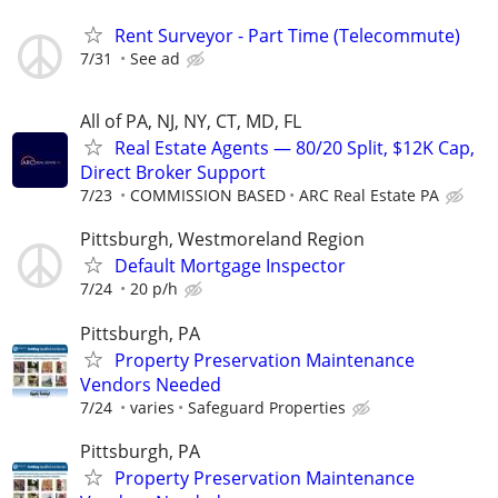
Rent Surveyor - Part Time (Telecommute)
7/31
See ad
All of PA, NJ, NY, CT, MD, FL
Real Estate Agents — 80/20 Split, $12K Cap,
Direct Broker Support
7/23
COMMISSION BASED
ARC Real Estate PA
Pittsburgh, Westmoreland Region
Default Mortgage Inspector
7/24
20 p/h
Pittsburgh, PA
Property Preservation Maintenance
Vendors Needed
7/24
varies
Safeguard Properties
Pittsburgh, PA
Property Preservation Maintenance