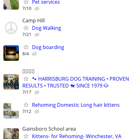
Pet services
7/10
Camp Hill
Dog Walking
7/21
Dog boarding
8/4
🐕‍🦺🐾🐶
🐾 HARRISBURG DOG TRAINING • PROVEN
RESULTS • TRUSTED 🦮 SINCE 1979 🐶
7/17
Rehoming Domestic Long hair kittens
7/12
Gainsboro School area
Kittens- for Rehoming- Winchester, VA