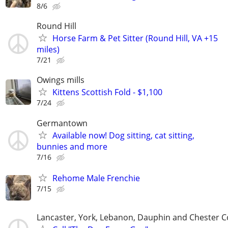
8/6
Round Hill
Horse Farm & Pet Sitter (Round Hill, VA +15
miles)
7/21
Owings mills
Kittens Scottish Fold - $1,100
7/24
Germantown
Available now! Dog sitting, cat sitting,
bunnies and more
7/16
Rehome Male Frenchie
7/15
Lancaster, York, Lebanon, Dauphin and Chester C