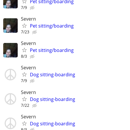
Pet sitting/boarding
7/9
Severn
Pet sitting/boarding
7/23
Severn
Pet sitting/boarding
8/3
Severn
Dog sitting-boarding
7/9
Severn
Dog sitting-boarding
7/22
Severn
Dog sitting-boarding
8/3