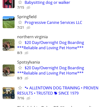
Babysitting dog or walker
7/15
Springfield
Progressive Canine Services LLC
7/21
northern virginia
$20 Day/Overnight Dog Boarding
***Reliable and Loving Pet Home***
8/3
Spotsylvania
$20 Day/Overnight Dog Boarding
***Reliable and Loving Pet Home***
8/3
🐾 ALLENTOWN DOG TRAINING • PROVEN
RESULTS • TRUSTED 🐕‍ SINCE 1979
7/16