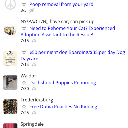
Poop removal from your yard
8/5
NY/PA/CT/NJ, have car, can pick up
Need to Rehome Your Cat? Experienced
Adoption Assistant to the Rescue!
7/15
$50 per night dog Boarding/$35 per day Dog
Daycare
7/14
Waldorf
Dachshund Puppies Rehoming
7/30
Fredericksburg
Free Dubia Roaches No Kidding
7/25
Springdale