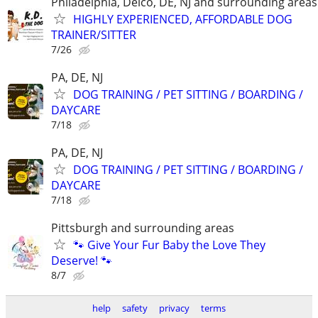
Philadelphia, Delco, DE, NJ and surrounding areas
HIGHLY EXPERIENCED, AFFORDABLE DOG
TRAINER/SITTER
7/26
PA, DE, NJ
DOG TRAINING / PET SITTING / BOARDING /
DAYCARE
7/18
PA, DE, NJ
DOG TRAINING / PET SITTING / BOARDING /
DAYCARE
7/18
Pittsburgh and surrounding areas
🐾 Give Your Fur Baby the Love They
Deserve! 🐾
8/7
help
safety
privacy
terms