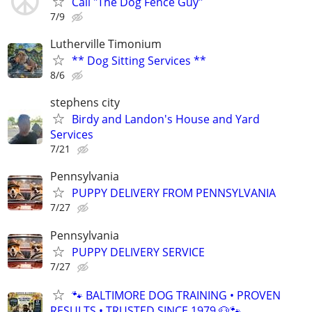
Call "The Dog Fence Guy"
7/9
Lutherville Timonium
** Dog Sitting Services **
8/6
stephens city
Birdy and Landon's House and Yard
Services
7/21
Pennsylvania
PUPPY DELIVERY FROM PENNSYLVANIA
7/27
Pennsylvania
PUPPY DELIVERY SERVICE
7/27
🐾 BALTIMORE DOG TRAINING • PROVEN
RESULTS • TRUSTED SINCE 1979 🐶🐾