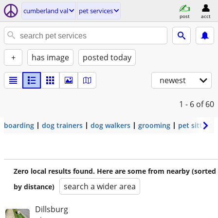
cumberland val
pet services
post
acct
+
has image
posted today
newest
1 - 6
of 60
boarding
dog trainers
dog walkers
grooming
pet sitters
Zero local results found. Here are some from nearby (sorted
search a wider area
by distance)
Dillsburg