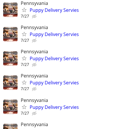
Pennsyvania
Puppy Delivery Servies
7/27
Pennsyvania
Puppy Delivery Servies
7/27
Pennsyvania
Puppy Delivery Servies
7/27
Pennsyvania
Puppy Delivery Servies
7/27
Pennsyvania
Puppy Delivery Servies
7/27
Pennsyvania