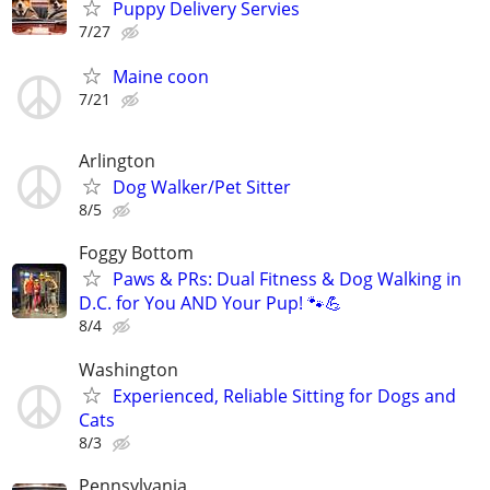
Puppy Delivery Servies
7/27
Maine coon
7/21
Arlington
Dog Walker/Pet Sitter
8/5
Foggy Bottom
Paws & PRs: Dual Fitness & Dog Walking in
D.C. for You AND Your Pup! 🐾💪
8/4
Washington
Experienced, Reliable Sitting for Dogs and
Cats
8/3
Pennsylvania