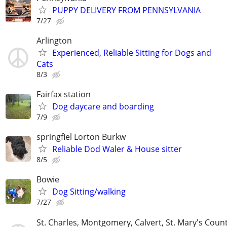
PUPPY DELIVERY FROM PENNSYLVANIA
7/27
Arlington
Experienced, Reliable Sitting for Dogs and
Cats
8/3
Fairfax station
Dog daycare and boarding
7/9
springfiel Lorton Burkw
Reliable Dod Waler & House sitter
8/5
Bowie
Dog Sitting/walking
7/27
St. Charles, Montgomery, Calvert, St. Mary's Coun