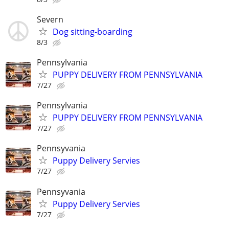
Severn
Dog sitting-boarding
8/3
Pennsylvania
PUPPY DELIVERY FROM PENNSYLVANIA
7/27
Pennsylvania
PUPPY DELIVERY FROM PENNSYLVANIA
7/27
Pennsyvania
Puppy Delivery Servies
7/27
Pennsyvania
Puppy Delivery Servies
7/27