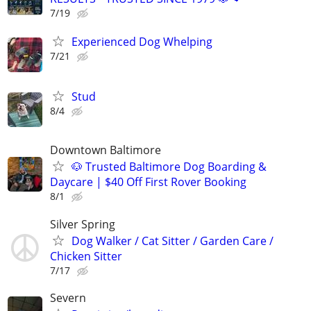
7/19
Experienced Dog Whelping
7/21
Stud
8/4
Downtown Baltimore
🐶 Trusted Baltimore Dog Boarding &
Daycare | $40 Off First Rover Booking
8/1
Silver Spring
Dog Walker / Cat Sitter / Garden Care /
Chicken Sitter
7/17
Severn