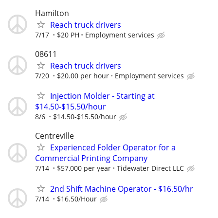
Hamilton
Reach truck drivers
7/17
$20 PH
Employment services
08611
Reach truck drivers
7/20
$20.00 per hour
Employment services
Injection Molder - Starting at
$14.50-$15.50/hour
8/6
$14.50-$15.50/hour
Centreville
Experienced Folder Operator for a
Commercial Printing Company
7/14
$57,000 per year
Tidewater Direct LLC
2nd Shift Machine Operator - $16.50/hr
7/14
$16.50/Hour