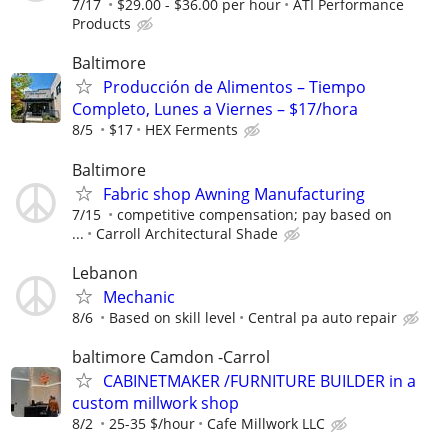
7/17
$29.00 - $36.00 per hour
ATI Performance
Products
Baltimore
Producción de Alimentos – Tiempo
Completo, Lunes a Viernes – $17/hora
8/5
$17
HEX Ferments
Baltimore
Fabric shop Awning Manufacturing
7/15
competitive compensation; pay based on
...
Carroll Architectural Shade
Lebanon
Mechanic
8/6
Based on skill level
Central pa auto repair
baltimore Camdon -Carrol
CABINETMAKER /FURNITURE BUILDER in a
custom millwork shop
8/2
25-35 $/hour
Cafe Millwork LLC