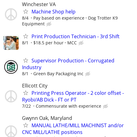
Winchester VA
Machine Shop help
8/4
Pay based on experience
Dog Trotter K9
Equipment
Print Production Technician - 3rd Shift
8/1
$18.5 per hour
MCC
Supervisor Production - Corrugated
Industry
8/1
Green Bay Packaging Inc
Ellicott City
Printing Press Operator - 2 color offset -
Ryobi/AB Dick - FT or PT
7/22
Commensurate with experience
Gwynn Oak, Maryland
MANUAL LATHE/MILL MACHINIST and/or
CNC MILL/LATHE positions