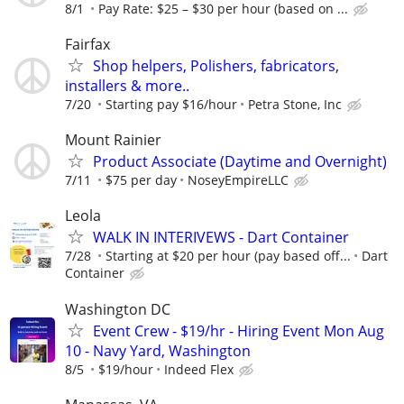
8/1
Pay Rate: $25 – $30 per hour (based on ...
Fairfax
Shop helpers, Polishers, fabricators,
installers & more..
7/20
Starting pay $16/hour
Petra Stone, Inc
Mount Rainier
Product Associate (Daytime and Overnight)
7/11
$75 per day
NoseyEmpireLLC
Leola
WALK IN INTERIVEWS - Dart Container
7/28
Starting at $20 per hour (pay based off...
Dart
Container
Washington DC
Event Crew - $19/hr - Hiring Event Mon Aug
10 - Navy Yard, Washington
8/5
$19/hour
Indeed Flex