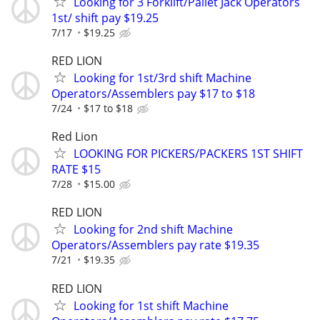
Looking for 3 Forklift/Pallet Jack Operators
1st/ shift pay $19.25
7/17
$19.25
RED LION
Looking for 1st/3rd shift Machine
Operators/Assemblers pay $17 to $18
7/24
$17 to $18
Red Lion
LOOKING FOR PICKERS/PACKERS 1ST SHIFT
RATE $15
7/28
$15.00
RED LION
Looking for 2nd shift Machine
Operators/Assemblers pay rate $19.35
7/21
$19.35
RED LION
Looking for 1st shift Machine