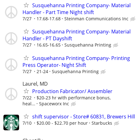
Susquehanna Printing Company- Material
Handler - Part Time Night shift
7/27
17.68-17.68
Steinman Communications Inc
Susquehanna Printing Company- Material
Handler - PT Dayshift
7/27
16.65-16.65
Susquehanna Printing
Susquehanna Printing Company- Printing
Press Operator- Night Shift
7/27
21-24
Susquehanna Printing
Laurel, MD
Production Fabricator/ Assembler
7/22
$20-23 hr with performance bonus,
heal...
Spaceworx Inc
shift supervisor - Store# 60831, Brewers Hill
7/10
$20.00 - $22.70 per hour
Starbucks