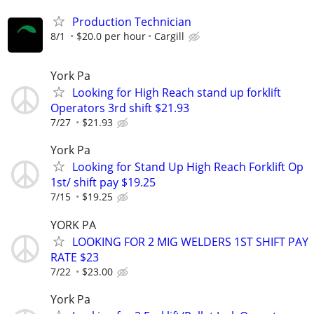
Production Technician
8/1
$20.0 per hour
Cargill
York Pa
Looking for High Reach stand up forklift
Operators 3rd shift $21.93
7/27
$21.93
York Pa
Looking for Stand Up High Reach Forklift Op
1st/ shift pay $19.25
7/15
$19.25
YORK PA
LOOKING FOR 2 MIG WELDERS 1ST SHIFT PAY
RATE $23
7/22
$23.00
York Pa