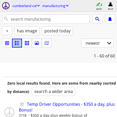
cumberland val
manufacturing
post
acct
+
has image
posted today
newest
1 - 60
of 60
Zero local results found. Here are some from nearby (sorted
search a wider area
by distance)
Temp Driver Opportunities - $350 a day, plus
Bonus!
7/18
$350 a day plus weekly bonus of