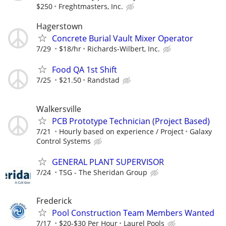
$250
Freghtmasters, Inc.
Hagerstown
Concrete Burial Vault Mixer Operator
7/29
$18/hr
Richards-Wilbert, Inc.
Food QA 1st Shift
7/25
$21.50
Randstad
Walkersville
PCB Prototype Technician (Project Based)
7/21
Hourly based on experience / Project
Galaxy
Control Systems
GENERAL PLANT SUPERVISOR
7/24
TSG - The Sheridan Group
Frederick
Pool Construction Team Members Wanted
7/17
$20-$30 Per Hour
Laurel Pools