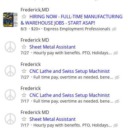
Frederick,MD
HIRING NOW - FULL-TIME MANUFACTURING
& WAREHOUSE JOBS - START ASAP!
8/3
$20+
Express Employment Professionals
Frederick MD
Sheet Metal Assistant
7/27
Hourly pay with benefits. PTO, Holidays...
Frederick
CNC Lathe and Swiss Setup Machinist
7/27
Full time pay, overtime as needed, bene...
Frederick
CNC Lathe and Swiss Setup Machinist
7/17
Full time pay, overtime as needed, bene...
Frederick MD
Sheet Metal Assistant
7/17
Hourly pay with benefits. PTO, Holidays...