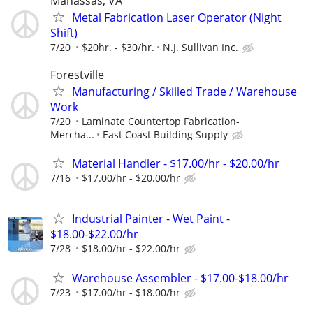
Manassas, VA
Metal Fabrication Laser Operator (Night
Shift)
7/20
$20hr. - $30/hr.
N.J. Sullivan Inc.
Forestville
Manufacturing / Skilled Trade / Warehouse
Work
7/20
Laminate Countertop Fabrication-
Mercha...
East Coast Building Supply
Material Handler - $17.00/hr - $20.00/hr
7/16
$17.00/hr - $20.00/hr
Industrial Painter - Wet Paint -
$18.00-$22.00/hr
7/28
$18.00/hr - $22.00/hr
Warehouse Assembler - $17.00-$18.00/hr
7/23
$17.00/hr - $18.00/hr