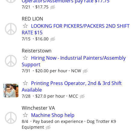
Operators/Assemblers pay rate $17.75
7/21
$17.75
RED LION
LOOKING FOR PICKERS/PACKERS 2ND SHIFT
RATE $15
7/15
$16.00
Reisterstown
Hiring Now - Industrial Painters/Assembly
Support
7/31
$20.00 per hour
NCW
Printing Press Operator, 2nd & 3rd Shift
Available
7/28
$27.0 per hour
MCC
Winchester VA
Machine Shop help
8/4
Pay based on experience
Dog Trotter K9
Equipment