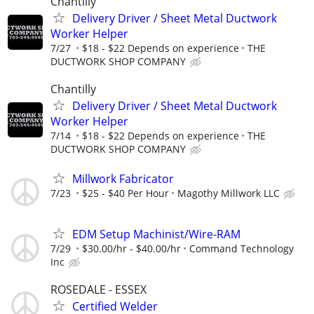
Chantilly
Delivery Driver / Sheet Metal Ductwork
Worker Helper
7/27
$18 - $22 Depends on experience
THE
DUCTWORK SHOP COMPANY
Chantilly
Delivery Driver / Sheet Metal Ductwork
Worker Helper
7/14
$18 - $22 Depends on experience
THE
DUCTWORK SHOP COMPANY
Millwork Fabricator
7/23
$25 - $40 Per Hour
Magothy Millwork LLC
EDM Setup Machinist/Wire-RAM
7/29
$30.00/hr - $40.00/hr
Command Technology
Inc
ROSEDALE - ESSEX
Certified Welder