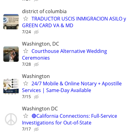
district of columbia
TRADUCTOR USCIS INMIGRACION ASILO y
GREEN CARD VA & MD
7/24
Washington, DC
Courthouse Alternative Wedding
Ceremonies
7/28
Washington
24/7 Mobile & Online Notary + Apostille
Services | Same-Day Available
7/15
Washington DC
🔴California Connections: Full-Service
Investigations for Out-of-State
7/17