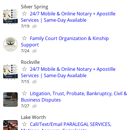
Silver Spring
24/7 Mobile & Online Notary + Apostille
Services | Same-Day Available
7/19
Family Court Organization & Kinship
Support
7/24
Rockville
24/7 Mobile & Online Notary + Apostille
Services | Same-Day Available
7/15
Litigation, Trust, Probate, Bankruptcy, Civil &
Business Disputes
7/27
Lake Worth
Call/Text/Email PARALEGAL SERVICES,