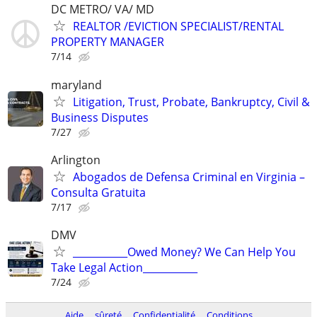
DC METRO/ VA/ MD
REALTOR /EVICTION SPECIALIST/RENTAL
PROPERTY MANAGER
7/14
maryland
Litigation, Trust, Probate, Bankruptcy, Civil &
Business Disputes
7/27
Arlington
Abogados de Defensa Criminal en Virginia –
Consulta Gratuita
7/17
DMV
___________Owed Money? We Can Help You
Take Legal Action___________
7/24
Aide
sûreté
Confidentialité
Conditions