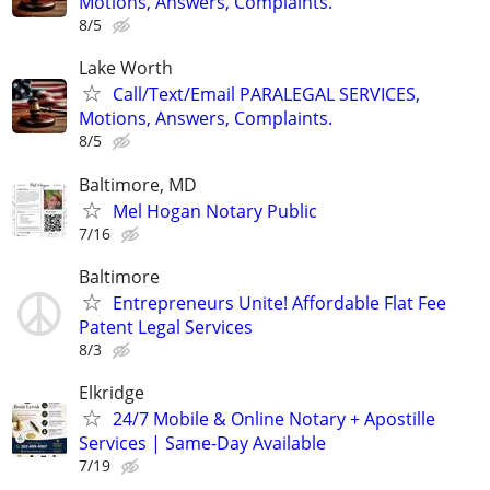
Motions, Answers, Complaints.
8/5
Lake Worth
Call/Text/Email PARALEGAL SERVICES,
Motions, Answers, Complaints.
8/5
Baltimore, MD
Mel Hogan Notary Public
7/16
Baltimore
Entrepreneurs Unite! Affordable Flat Fee
Patent Legal Services
8/3
Elkridge
24/7 Mobile & Online Notary + Apostille
Services | Same-Day Available
7/19