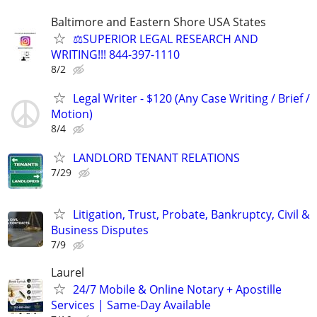
Baltimore and Eastern Shore USA States
⚖️SUPERIOR LEGAL RESEARCH AND
WRITING!!! 844-397-1110
8/2
Legal Writer - $120 (Any Case Writing / Brief /
Motion)
8/4
LANDLORD TENANT RELATIONS
7/29
Litigation, Trust, Probate, Bankruptcy, Civil &
Business Disputes
7/9
Laurel
24/7 Mobile & Online Notary + Apostille
Services | Same-Day Available