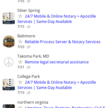
7/16
Silver Spring
24/7 Mobile & Online Notary + Apostille
Services | Same-Day Available
7/15
Baltimore
Reliable Process Server & Notary Services
7/23
Takoma Park, MD
Remote legal secretarial assistance
7/21
College Park
24/7 Mobile & Online Notary + Apostille
Services | Same-Day Available
7/19
northern virginia
Litigation, Trust, Probate, Bankruptcy, Civil &