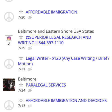
AFFORDABLE IMMIGRATION
7/20
Baltimore and Eastern Shore USA States
⚖️SUPERIOR LEGAL RESEARCH AND
WRITING!!! 844-397-1110
7/29
Legal Writer - $120 (Any Case Writing / Brief /
Motion)
7/21
Baltimore
PARALEGAL SERVICES
7/24
AFFORDABLE IMMIGRATION AND DIVORCES
7/13