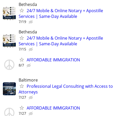
Bethesda
24/7 Mobile & Online Notary + Apostille
Services | Same-Day Available
7/19
Bethesda
24/7 Mobile & Online Notary + Apostille
Services | Same-Day Available
7/15
AFFORDABLE IMMIGRATION
8/7
Baltimore
Professional Legal Consulting with Access to
Attorneys
7/27
AFFORDABLE IMMIGRATION
7/27