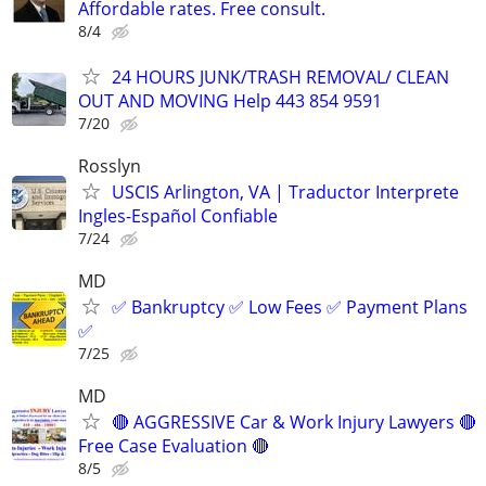
Affordable rates. Free consult.
8/4
24 HOURS JUNK/TRASH REMOVAL/ CLEAN
OUT AND MOVING Help 443 854 9591
7/20
Rosslyn
USCIS Arlington, VA | Traductor Interprete
Ingles-Español Confiable
7/24
MD
✅ Bankruptcy ✅ Low Fees ✅ Payment Plans
✅
7/25
MD
🔴 AGGRESSIVE Car & Work Injury Lawyers 🔴
Free Case Evaluation 🔴
8/5