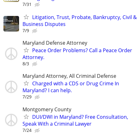
7/31
Litigation, Trust, Probate, Bankruptcy, Civil &
Business Disputes
7/9
Maryland Defense Attorney
Peace Order Problems? Call a Peace Order
Attorney.
8/3
Maryland Attorney, All Criminal Defense
Charged with a CDS or Drug Crime In
Maryland? I can help.
7/29
Montgomery County
DUI/DWI in Maryland? Free Consultation,
Speak With a Criminal Lawyer
7/24