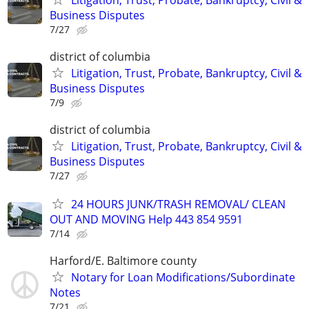
Business Disputes
7/27
district of columbia
Litigation, Trust, Probate, Bankruptcy, Civil &
Business Disputes
7/9
district of columbia
Litigation, Trust, Probate, Bankruptcy, Civil &
Business Disputes
7/27
24 HOURS JUNK/TRASH REMOVAL/ CLEAN
OUT AND MOVING Help 443 854 9591
7/14
Harford/E. Baltimore county
Notary for Loan Modifications/Subordinate
Notes
7/21