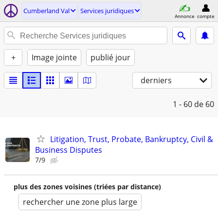
Cumberland Val
Services juridiques
Annonce
compte
+
Image jointe
publié jour
derniers
1 - 60
de 60
Litigation, Trust, Probate, Bankruptcy, Civil &
Business Disputes
7/9
plus des zones voisines (triées par distance)
rechercher une zone plus large