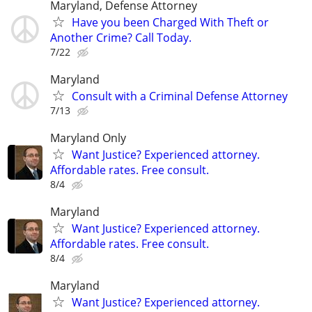
Maryland, Defense Attorney
Have you been Charged With Theft or
Another Crime? Call Today.
7/22
Maryland
Consult with a Criminal Defense Attorney
7/13
Maryland Only
Want Justice? Experienced attorney.
Affordable rates. Free consult.
8/4
Maryland
Want Justice? Experienced attorney.
Affordable rates. Free consult.
8/4
Maryland
Want Justice? Experienced attorney.