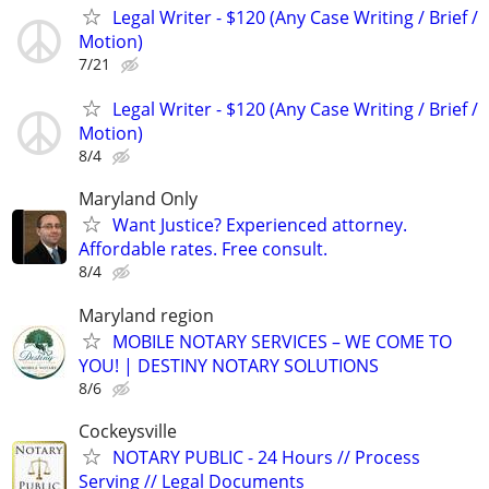
Legal Writer - $120 (Any Case Writing / Brief /
Motion)
7/21
Legal Writer - $120 (Any Case Writing / Brief /
Motion)
8/4
Maryland Only
Want Justice? Experienced attorney.
Affordable rates. Free consult.
8/4
Maryland region
MOBILE NOTARY SERVICES – WE COME TO
YOU! | DESTINY NOTARY SOLUTIONS
8/6
Cockeysville
NOTARY PUBLIC - 24 Hours // Process
Serving // Legal Documents