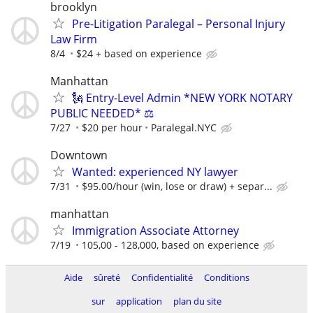
brooklyn
Pre-Litigation Paralegal – Personal Injury
Law Firm
8/4
$24 + based on experience
Manhattan
🗽 Entry-Level Admin *NEW YORK NOTARY
PUBLIC NEEDED* ⚖️
7/27
$20 per hour
Paralegal.NYC
Downtown
Wanted: experienced NY lawyer
7/31
$95.00/hour (win, lose or draw) + separ...
manhattan
Immigration Associate Attorney
7/19
105,00 - 128,000, based on experience
Aide
sûreté
Confidentialité
Conditions
sur
application
plan du site