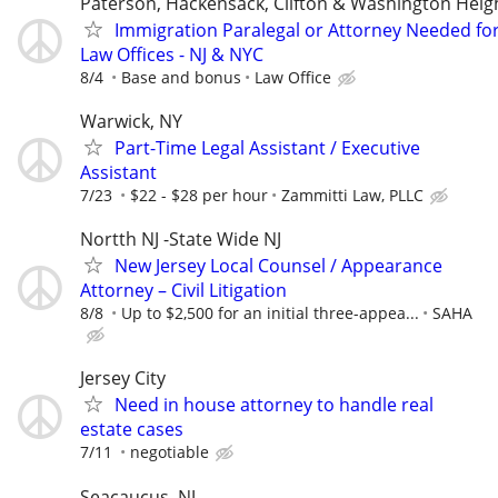
Paterson, Hackensack, Clifton & Washington Heig
Immigration Paralegal or Attorney Needed fo
Law Offices - NJ & NYC
8/4
Base and bonus
Law Office
Warwick, NY
Part-Time Legal Assistant / Executive
Assistant
7/23
$22 - $28 per hour
Zammitti Law, PLLC
Nortth NJ -State Wide NJ
New Jersey Local Counsel / Appearance
Attorney – Civil Litigation
8/8
Up to $2,500 for an initial three-appea...
SAHA
Jersey City
Need in house attorney to handle real
estate cases
7/11
negotiable
Seacaucus, NJ