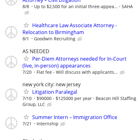
Attorney – Civil Litigation
8/8
Up to $2,500 for an initial three-appea...
SAHA
Healthcare Law Associate Attorney -
Relocation to Birmingham
8/1
Goodwin Recruiting
AS NEEDED
Per-Diem Attorneys needed for In-Court
(live, in-person) appearances
7/20
Flat fee - Will discuss with applicants...
new york city: new jersey
Litigation Paralegal
7/10
$90000 - $125000 per year
Beacon Hill Staffing
Group, LLC
Summer Intern – Immigration Office
7/21
Internship