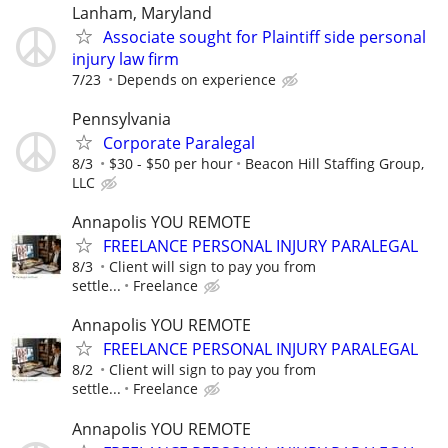
Lanham, Maryland
Associate sought for Plaintiff side personal
injury law firm
7/23
Depends on experience
Pennsylvania
Corporate Paralegal
8/3
$30 - $50 per hour
Beacon Hill Staffing Group,
LLC
Annapolis YOU REMOTE
FREELANCE PERSONAL INJURY PARALEGAL
8/3
Client will sign to pay you from
settle...
Freelance
Annapolis YOU REMOTE
FREELANCE PERSONAL INJURY PARALEGAL
8/2
Client will sign to pay you from
settle...
Freelance
Annapolis YOU REMOTE