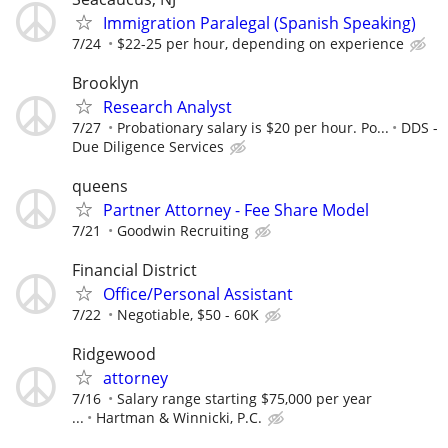
Immigration Paralegal (Spanish Speaking)
7/24
$22-25 per hour, depending on experience
Brooklyn
Research Analyst
7/27
Probationary salary is $20 per hour. Po...
DDS -
Due Diligence Services
queens
Partner Attorney - Fee Share Model
7/21
Goodwin Recruiting
Financial District
Office/Personal Assistant
7/22
Negotiable, $50 - 60K
Ridgewood
attorney
7/16
Salary range starting $75,000 per year
...
Hartman & Winnicki, P.C.