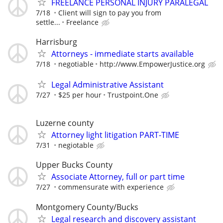
FREELANCE PERSONAL INJURY PARALEGAL
7/18
Client will sign to pay you from
settle...
Freelance
Harrisburg
Attorneys - immediate starts available
7/18
negotiable
http://www.EmpowerJustice.org
Legal Administrative Assistant
7/27
$25 per hour
Trustpoint.One
Luzerne county
Attorney light litigation PART-TIME
7/31
negiotable
Upper Bucks County
Associate Attorney, full or part time
7/27
commensurate with experience
Montgomery County/Bucks
Legal research and discovery assistant