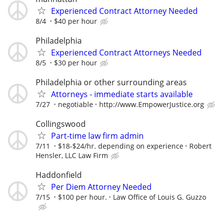
Experienced Contract Attorney Needed
8/4
$40 per hour
Philadelphia
Experienced Contract Attorneys Needed
8/5
$30 per hour
Philadelphia or other surrounding areas
Attorneys - immediate starts available
7/27
negotiable
http://www.EmpowerJustice.org
Collingswood
Part-time law firm admin
7/11
$18-$24/hr. depending on experience
Robert
Hensler, LLC Law Firm
Haddonfield
Per Diem Attorney Needed
7/15
$100 per hour.
Law Office of Louis G. Guzzo