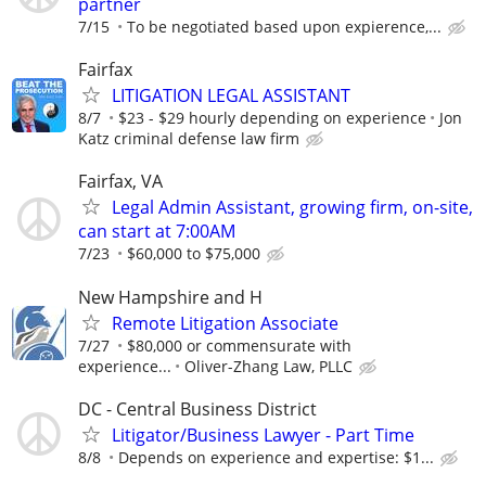
partner
7/15
To be negotiated based upon expierence,...
Fairfax
LITIGATION LEGAL ASSISTANT
8/7
$23 - $29 hourly depending on experience
Jon
Katz criminal defense law firm
Fairfax, VA
Legal Admin Assistant, growing firm, on-site,
can start at 7:00AM
7/23
$60,000 to $75,000
New Hampshire and H
Remote Litigation Associate
7/27
$80,000 or commensurate with
experience...
Oliver-Zhang Law, PLLC
DC - Central Business District
Litigator/Business Lawyer - Part Time
8/8
Depends on experience and expertise: $1...