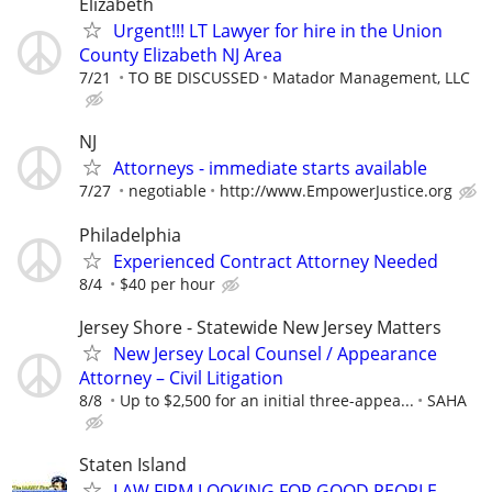
Elizabeth
Urgent!!! LT Lawyer for hire in the Union
County Elizabeth NJ Area
7/21
TO BE DISCUSSED
Matador Management, LLC
NJ
Attorneys - immediate starts available
7/27
negotiable
http://www.EmpowerJustice.org
Philadelphia
Experienced Contract Attorney Needed
8/4
$40 per hour
Jersey Shore - Statewide New Jersey Matters
New Jersey Local Counsel / Appearance
Attorney – Civil Litigation
8/8
Up to $2,500 for an initial three-appea...
SAHA
Staten Island
LAW FIRM LOOKING FOR GOOD PEOPLE