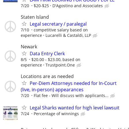
7/20
$20-$25
D'Agostino and Associates
Staten Island
Legal secretary / paralegal
7/10
competitive salary based on
experience
Lucarelli & Castaldi, LLP
Newark
Data Entry Clerk
8/5
$20.00 - $23.00, based on
experience
Trustpoint.One
Locations are as needed
Per-Diem Attorneys needed for In-Court
(live, in-person) appearances
7/20
Flat fee - Will discuss with applicants...
Legal Sharks wanted for high level lawsuit
7/24
Percentage of winnings