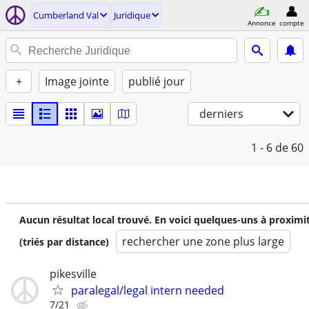
Cumberland Val
Juridique
Annonce
compte
+
Image jointe
publié jour
derniers
1 - 6
de 60
Aucun résultat local trouvé. En voici quelques-uns à proximi
rechercher une zone plus large
(triés par distance)
pikesville
paralegal/legal intern needed
7/21