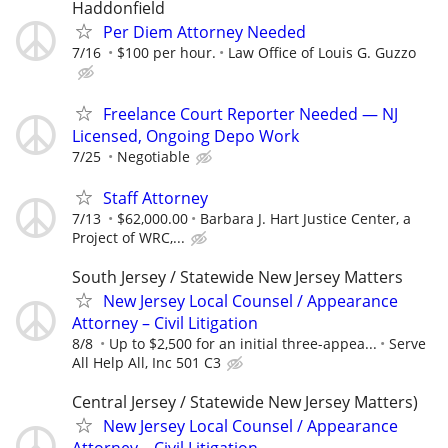
Haddonfield
Per Diem Attorney Needed
7/16
$100 per hour.
Law Office of Louis G. Guzzo
Freelance Court Reporter Needed — NJ
Licensed, Ongoing Depo Work
7/25
Negotiable
Staff Attorney
7/13
$62,000.00
Barbara J. Hart Justice Center, a
Project of WRC,...
South Jersey / Statewide New Jersey Matters
New Jersey Local Counsel / Appearance
Attorney – Civil Litigation
8/8
Up to $2,500 for an initial three-appea...
Serve
All Help All, Inc 501 C3
Central Jersey / Statewide New Jersey Matters)
New Jersey Local Counsel / Appearance