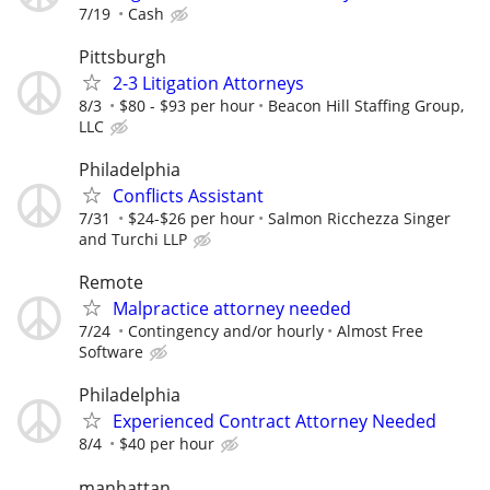
7/19
Cash
Pittsburgh
2-3 Litigation Attorneys
8/3
$80 - $93 per hour
Beacon Hill Staffing Group,
LLC
Philadelphia
Conflicts Assistant
7/31
$24-$26 per hour
Salmon Ricchezza Singer
and Turchi LLP
Remote
Malpractice attorney needed
7/24
Contingency and/or hourly
Almost Free
Software
Philadelphia
Experienced Contract Attorney Needed
8/4
$40 per hour
manhattan