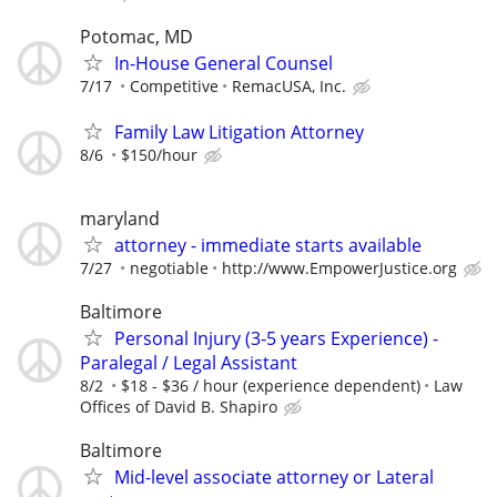
Potomac, MD
In-House General Counsel
7/17
Competitive
RemacUSA, Inc.
Family Law Litigation Attorney
8/6
$150/hour
maryland
attorney - immediate starts available
7/27
negotiable
http://www.EmpowerJustice.org
Baltimore
Personal Injury (3-5 years Experience) -
Paralegal / Legal Assistant
8/2
$18 - $36 / hour (experience dependent)
Law
Offices of David B. Shapiro
Baltimore
Mid-level associate attorney or Lateral