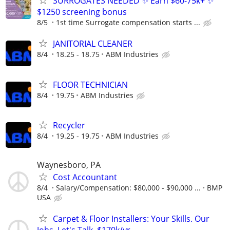
SURROGATES NEEDED ✨ Earn $60-75k+ ✨
$1250 screening bonus
8/5
1st time Surrogate compensation starts ...
JANITORIAL CLEANER
8/4
18.25 - 18.75
ABM Industries
FLOOR TECHNICIAN
8/4
19.75
ABM Industries
Recycler
8/4
19.25 - 19.75
ABM Industries
Waynesboro, PA
Cost Accountant
8/4
Salary/Compensation: $80,000 - $90,000 ...
BMP
USA
Carpet & Floor Installers: Your Skills. Our