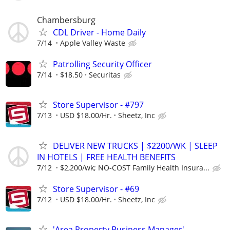
Chambersburg
CDL Driver - Home Daily
7/14
Apple Valley Waste
Patrolling Security Officer
7/14
$18.50
Securitas
Store Supervisor - #797
7/13
USD $18.00/Hr.
Sheetz, Inc
DELIVER NEW TRUCKS | $2200/WK | SLEEP
IN HOTELS | FREE HEALTH BENEFITS
7/12
$2,200/wk; NO-COST Family Health Insura...
Store Supervisor - #69
7/12
USD $18.00/Hr.
Sheetz, Inc
'Area Property Business Manager'