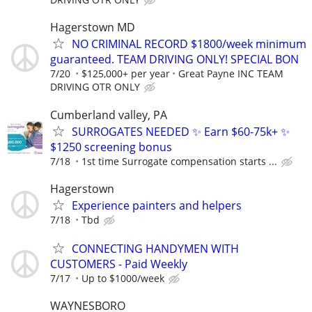
Hagerstown MD
NO CRIMINAL RECORD $1800/week minimum
guaranteed. TEAM DRIVING ONLY! SPECIAL BON
7/20
$125,000+ per year
Great Payne INC TEAM
DRIVING OTR ONLY
Cumberland valley, PA
SURROGATES NEEDED ✨ Earn $60-75k+ ✨
$1250 screening bonus
7/18
1st time Surrogate compensation starts ...
Hagerstown
Experience painters and helpers
7/18
Tbd
CONNECTING HANDYMEN WITH
CUSTOMERS - Paid Weekly
7/17
Up to $1000/week
WAYNESBORO