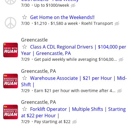
7/30
Up to $1000/week
Get Home on the Weekends!!
7/30
$1,210 - $1,580 a week
Roehl Transport
Greencastle
Class A CDL Regional Drivers | $104,000 per
Year | Greencastle, PA
7/29
Get paid weekly while averaging $104,00...
Greencastle, PA
Warehouse Associate | $21 per Hour | Mid-
Shift |
7/29
Earn $21 per hour with overtime after 4...
Greencastle, PA
Forklift Operator | Multiple Shifts | Starting
at $22 per Hour |
7/29
Pay starting at $22