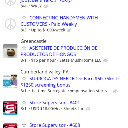
Jobs. Let's Talk. $170k/yr
8/4
WKLY
CONNECTING HANDYMEN WITH
CUSTOMERS - Paid Weekly
8/3
Up to $1000/week
Greencastle
ASISTENTE DE PRODUCCIÓN DE
PRODUCTOS DE HONGOS
8/1
$15 per hour
Setas Mushrooms LLC
Cumberland valley, PA
SURROGATES NEEDED ✨ Earn $60-75k+ ✨
$1250 screening bonus
8/1
1st time Surrogate compensation starts ...
Store Supervisor - #401
8/1
USD $18.00/Hr.
Sheetz, Inc
Store Supervisor - #608