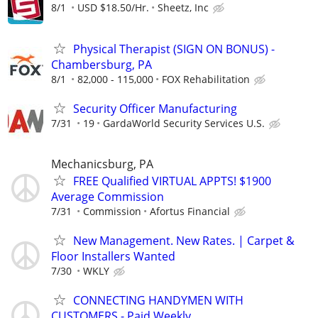
8/1
USD $18.50/Hr.
Sheetz, Inc
Physical Therapist (SIGN ON BONUS) -
Chambersburg, PA
8/1
82,000 - 115,000
FOX Rehabilitation
Security Officer Manufacturing
7/31
19
GardaWorld Security Services U.S.
Mechanicsburg, PA
FREE Qualified VIRTUAL APPTS! $1900
Average Commission
7/31
Commission
Afortus Financial
New Management. New Rates. | Carpet &
Floor Installers Wanted
7/30
WKLY
CONNECTING HANDYMEN WITH
CUSTOMERS - Paid Weekly