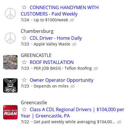
CONNECTING HANDYMEN WITH
CUSTOMERS - Paid Weekly
7/24
Up to $1000/week
Chambersburg
CDL Driver - Home Daily
7/23
Apple Valley Waste
GREENCASTLE
ROOF INSTALLATION
7/23
PER JOB BASIS
Teflon Roofing
Owner Operator Opportunity
7/23
Depends on miles
Greencastle
Class A CDL Regional Drivers | $104,000 per
Year | Greencastle, PA
7/22
Get paid weekly while averaging $104,00...