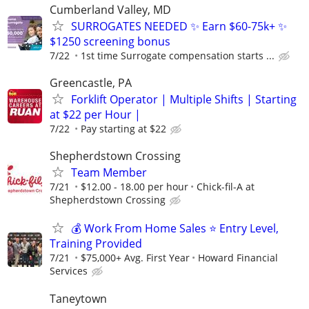
Cumberland Valley, MD
SURROGATES NEEDED ✨ Earn $60-75k+ ✨
$1250 screening bonus
7/22
1st time Surrogate compensation starts ...
Greencastle, PA
Forklift Operator | Multiple Shifts | Starting
at $22 per Hour |
7/22
Pay starting at $22
Shepherdstown Crossing
Team Member
7/21
$12.00 - 18.00 per hour
Chick-fil-A at
Shepherdstown Crossing
💰 Work From Home Sales ⭐ Entry Level,
Training Provided
7/21
$75,000+ Avg. First Year
Howard Financial
Services
Taneytown