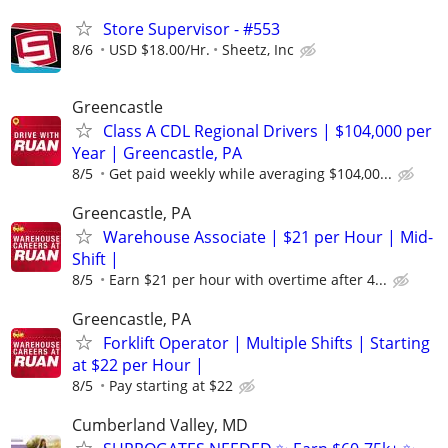
Store Supervisor - #553
8/6
USD $18.00/Hr.
Sheetz, Inc
Greencastle
Class A CDL Regional Drivers | $104,000 per
Year | Greencastle, PA
8/5
Get paid weekly while averaging $104,00...
Greencastle, PA
Warehouse Associate | $21 per Hour | Mid-
Shift |
8/5
Earn $21 per hour with overtime after 4...
Greencastle, PA
Forklift Operator | Multiple Shifts | Starting
at $22 per Hour |
8/5
Pay starting at $22
Cumberland Valley, MD