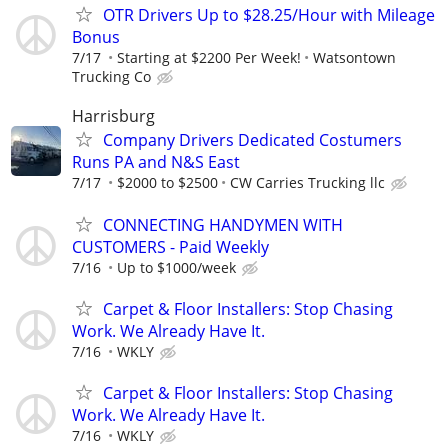
OTR Drivers Up to $28.25/Hour with Mileage
Bonus
7/17
Starting at $2200 Per Week!
Watsontown
Trucking Co
Harrisburg
Company Drivers Dedicated Costumers
Runs PA and N&S East
7/17
$2000 to $2500
CW Carries Trucking llc
CONNECTING HANDYMEN WITH
CUSTOMERS - Paid Weekly
7/16
Up to $1000/week
Carpet & Floor Installers: Stop Chasing
Work. We Already Have It.
7/16
WKLY
Carpet & Floor Installers: Stop Chasing
Work. We Already Have It.
7/16
WKLY