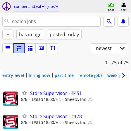
cumberland val
jobs
post
acct
+
has image
posted today
newest
1 - 75
of 75
entry-level
hiring now
part-time
remote jobs
weekly pay
Store Supervisor - #451
8/6
USD $18.00/Hr.
Sheetz, Inc
Store Supervisor - #178
8/6
USD $18.00/Hr.
Sheetz, Inc