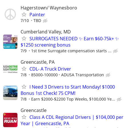
Hagerstown/ Waynesboro
Painter
7/10
TBD
Cumberland Valley, MD
SURROGATES NEEDED ✨ Earn $60-75k+ ✨
$1250 screening bonus
7/9
1st time Surrogate compensation starts ...
Greencastle, PA
CDL- A Truck Driver
7/8
85000-100000
ADUSA Transportation
I Need 3 Drivers to Start Monday! $1000
Bonus 1st Check! 75 CPM!
7/8
Earn $2000-$2200 Top Weeks, $100,000 Ye...
Greencastle
Class A CDL Regional Drivers | $104,000 per
Year | Greencastle, PA