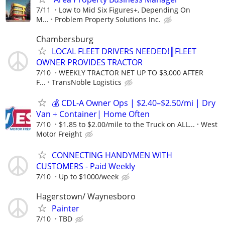
7/11
Low to Mid Six Figures+, Depending On
M...
Problem Property Solutions Inc.
Chambersburg
LOCAL FLEET DRIVERS NEEDED!║FLEET
OWNER PROVIDES TRACTOR
7/10
WEEKLY TRACTOR NET UP TO $3,000 AFTER
F...
TransNoble Logistics
💰 CDL-A Owner Ops | $2.40–$2.50/mi | Dry
Van + Container| Home Often
7/10
$1.85 to $2.00/mile to the Truck on ALL...
West
Motor Freight
CONNECTING HANDYMEN WITH
CUSTOMERS - Paid Weekly
7/10
Up to $1000/week
Hagerstown/ Waynesboro
Painter
7/10
TBD