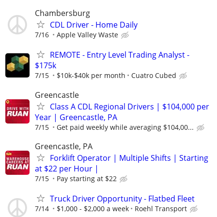
Chambersburg
CDL Driver - Home Daily
7/16
Apple Valley Waste
REMOTE - Entry Level Trading Analyst -
$175k
7/15
$10k-$40k per month
Cuatro Cubed
Greencastle
Class A CDL Regional Drivers | $104,000 per
Year | Greencastle, PA
7/15
Get paid weekly while averaging $104,00...
Greencastle, PA
Forklift Operator | Multiple Shifts | Starting
at $22 per Hour |
7/15
Pay starting at $22
Truck Driver Opportunity - Flatbed Fleet
7/14
$1,000 - $2,000 a week
Roehl Transport