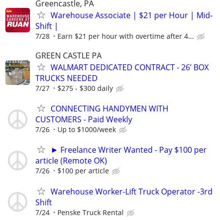
Greencastle, PA
Warehouse Associate | $21 per Hour | Mid-
Shift |
7/28
Earn $21 per hour with overtime after 4...
GREEN CASTLE PA
WALMART DEDICATED CONTRACT - 26’ BOX
TRUCKS NEEDED
7/27
$275 - $300 daily
CONNECTING HANDYMEN WITH
CUSTOMERS - Paid Weekly
7/26
Up to $1000/week
► Freelance Writer Wanted - Pay $100 per
article (Remote OK)
7/26
$100 per article
Warehouse Worker-Lift Truck Operator -3rd
Shift
7/24
Penske Truck Rental