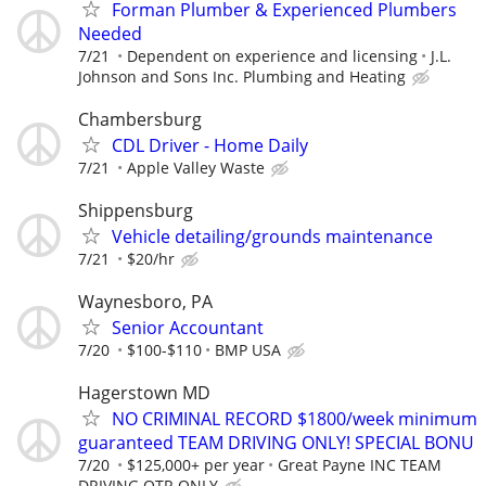
Forman Plumber & Experienced Plumbers
Needed
7/21
Dependent on experience and licensing
J.L.
Johnson and Sons Inc. Plumbing and Heating
Chambersburg
CDL Driver - Home Daily
7/21
Apple Valley Waste
Shippensburg
Vehicle detailing/grounds maintenance
7/21
$20/hr
Waynesboro, PA
Senior Accountant
7/20
$100-$110
BMP USA
Hagerstown MD
NO CRIMINAL RECORD $1800/week minimum
guaranteed TEAM DRIVING ONLY! SPECIAL BONU
7/20
$125,000+ per year
Great Payne INC TEAM
DRIVING OTR ONLY