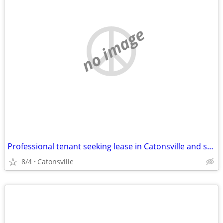
no image
Professional tenant seeking lease in Catonsville and surrounding areas
8/4
Catonsville