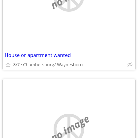
House or apartment wanted
8/7
Chambersburg/ Waynesboro
no image