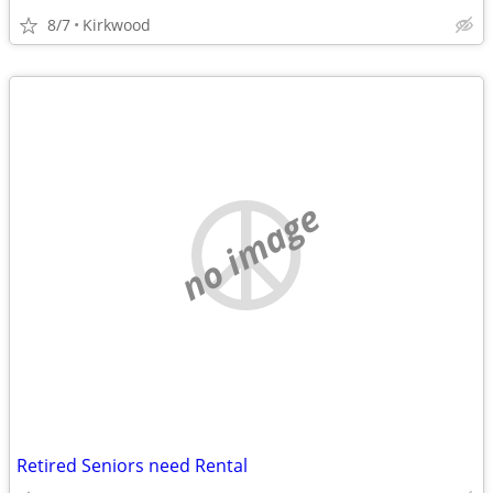
8/7
Kirkwood
no image
Retired Seniors need Rental