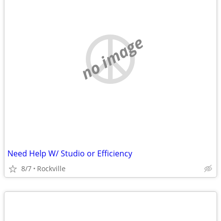
no image
Need Help W/ Studio or Efficiency
8/7
Rockville