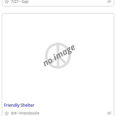
7/27
Gap
no image
Friendly Shelter
8/8
Friendsville