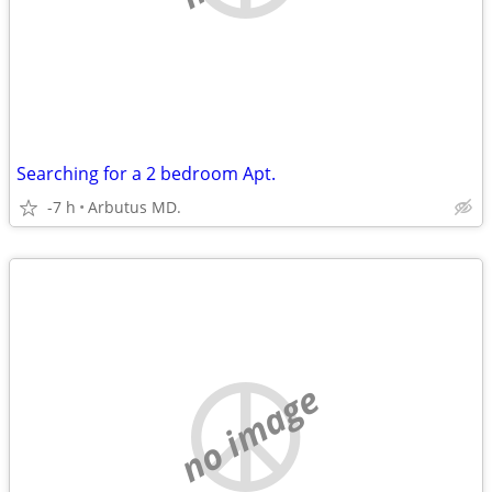
Searching for a 2 bedroom Apt.
-7 h
Arbutus MD.
no image