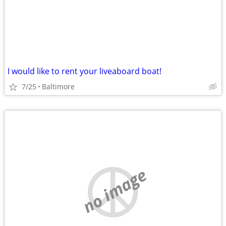
I would like to rent your liveaboard boat!
7/25
Baltimore
no image