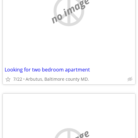
no image
Looking for two bedroom apartment
7/22
Arbutus, Baltimore county MD.