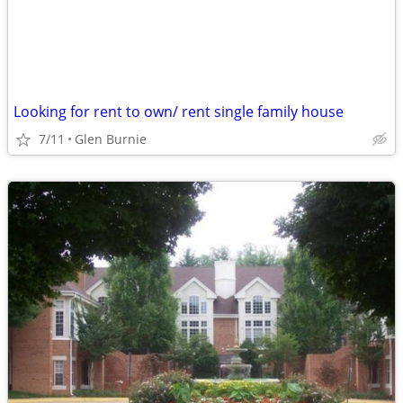
Looking for rent to own/ rent single family house
7/11
Glen Burnie