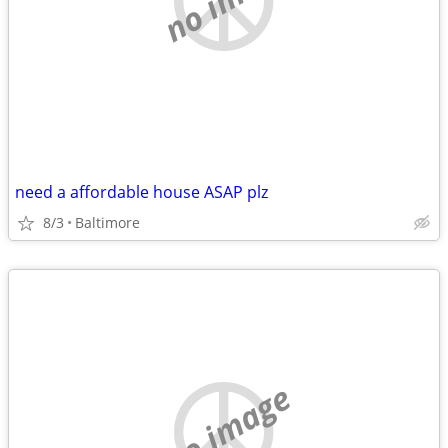
need a affordable house ASAP plz
8/3
Baltimore
no image