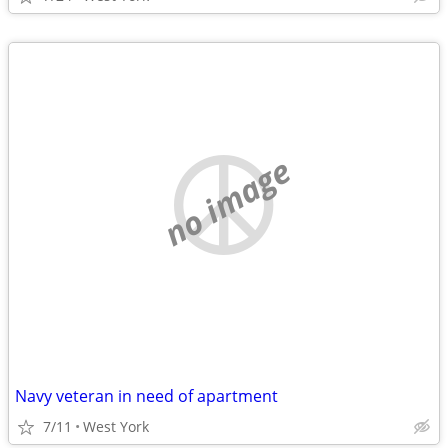
no image
Navy veteran in need of apartment
7/11
West York