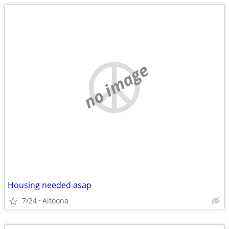
no image
Housing needed asap
7/24
Altoona