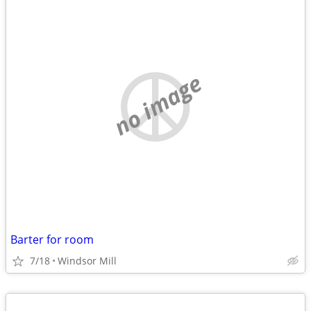
no image
Barter for room
7/18
Windsor Mill