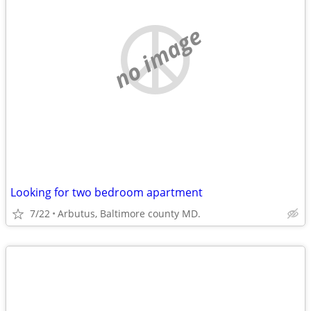
no image
Looking for two bedroom apartment
7/22
Arbutus, Baltimore county MD.