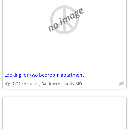
no image
Looking for two bedroom apartment
7/22
Arbutus, Baltimore county MD.