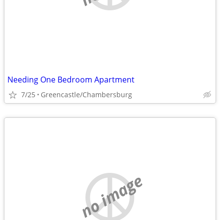
Needing One Bedroom Apartment
7/25
Greencastle/Chambersburg
no image