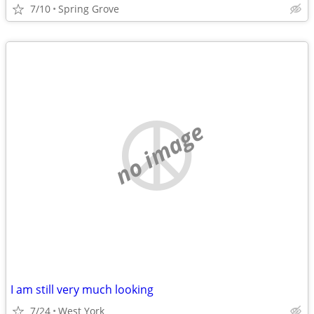
7/10
Spring Grove
no image
I am still very much looking
7/24
West York