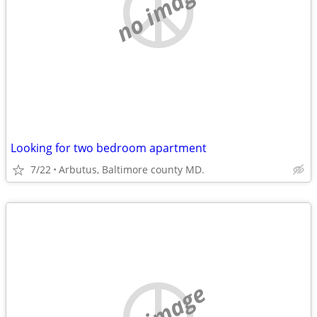
no image
Looking for two bedroom apartment
7/22
Arbutus, Baltimore county MD.
no image