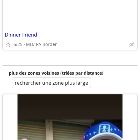
Dinner Friend
6/25
MD/ PA Border
plus des zones voisines (triées par distance)
rechercher une zone plus large