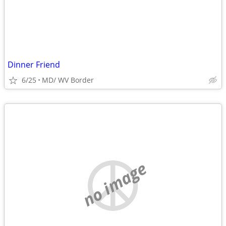
Dinner Friend
6/25
MD/ WV Border
no image