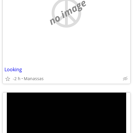
no image
Looking
-2 h
Manassas