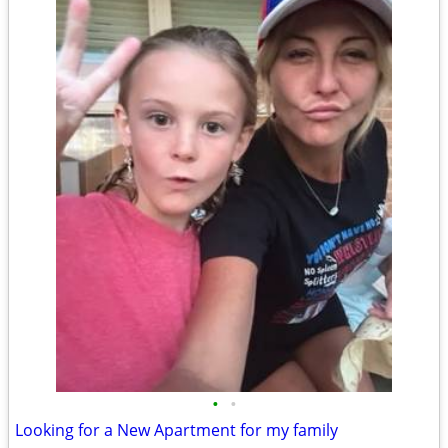
•
•
Looking for a New Apartment for my family