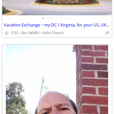
•
•
•
•
•
•
•
Vacation Exchange ~ my DC / Virginia, for your US, UK, Europe., etc.
7/22
2br
1800ft
Falls Church
2