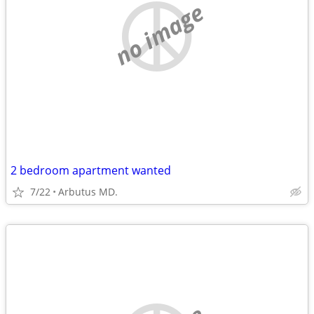
no image
2 bedroom apartment wanted
7/22
Arbutus MD.