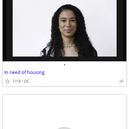
•
In need of housing
7/18
DC