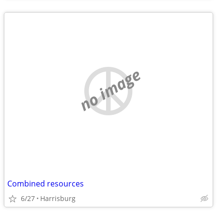
no image
Combined resources
6/27
Harrisburg