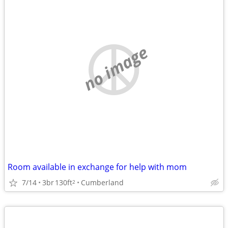
no image
Room available in exchange for help with mom
7/14
3br
130ft
Cumberland
2