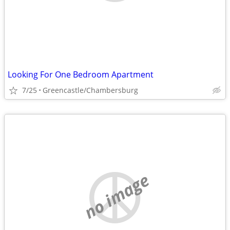
Looking For One Bedroom Apartment
7/25
Greencastle/Chambersburg
no image