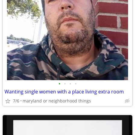
•
•
•
•
Wanting single women with a place living extra room
7/6
maryland or neighborhood things