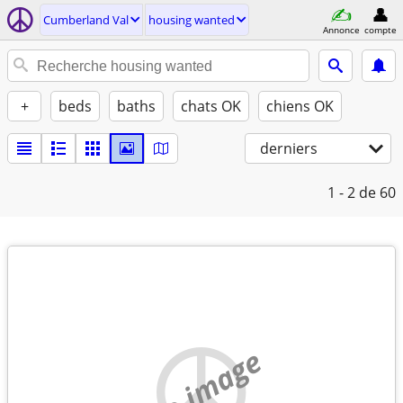
Cumberland Val
housing wanted
Annonce
compte
+
beds
baths
chats OK
chiens OK
derniers
1 - 2
de 60
no image