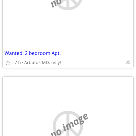
Wanted: 2 bedroom Apt.
-7 h
Arbutus MD. only!
no image