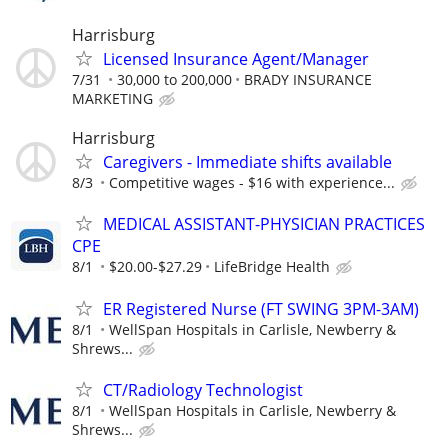
Harrisburg
Licensed Insurance Agent/Manager
7/31
30,000 to 200,000
BRADY INSURANCE
MARKETING
Harrisburg
Caregivers - Immediate shifts available
8/3
Competitive wages - $16 with experience...
MEDICAL ASSISTANT-PHYSICIAN PRACTICES
CPE
8/1
$20.00-$27.29
LifeBridge Health
ER Registered Nurse (FT SWING 3PM-3AM)
8/1
WellSpan Hospitals in Carlisle, Newberry &
Shrews...
CT/Radiology Technologist
8/1
WellSpan Hospitals in Carlisle, Newberry &
Shrews...