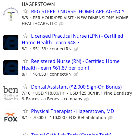
HAGERSTOWN
REGISTERED NURSE- HOMECARE AGENCY
8/3
PER HOUR/PER VISIT
NEW DIMENSIONS HOME
HEALTHCARE, LLC
Licensed Practical Nurse (LPN) - Certified
Home Health - earn $48.7...
8/1
$51.33
connectRN
Registered Nurse (RN) - Certified Home
Health - earn $61.87 per point
8/1
$64.53
connectRN
Dental Assistant ($2,000 Sign-On Bonus)
7/16
USD $18.00/Hr. - USD $25.00/Hr.
Pine Dentistry
& Braces - a Benevis company
Physical Therapist - Hagerstown, MD
8/1
70,000 - 110,000
FOX Rehabilitation
Travel Cath Lab Tech (Cardiac Tech)