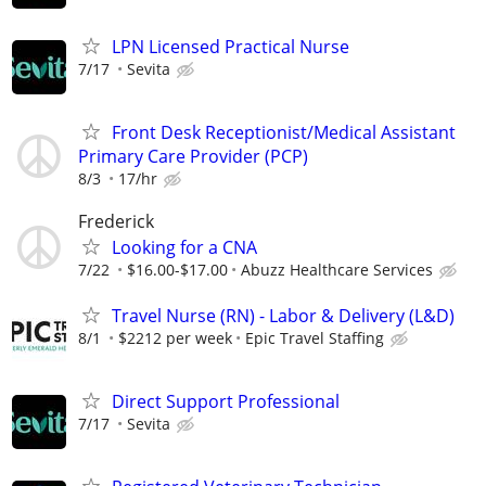
LPN Licensed Practical Nurse
7/17
Sevita
Front Desk Receptionist/Medical Assistant
Primary Care Provider (PCP)
8/3
17/hr
Frederick
Looking for a CNA
7/22
$16.00-$17.00
Abuzz Healthcare Services
Travel Nurse (RN) - Labor & Delivery (L&D)
8/1
$2212 per week
Epic Travel Staffing
Direct Support Professional
7/17
Sevita