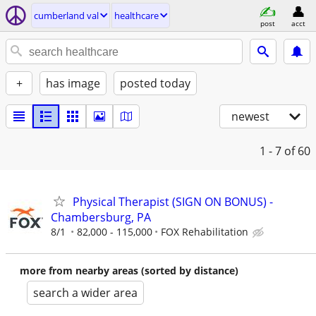
cumberland val
healthcare
post
acct
+
has image
posted today
newest
1 - 7
of 60
Physical Therapist (SIGN ON BONUS) -
Chambersburg, PA
8/1
82,000 - 115,000
FOX Rehabilitation
more from nearby areas (sorted by distance)
search a wider area