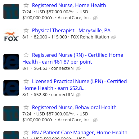
Registered Nurse, Home Health
7/24
USD $87,000.00/Yr. - USD
$100,000.00/Yr.
AccentCare, Inc.
Physical Therapist - Marysville, PA
8/1
82,000 - 115,000
FOX Rehabilitation
Registered Nurse (RN) - Certified Home
Health - earn $61.87 per point
8/1
$64.53
connectRN
Licensed Practical Nurse (LPN) - Certified
Home Health - earn $52.8...
8/1
$52.80
connectRN
Registered Nurse, Behavioral Health
7/24
USD $87,000.00/Yr. - USD
$100,000.00/Yr.
AccentCare, Inc.
RN / Patient Care Manager, Home Health
8/1
USD $90,000.00/Yr. - USD