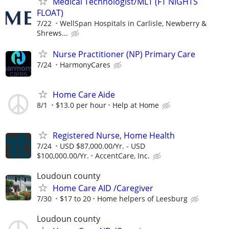
Medical Technologist/MLT (FT NIGHTS
FLOAT)
7/22
WellSpan Hospitals in Carlisle, Newberry &
Shrews...
Nurse Practitioner (NP) Primary Care
7/24
HarmonyCares
Home Care Aide
8/1
$13.0 per hour
Help at Home
Registered Nurse, Home Health
7/24
USD $87,000.00/Yr. - USD
$100,000.00/Yr.
AccentCare, Inc.
Loudoun county
Home Care AID /Caregiver
7/30
$17 to 20
Home helpers of Leesburg
Loudoun county