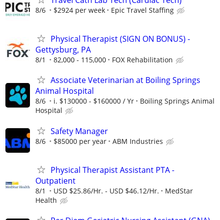
8/6
$2924 per week
Epic Travel Staffing
Physical Therapist (SIGN ON BONUS) -
Gettysburg, PA
8/1
82,000 - 115,000
FOX Rehabilitation
Associate Veterinarian at Boiling Springs
Animal Hospital
8/6
i. $130000 - $160000 / Yr
Boiling Springs Animal
Hospital
Safety Manager
8/6
$85000 per year
ABM Industries
Physical Therapist Assistant PTA -
Outpatient
8/1
USD $25.86/Hr. - USD $46.12/Hr.
MedStar
Health