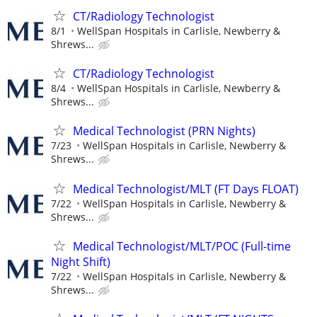
CT/Radiology Technologist
8/1
WellSpan Hospitals in Carlisle, Newberry &
Shrews...
CT/Radiology Technologist
8/4
WellSpan Hospitals in Carlisle, Newberry &
Shrews...
Medical Technologist (PRN Nights)
7/23
WellSpan Hospitals in Carlisle, Newberry &
Shrews...
Medical Technologist/MLT (FT Days FLOAT)
7/22
WellSpan Hospitals in Carlisle, Newberry &
Shrews...
Medical Technologist/MLT/POC (Full-time
Night Shift)
7/22
WellSpan Hospitals in Carlisle, Newberry &
Shrews...