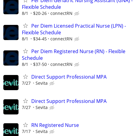
Per Diem Geriatric Nursing Assistant (GNA) -
Flexible Schedule
8/1
$20-26
connectRN
Per Diem Licensed Practical Nurse (LPN) -
Flexible Schedule
8/1
$34-45
connectRN
Per Diem Registered Nurse (RN) - Flexible
Schedule
8/1
$37-50
connectRN
Direct Support Professional MPA
7/27
Sevita
Direct Support Professional MPA
7/27
Sevita
RN Registered Nurse
7/17
Sevita