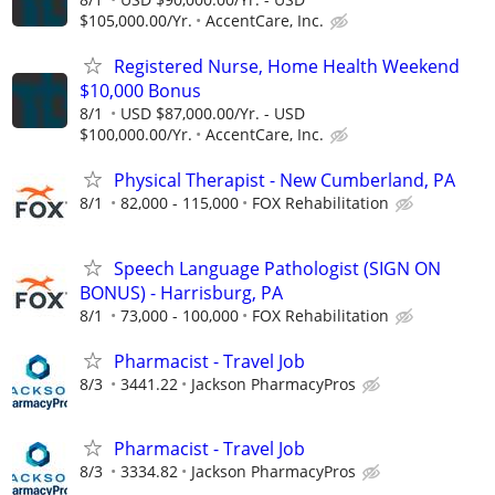
$105,000.00/Yr.
AccentCare, Inc.
Registered Nurse, Home Health Weekend
$10,000 Bonus
8/1
USD $87,000.00/Yr. - USD
$100,000.00/Yr.
AccentCare, Inc.
Physical Therapist - New Cumberland, PA
8/1
82,000 - 115,000
FOX Rehabilitation
Speech Language Pathologist (SIGN ON
BONUS) - Harrisburg, PA
8/1
73,000 - 100,000
FOX Rehabilitation
Pharmacist - Travel Job
8/3
3441.22
Jackson PharmacyPros
Pharmacist - Travel Job
8/3
3334.82
Jackson PharmacyPros