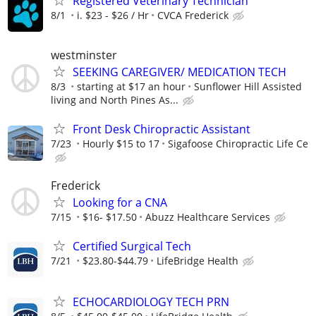
Registered Veterinary Technician
8/1
i. $23 - $26 / Hr
CVCA Frederick
westminster
SEEKING CAREGIVER/ MEDICATION TECH
8/3
starting at $17 an hour
Sunflower Hill Assisted
living and North Pines As...
Front Desk Chiropractic Assistant
7/23
Hourly $15 to 17
Sigafoose Chiropractic Life Ce
Frederick
Looking for a CNA
7/15
$16- $17.50
Abuzz Healthcare Services
Certified Surgical Tech
7/21
$23.80-$44.79
LifeBridge Health
ECHOCARDIOLOGY TECH PRN