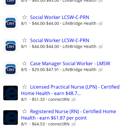
8/5
$45.00-$45.00
LifeBridge Health
Social Worker LCSW-C-PRN
8/1
$44.00-$44.00
LifeBridge Health
Social Worker LCSW-C-PRN
8/1
$44.00-$44.00
LifeBridge Health
Case Manager Social Worker - LMSW
8/5
$29.00-$47.91
LifeBridge Health
Licensed Practical Nurse (LPN) - Certified
Home Health - earn $48.7...
8/1
$51.33
connectRN
Registered Nurse (RN) - Certified Home
Health - earn $61.87 per point
8/1
$64.53
connectRN