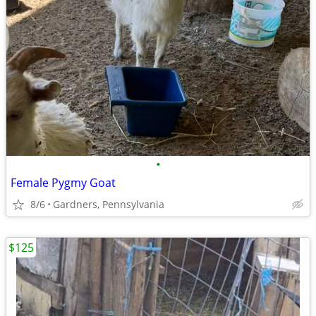
•
Female Pygmy Goat
8/6
Gardners, Pennsylvania
$125