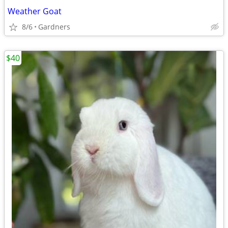
Weather Goat
8/6
Gardners
$40