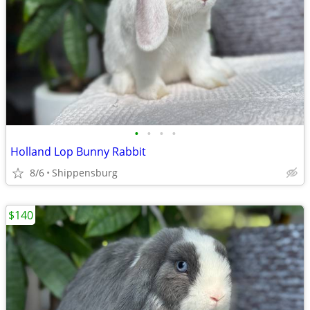
•
•
•
•
Holland Lop Bunny Rabbit
8/6
Shippensburg
$140