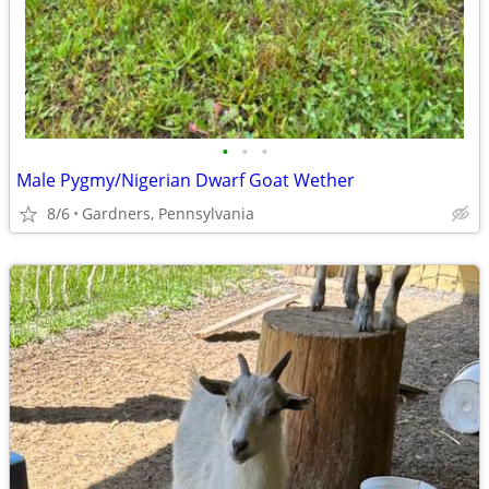
•
•
•
Male Pygmy/Nigerian Dwarf Goat Wether
8/6
Gardners, Pennsylvania