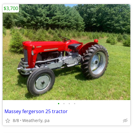
$3,700
•
•
•
•
Massey fergerson 25 tractor
8/8
Weatherly, pa