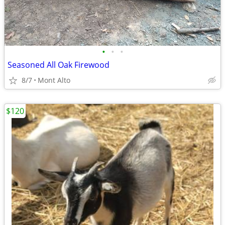
•
•
•
Seasoned All Oak Firewood
8/7
Mont Alto
$120