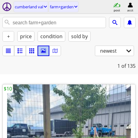
cumberland val
farm+garden
post
acct
+
price
condition
sold by
newest
1
of 135
$10