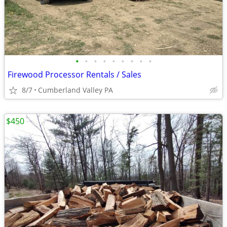
•
•
•
•
•
•
•
•
•
Firewood Processor Rentals / Sales
8/7
Cumberland Valley PA
$450