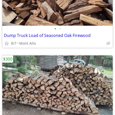
•
•
Dump Truck Load of Seasoned Oak Firewood
8/7
Mont Alto
$300