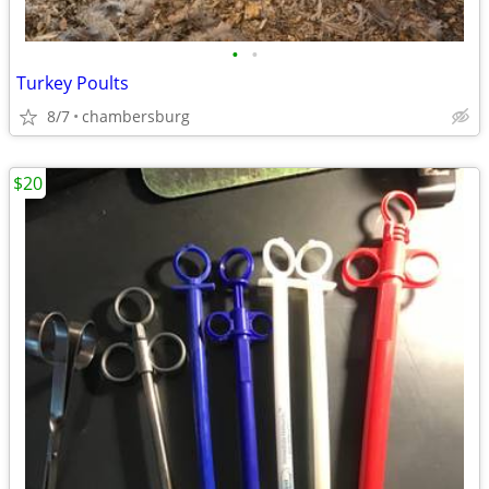
•
•
Turkey Poults
8/7
chambersburg
$20