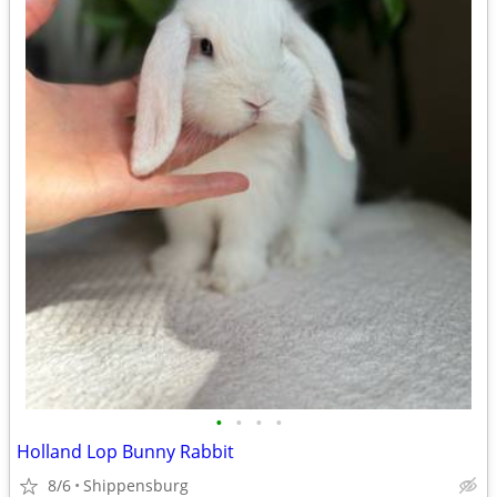
•
•
•
•
Holland Lop Bunny Rabbit
8/6
Shippensburg