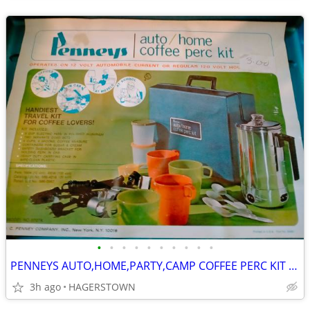
•
•
•
•
•
•
•
•
•
•
PENNEYS AUTO,HOME,PARTY,CAMP COFFEE PERC KIT IN BOX WITH CARRYING CASE
3h ago
HAGERSTOWN