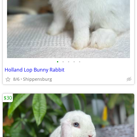
•
•
•
•
•
Holland Lop Bunny Rabbit
8/6
Shippensburg
$30