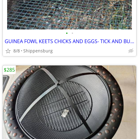
•
•
GUINEA FOWL KEETS CHICKS AND EGGS- TICK AND BUG DESTROYERS
8/8
Shippensburg
$285