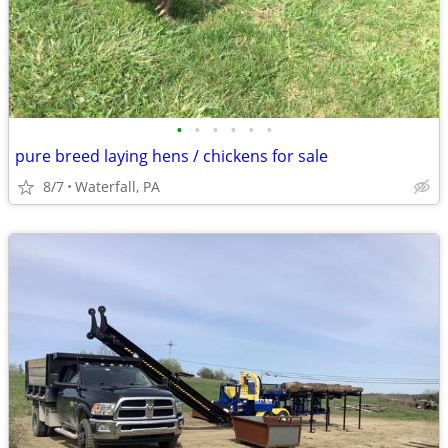
•
•
•
•
•
•
pure breed laying hens / chickens for sale
8/7
Waterfall, PA