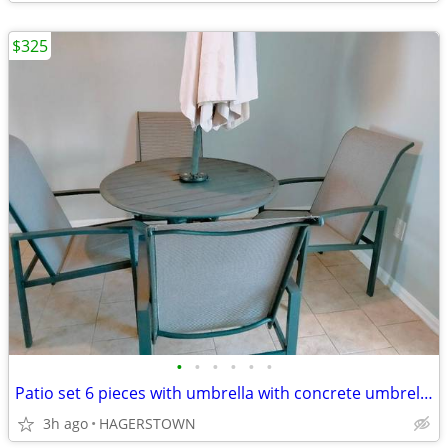
$325
•
•
•
•
•
•
Patio set 6 pieces with umbrella with concrete umbrella Base free
3h ago
HAGERSTOWN