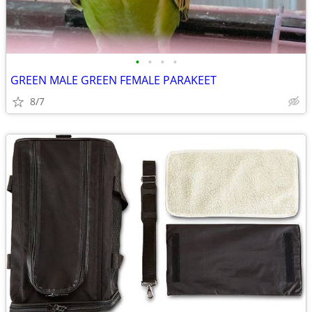
•
•
•
•
GREEN MALE GREEN FEMALE PARAKEET
8/7