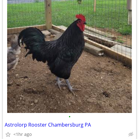
•
Astrolorp Rooster Chambersburg PA
<1hr ago