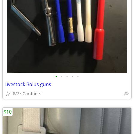
•
•
•
•
•
Livestock Bolus guns
8/7
Gardners
$10