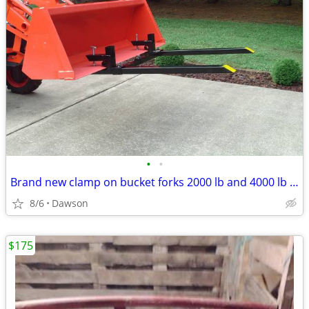
•
•
Brand new clamp on bucket forks 2000 lb and 4000 lb rated
8/6
Dawson
$175