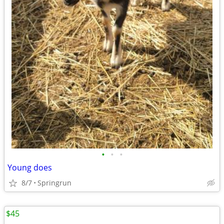
•
•
•
Young does
8/7
Springrun
$45