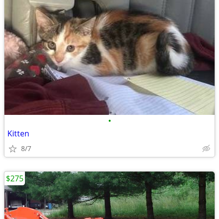
•
Kitten
8/7
$275