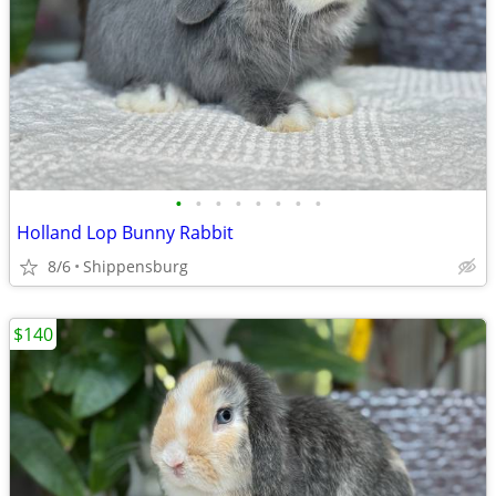
•
•
•
•
•
•
•
•
Holland Lop Bunny Rabbit
8/6
Shippensburg
$140