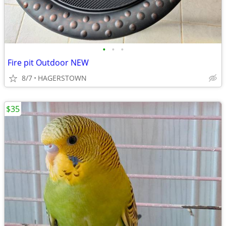
•
•
•
Fire pit Outdoor NEW
8/7
HAGERSTOWN
$35