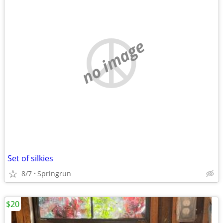
no image
Set of silkies
8/7
Springrun
$20