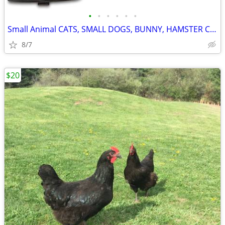
•
•
•
•
•
•
Small Animal CATS, SMALL DOGS, BUNNY, HAMSTER Carrier
8/7
$20