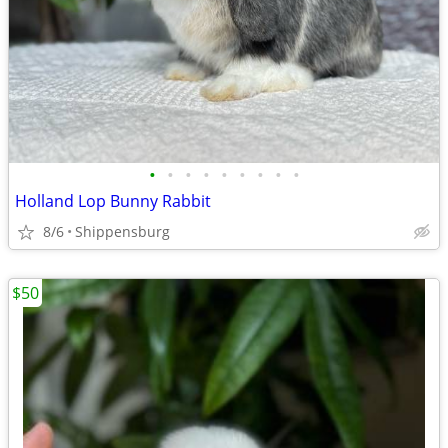
•
•
•
•
•
•
•
•
•
Holland Lop Bunny Rabbit
8/6
Shippensburg
$50