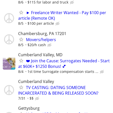
8/6
$115 for labor and truck
► Freelance Writer Wanted - Pay $100 per
article (Remote OK)
8/5
$100 per article
Chambersburg, PA 17201
Movers/helpers
8/5
$20/h cash
Cumberland Valley, MD
❤️ Join the Cause: Surrogates Needed - Start
at $60K+ $1250 Bonus! 💕
8/4
1st time Surrogate compensation starts ...
Cumberland Valley
TV CASTING: DATING SOMEONE
INCARCERATED & BEING RELEASED SOON?
7/31
$$
Gettysburg