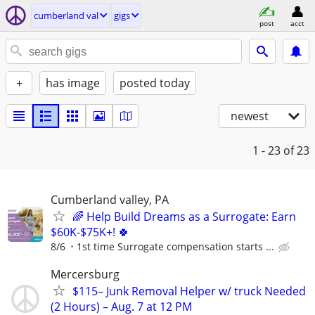
cumberland val
gigs
post
acct
+
has image
posted today
newest
1 - 23
of 23
Cumberland valley, PA
🌈 Help Build Dreams as a Surrogate: Earn
$60K-$75K+! 🍀
8/6
1st time Surrogate compensation starts ...
Mercersburg
$115– Junk Removal Helper w/ truck Needed
(2 Hours) – Aug. 7 at 12 PM