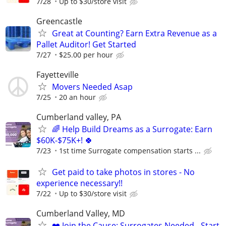
7/28
Up to $30/store visit
Greencastle
Great at Counting? Earn Extra Revenue as a
Pallet Auditor! Get Started
7/27
$25.00 per hour
Fayetteville
Movers Needed Asap
7/25
20 an hour
Cumberland valley, PA
🌈 Help Build Dreams as a Surrogate: Earn
$60K-$75K+! 🍀
7/23
1st time Surrogate compensation starts ...
Get paid to take photos in stores - No
experience necessary!!
7/22
Up to $30/store visit
Cumberland Valley, MD
❤️ Join the Cause: Surrogates Needed - Start