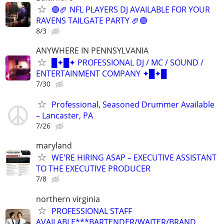
🟣🏈 NFL PLAYERS DJ AVAILABLE FOR YOUR
RAVENS TAILGATE PARTY 🏈🟣
8/3
ANYWHERE IN PENNSYLVANIA
█✦█✦ PROFESSIONAL DJ / MC / SOUND /
ENTERTAINMENT COMPANY ✦█✦█
7/30
Professional, Seasoned Drummer Available
– Lancaster, PA
7/26
maryland
WE'RE HIRING ASAP – EXECUTIVE ASSISTANT
TO THE EXECUTIVE PRODUCER
7/8
northern virginia
PROFESSIONAL STAFF
AVAILABLE***BARTENDER/WAITER/BRAND