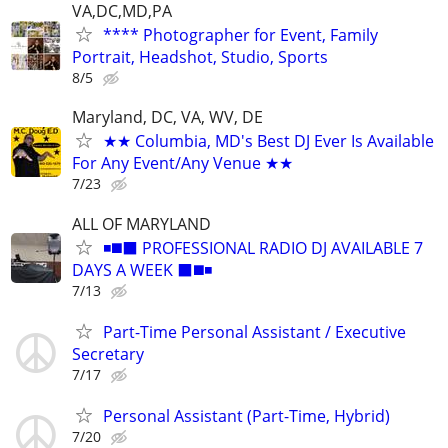
VA,DC,MD,PA
**** Photographer for Event, Family
Portrait, Headshot, Studio, Sports
8/5
Maryland, DC, VA, WV, DE
★★ Columbia, MD's Best DJ Ever Is Available
For Any Event/Any Venue ★★
7/23
ALL OF MARYLAND
◾️◼️⬛️ PROFESSIONAL RADIO DJ AVAILABLE 7
DAYS A WEEK ⬛️◼️◾
7/13
Part-Time Personal Assistant / Executive
Secretary
7/17
Personal Assistant (Part-Time, Hybrid)
7/20