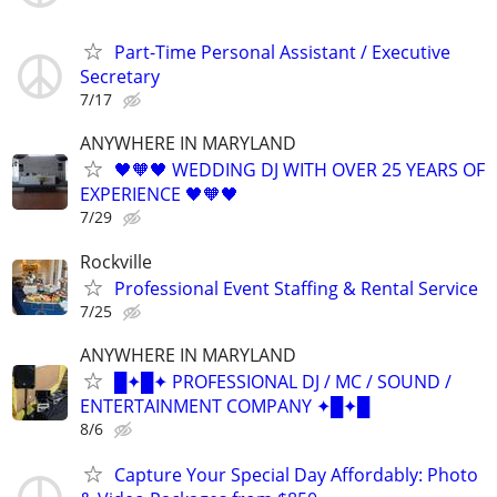
Part-Time Personal Assistant / Executive
Secretary
7/17
ANYWHERE IN MARYLAND
🖤🧡🖤 WEDDING DJ WITH OVER 25 YEARS OF
EXPERIENCE 🖤🧡🖤
7/29
Rockville
Professional Event Staffing & Rental Service
7/25
ANYWHERE IN MARYLAND
█✦█✦ PROFESSIONAL DJ / MC / SOUND /
ENTERTAINMENT COMPANY ✦█✦█
8/6
Capture Your Special Day Affordably: Photo