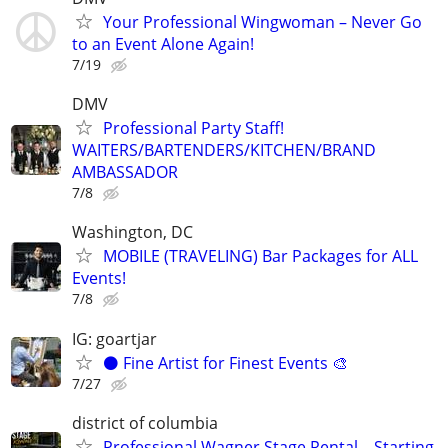
Your Professional Wingwoman – Never Go
to an Event Alone Again!
7/19
DMV
Professional Party Staff!
WAITERS/BARTENDERS/KITCHEN/BRAND
AMBASSADOR
7/8
Washington, DC
MOBILE (TRAVELING) Bar Packages for ALL
Events!
7/8
IG: goartjar
⚫️ Fine Artist for Finest Events 🎨
7/27
district of columbia
Professional Wagner Stage Rental – Starting