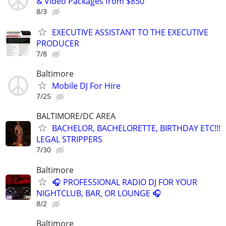
& Video Packages from $850
8/3
EXECUTIVE ASSISTANT TO THE EXECUTIVE
PRODUCER
7/8
Baltimore
Mobile DJ For Hire
7/25
BALTIMORE/DC AREA
BACHELOR, BACHELORETTE, BIRTHDAY ETC!!!
LEGAL STRIPPERS
7/30
Baltimore
🎧 PROFESSIONAL RADIO DJ FOR YOUR
NIGHTCLUB, BAR, OR LOUNGE 🎧
8/2
Baltimore