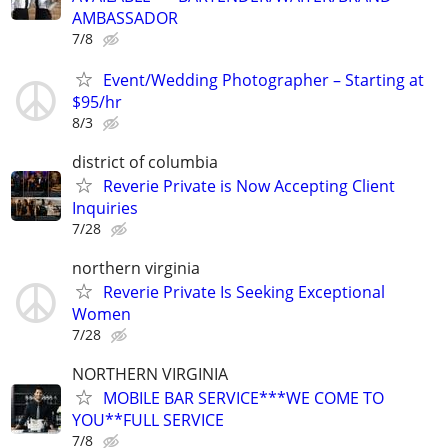
AMBASSADOR
7/8
Event/Wedding Photographer – Starting at
$95/hr
8/3
district of columbia
Reverie Private is Now Accepting Client
Inquiries
7/28
northern virginia
Reverie Private Is Seeking Exceptional
Women
7/28
NORTHERN VIRGINIA
MOBILE BAR SERVICE***WE COME TO
YOU**FULL SERVICE
7/8