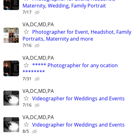
Maternity, Wedding, Family Portrait
7/17
VA,DC,MD,PA
Photographer for Event, Headshot, Family
Portraits, Maternity and more
7/16
VA,DC,MD,PA
***** Photographer for any ocation
********
7/31
VA,DC,MD,PA
Videographer for Weddings and Events
7/16
VA,DC,MD,PA
Videographer for Weddings and Events
8/5