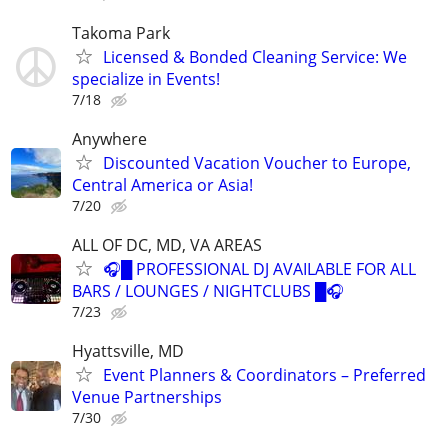
Takoma Park
Licensed & Bonded Cleaning Service: We
specialize in Events!
7/18
Anywhere
Discounted Vacation Voucher to Europe,
Central America or Asia!
7/20
ALL OF DC, MD, VA AREAS
🎧█ PROFESSIONAL DJ AVAILABLE FOR ALL
BARS / LOUNGES / NIGHTCLUBS █🎧
7/23
Hyattsville, MD
Event Planners & Coordinators – Preferred
Venue Partnerships
7/30