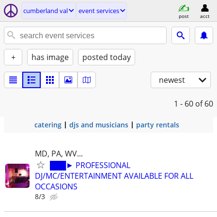
cumberland val
event services
post
acct
+
has image
posted today
newest
1 - 60
of 60
catering
djs and musicians
party rentals
MD, PA, WV...
███► PROFESSIONAL
DJ/MC/ENTERTAINMENT AVAILABLE FOR ALL
OCCASIONS
8/3