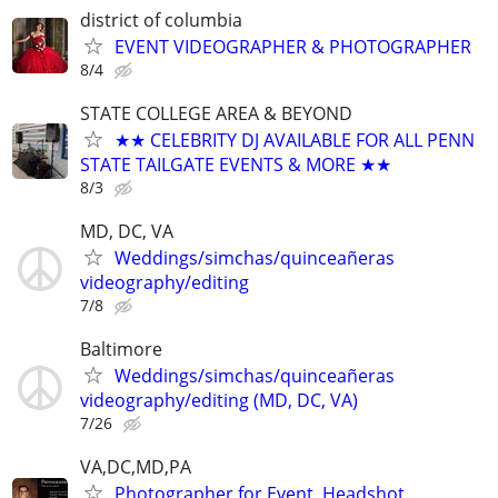
district of columbia
EVENT VIDEOGRAPHER & PHOTOGRAPHER
8/4
STATE COLLEGE AREA & BEYOND
★★ CELEBRITY DJ AVAILABLE FOR ALL PENN
STATE TAILGATE EVENTS & MORE ★★
8/3
MD, DC, VA
Weddings/simchas/quinceañeras
videography/editing
7/8
Baltimore
Weddings/simchas/quinceañeras
videography/editing (MD, DC, VA)
7/26
VA,DC,MD,PA
Photographer for Event, Headshot,