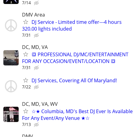
7/14
DMV Area
DJ Service - Limited time offer---4 hours
320.00 lights included
7/31
DC, MD, VA
🔳 PROFESSIONAL DJ/MC/ENTERTAINMENT
FOR ANY OCCASION/EVENT/LOCATION 🔳
7/31
DJ Services, Covering All Of Maryland!
7/22
DC, MD, VA, WV
☆★ Columbia, MD's Best DJ Ever Is Available
For Any Event/Any Venue ★☆
7/13
DMV