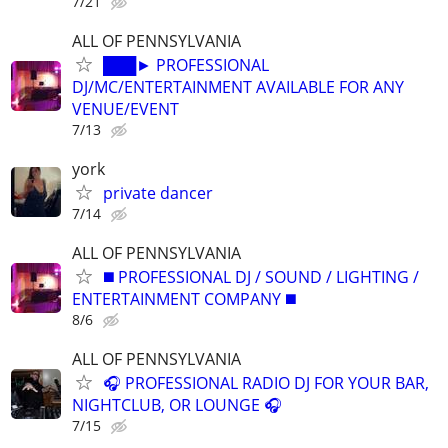
7/21
ALL OF PENNSYLVANIA
███► PROFESSIONAL
DJ/MC/ENTERTAINMENT AVAILABLE FOR ANY
VENUE/EVENT
7/13
york
private dancer
7/14
ALL OF PENNSYLVANIA
◼️ PROFESSIONAL DJ / SOUND / LIGHTING /
ENTERTAINMENT COMPANY ◼️
8/6
ALL OF PENNSYLVANIA
🎧 PROFESSIONAL RADIO DJ FOR YOUR BAR,
NIGHTCLUB, OR LOUNGE 🎧
7/15