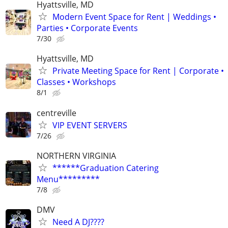
Hyattsville, MD
Modern Event Space for Rent | Weddings •
Parties • Corporate Events
7/30
Hyattsville, MD
Private Meeting Space for Rent | Corporate •
Classes • Workshops
8/1
centreville
VIP EVENT SERVERS
7/26
NORTHERN VIRGINIA
******Graduation Catering
Menu*********
7/8
DMV
Need A DJ????