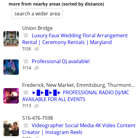
more from nearby areas (sorted by distance)
search a wider area
Union Bridge
Luxury Faux Wedding Floral Arrangement
Rental | Ceremony Rentals | Maryland
7/26
Professional DJ available!
7/14
Frederick, New Market, Emmitsburg, Thurmont...
►█►█►█► PROFESSIONAL RADIO DJ/MC
AVAILABLE FOR ALL EVENTS
7/13
516-476-7598
Videographer Social Media 4K Video Content
Creator | Instagram Reels