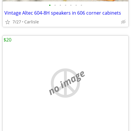
•
•
•
•
•
•
•
Vintage Altec 604-8H speakers in 606 corner cabinets
7/27
Carlisle
$20
no image