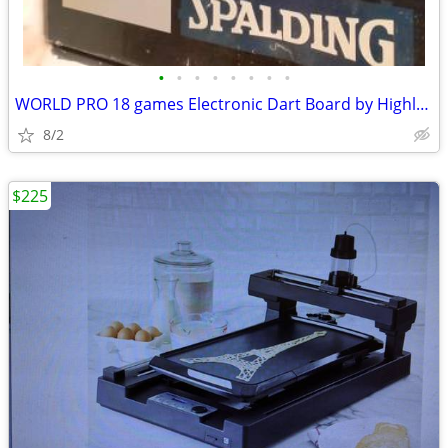
•
•
•
•
•
•
•
•
WORLD PRO 18 games Electronic Dart Board by Highland Games w Darts
8/2
$225