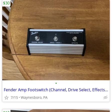
$30
•
Fender Amp Footswitch (Channel, Drive Select, Effects) USED
7/15
Waynesboro, PA