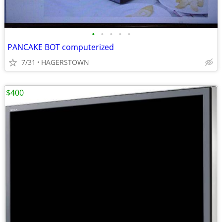
•
•
•
•
•
PANCAKE BOT computerized
7/31
HAGERSTOWN
$400