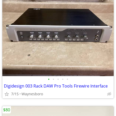
•
•
•
•
•
Digidesign 003 Rack DAW Pro Tools Firewire Interface
7/15
Waynesboro
$80