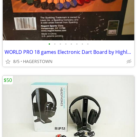
•
•
•
•
•
•
•
•
WORLD PRO 18 games Electronic Dart Board by Highland Games w Darts
8/5
HAGERSTOWN
$50