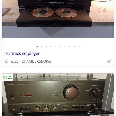
•
•
•
•
•
•
•
•
•
•
Technics cd player
6/23
CHAMBERSBURG
$125