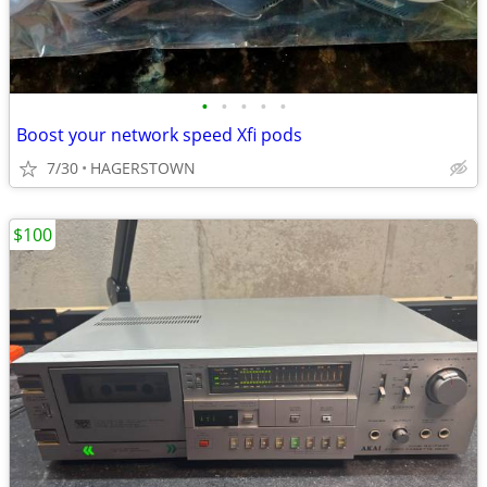
•
•
•
•
•
Boost your network speed Xfi pods
7/30
HAGERSTOWN
$100