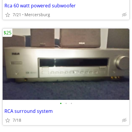
Rca 60 watt powered subwoofer
7/21
Mercersburg
$25
•
•
•
RCA surround system
7/18