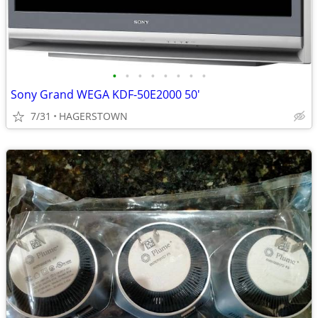
•
•
•
•
•
•
•
•
Sony Grand WEGA KDF-50E2000 50'
7/31
HAGERSTOWN