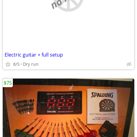
Electric guitar + full setup
8/5
Dry run
$75