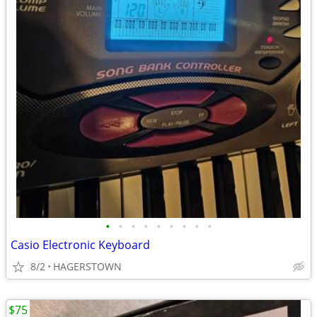
•
•
•
•
•
•
•
•
•
Casio Electronic Keyboard
8/2
HAGERSTOWN
$75