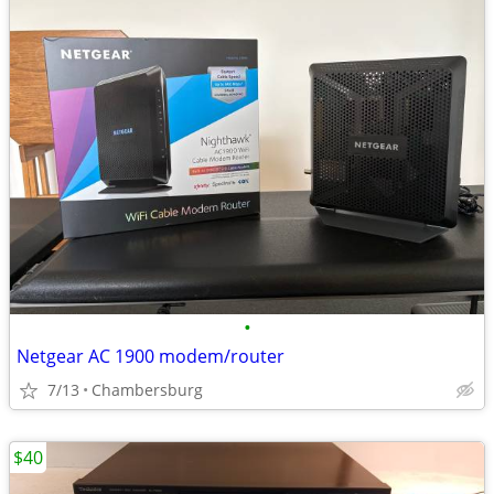
•
Netgear AC 1900 modem/router
7/13
Chambersburg
$40