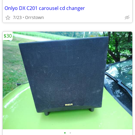
Onlyo DX C201 carousel cd changer
7/23
Orrstown
$30
•
•