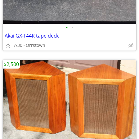
•
•
Akai GX-F44R tape deck
7/30
Orrstown
$2,500