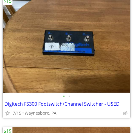
$15
•
•
Digitech FS300 Footswitch/Channel Switcher - USED
7/15
Waynesboro, PA
$15