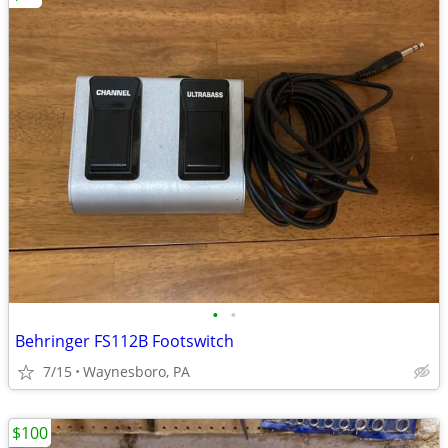
•
•
Behringer FS112B Footswitch
7/15
Waynesboro, PA
$100