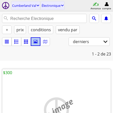
Cumberland Val
Électronique
Annonce
compte
+
prix
conditions
vendu par
derniers
1 - 2
de 23
$300
no image