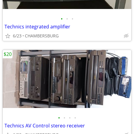
•
•
•
Technics integrated amplifier
6/23
CHAMBERSBURG
$20
•
•
•
•
Technics AV Control stereo receiver