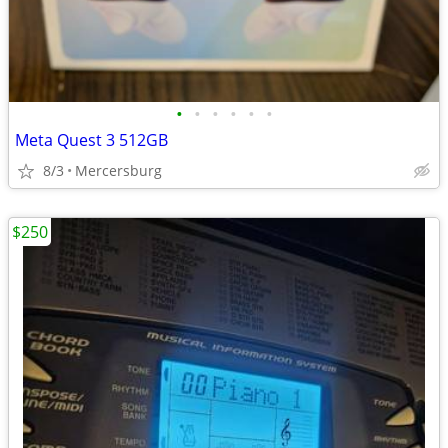
•
•
•
•
•
•
Meta Quest 3 512GB
8/3
Mercersburg
$250