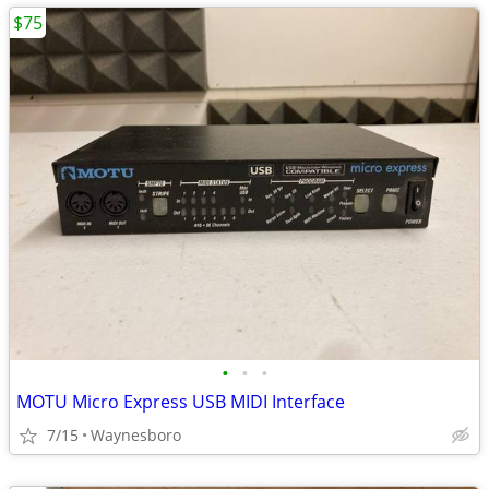
$75
•
•
•
MOTU Micro Express USB MIDI Interface
7/15
Waynesboro