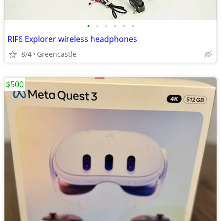
•
•
•
•
•
•
RIF6 Explorer wireless headphones
8/4
Greencastle
$500