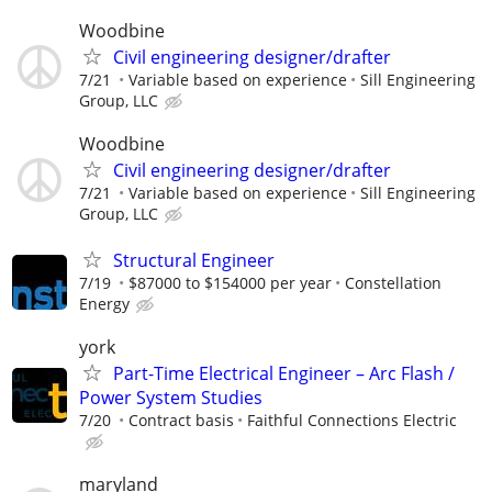
Woodbine
Civil engineering designer/drafter
7/21
Variable based on experience
Sill Engineering
Group, LLC
Woodbine
Civil engineering designer/drafter
7/21
Variable based on experience
Sill Engineering
Group, LLC
Structural Engineer
7/19
$87000 to $154000 per year
Constellation
Energy
york
Part-Time Electrical Engineer – Arc Flash /
Power System Studies
7/20
Contract basis
Faithful Connections Electric
maryland