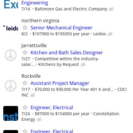
Engineering
7/14
Baltimore Gas and Electric Company
northern virginia
Senior Mechanical Engineer
8/2
$107900 to $195050 per year
Leidos
Jarrettsville
Kitchen and Bath Sales Designer
7/27
Competitive within the industry-
salar...
Kitchens by Request
Rockville
Assistant Project Manager
7/17
$70,000 to $90,000 Per Year 401 K and...
CDCI
INC
Engineer, Electrical
7/24
$87000 to $154000 per year
Constellation
Energy
Engineer, Electrical