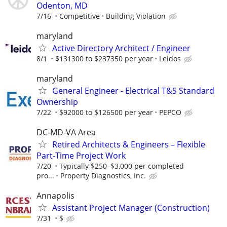
Odenton, MD
7/16
Competitive
Building Violation
maryland
Active Directory Architect / Engineer
8/1
$131300 to $237350 per year
Leidos
maryland
General Engineer - Electrical T&S Standard
Ownership
7/22
$92000 to $126500 per year
PEPCO
DC-MD-VA Area
Retired Architects & Engineers – Flexible
Part-Time Project Work
7/20
Typically $250–$3,000 per completed
pro...
Property Diagnostics, Inc.
Annapolis
Assistant Project Manager (Construction)
7/31
$