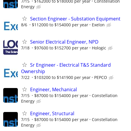
7/15
$162000 to $180000 per year
Constellation
Energy
Section Engineer - Substation Equipment
8/6
$112000 to $154000 per year
Exelon
Senior Electrical Engineer, NPD
7/18
$97600 to $152700 per year
Hologic
Sr Engineer - Electrical T&S Standard
Ownership
7/22
$103200 to $141900 per year
PEPCO
Engineer, Mechanical
7/15
$87000 to $154000 per year
Constellation
Energy
Engineer, Structural
7/15
$87000 to $154000 per year
Constellation
Energy