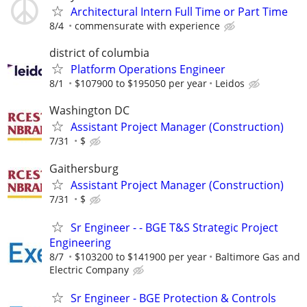
Architectural Intern Full Time or Part Time
8/4
commensurate with experience
district of columbia
Platform Operations Engineer
8/1
$107900 to $195050 per year
Leidos
Washington DC
Assistant Project Manager (Construction)
7/31
$
Gaithersburg
Assistant Project Manager (Construction)
7/31
$
Sr Engineer - - BGE T&S Strategic Project
Engineering
8/7
$103200 to $141900 per year
Baltimore Gas and
Electric Company
Sr Engineer - BGE Protection & Controls