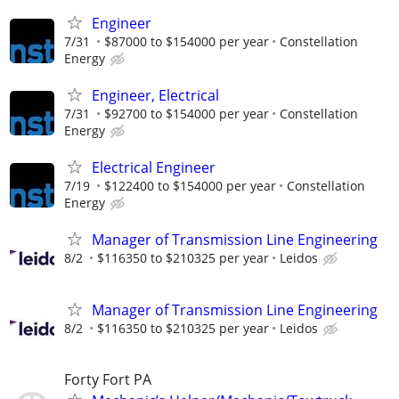
Engineer
7/31
$87000 to $154000 per year
Constellation
Energy
Engineer, Electrical
7/31
$92700 to $154000 per year
Constellation
Energy
Electrical Engineer
7/19
$122400 to $154000 per year
Constellation
Energy
Manager of Transmission Line Engineering
8/2
$116350 to $210325 per year
Leidos
Manager of Transmission Line Engineering
8/2
$116350 to $210325 per year
Leidos
Forty Fort PA