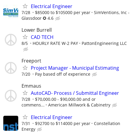
Electrical Engineer
7/28
$85000 to $105000 per year
SimVentions, Inc -
Glassdoor ✪ 4.6
Lower Burrell
CAD TECH
8/5
HOURLY RATE W-2 PAY
PattonEngineering LLC
Freeport
Project Manager - Municipal Estimating
7/20
Pay based off of experience
Emmaus
AutoCAD- Process / Submittal Engineer
7/28
$70,000.00 - $90,000.00 and or
commens...
American Millwork & Cabinetry
Electrical Engineer
7/31
$92700 to $114000 per year
Constellation
Energy