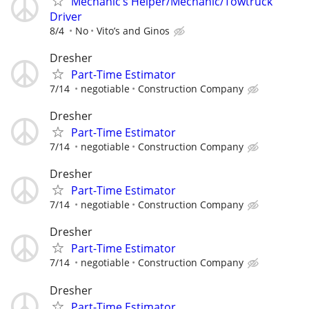
Mechanic’s Helper/Mechanic/Towtruck
Driver
8/4
No
Vito’s and Ginos
Dresher
Part-Time Estimator
7/14
negotiable
Construction Company
Dresher
Part-Time Estimator
7/14
negotiable
Construction Company
Dresher
Part-Time Estimator
7/14
negotiable
Construction Company
Dresher
Part-Time Estimator
7/14
negotiable
Construction Company
Dresher
Part-Time Estimator