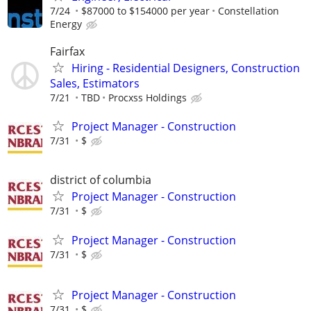
7/24
$87000 to $154000 per year
Constellation
Energy
Fairfax
Hiring - Residential Designers, Construction
Sales, Estimators
7/21
TBD
Procxss Holdings
Project Manager - Construction
7/31
$
district of columbia
Project Manager - Construction
7/31
$
Project Manager - Construction
7/31
$
Project Manager - Construction
7/31
$