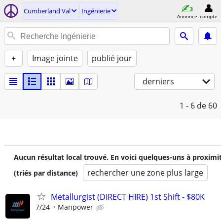
Cumberland Val
Ingénierie
Annonce
compte
+
Image jointe
publié jour
derniers
1 - 6
de 60
Aucun résultat local trouvé. En voici quelques-uns à proximi
rechercher une zone plus large
(triés par distance)
Metallurgist (DIRECT HIRE) 1st Shift - $80K
7/24
Manpower