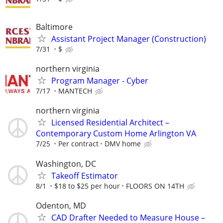
Baltimore
Assistant Project Manager (Construction)
7/31
$
northern virginia
Program Manager - Cyber
7/17
MANTECH
northern virginia
Licensed Residential Architect –
Contemporary Custom Home Arlington VA
7/25
Per contract
DMV home
Washington, DC
Takeoff Estimator
8/1
$18 to $25 per hour
FLOORS ON 14TH
Odenton, MD
CAD Drafter Needed to Measure House –