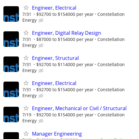
Engineer, Electrical
7/31
$92700 to $154000 per year
Constellation
Energy
Engineer, Digital Relay Design
7/31
$87000 to $154000 per year
Constellation
Energy
Engineer, Structural
7/31
$92700 to $114000 per year
Constellation
Energy
Engineer, Electrical
7/31
$92700 to $154000 per year
Constellation
Energy
Engineer, Mechanical or Civil / Structural
7/19
$92700 to $154000 per year
Constellation
Energy
Manager Engineering