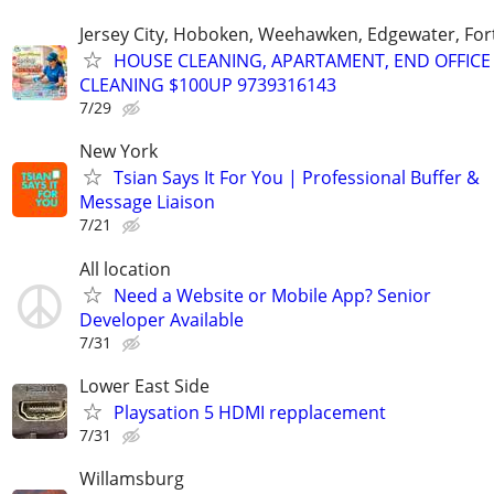
Jersey City, Hoboken, Weehawken, Edgewater, Fort
HOUSE CLEANING, APARTAMENT, END OFFICE
CLEANING $100UP 9739316143
7/29
New York
Tsian Says It For You | Professional Buffer &
Message Liaison
7/21
All location
Need a Website or Mobile App? Senior
Developer Available
7/31
Lower East Side
Playsation 5 HDMI repplacement
7/31
Willamsburg