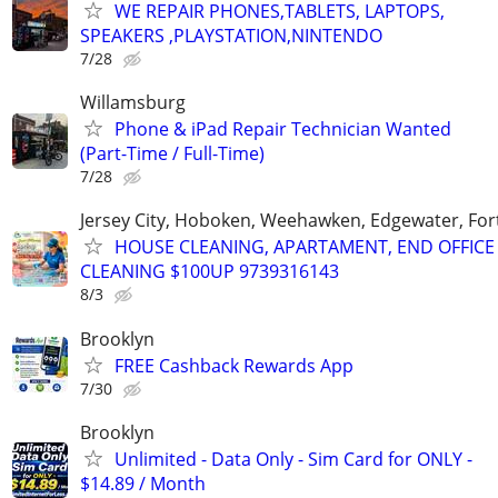
WE REPAIR PHONES,TABLETS, LAPTOPS,
SPEAKERS ,PLAYSTATION,NINTENDO
7/28
Willamsburg
Phone & iPad Repair Technician Wanted
(Part-Time / Full-Time)
7/28
Jersey City, Hoboken, Weehawken, Edgewater, Fort
HOUSE CLEANING, APARTAMENT, END OFFICE
CLEANING $100UP 9739316143
8/3
Brooklyn
FREE Cashback Rewards App
7/30
Brooklyn
Unlimited - Data Only - Sim Card for ONLY -
$14.89 / Month