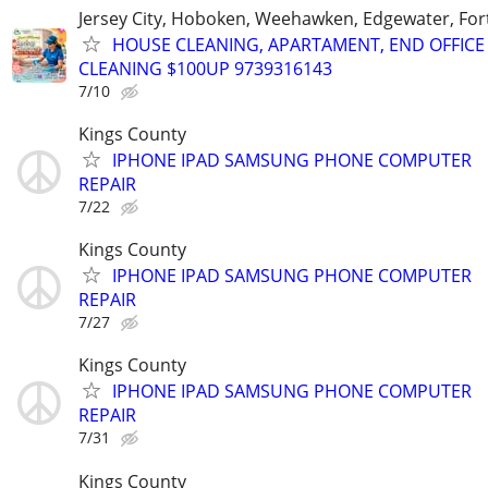
Jersey City, Hoboken, Weehawken, Edgewater, Fort
HOUSE CLEANING, APARTAMENT, END OFFICE
CLEANING $100UP 9739316143
7/10
Kings County
IPHONE IPAD SAMSUNG PHONE COMPUTER
REPAIR
7/22
Kings County
IPHONE IPAD SAMSUNG PHONE COMPUTER
REPAIR
7/27
Kings County
IPHONE IPAD SAMSUNG PHONE COMPUTER
REPAIR
7/31
Kings County