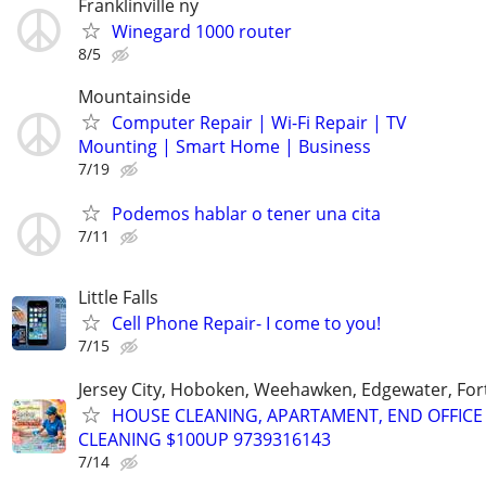
Franklinville ny
Winegard 1000 router
8/5
Mountainside
Computer Repair | Wi-Fi Repair | TV
Mounting | Smart Home | Business
7/19
Podemos hablar o tener una cita
7/11
Little Falls
Cell Phone Repair- I come to you!
7/15
Jersey City, Hoboken, Weehawken, Edgewater, Fort
HOUSE CLEANING, APARTAMENT, END OFFICE
CLEANING $100UP 9739316143
7/14