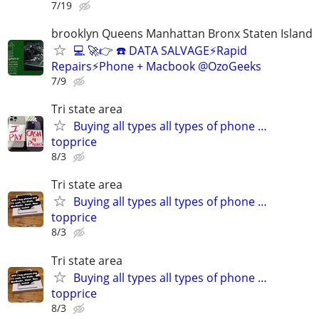
7/19
brooklyn Queens Manhattan Bronx Staten Island
💻 🚀👉 ☎️ DATA SALVAGE⚡Rapid
Repairs⚡Phone + Macbook @OzoGeeks
7/9
Tri state area
Buying all types all types of phone …
topprice
8/3
Tri state area
Buying all types all types of phone …
topprice
8/3
Tri state area
Buying all types all types of phone …
topprice
8/3