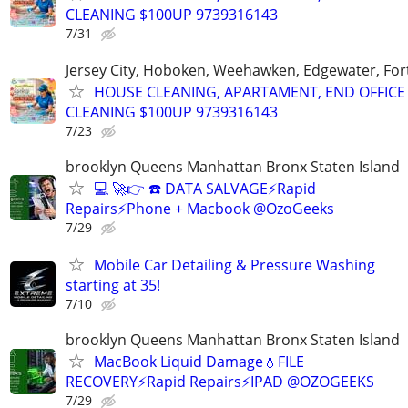
CLEANING $100UP 9739316143
7/31
Jersey City, Hoboken, Weehawken, Edgewater, Fort
HOUSE CLEANING, APARTAMENT, END OFFICE
CLEANING $100UP 9739316143
7/23
brooklyn Queens Manhattan Bronx Staten Island
💻 🚀👉 ☎️ DATA SALVAGE⚡Rapid
Repairs⚡Phone + Macbook @OzoGeeks
7/29
Mobile Car Detailing & Pressure Washing
starting at 35!
7/10
brooklyn Queens Manhattan Bronx Staten Island
MacBook Liquid Damage💧FILE
RECOVERY⚡Rapid Repairs⚡IPAD @OZOGEEKS
7/29