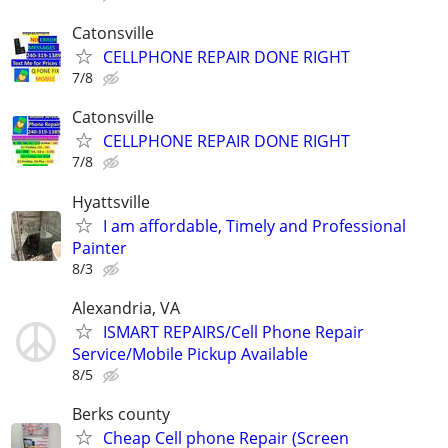
Catonsville
CELLPHONE REPAIR DONE RIGHT
7/8
Catonsville
CELLPHONE REPAIR DONE RIGHT
7/8
Hyattsville
I am affordable, Timely and Professional
Painter
8/3
Alexandria, VA
ISMART REPAIRS/Cell Phone Repair
Service/Mobile Pickup Available
8/5
Berks county
Cheap Cell phone Repair (Screen