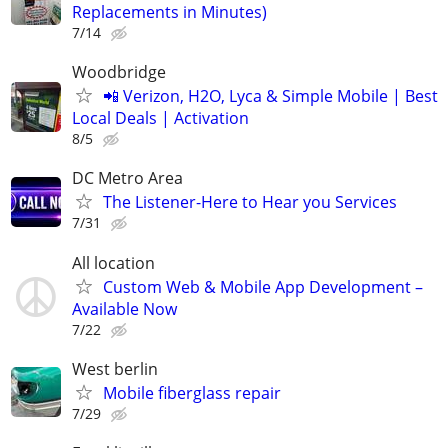
Replacements in Minutes)
7/14
Woodbridge
📲 Verizon, H2O, Lyca & Simple Mobile | Best
Local Deals | Activation
8/5
DC Metro Area
The Listener-Here to Hear you Services
7/31
All location
Custom Web & Mobile App Development –
Available Now
7/22
West berlin
Mobile fiberglass repair
7/29