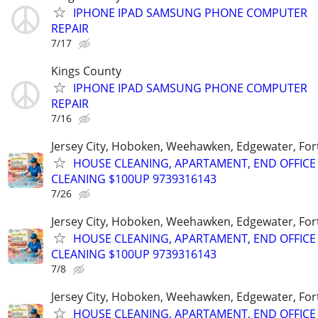
IPHONE IPAD SAMSUNG PHONE COMPUTER
REPAIR
7/17
Kings County
IPHONE IPAD SAMSUNG PHONE COMPUTER
REPAIR
7/16
Jersey City, Hoboken, Weehawken, Edgewater, Fort
HOUSE CLEANING, APARTAMENT, END OFFICE
CLEANING $100UP 9739316143
7/26
Jersey City, Hoboken, Weehawken, Edgewater, Fort
HOUSE CLEANING, APARTAMENT, END OFFICE
CLEANING $100UP 9739316143
7/8
Jersey City, Hoboken, Weehawken, Edgewater, Fort
HOUSE CLEANING, APARTAMENT, END OFFICE