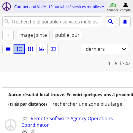
Cumberland Val
té portable / services mobiles
Annonce
compte
+
Image jointe
publié jour
derniers
1 - 6
de 42
Aucun résultat local trouvé. En voici quelques-uns à proximi
rechercher une zone plus large
(triés par distance)
Remote Software Agency Operations
Coordinator
8/6