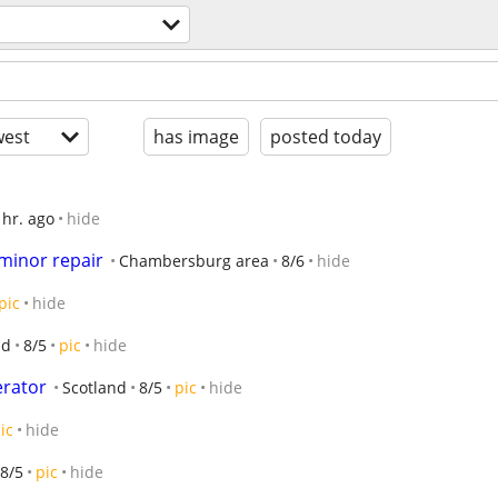
est
has image
posted today
 hr. ago
hide
 minor repair
Chambersburg area
8/6
hide
pic
hide
nd
8/5
pic
hide
erator
Scotland
8/5
pic
hide
ic
hide
8/5
pic
hide