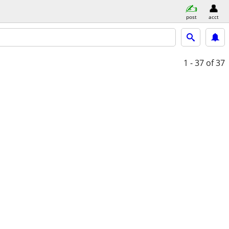
post
acct
1 - 37
of 37