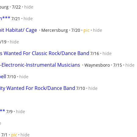
burg
7/22
hide
um***
7/21
hide
it Habitat/ Cage
Mercersburg
7/20
pic
hide
/19
hide
ls Wanted For Classic Rock/Dance Band
7/16
hide
Electronic-Instrumental Musicians
Waynesboro
7/15
hide
ell
7/10
hide
lity Wanted For Rock/Dance Band
7/10
hide
m**
7/9
hide
e
7/1
pic
hide