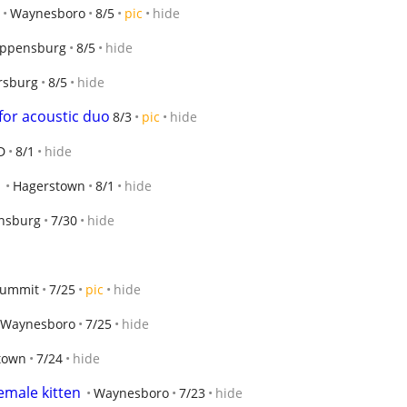
Waynesboro
8/5
pic
hide
ippensburg
8/5
hide
sburg
8/5
hide
 for acoustic duo
8/3
pic
hide
D
8/1
hide
Hagerstown
8/1
hide
nsburg
7/30
hide
Summit
7/25
pic
hide
Waynesboro
7/25
hide
town
7/24
hide
emale kitten
Waynesboro
7/23
hide