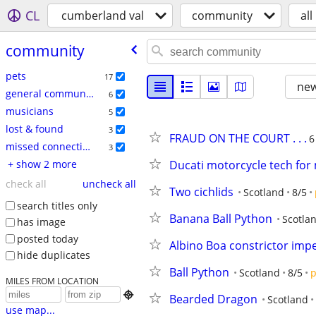
CL
cumberland val
community
all
community
pets
17
new
general community
6
musicians
5
lost & found
3
FRAUD ON THE COURT . . .
6
missed connections
3
+ show 2 more
Ducati motorcycle tech for
check all
uncheck all
Two cichlids
Scotland
8/5
search titles only
Banana Ball Python
Scotla
has image
posted today
Albino Boa constrictor imp
hide duplicates
Ball Python
Scotland
8/5
p
MILES FROM LOCATION

Bearded Dragon
Scotland
use map...