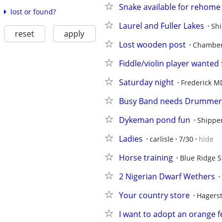
Snake available for rehome
lost or found?
Laurel and Fuller Lakes
Sh
reset
apply
Lost wooden post
Chamber
Fiddle/violin player wanted
Saturday night
Frederick M
Busy Band needs Drummer
Dykeman pond fun
Shippe
Ladies
carlisle
7/30
hide
Horse training
Blue Ridge 
2 Nigerian Dwarf Wethers
Your country store
Hagers
I want to adopt an orange f