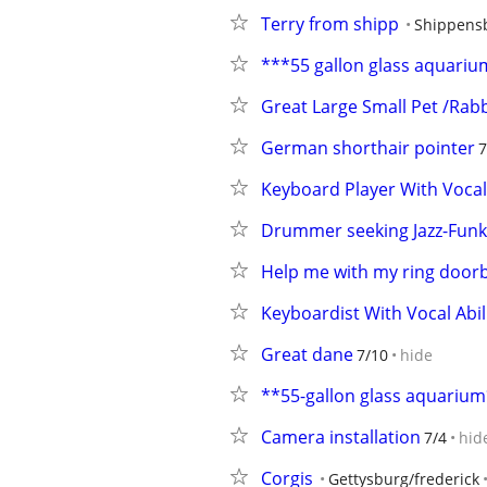
Terry from shipp
Shippens
***55 gallon glass aquari
Great Large Small Pet /Rabb
German shorthair pointer
7
Keyboard Player With Voca
Drummer seeking Jazz-Funk-
Help me with my ring doorb
Keyboardist With Vocal Abi
Great dane
7/10
hide
**55-gallon glass aquariu
Camera installation
7/4
hid
Corgis
Gettysburg/frederick