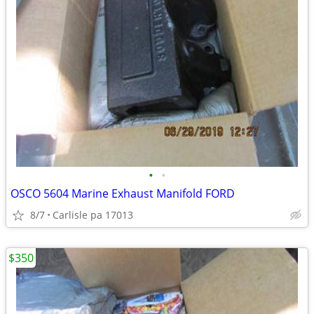
•
•
OSCO 5604 Marine Exhaust Manifold FORD
8/7
Carlisle pa 17013
$350