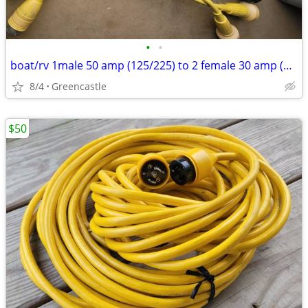
•
•
boat/rv 1male 50 amp (125/225) to 2 female 30 amp (120) volt splitters
8/4
Greencastle
$50