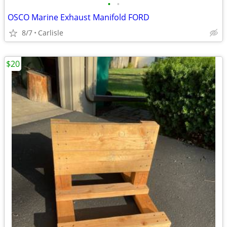
•
•
OSCO Marine Exhaust Manifold FORD
8/7
Carlisle
$20