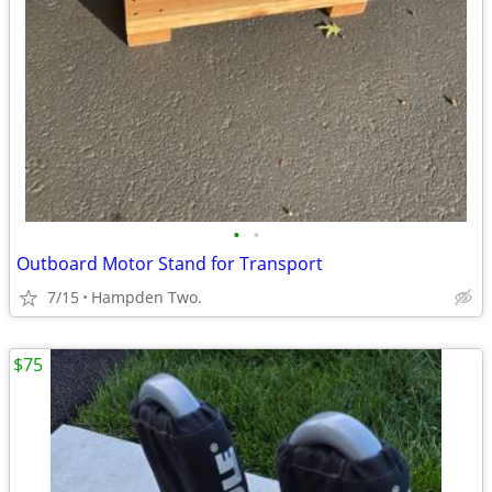
•
•
Outboard Motor Stand for Transport
7/15
Hampden Two.
$75