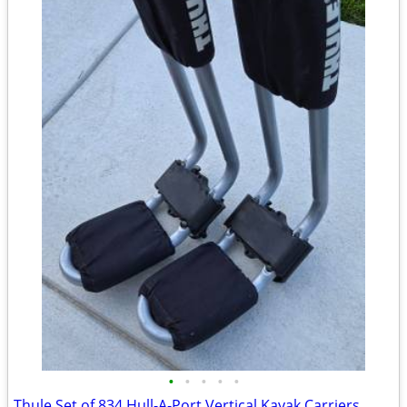
•
•
•
•
•
Thule Set of 834 Hull-A-Port Vertical Kayak Carriers