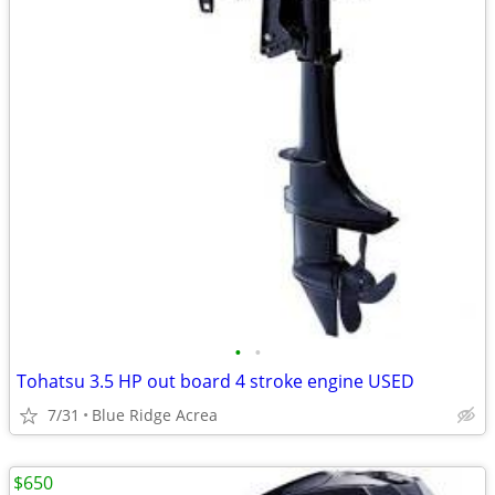
•
•
Tohatsu 3.5 HP out board 4 stroke engine USED
7/31
Blue Ridge Acrea
$650