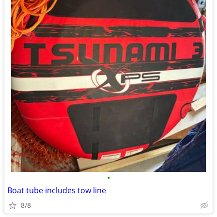
•
Boat tube includes tow line
8/8