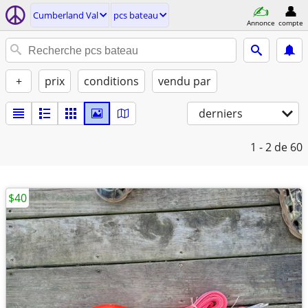
Cumberland Val
pcs bateau
Annonce
compte
+
prix
conditions
vendu par
derniers
1 - 2
de 60
$40