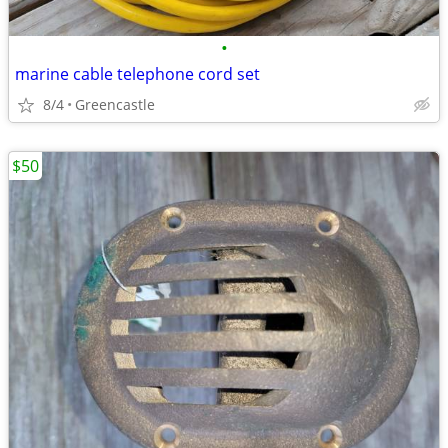
•
marine cable telephone cord set
8/4
Greencastle
$50