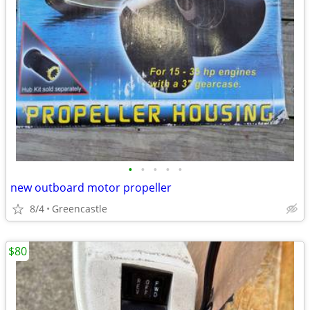
•
•
•
•
•
new outboard motor propeller
8/4
Greencastle
$80