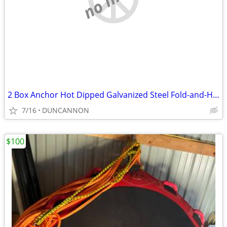
2 Box Anchor Hot Dipped Galvanized Steel Fold-and-Hold
7/16
DUNCANNON
$100