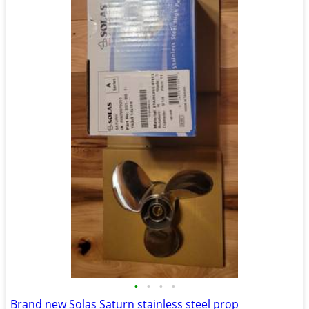
•
•
•
•
Brand new Solas Saturn stainless steel prop