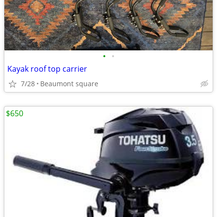
•
•
Kayak roof top carrier
7/28
Beaumont square
$650