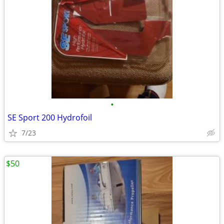
•
SE Sport 200 Hydrofoil
7/23
$50