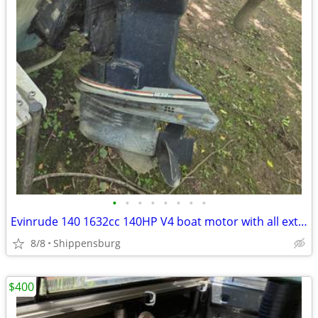
•
•
•
•
•
•
•
•
Evinrude 140 1632cc 140HP V4 boat motor with all extras
8/8
Shippensburg
$400