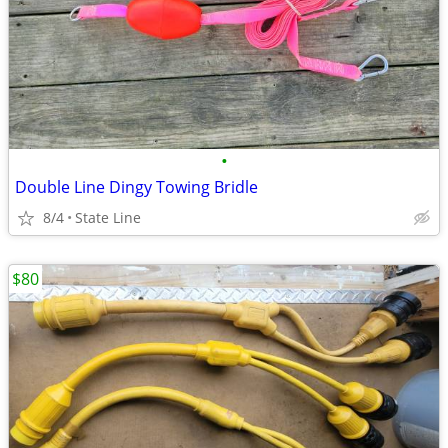
•
Double Line Dingy Towing Bridle
8/4
State Line
$80