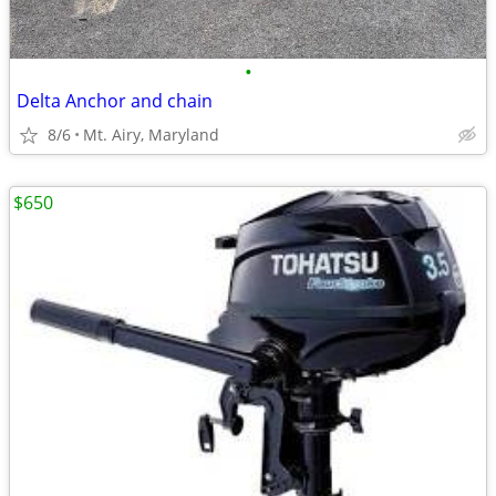
•
Delta Anchor and chain
8/6
Mt. Airy, Maryland
$650