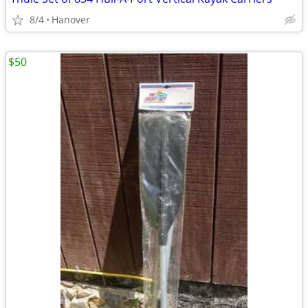
8/4
Hanover
$50