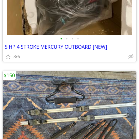
•
•
•
•
5 HP 4 STROKE MERCURY OUTBOARD [NEW]
8/6
$150