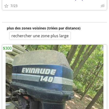
7/23
plus des zones voisines (triées par distance)
rechercher une zone plus large
$300