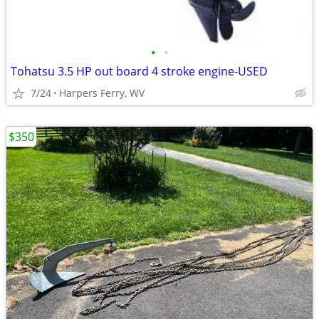
•
•
Tohatsu 3.5 HP out board 4 stroke engine-USED
7/24
Harpers Ferry, WV
$350