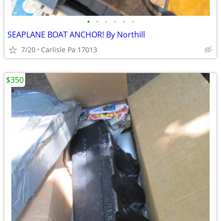
•
•
•
•
•
•
SEAPLANE BOAT ANCHOR! By Northill
7/20
Carlisle Pa 17013
$350