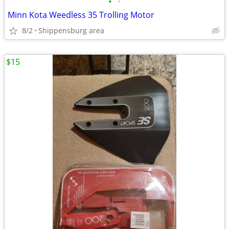
•
•
Minn Kota Weedless 35 Trolling Motor
8/2
Shippensburg area
$15