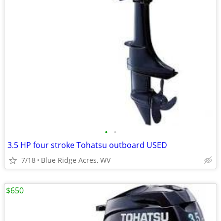
•
•
3.5 HP four stroke Tohatsu outboard USED
7/18
Blue Ridge Acres, WV
$650