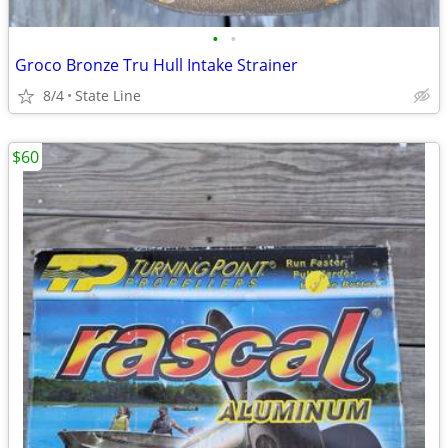
•
•
Groco Bronze Tru Hull Intake Strainer
8/4
State Line
$60