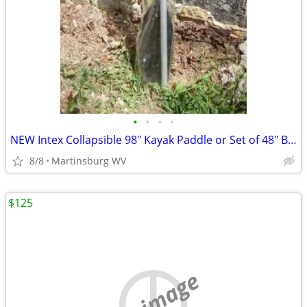
•
•
•
•
NEW Intex Collapsible 98" Kayak Paddle or Set of 48" Boat Oars
8/8
Martinsburg WV
$125
no image