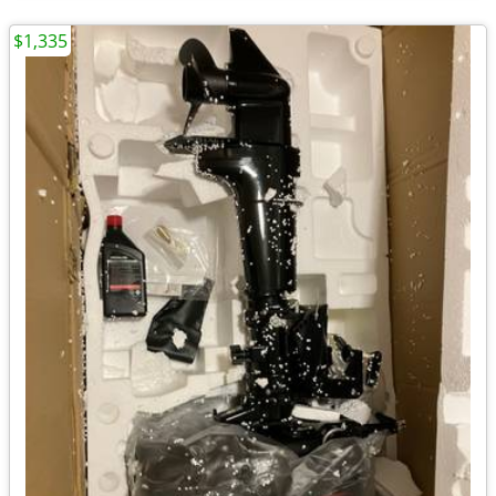
$1,335