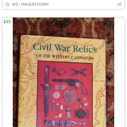
8/5
HAGERSTOWN
$45