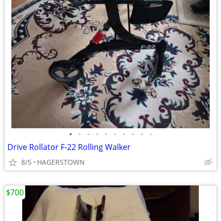
•
•
•
•
•
•
•
•
•
•
Drive Rollator F-22 Rolling Walker
8/5
HAGERSTOWN
$700