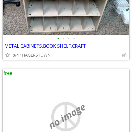
•
•
•
•
METAL CABINETS,BOOK SHELF,CRAFT
8/4
HAGERSTOWN
free
no image