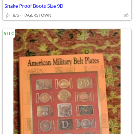
Snake Proof Boots Size 9D
8/5
HAGERSTOWN
$100