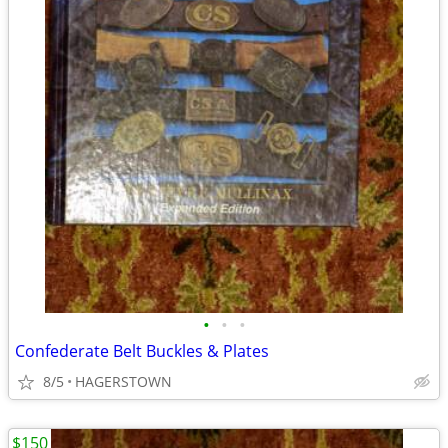
•
•
•
Confederate Belt Buckles & Plates
8/5
HAGERSTOWN
$150