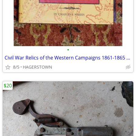
•
Civil War Relics of the Western Campaigns 1861-1865 Hardcover
8/5
HAGERSTOWN
$20