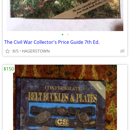
•
•
The Civil War Collector's Price Guide 7th Ed.
8/5
HAGERSTOWN
$150