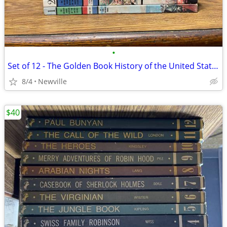
•
Set of 12 - The Golden Book History of the United States 1963
8/4
Newville
$40