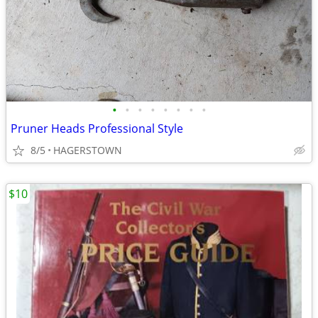
•
•
•
•
•
•
•
•
Pruner Heads Professional Style
8/5
HAGERSTOWN
$10