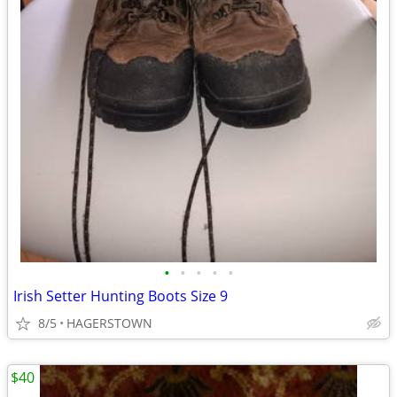
•
•
•
•
•
Irish Setter Hunting Boots Size 9
8/5
HAGERSTOWN
$40