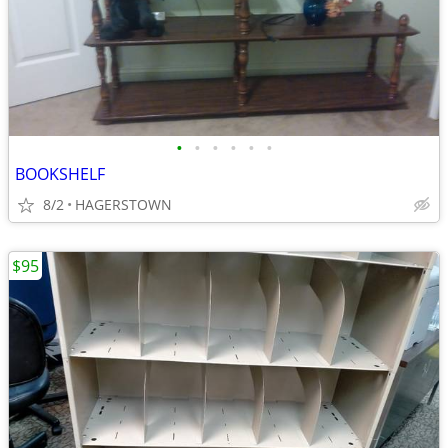
•
•
•
•
•
•
BOOKSHELF
8/2
HAGERSTOWN
$95