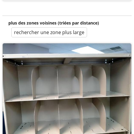
plus des zones voisines (triées par distance)
rechercher une zone plus large