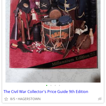
•
•
•
•
The Civil War Collector's Price Guide 9th Edition
8/5
HAGERSTOWN