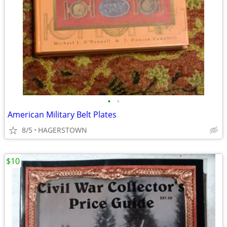
•
•
American Military Belt Plates
8/5
HAGERSTOWN
$10