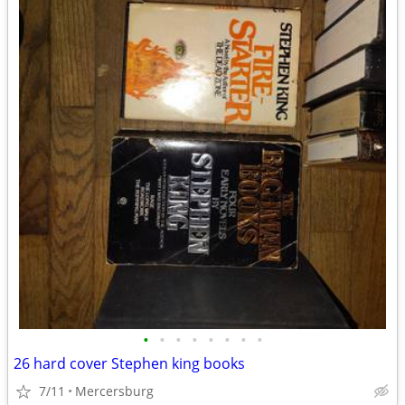
•
•
•
•
•
•
•
•
26 hard cover Stephen king books
7/11
Mercersburg