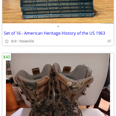
•
Set of 16 - American Heritage History of the US 1963
8/4
Newville
$40