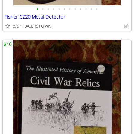
•
•
•
•
•
•
•
•
•
•
•
•
Fisher CZ20 Metal Detector
8/5
HAGERSTOWN
$40