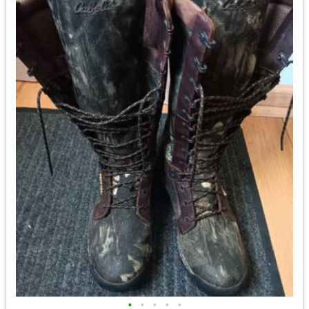
•
•
•
•
•