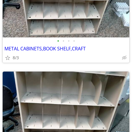
•
•
•
•
METAL CABINETS,BOOK SHELF,CRAFT
8/3