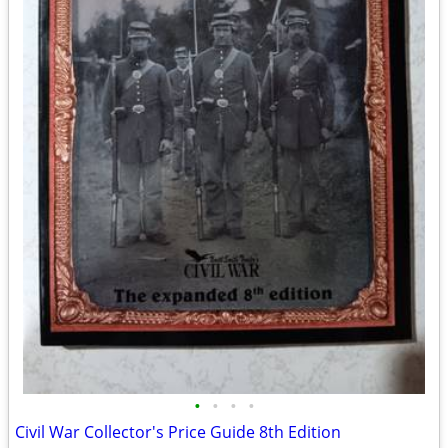
•
•
•
•
Civil War Collector's Price Guide 8th Edition