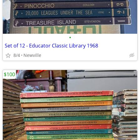
•
Set of 12 - Educator Classic Library 1968
8/4
Newville
$100