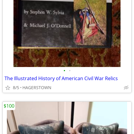
•
•
The Illustrated History of American Civil War Relics
8/5
HAGERSTOWN
$100