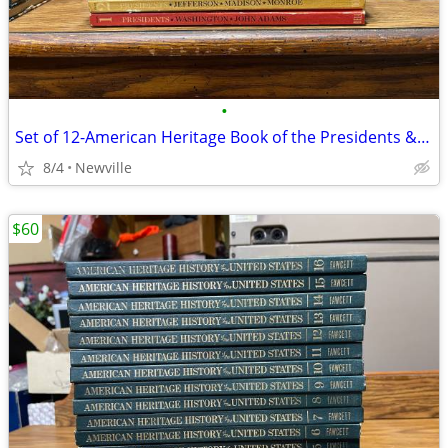
•
Set of 12-American Heritage Book of the Presidents & Famous Amer 1968
8/4
Newville
$60