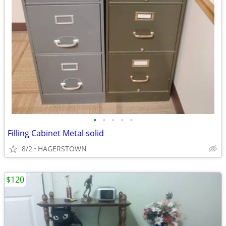
•
•
•
•
•
Filling Cabinet Metal solid
8/2
HAGERSTOWN
$120