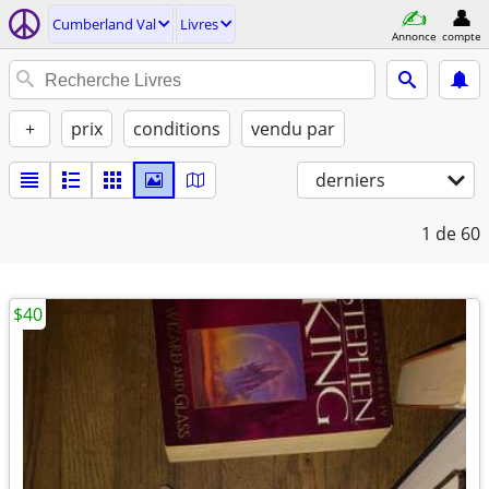
Cumberland Val
Livres
Annonce
compte
+
prix
conditions
vendu par
derniers
1
de 60
$40