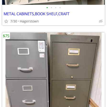
•
•
•
•
METAL CABINETS,BOOK SHELF,CRAFT
7/30
Hagerstown
$75