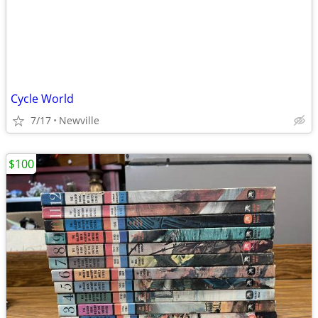
Cycle World
7/17
Newville
$100