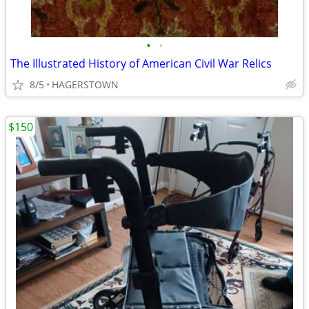
•
•
The Illustrated History of American Civil War Relics
8/5
HAGERSTOWN
$150