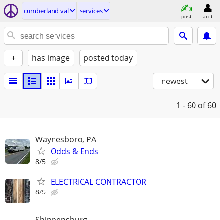
cumberland val
services
post
acct
+
has image
posted today
newest
1 - 60
of 60
Waynesboro, PA
Odds & Ends
8/5
ELECTRICAL CONTRACTOR
8/5
Shippensburg