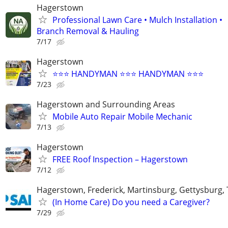
Hagerstown
Professional Lawn Care • Mulch Installation •
Branch Removal & Hauling
7/17
Hagerstown
⭐️⭐️⭐️ HANDYMAN ⭐️⭐️⭐️ HANDYMAN ⭐️⭐️⭐️
7/23
Hagerstown and Surrounding Areas
Mobile Auto Repair Mobile Mechanic
7/13
Hagerstown
FREE Roof Inspection – Hagerstown
7/12
Hagerstown, Frederick, Martinsburg, Gettysburg
(In Home Care) Do you need a Caregiver?
7/29