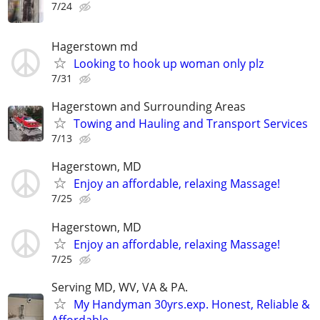
7/24
Hagerstown md
Looking to hook up woman only plz
7/31
Hagerstown and Surrounding Areas
Towing and Hauling and Transport Services
7/13
Hagerstown, MD
Enjoy an affordable, relaxing Massage!
7/25
Hagerstown, MD
Enjoy an affordable, relaxing Massage!
7/25
Serving MD, WV, VA & PA.
My Handyman 30yrs.exp. Honest, Reliable &
Affordable