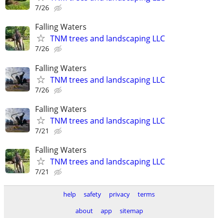
7/26
Falling Waters
TNM trees and landscaping LLC
7/26
Falling Waters
TNM trees and landscaping LLC
7/26
Falling Waters
TNM trees and landscaping LLC
7/21
Falling Waters
TNM trees and landscaping LLC
7/21
help
safety
privacy
terms
about
app
sitemap