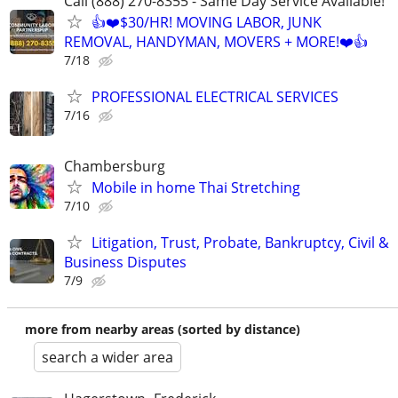
Call (888) 270-8355 - Same Day Service Available!
👍❤️$30/HR! MOVING LABOR, JUNK
REMOVAL, HANDYMAN, MOVERS + MORE!❤️👍
7/18
PROFESSIONAL ELECTRICAL SERVICES
7/16
Chambersburg
Mobile in home Thai Stretching
7/10
Litigation, Trust, Probate, Bankruptcy, Civil &
Business Disputes
7/9
more from nearby areas (sorted by distance)
search a wider area