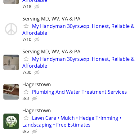
7/18
Serving MD, WV, VA & PA.
My Handyman 30yrs.exp. Honest, Reliable &
Affordable
7/10
Serving MD, WV, VA & PA.
My Handyman 30yrs.exp. Honest, Reliable &
Affordable
7/30
Hagerstown
Plumbing And Water Treatment Services
8/3
Hagerstown
Lawn Care • Mulch • Hedge Trimming •
Landscaping • Free Estimates
8/5