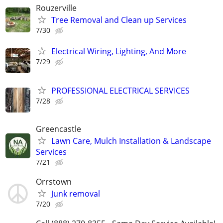
Rouzerville
Tree Removal and Clean up Services
7/30
Electrical Wiring, Lighting, And More
7/29
PROFESSIONAL ELECTRICAL SERVICES
7/28
Greencastle
Lawn Care, Mulch Installation & Landscape
Services
7/21
Orrstown
Junk removal
7/20