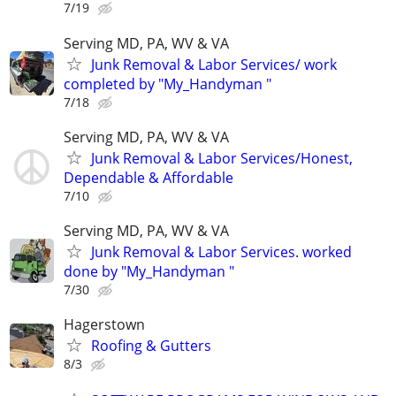
7/19
Serving MD, PA, WV & VA
Junk Removal & Labor Services/ work
completed by "My_Handyman "
7/18
Serving MD, PA, WV & VA
Junk Removal & Labor Services/Honest,
Dependable & Affordable
7/10
Serving MD, PA, WV & VA
Junk Removal & Labor Services. worked
done by "My_Handyman "
7/30
Hagerstown
Roofing & Gutters
8/3