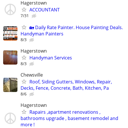
Hagerstown
ACCOUNTANT
7/31
🏡 Daily Rate Painter. House Painting Deals.
Handyman Painters
8/3
Hagerstown
Handyman Services
8/3
Chewsville
Roof, Siding Gutters, Windows, Repair,
Decks, Fence, Concrete, Bath, Kitchen, Pa
8/6
Hagerstown
Rapairs ,apartment renovations ,
bathrooms upgrade , basement remodel and
more !