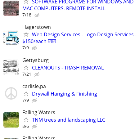
SOFTWARE PROGRAMS FOR WINDOWS AND
MAC COMPUTERS. REMOTE INSTALL
7/18
Hagerstown
Web Design Services - Logo Design Services -
$150/each ☑️☑️
7/9
Gettysburg
CLEANOUTS - TRASH REMOVAL
7/21
carlisle,pa
Drywall Hanging & Finishing
7/9
Falling Waters
TNM trees and landscaping LLC
8/6
Falling Waters