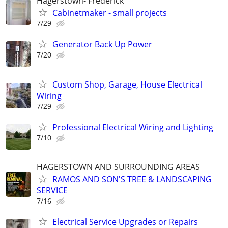
Hagerstown- Frederick
Cabinetmaker - small projects
7/29
Generator Back Up Power
7/20
Custom Shop, Garage, House Electrical
Wiring
7/29
Professional Electrical Wiring and Lighting
7/10
HAGERSTOWN AND SURROUNDING AREAS
RAMOS AND SON'S TREE & LANDSCAPING
SERVICE
7/16
Electrical Service Upgrades or Repairs