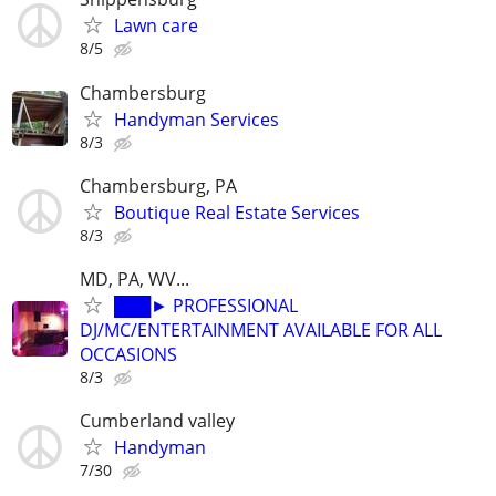
Lawn care
8/5
Chambersburg
Handyman Services
8/3
Chambersburg, PA
Boutique Real Estate Services
8/3
MD, PA, WV...
███► PROFESSIONAL
DJ/MC/ENTERTAINMENT AVAILABLE FOR ALL
OCCASIONS
8/3
Cumberland valley
Handyman
7/30