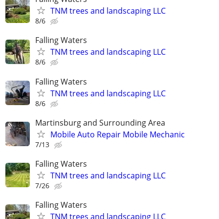
TNM trees and landscaping LLC
8/6
Falling Waters
TNM trees and landscaping LLC
8/6
Falling Waters
TNM trees and landscaping LLC
8/6
Martinsburg and Surrounding Area
Mobile Auto Repair Mobile Mechanic
7/13
Falling Waters
TNM trees and landscaping LLC
7/26
Falling Waters
TNM trees and landscaping LLC