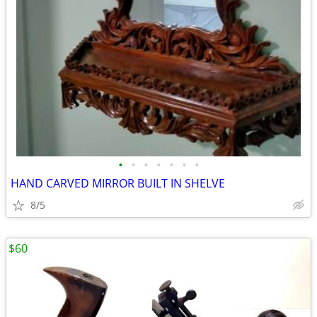
•
•
•
•
•
•
•
HAND CARVED MIRROR BUILT IN SHELVE
8/5
$60