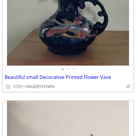
•
•
•
Beautiful small Decorative Printed Flower Vase
7/29
HAGERSTOWN