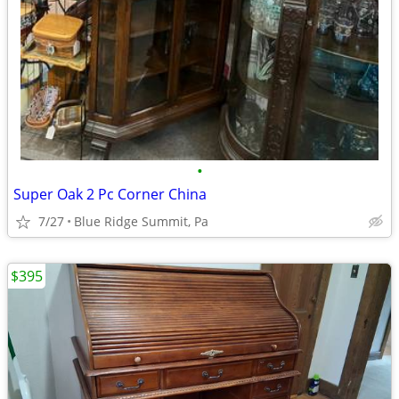
•
Super Oak 2 Pc Corner China
7/27
Blue Ridge Summit, Pa
$395