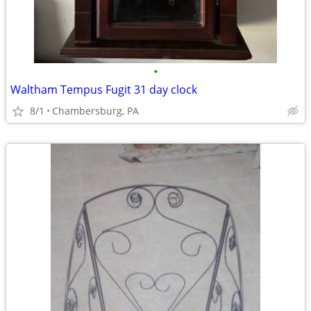
•
Waltham Tempus Fugit 31 day clock
8/1
Chambersburg, PA