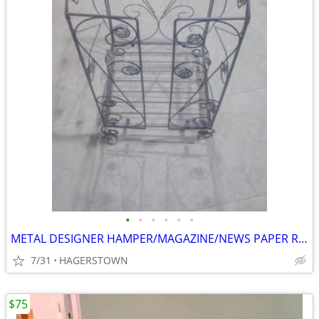
•
•
•
•
•
•
METAL DESIGNER HAMPER/MAGAZINE/NEWS PAPER RACK
7/31
HAGERSTOWN
$75