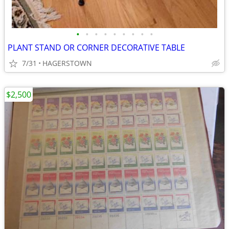
•
•
•
•
•
•
•
•
•
PLANT STAND OR CORNER DECORATIVE TABLE
7/31
HAGERSTOWN
$2,500