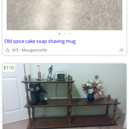
•
•
•
Old spice cake soap shaving mug
8/5
Maugansville
$110