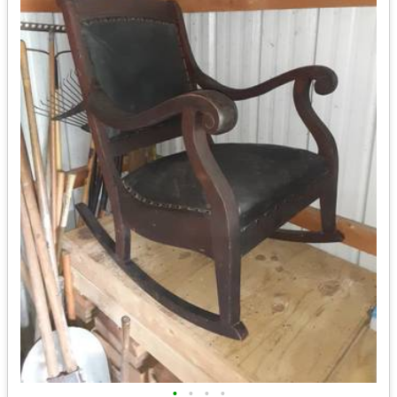
•
•
•
•