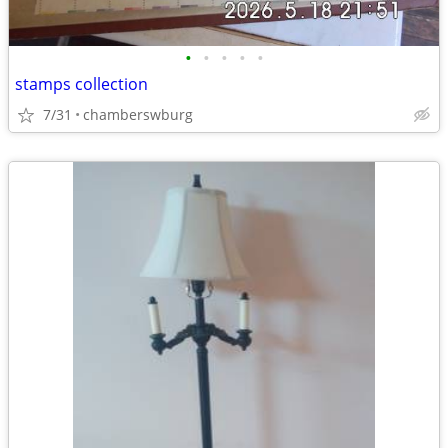
•
•
•
•
•
stamps collection
7/31
chamberswburg