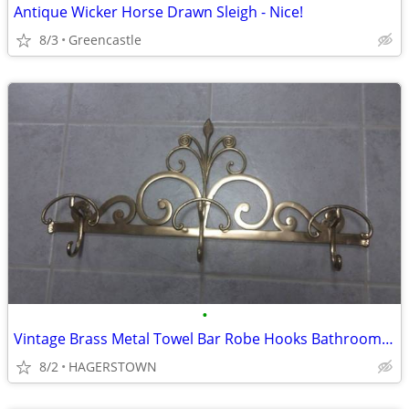
Antique Wicker Horse Drawn Sleigh - Nice!
8/3
Greencastle
•
Vintage Brass Metal Towel Bar Robe Hooks Bathroom Hardware Closet Leaf
8/2
HAGERSTOWN