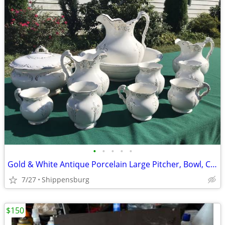
•
•
•
•
•
Gold & White Antique Porcelain Large Pitcher, Bowl, Chamber Pot & Vase
7/27
Shippensburg
$150