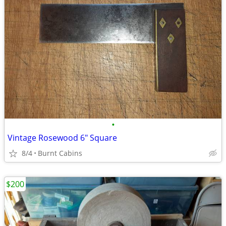
•
Vintage Rosewood 6" Square
8/4
Burnt Cabins
$200