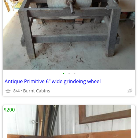
•
•
•
Antique Primitive 6" wide grindeing wheel
8/4
Burnt Cabins
$200