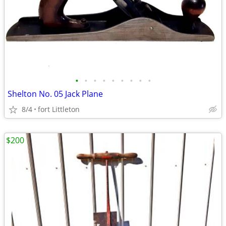
•
•
•
•
•
•
•
•
•
Shelton No. 05 Jack Plane
8/4
fort Littleton
$200