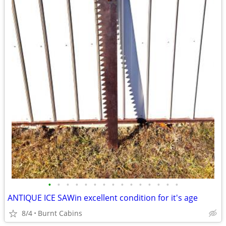
•
•
•
•
•
•
•
•
•
•
•
•
•
•
•
ANTIQUE ICE SAWin excellent condition for it's age
8/4
Burnt Cabins