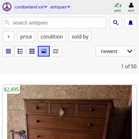
cumberland val
antiques
post
acct
+
price
condition
sold by
newest
1
of 50
$2,495