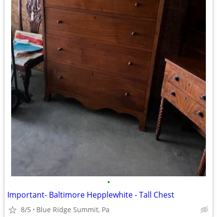
•
Important- Baltimore Hepplewhite - Tall Chest
8/5
Blue Ridge Summit, Pa