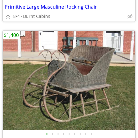
Primitive Large Masculine Rocking Chair
8/4
Burnt Cabins
$1,400
•
•
•
•
•
•
•
•
•