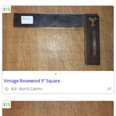
$15
•
•
Vintage Rosewood 9" Square
8/4
Burnt Cabins
$15