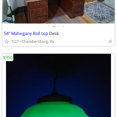
•
•
•
54” Mahogany Roll top Desk
7/27
Chambersburg, Pa
$350