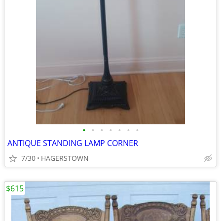
•
•
•
•
•
•
•
ANTIQUE STANDING LAMP CORNER
7/30
HAGERSTOWN
$615