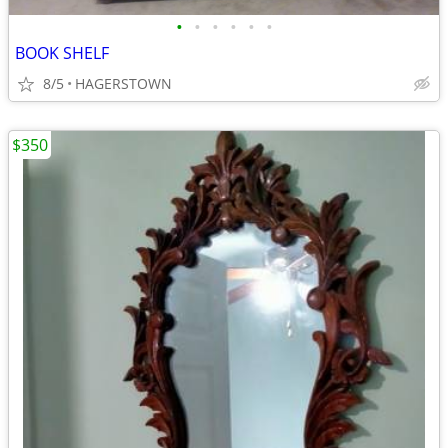
•
•
•
•
•
•
BOOK SHELF
8/5
HAGERSTOWN
$350