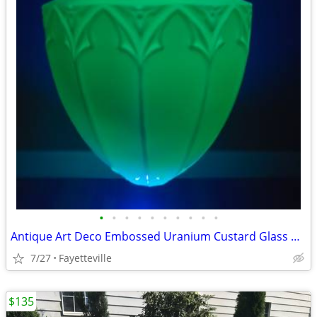
•
•
•
•
•
•
•
•
•
•
Antique Art Deco Embossed Uranium Custard Glass Pendant Light
7/27
Fayetteville
$135