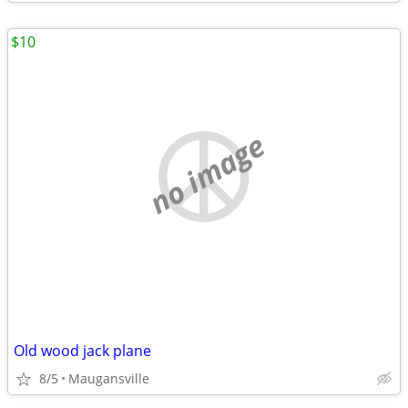
$10
no image
Old wood jack plane
8/5
Maugansville