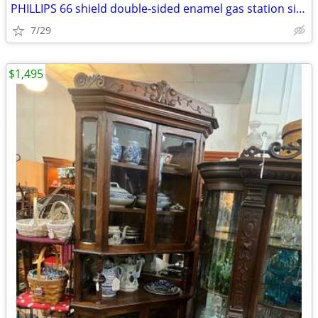
PHILLIPS 66 shield double-sided enamel gas station sign 47x48
7/29
$1,495