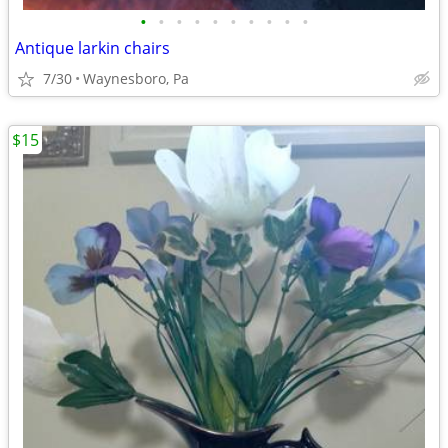
•
•
•
•
•
•
•
•
•
•
Antique larkin chairs
7/30
Waynesboro, Pa
$15