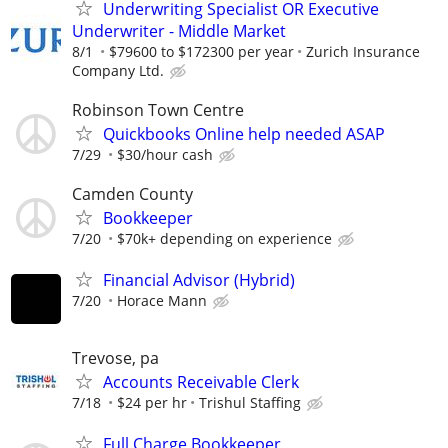
Underwriting Specialist OR Executive
Underwriter - Middle Market
8/1
$79600 to $172300 per year
Zurich Insurance
Company Ltd.
Robinson Town Centre
Quickbooks Online help needed ASAP
7/29
$30/hour cash
Camden County
Bookkeeper
7/20
$70k+ depending on experience
Financial Advisor (Hybrid)
7/20
Horace Mann
Trevose, pa
Accounts Receivable Clerk
7/18
$24 per hr
Trishul Staffing
Full Charge Bookkeeper