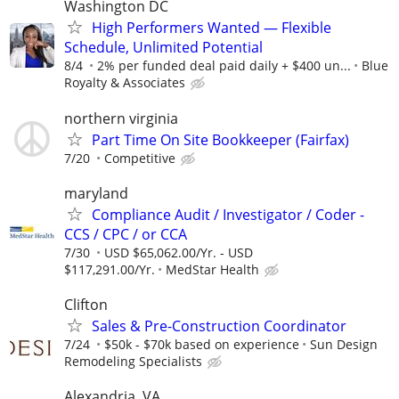
Washington DC
High Performers Wanted — Flexible
Schedule, Unlimited Potential
8/4
2% per funded deal paid daily + $400 un...
Blue
Royalty & Associates
northern virginia
Part Time On Site Bookkeeper (Fairfax)
7/20
Competitive
maryland
Compliance Audit / Investigator / Coder -
CCS / CPC / or CCA
7/30
USD $65,062.00/Yr. - USD
$117,291.00/Yr.
MedStar Health
Clifton
Sales & Pre-Construction Coordinator
7/24
$50k - $70k based on experience
Sun Design
Remodeling Specialists
Alexandria, VA