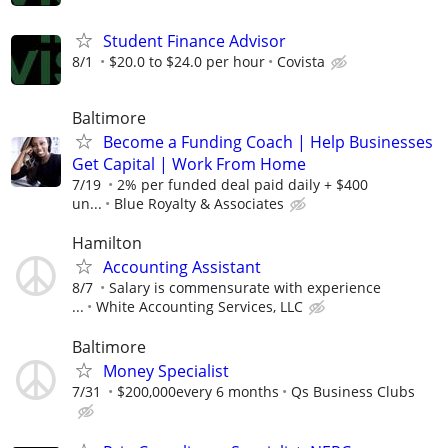
Student Finance Advisor
8/1
$20.0 to $24.0 per hour
Covista
Baltimore
Become a Funding Coach | Help Businesses
Get Capital | Work From Home
7/19
2% per funded deal paid daily + $400
un...
Blue Royalty & Associates
Hamilton
Accounting Assistant
8/7
Salary is commensurate with experience
...
White Accounting Services, LLC
Baltimore
Money Specialist
7/31
$200,000every 6 months
Qs Business Clubs