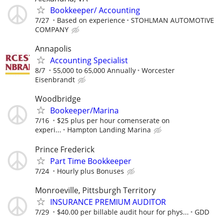
Bookkeeper/ Accounting
7/27
Based on experience
STOHLMAN AUTOMOTIVE
COMPANY
Annapolis
Accounting Specialist
8/7
55,000 to 65,000 Annually
Worcester
Eisenbrandt
Woodbridge
Bookeeper/Marina
7/16
$25 plus per hour comenserate on
experi...
Hampton Landing Marina
Prince Frederick
Part Time Bookkeeper
7/24
Hourly plus Bonuses
Monroeville, Pittsburgh Territory
INSURANCE PREMIUM AUDITOR
7/29
$40.00 per billable audit hour for phys...
GDD