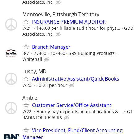
Associates, Inc.
Monroeville, Pittsburgh Territory
INSURANCE PREMIUM AUDITOR
7/21
$40.00 per billable audit hour for phys...
GDD
Associates, Inc.
Branch Manager
8/7
77400 - 102400
SRS Building Products -
Whitehall
Lusby, MD
Administrative Assistant/Quick Books
7/20
20-25 per hour
Ambler
Customer Service/Office Assistant
7/22
Hourly pay depends on qualifications & ...
GT
RADIATOR REPAIRS
Vice President, Fund/Client Accounting
Manager