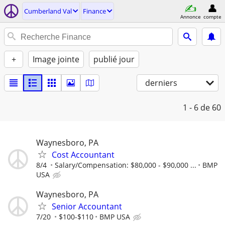
Cumberland Val
Finance
Annonce
compte
+
Image jointe
publié jour
derniers
1 - 6
de 60
Waynesboro, PA
Cost Accountant
8/4
Salary/Compensation: $80,000 - $90,000 ...
BMP
USA
Waynesboro, PA
Senior Accountant
7/20
$100-$110
BMP USA