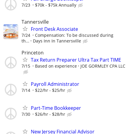
7/23
$70k - $75k Annually
Tannersville
Front Desk Associate
7/24
Compensation: To be discussed during
th...
Days Inn In Tannersville
Princeton
Tax Return Preparer Ultra Tax Part TIME
7/15
Based on experience
JOE GORMLEY CPA LLC
Payroll Administrator
7/14
$22/hr - $25/hr
Part-Time Bookkeeper
7/30
$26/hr - $28/hr
New Jersey Financial Advisor