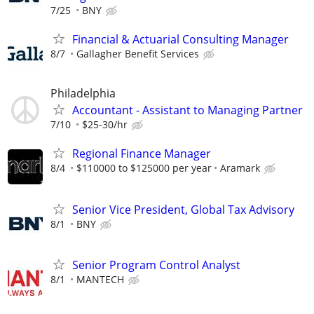
7/25
BNY
Financial & Actuarial Consulting Manager
8/7
Gallagher Benefit Services
Philadelphia
Accountant - Assistant to Managing Partner
7/10
$25-30/hr
Regional Finance Manager
8/4
$110000 to $125000 per year
Aramark
Senior Vice President, Global Tax Advisory
8/1
BNY
Senior Program Control Analyst
8/1
MANTECH