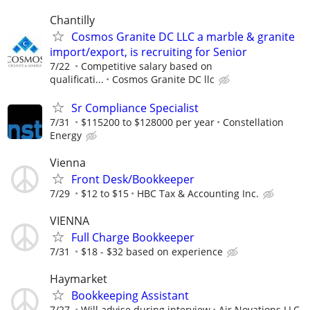
Chantilly
Cosmos Granite DC LLC a marble & granite
import/export, is recruiting for Senior
7/22
Competitive salary based on
qualificati...
Cosmos Granite DC llc
Sr Compliance Specialist
7/31
$115200 to $128000 per year
Constellation
Energy
Vienna
Front Desk/Bookkeeper
7/29
$12 to $15
HBC Tax & Accounting Inc.
VIENNA
Full Charge Bookkeeper
7/31
$18 - $32 based on experience
Haymarket
Bookkeeping Assistant
7/27
Will advise during interview
Air Novations LLC