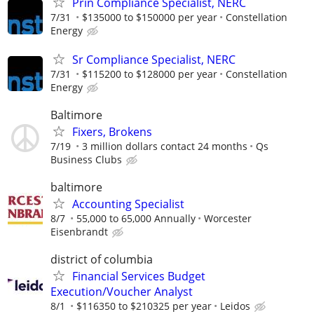
Prin Compliance Specialist, NERC
7/31
$135000 to $150000 per year
Constellation
Energy
Sr Compliance Specialist, NERC
7/31
$115200 to $128000 per year
Constellation
Energy
Baltimore
Fixers, Brokens
7/19
3 million dollars contact 24 months
Qs
Business Clubs
baltimore
Accounting Specialist
8/7
55,000 to 65,000 Annually
Worcester
Eisenbrandt
district of columbia
Financial Services Budget
Execution/Voucher Analyst
8/1
$116350 to $210325 per year
Leidos