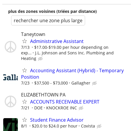
plus des zones voisines (triées par distance)
rechercher une zone plus large
Taneytown
Administrative Assistant
7/13
$17.00-$19.00 per hour depending on
exp...
J.L. Johnson and Sons Inc. Plumbing and
Heating
Accounting Assistant (Hybrid) - Temporary
Position
7/23
$37,500 - $73,000
Gallagher
ELIZABETHTOWN PA
ACCOUNTS RECEIVABLE EXPERT
7/21
DOE
KNOCKROE INC
Student Finance Advisor
8/1
$20.0 to $24.0 per hour
Covista