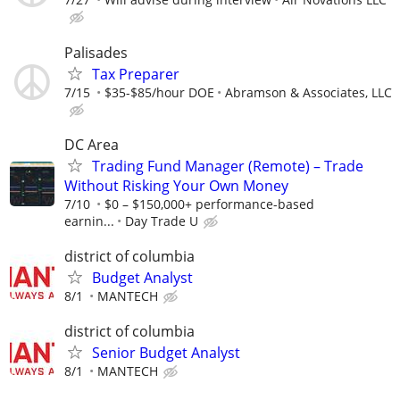
Palisades
Tax Preparer
7/15
$35-$85/hour DOE
Abramson & Associates, LLC
DC Area
Trading Fund Manager (Remote) – Trade
Without Risking Your Own Money
7/10
$0 – $150,000+ performance-based
earnin...
Day Trade U
district of columbia
Budget Analyst
8/1
MANTECH
district of columbia
Senior Budget Analyst
8/1
MANTECH