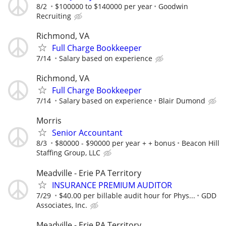
8/2
$100000 to $140000 per year
Goodwin
Recruiting
Richmond, VA
Full Charge Bookkeeper
7/14
Salary based on experience
Richmond, VA
Full Charge Bookkeeper
7/14
Salary based on experience
Blair Dumond
Morris
Senior Accountant
8/3
$80000 - $90000 per year + + bonus
Beacon Hill
Staffing Group, LLC
Meadville - Erie PA Territory
INSURANCE PREMIUM AUDITOR
7/29
$40.00 per billable audit hour for Phys...
GDD
Associates, Inc.
Meadville - Erie PA Territory