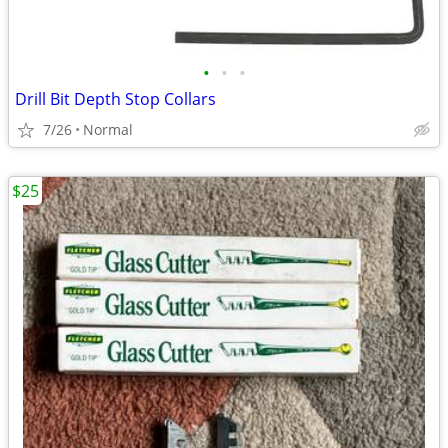
•
•
•
Drill Bit Depth Stop Collars
7/26
Normal
$25