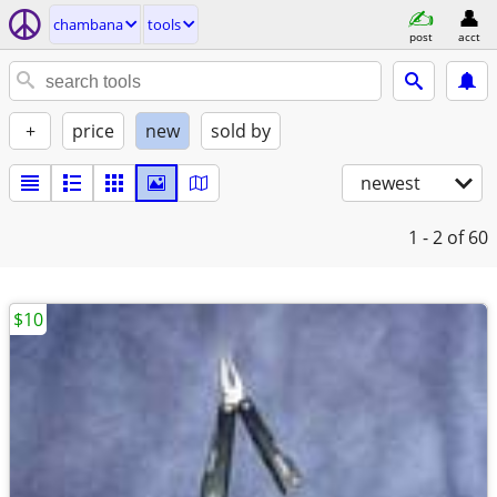
chambana
tools
post
acct
+
price
new
sold by
newest
1 - 2
of 60
$10