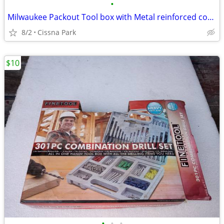
•
Milwaukee Packout Tool box with Metal reinforced corners
8/2
Cissna Park
$10
•
•
•