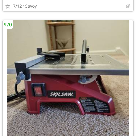
7/12
Savoy
$70