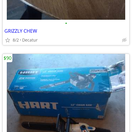
•
GRIZZLY CHEW
8/2
Decatur
$90