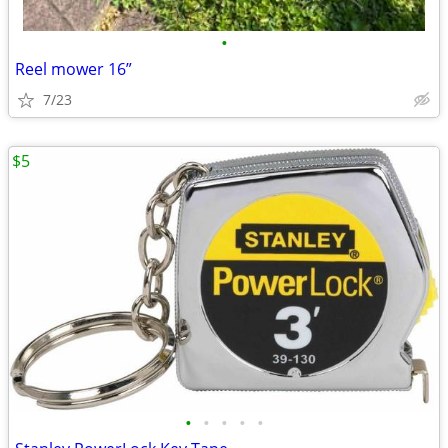
•
Reel mower 16”
7/23
$5
•
•
•
•
•