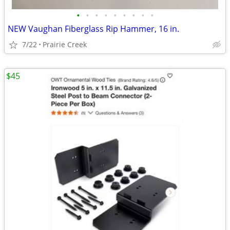
•
•
•
•
•
•
•
•
•
NEW Vaughan Fiberglass Rip Hammer, 16 in.
7/22
Prairie Creek
$45