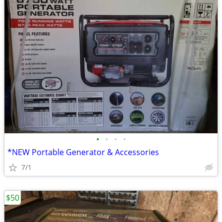
•
•
•
•
*NEW Portable Generator & Accessories
7/1
$50