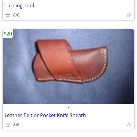
Turning Tool
8/6
$20
•
Leather Belt or Pocket Knife Sheath
8/6