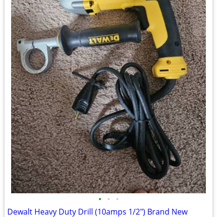
•
•
•
Dewalt Heavy Duty Drill (10amps 1/2") Brand New