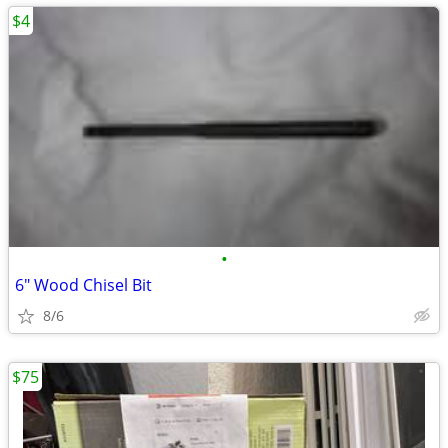
$4
•
6" Wood Chisel Bit
8/6
$75