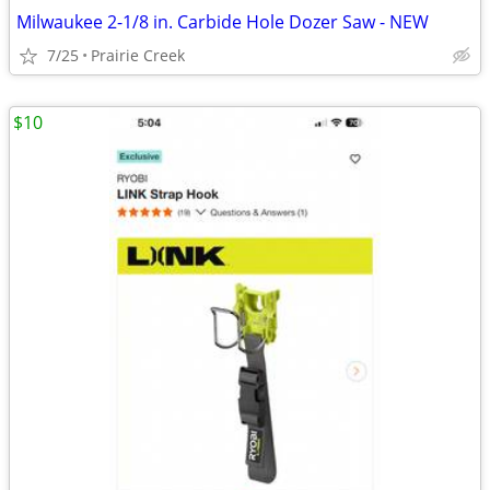
Milwaukee 2-1/8 in. Carbide Hole Dozer Saw - NEW
7/25
Prairie Creek
$10