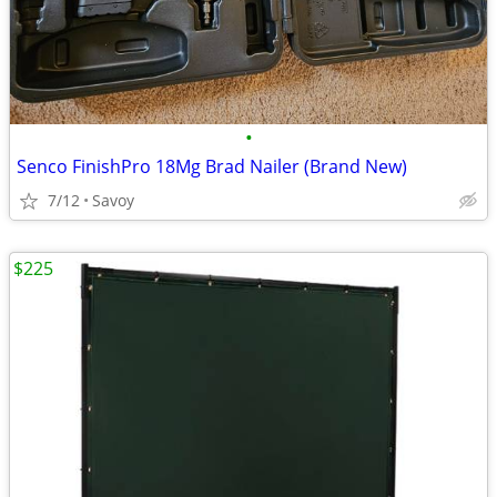
•
Senco FinishPro 18Mg Brad Nailer (Brand New)
7/12
Savoy
$225