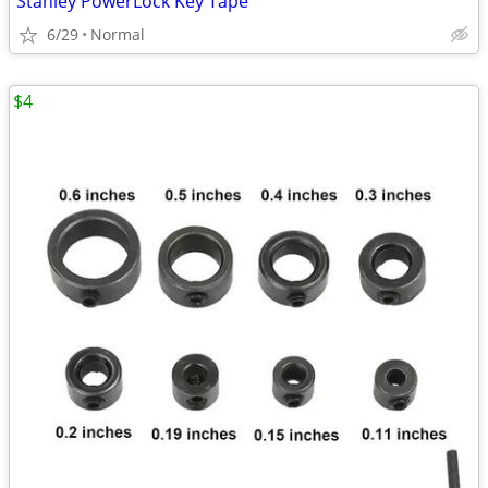
Stanley PowerLock Key Tape
6/29
Normal
$4