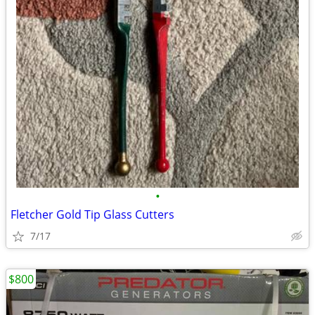
•
Fletcher Gold Tip Glass Cutters
7/17
$800