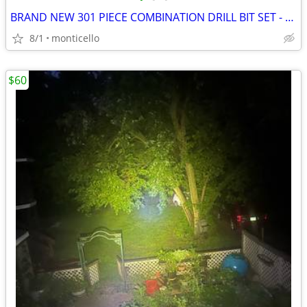
BRAND NEW 301 PIECE COMBINATION DRILL BIT SET - FINETOOL PRODUCT
8/1
monticello
$60