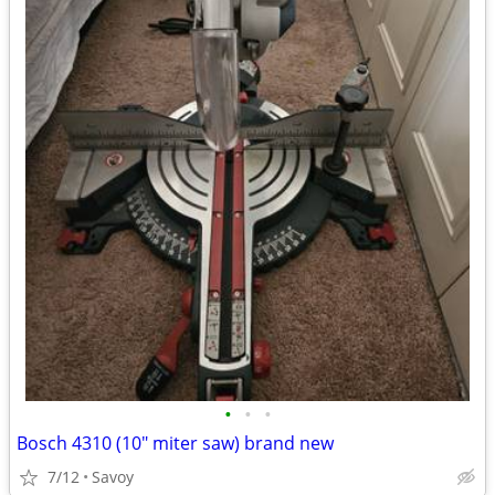
•
•
•
Bosch 4310 (10" miter saw) brand new
7/12
Savoy