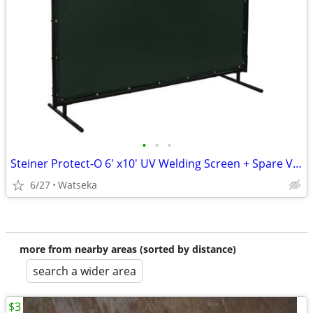
•
•
•
Steiner Protect-O 6' x10' UV Welding Screen + Spare Vinyl Curtain
6/27
Watseka
more from nearby areas (sorted by distance)
search a wider area
$3