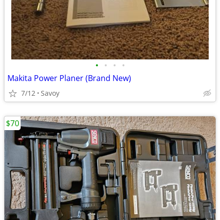
•
•
•
•
Makita Power Planer (Brand New)
7/12
Savoy
$70