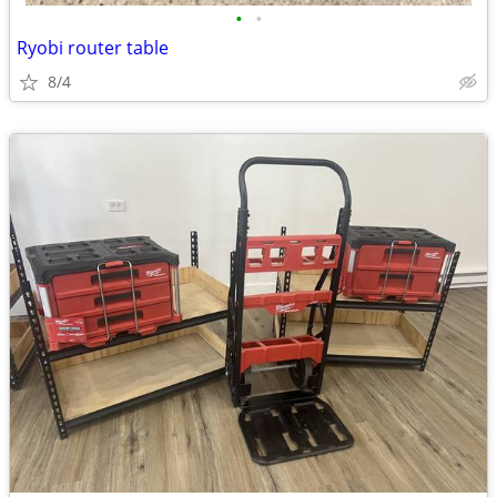
•
•
Ryobi router table
8/4