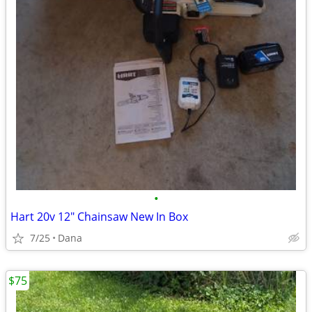
•
Hart 20v 12" Chainsaw New In Box
7/25
Dana
$75