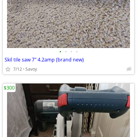
•
•
•
•
Skil tile saw 7" 4.2amp (brand new)
7/12
Savoy
$300