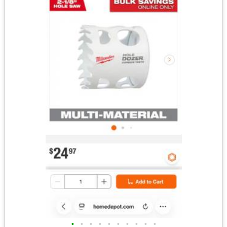
•
•
•
•
•
•
•
•
•
•