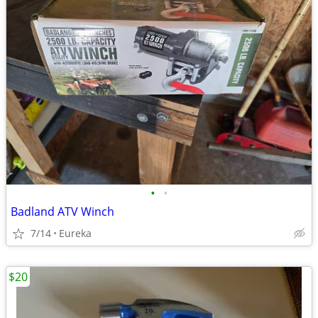
•
•
Badland ATV Winch
7/14
Eureka
$20