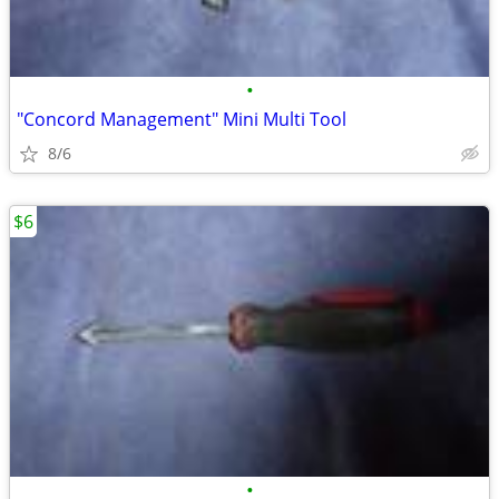
•
"Concord Management" Mini Multi Tool
8/6
$6
•