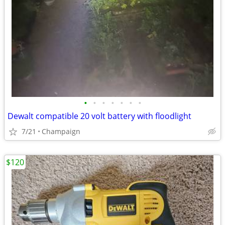
•
•
•
•
•
•
•
Dewalt compatible 20 volt battery with floodlight
7/21
Champaign
$120