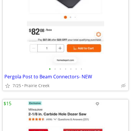
•
•
•
•
•
•
•
Pergola Post to Beam Connectors- NEW
7/25
Prairie Creek
$15