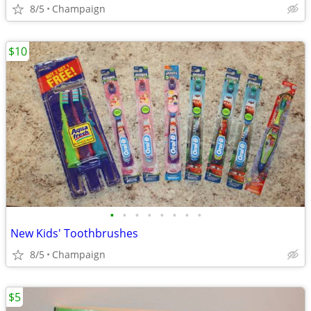
8/5
Champaign
$10
•
•
•
•
•
•
•
•
New Kids' Toothbrushes
8/5
Champaign
$5