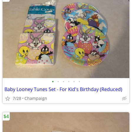
•
•
•
•
•
•
Baby Looney Tunes Set - For Kid's Birthday (Reduced)
7/28
Champaign
$4