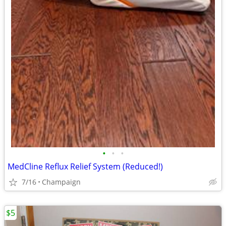
•
•
•
MedCline Reflux Relief System (Reduced!)
7/16
Champaign
$5