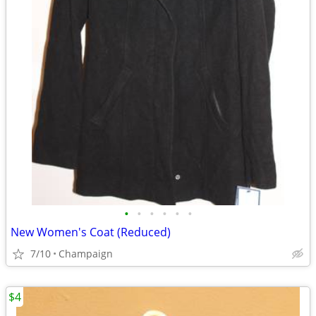
•
•
•
•
•
•
New Women's Coat (Reduced)
7/10
Champaign
$4