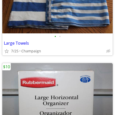
•
•
Large Towels
7/25
Champaign
$10