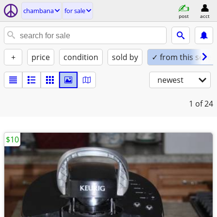
chambana
for sale
post
acct
+
price
condition
sold by
✓ from this seller
newest
1
of 24
$10