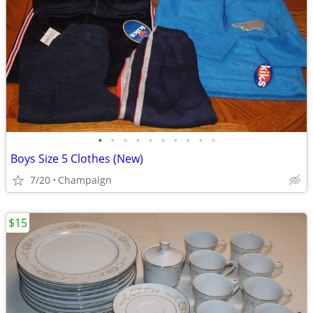
•
•
•
•
•
•
•
•
•
•
Boys Size 5 Clothes (New)
7/20
Champaign
$15