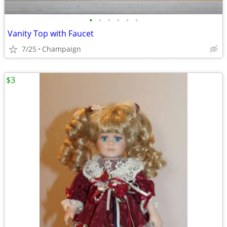
•
•
•
•
•
•
Vanity Top with Faucet
7/25
Champaign
$3