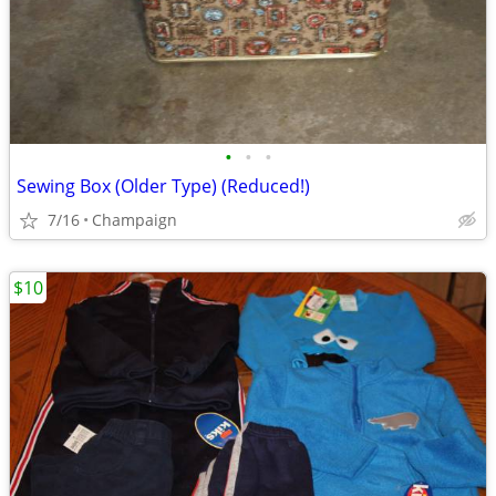
•
•
•
Sewing Box (Older Type) (Reduced!)
7/16
Champaign
$10