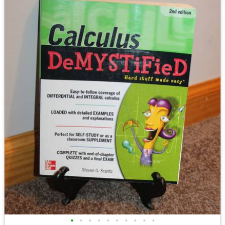
•
•
•
•
•
•
•
•
•
•