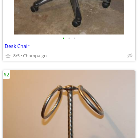
•
•
•
Desk Chair
8/5
Champaign
$2