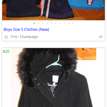
•
•
•
•
•
•
•
•
•
•
Boys Size 5 Clothes (New)
7/16
Champaign
$20