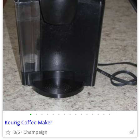
•
•
•
•
•
•
•
•
•
•
•
•
•
•
•
Keurig Coffee Maker
8/5
Champaign