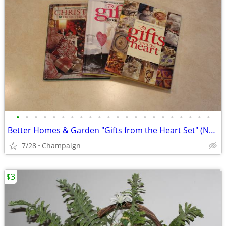
•
•
•
•
•
•
•
•
•
•
•
•
•
•
•
•
•
•
•
•
•
•
Better Homes & Garden "Gifts from the Heart Set" (NEW)
7/28
Champaign
$3