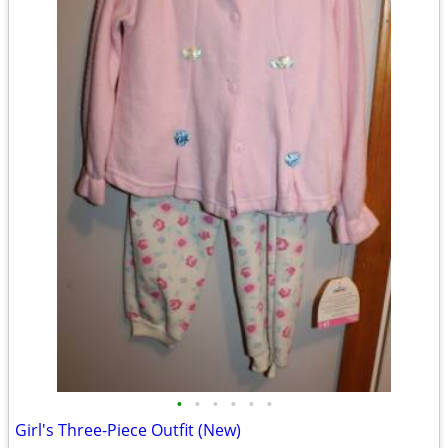
•
•
•
•
•
•
Girl's Three-Piece Outfit (New)