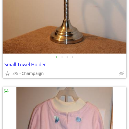
•
•
•
•
Small Towel Holder
8/5
Champaign
$4