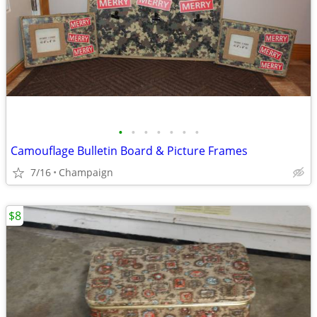
•
•
•
•
•
•
•
Camouflage Bulletin Board & Picture Frames
7/16
Champaign
$8