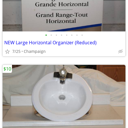
•
•
•
•
•
•
•
•
NEW Large Horizontal Organizer (Reduced)
7/25
Champaign
$10