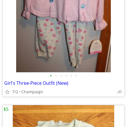
•
•
•
•
•
•
Girl's Three-Piece Outfit (New)
7/2
Champaign
$5