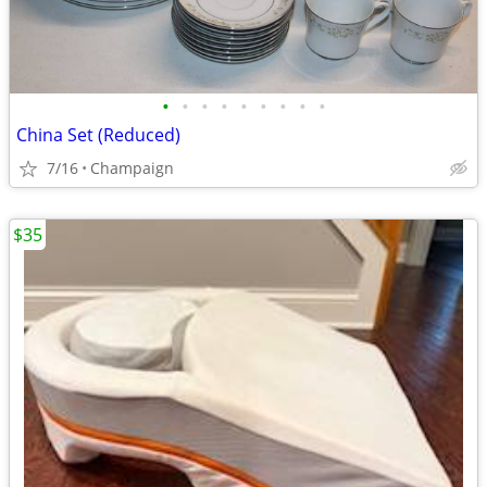
•
•
•
•
•
•
•
•
•
China Set (Reduced)
7/16
Champaign
$35