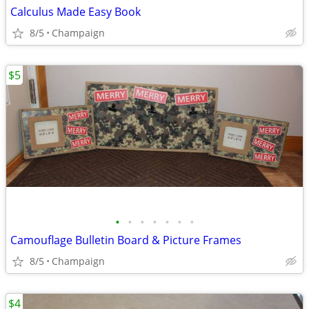
Calculus Made Easy Book
8/5
Champaign
$5
•
•
•
•
•
•
•
Camouflage Bulletin Board & Picture Frames
8/5
Champaign
$4