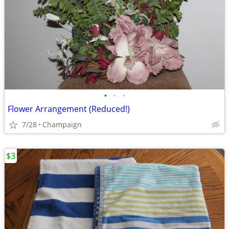
•
•
•
Flower Arrangement (Reduced!)
7/28
Champaign
$3