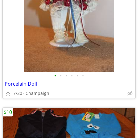
•
•
•
•
•
•
Porcelain Doll
7/20
Champaign
$10