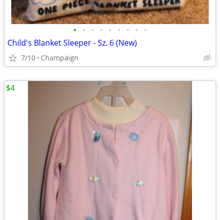
•
•
•
•
•
•
•
•
•
Child's Blanket Sleeper - Sz. 6 (New)
7/10
Champaign
$4