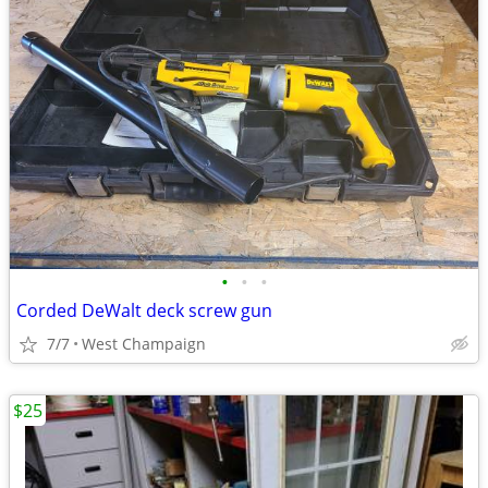
•
•
•
Corded DeWalt deck screw gun
7/7
West Champaign
$25