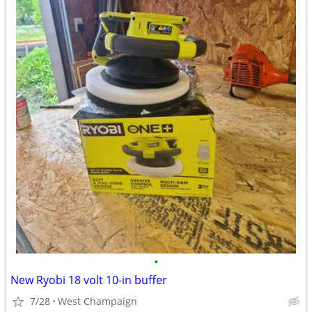
•
New Ryobi 18 volt 10-in buffer
7/28
West Champaign