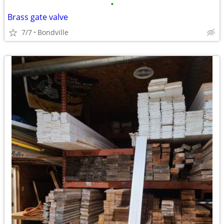
•
Brass gate valve
7/7
Bondville