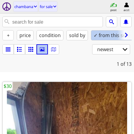
chambana
for sale
post
acct
+
price
condition
sold by
✓ from this seller
newest
1
of 13
$30