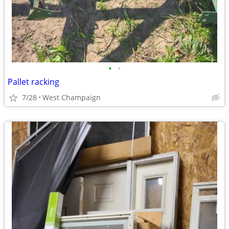
•
•
Pallet racking
7/28
West Champaign