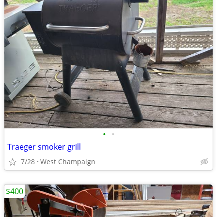
•
•
Traeger smoker grill
7/28
West Champaign
$400