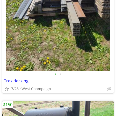
•
•
Trex decking
7/28
West Champaign
$150