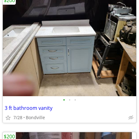
$200
•
•
•
3 ft bathroom vanity
7/28
Bondville
$200