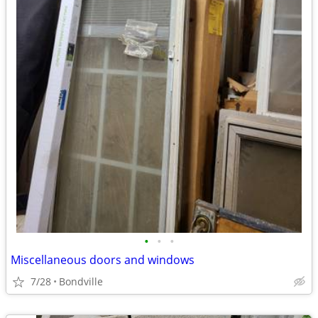
•
•
•
Miscellaneous doors and windows
7/28
Bondville