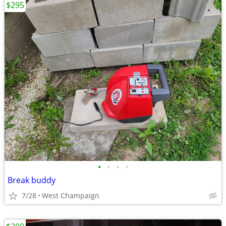
$295
•
•
•
•
Break buddy
7/28
West Champaign