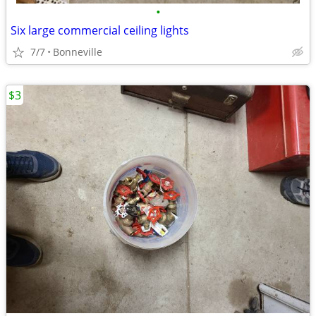
•
Six large commercial ceiling lights
7/7
Bonneville
$3