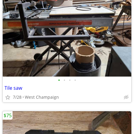
•
•
•
•
Tile saw
7/28
West Champaign
$75