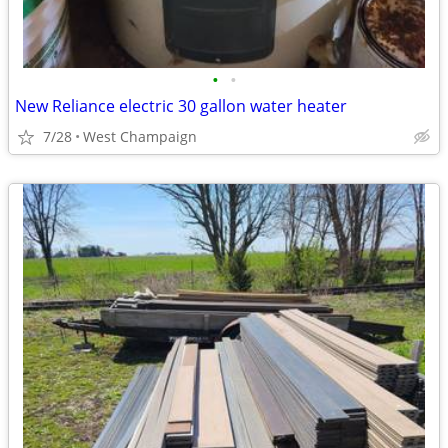
•
•
New Reliance electric 30 gallon water heater
7/28
West Champaign