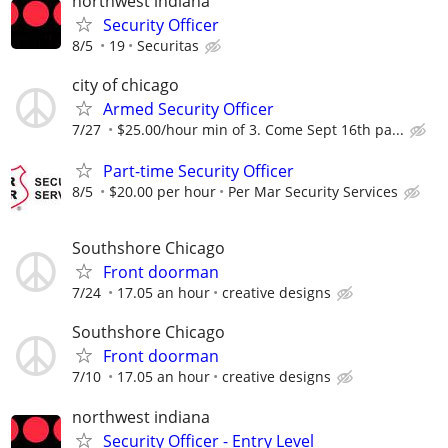
northwest indiana
Security Officer
8/5
19
Securitas
city of chicago
Armed Security Officer
7/27
$25.00/hour min of 3. Come Sept 16th pa...
Part-time Security Officer
8/5
$20.00 per hour
Per Mar Security Services
Southshore Chicago
Front doorman
7/24
17.05 an hour
creative designs
Southshore Chicago
Front doorman
7/10
17.05 an hour
creative designs
northwest indiana
Security Officer - Entry Level