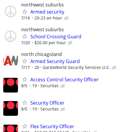
northwest suburbs
Armed security
7/14
20-23 an hour
northwest suburbs
School Crossing Guard
7/20
$20.00 per hour
north chicagoland
Armed Security Guard
7/17
20
GardaWorld Security Services U.S.
Access Control Security Officer
8/5
19
Securitas
Security Officer
8/5
19
Securitas
Flex Security Officer