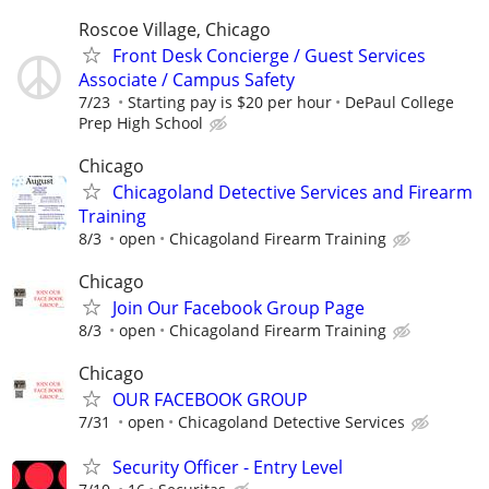
Roscoe Village, Chicago
Front Desk Concierge / Guest Services
Associate / Campus Safety
7/23
Starting pay is $20 per hour
DePaul College
Prep High School
Chicago
Chicagoland Detective Services and Firearm
Training
8/3
open
Chicagoland Firearm Training
Chicago
Join Our Facebook Group Page
8/3
open
Chicagoland Firearm Training
Chicago
OUR FACEBOOK GROUP
7/31
open
Chicagoland Detective Services
Security Officer - Entry Level