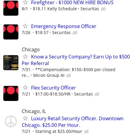
Firefighter - $1000 NEW HIRE BONUS
8/1
$18.11 Kelly Schedule
Securitas
Emergency Response Officer
7/26
$18.57
Securitas
Chicago
Know a Security Company? Earn Up to $500
Per Referral
7/31
**Compensation: $150–$500 per closed
re...
Micon Group AI
Flex Security Officer
7/21
$17.00-$18.50/HR
Securitas
Chicago, IL
Luxury Retail Security Officer. Downtown
Chicago. $25.00 Per Hour.
7/21
Starting at $25.00/Hour