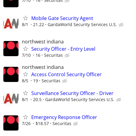
7/10
16
Securitas
Mobile Gate Security Agent
8/1
21.22
GardaWorld Security Services U.S.
northwest indiana
Security Officer - Entry Level
7/10
16
Securitas
northwest indiana
Access Control Security Officer
8/5
19
Securitas
Surveillance Security Officer - Driver
8/1
20.5
GardaWorld Security Services U.S.
Emergency Response Officer
7/26
$18.57
Securitas