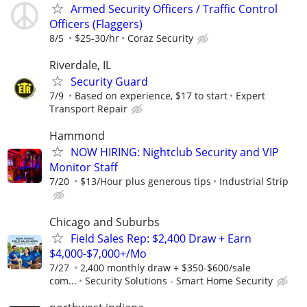
Armed Security Officers / Traffic Control
Officers (Flaggers)
8/5
$25-30/hr
Coraz Security
Riverdale, IL
Security Guard
7/9
Based on experience, $17 to start
Expert
Transport Repair
Hammond
NOW HIRING: Nightclub Security and VIP
Monitor Staff
7/20
$13/Hour plus generous tips
Industrial Strip
Chicago and Suburbs
Field Sales Rep: $2,400 Draw + Earn
$4,000-$7,000+/Mo
7/27
2,400 monthly draw + $350-$600/sale
com...
Security Solutions - Smart Home Security