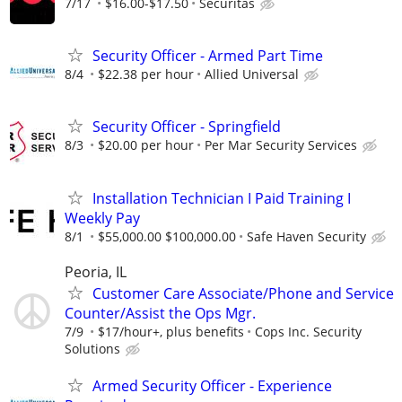
7/17
$16.00-$17.50
Securitas
Security Officer - Armed Part Time
8/4
$22.38 per hour
Allied Universal
Security Officer - Springfield
8/3
$20.00 per hour
Per Mar Security Services
Installation Technician I Paid Training I
Weekly Pay
8/1
$55,000.00 $100,000.00
Safe Haven Security
Peoria, IL
Customer Care Associate/Phone and Service
Counter/Assist the Ops Mgr.
7/9
$17/hour+, plus benefits
Cops Inc. Security
Solutions
Armed Security Officer - Experience