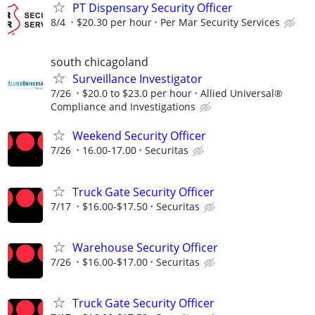
PT Dispensary Security Officer
8/4
$20.30 per hour
Per Mar Security Services
south chicagoland
Surveillance Investigator
7/26
$20.0 to $23.0 per hour
Allied Universal®
Compliance and Investigations
Weekend Security Officer
7/26
16.00-17.00
Securitas
Truck Gate Security Officer
7/17
$16.00-$17.50
Securitas
Warehouse Security Officer
7/26
$16.00-$17.00
Securitas
Truck Gate Security Officer