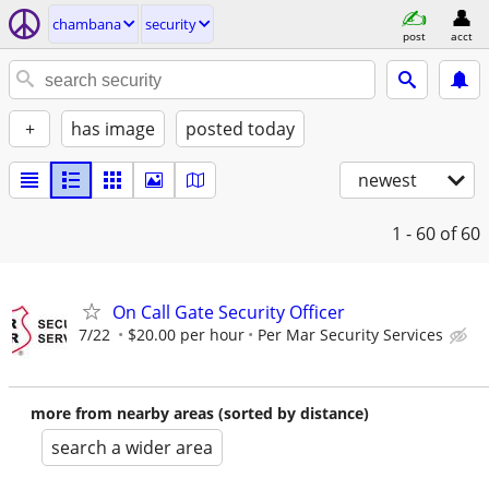
chambana
security
post
acct
+
has image
posted today
newest
1 - 60
of 60
On Call Gate Security Officer
7/22
$20.00 per hour
Per Mar Security Services
more from nearby areas (sorted by distance)
search a wider area