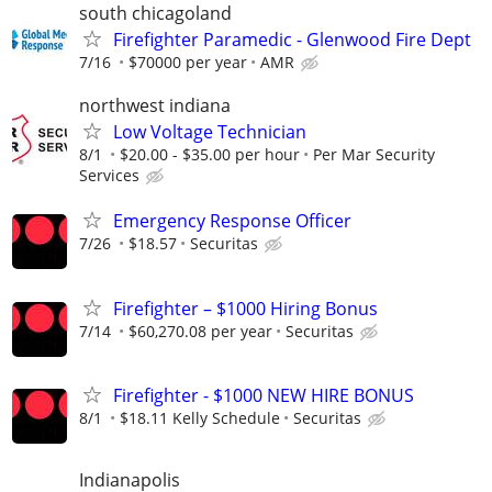
south chicagoland
Firefighter Paramedic - Glenwood Fire Dept
7/16
$70000 per year
AMR
northwest indiana
Low Voltage Technician
8/1
$20.00 - $35.00 per hour
Per Mar Security
Services
Emergency Response Officer
7/26
$18.57
Securitas
Firefighter – $1000 Hiring Bonus
7/14
$60,270.08 per year
Securitas
Firefighter - $1000 NEW HIRE BONUS
8/1
$18.11 Kelly Schedule
Securitas
Indianapolis