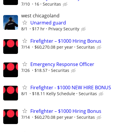
7/10
16
Securitas
west chicagoland
Unarmed guard
8/1
$17 hr
Privacy Security
Firefighter – $1000 Hiring Bonus
7/14
$60,270.08 per year
Securitas
Emergency Response Officer
7/26
$18.57
Securitas
Firefighter - $1000 NEW HIRE BONUS
8/1
$18.11 Kelly Schedule
Securitas
Firefighter – $1000 Hiring Bonus
7/14
$60,270.08 per year
Securitas