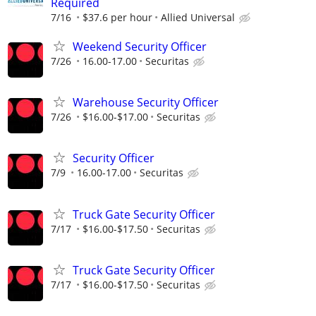
Required
7/16
$37.6 per hour
Allied Universal
Weekend Security Officer
7/26
16.00-17.00
Securitas
Warehouse Security Officer
7/26
$16.00-$17.00
Securitas
Security Officer
7/9
16.00-17.00
Securitas
Truck Gate Security Officer
7/17
$16.00-$17.50
Securitas
Truck Gate Security Officer
7/17
$16.00-$17.50
Securitas