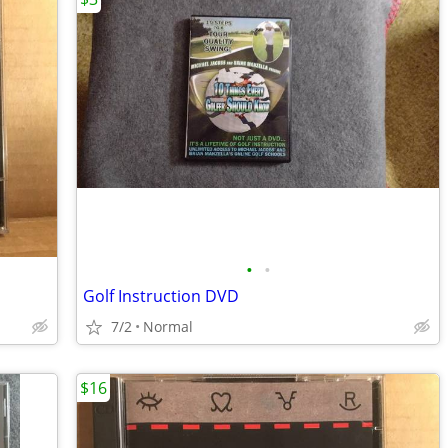
•
•
Golf Instruction DVD
7/2
Normal
$16