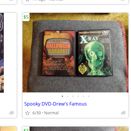
$5
•
•
•
•
•
•
Spooky DVD-Drew's Famous
6/30
Normal
$3