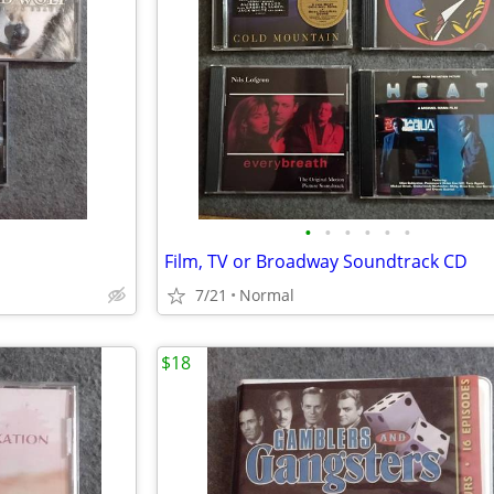
•
•
•
•
•
•
Film, TV or Broadway Soundtrack CD
7/21
Normal
$18