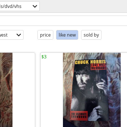
ds/dvd/vhs
est
price
like new
sold by
$3