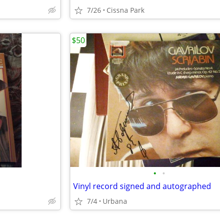
7/26
Cissna Park
$50
•
•
Vinyl record signed and autographed
7/4
Urbana