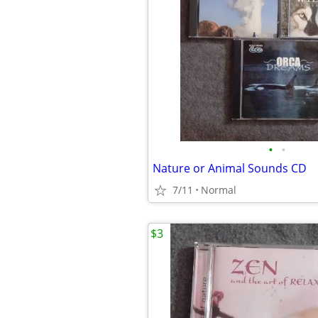
•
•
Nature or Animal Sounds CD
7/11
Normal
$3