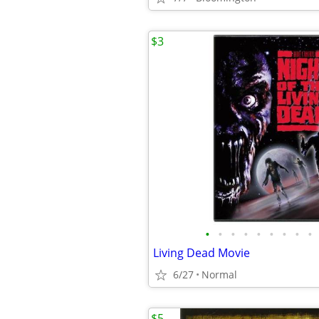
$3
•
•
•
•
•
•
•
•
•
Living Dead Movie
6/27
Normal
$5