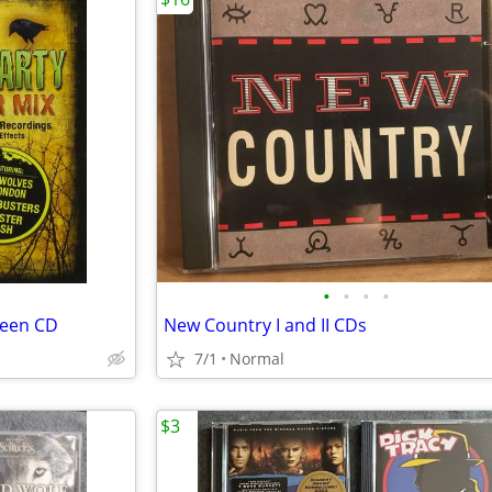
•
•
•
•
ween CD
New Country I and II CDs
7/1
Normal
$3