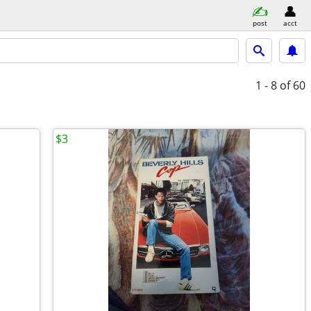
post
acct
1 - 8
of 60
$3