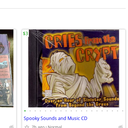
$3
•
•
•
•
•
•
•
•
•
•
•
•
•
•
•
•
•
•
•
•
Spooky Sounds and Music CD
7h ago
Normal