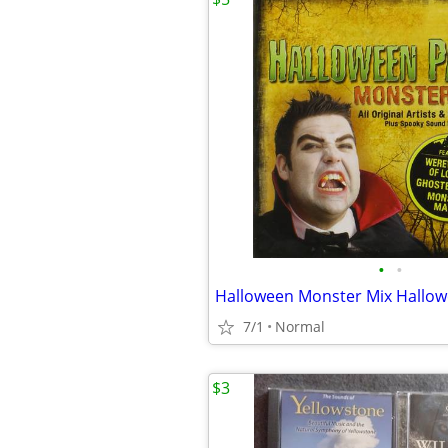
•
•
Halloween Monster Mix Hallo
7/1
Normal
$3