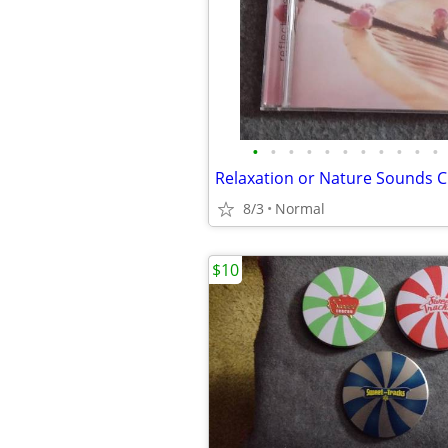
•
•
•
•
•
•
•
•
•
•
•
Relaxation or Nature Sounds 
8/3
Normal
$10