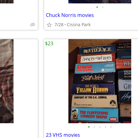
•
•
Chuck Norris movies
7/28
Cissna Park
$23
•
•
•
•
•
23 VHS movies