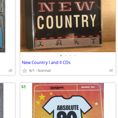
•
•
•
•
New Country I and II CDs
8/1
Normal
$8