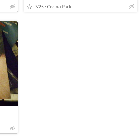
7/26
Cissna Park