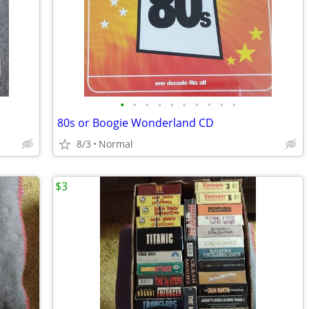
•
•
•
•
•
•
•
•
•
•
80s or Boogie Wonderland CD
8/3
Normal
$3