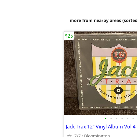
more from nearby areas (sorted
$25
•
•
•
•
•
•
Jack Trax 12" Vinyl Album Vol 4
7/7
Bloomington