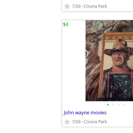
7/26
Cissna Park
$4
•
•
•
•
John wayne movies
7/26
Cissna Park