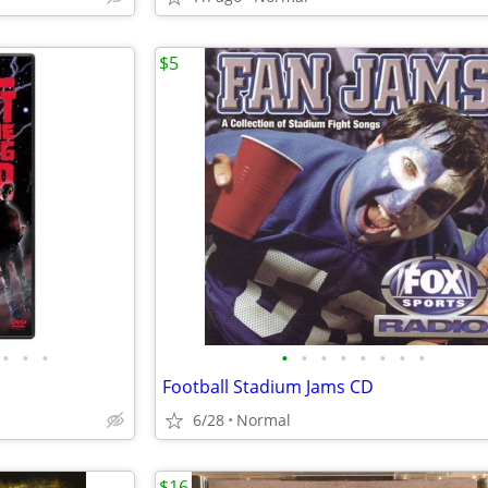
$5
•
•
•
•
•
•
•
•
•
•
•
Football Stadium Jams CD
6/28
Normal
$16