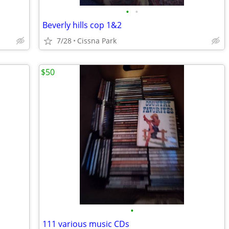
•
•
Beverly hills cop 1&2
7/28
Cissna Park
$50
•
111 various music CDs