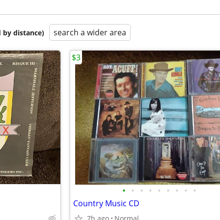
search a wider area
 by distance)
$3
•
•
•
•
•
•
•
•
•
Country Music CD
7h ago
Normal