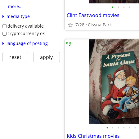
•
•
•
•
more...
Clint Eastwood movies
media type
7/28
Cissna Park
delivery available
cryptocurrency ok
language of posting
$9
reset
apply
•
•
•
•
•
•
Kids Christmas movies