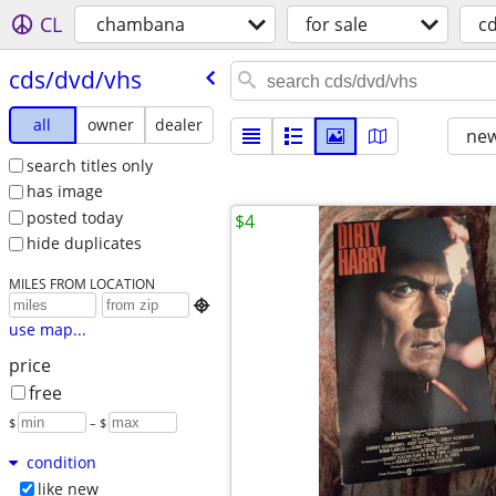
CL
chambana
for sale
c
cds/​dvd/​vhs
all
owner
dealer
new
search titles only
has image
posted today
$4
hide duplicates
MILES FROM LOCATION

use map...
price
free
$
– $
condition
like new