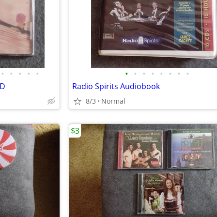
•
•
•
•
•
•
•
•
•
•
•
•
•
CD
Radio Spirits Audiobook
8/3
Normal
$3