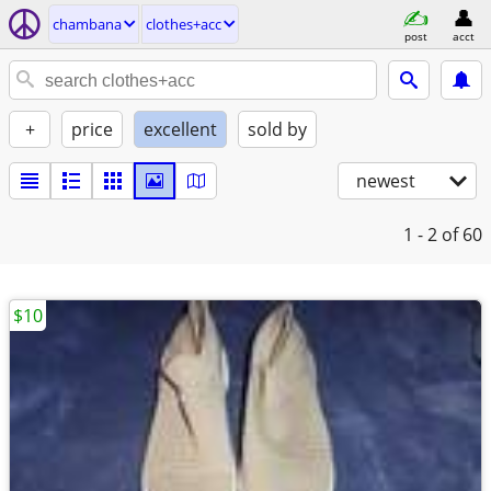
chambana
clothes+acc
post
acct
+
price
excellent
sold by
newest
1 - 2
of 60
$10