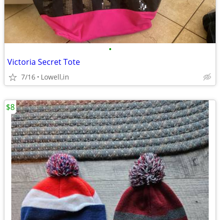
•
Victoria Secret Tote
7/16
Lowell,in
$8