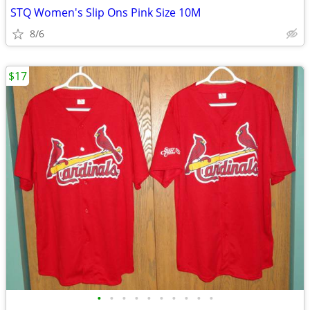
STQ Women's Slip Ons Pink Size 10M
8/6
$17
•
•
•
•
•
•
•
•
•
•