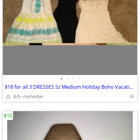
•
•
•
•
$18 for all 3 DRESSES Sz Medium Holiday Boho Vacation BEACH Wedding Pr
8/5
rochester
$10