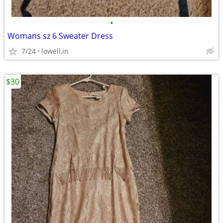
•
Womans sz 6 Sweater Dress
7/24
lowell,in
$30