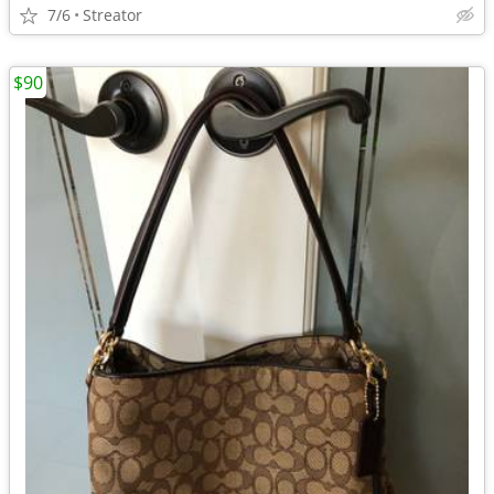
7/6
Streator
$90