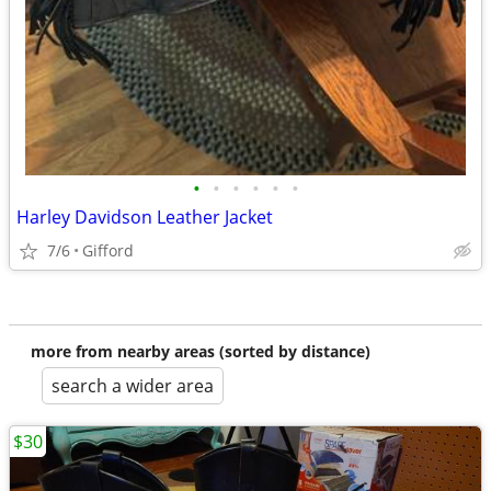
•
•
•
•
•
•
Harley Davidson Leather Jacket
7/6
Gifford
more from nearby areas (sorted by distance)
search a wider area
$30