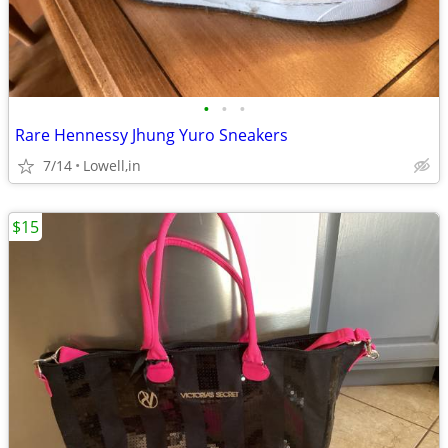
•
•
•
Rare Hennessy Jhung Yuro Sneakers
7/14
Lowell,in
$15