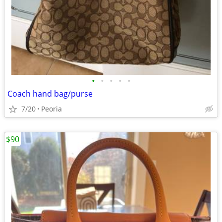
•
•
•
•
•
Coach hand bag/purse
7/20
Peoria
$90