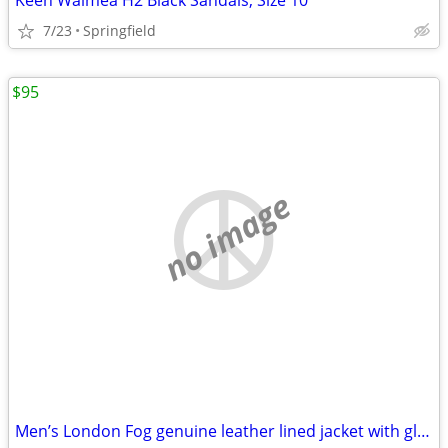
Keen Waimea H2 Black Sandals, Size 10
7/23
Springfield
$95
no image
Men’s London Fog genuine leather lined jacket with gloves