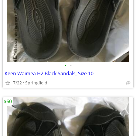
•
•
Keen Waimea H2 Black Sandals, Size 10
7/22
Springfield
$60