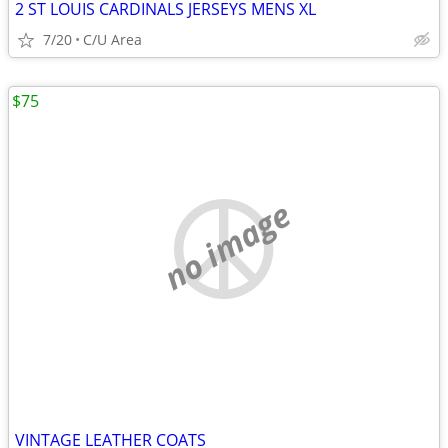
2 ST LOUIS CARDINALS JERSEYS MENS XL
7/20
C/U Area
$75
no image
VINTAGE LEATHER COATS