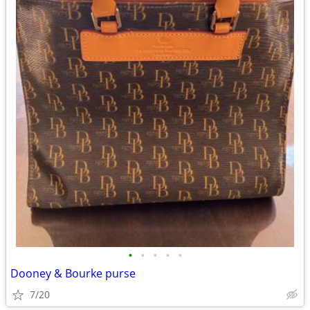
•
•
•
•
•
Dooney & Bourke purse
7/20