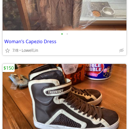
•
•
Woman’s Capezio Dress
7/8
Lowell,in
$150