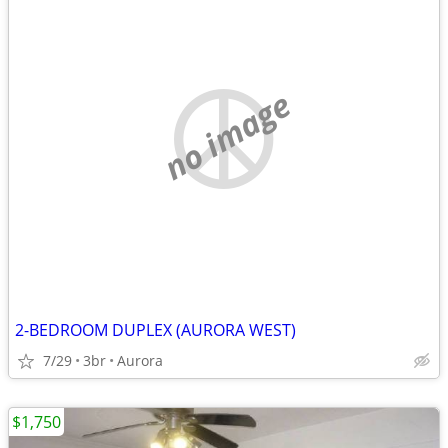
no image
2-BEDROOM DUPLEX (AURORA WEST)
7/29
3br
Aurora
$1,750