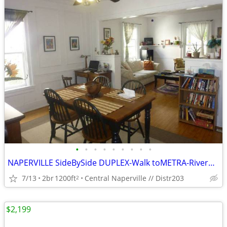
•
•
•
•
•
•
•
•
•
NAPERVILLE SideBySide DUPLEX-Walk toMETRA-RiverWalk-Concerts-Restauran
7/13
2br
1200ft
Central Naperville // Distr203
2
$2,199