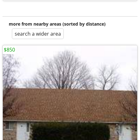
more from nearby areas (sorted by distance)
search a wider area
$850