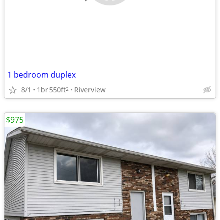
1 bedroom duplex
8/1
1br
550ft
Riverview
2
$975