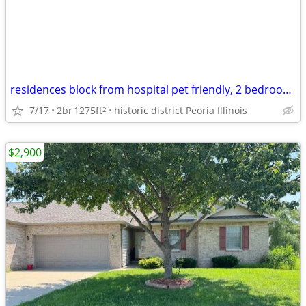
residences block from hospital pet friendly, 2 bedroom home
7/17
2br
1275ft
historic district Peoria Illinois
2
$2,900