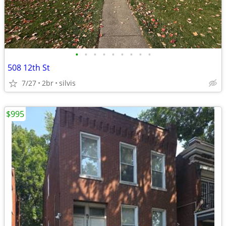
•
•
•
•
•
•
•
•
•
508 12th St
7/27
2br
silvis
$995