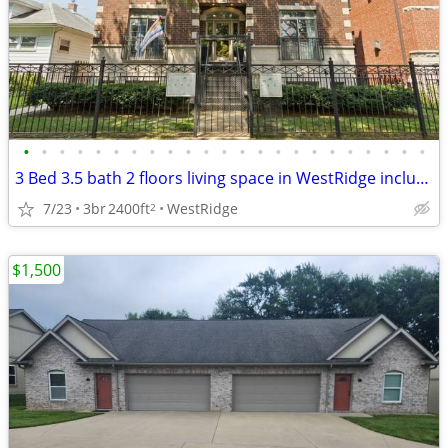
•
•
•
•
•
•
•
•
•
•
•
•
•
•
•
•
•
•
•
•
•
•
•
3 Bed 3.5 bath 2 floors living space in WestRidge includes parking
7/23
3br
2400ft
WestRidge
2
$1,500