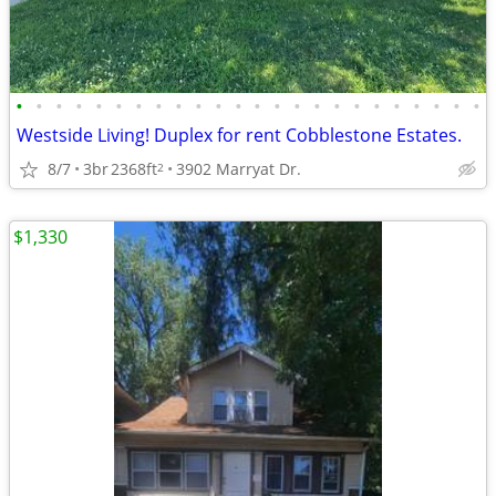
•
•
•
•
•
•
•
•
•
•
•
•
•
•
•
•
•
•
•
•
•
•
•
•
Westside Living! Duplex for rent Cobblestone Estates.
8/7
3br
2368ft
3902 Marryat Dr.
2
$1,330