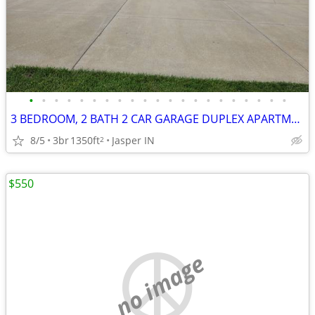
•
•
•
•
•
•
•
•
•
•
•
•
•
•
•
•
•
•
•
•
•
3 BEDROOM, 2 BATH 2 CAR GARAGE DUPLEX APARTMENT
8/5
3br
1350ft
Jasper IN
2
$550
no image