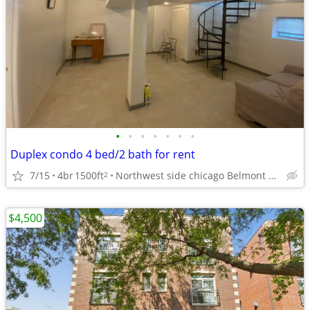
•
•
•
•
•
•
•
Duplex condo 4 bed/2 bath for rent
7/15
4br
1500ft
Northwest side chicago Belmont cragin
2
$4,500