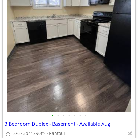
•
•
•
•
•
•
•
3 Bedroom Duplex - Basement - Available Aug
8/6
3br
1290ft
Rantoul
2