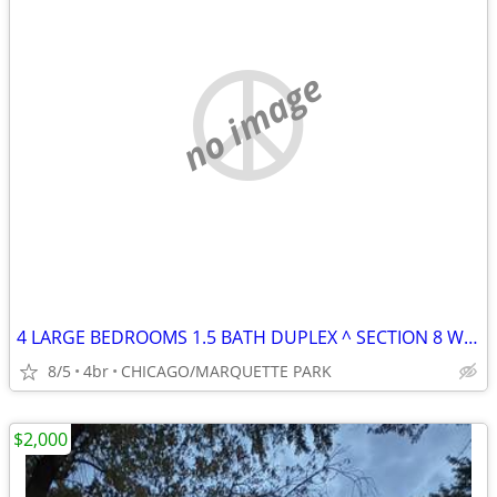
no image
4 LARGE BEDROOMS 1.5 BATH DUPLEX ^ SECTION 8 WELCOME
8/5
4br
CHICAGO/MARQUETTE PARK
$2,000