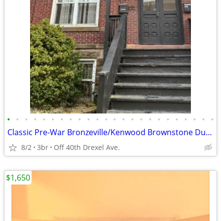
•
•
•
•
•
•
•
•
•
•
•
•
•
•
•
•
•
•
•
•
•
•
•
•
Classic Pre-War Bronzeville/Kenwood Brownstone Duplex Apartment ! ! !
8/2
3br
Off 40th Drexel Ave.
$1,650