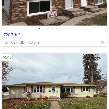
•
•
•
•
•
•
•
•
720 7th St
7/27
2br
Colona
$945