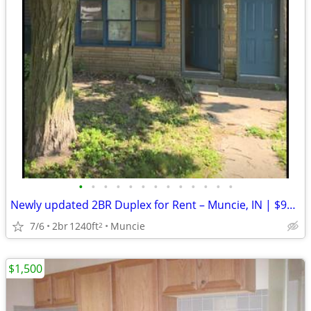
•
•
•
•
•
•
•
•
•
•
•
•
•
Newly updated 2BR Duplex for Rent – Muncie, IN | $900/Month | 8.15
7/6
2br
1240ft
Muncie
2
$1,500