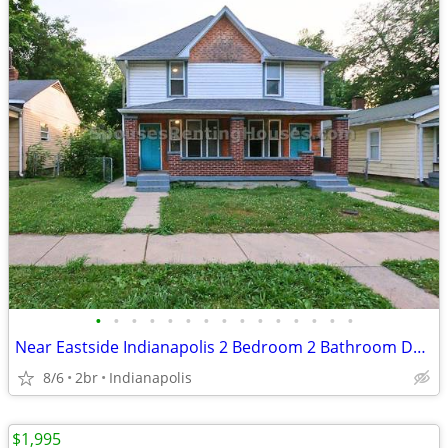
•
•
•
•
•
•
•
•
•
•
•
•
•
•
•
Near Eastside Indianapolis 2 Bedroom 2 Bathroom Duplex
8/6
2br
Indianapolis
$1,995