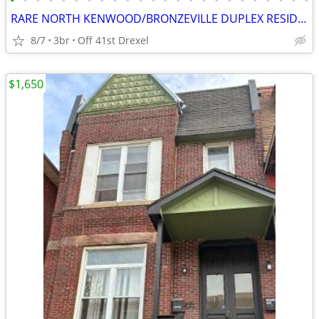
•
•
•
•
•
•
•
•
•
•
•
•
•
•
•
•
•
•
•
•
•
•
•
•
RARE NORTH KENWOOD/BRONZEVILLE DUPLEX RESIDENCE ! ! !
8/7
3br
Off 41st Drexel
$1,650