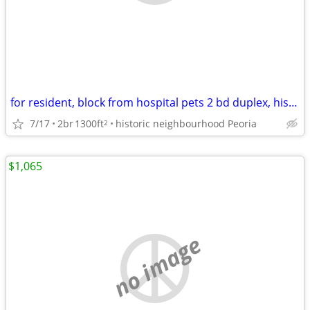
for resident, block from hospital pets 2 bd duplex, historic district
7/17
2br
1300ft
historic neighbourhood Peoria
2
$1,065
no image