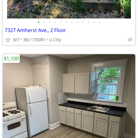
•
•
•
•
•
•
•
•
•
•
•
•
7327 Amherst Ave., 2 Floor
8/7
3br
1700ft
U.City
2
$1,100