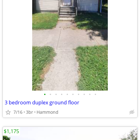
•
•
•
•
•
•
•
•
•
•
3 bedroom duplex ground floor
7/16
3br
Hammond
$1,175