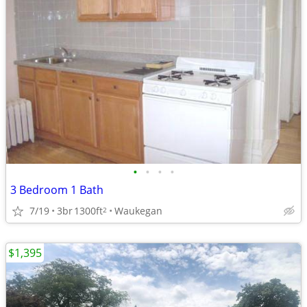
•
•
•
•
3 Bedroom 1 Bath
7/19
3br
1300ft
Waukegan
2
$1,395