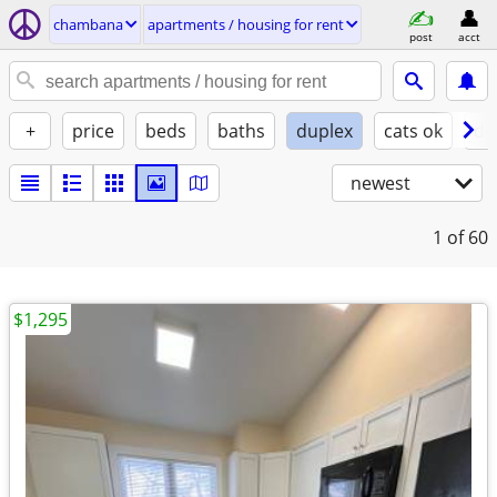
chambana
apartments / housing for rent
post
acct
+
price
beds
baths
duplex
cats ok
do
newest
1
of 60
$1,295