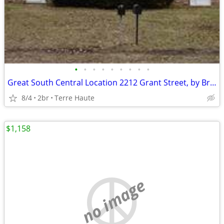
•
•
•
•
•
•
•
•
•
Great South Central Location 2212 Grant Street, by Brittle Bank Park!
8/4
2br
Terre Haute
$1,158
no image