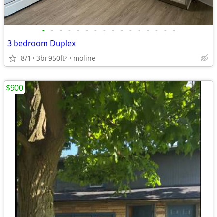
•
•
•
•
•
•
•
•
•
•
•
•
•
•
•
•
3 bedroom Duplex
8/1
3br
950ft
moline
2
$900