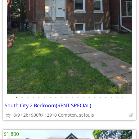
•
•
•
•
•
•
•
•
•
•
•
•
•
•
•
•
•
•
•
•
South City 2 Bedroom(RENT SPECIAL)
8/9
2br
900ft
2910 Compton, st louis
2
$1,800