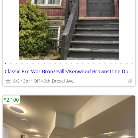
•
•
•
•
•
•
•
•
•
•
•
•
•
•
•
•
•
•
•
•
•
•
•
•
Classic Pre-War Bronzeville/Kenwood Brownstone Duplex Apartment ! ! !
8/5
3br
Off 40th Drexel Ave.
$2,100