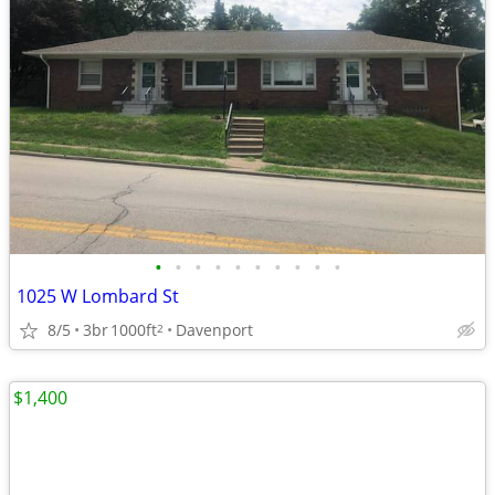
•
•
•
•
•
•
•
•
•
•
1025 W Lombard St
8/5
3br
1000ft
Davenport
2
$1,400