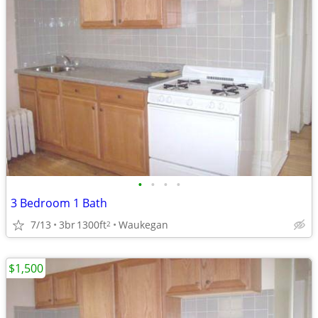
•
•
•
•
3 Bedroom 1 Bath
7/13
3br
1300ft
Waukegan
2
$1,500