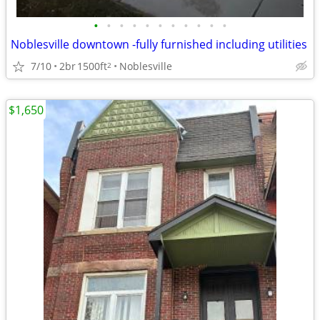
•
•
•
•
•
•
•
•
•
•
•
Noblesville downtown -fully furnished including utilities
7/10
2br
1500ft
Noblesville
2
$1,650