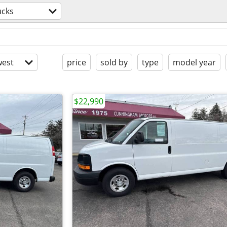
ucks
est
price
sold by
type
model year
$22,990