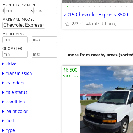
MONTHLY PAYMENT
•
•
•
•
•
•
•
•
•
•
•
•
•
-
$
$
2015 Chevrolet Express 3500
MAKE AND MODEL
8/2
114k mi
Urbana, IL
MODEL YEAR
-
ODOMETER
-
more from nearby areas (sorted
drive
$6,500
transmission
$360/mo
cylinders
title status
condition
paint color
fuel
type