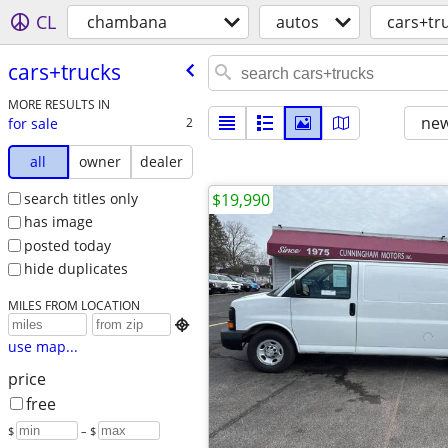
CL
chambana
autos
cars+tr
cars+trucks
MORE RESULTS IN
new
for sale
2
all
owner
dealer
search titles only
$19,990
has image
posted today
hide duplicates
MILES FROM LOCATION

use map...
price
free
$
– $