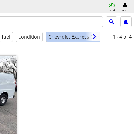
post
acct
fuel
condition
Chevrolet Express Cargo EXT
1 - 4
of 4