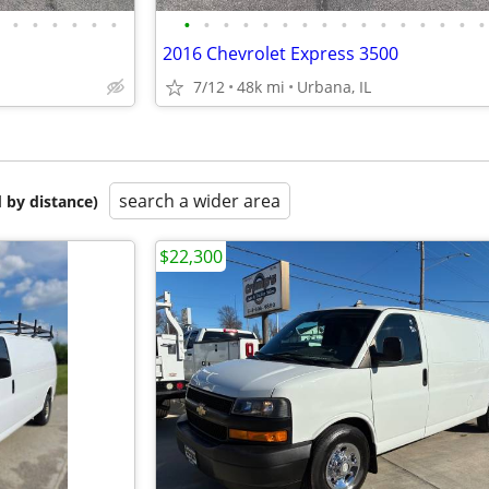
•
•
•
•
•
•
•
•
•
•
•
•
•
•
•
•
•
•
•
•
•
•
2016 Chevrolet Express 3500
7/12
48k mi
Urbana, IL
search a wider area
 by distance)
$22,300