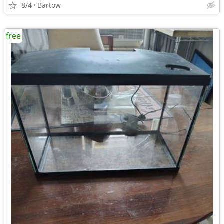
8/4
Bartow
free