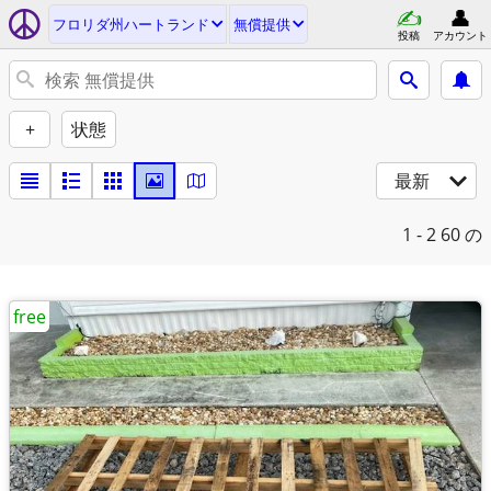
フロリダ州ハートランド
無償提供
投稿
アカウント
+
状態
最新
1 - 2
60 の
free