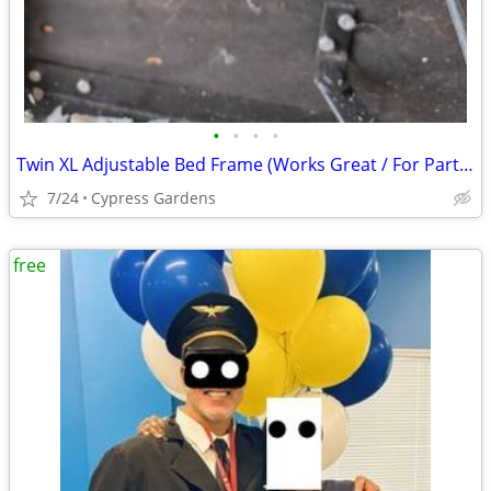
•
•
•
•
Twin XL Adjustable Bed Frame (Works Great / For Parts or Project)
7/24
Cypress Gardens
free