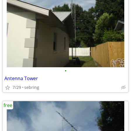
•
Antenna Tower
7/29
sebring
free