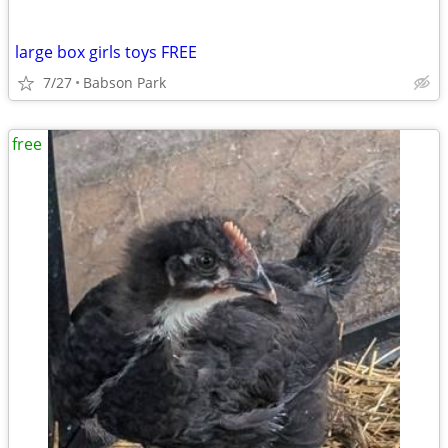
large box girls toys FREE
7/27
Babson Park
free