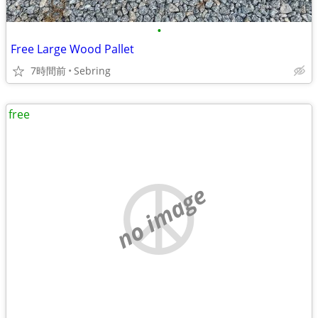
•
Free Large Wood Pallet
7時間前
Sebring
free
no image