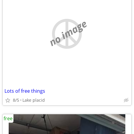
no image
Lots of free things
8/5
Lake placid
free