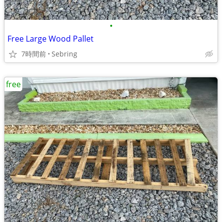
•
Free Large Wood Pallet
7時間前
Sebring
free