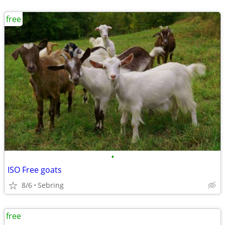
free
•
ISO Free goats
8/6
Sebring
free