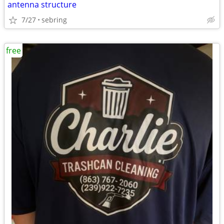
antenna structure
7/27
sebring
free