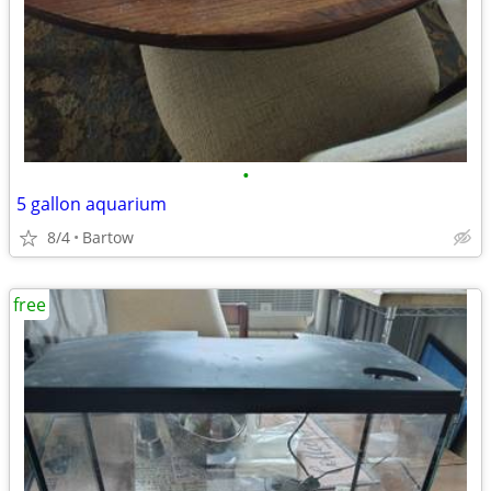
•
5 gallon aquarium
8/4
Bartow
free