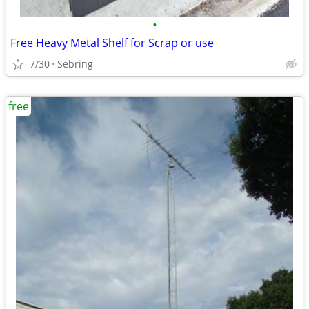
•
Free Heavy Metal Shelf for Scrap or use
7/30
Sebring
free