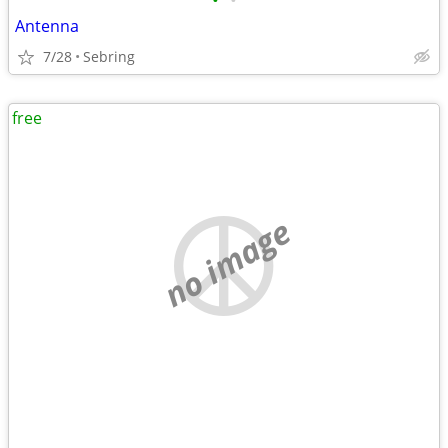
•
•
Antenna
7/28
Sebring
free
no image