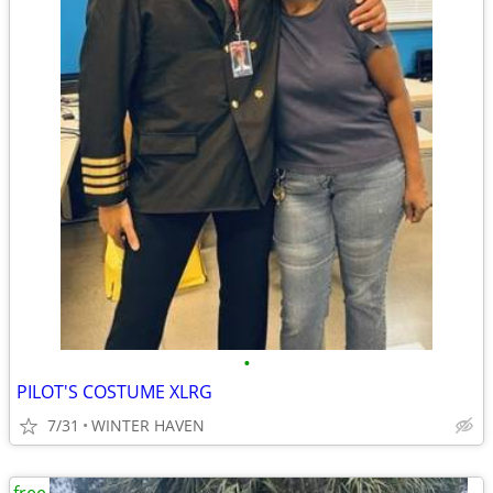
•
PILOT'S COSTUME XLRG
7/31
WINTER HAVEN