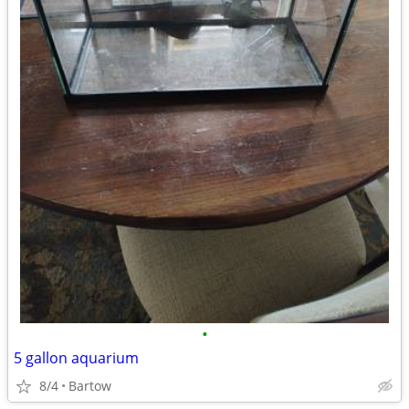
•
5 gallon aquarium
8/4
Bartow