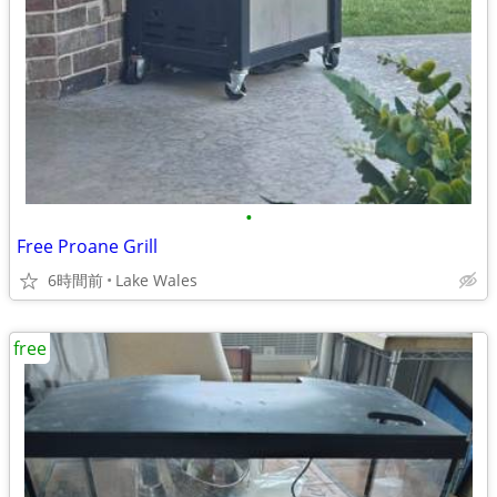
•
Free Proane Grill
6時間前
Lake Wales
free