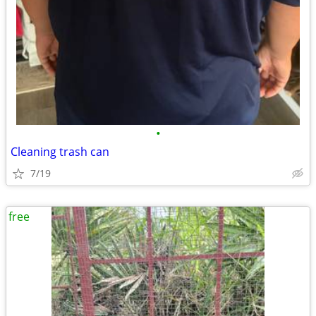
•
Cleaning trash can
7/19
free