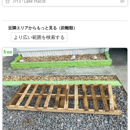
7/13
Lake Placid
近隣エリアからもっと見る（距離順）
より広い範囲を検索する
free