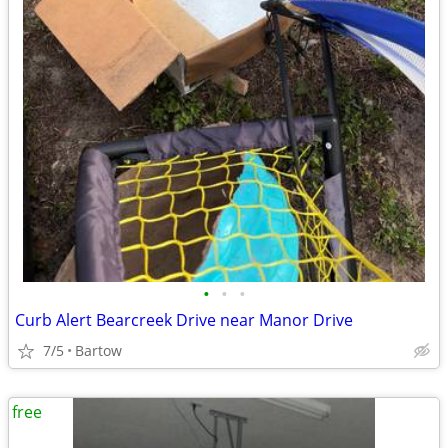
•
•
•
Curb Alert Bearcreek Drive near Manor Drive
7/5
Bartow
free