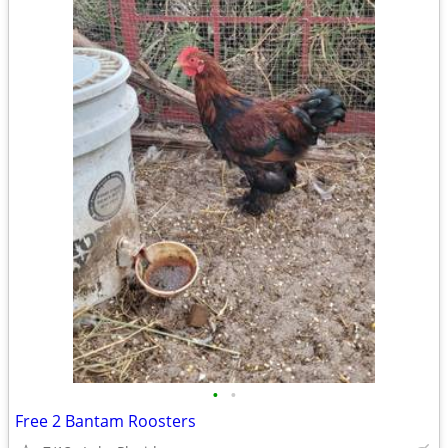
•
•
Free 2 Bantam Roosters