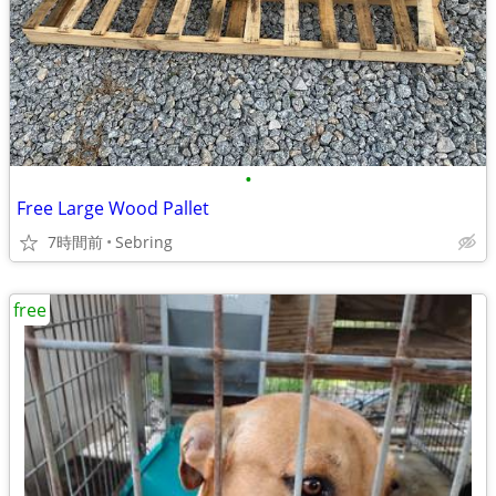
•
Free Large Wood Pallet
7時間前
Sebring
free