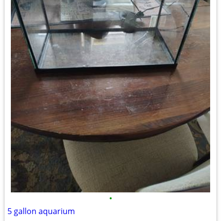
•
5 gallon aquarium