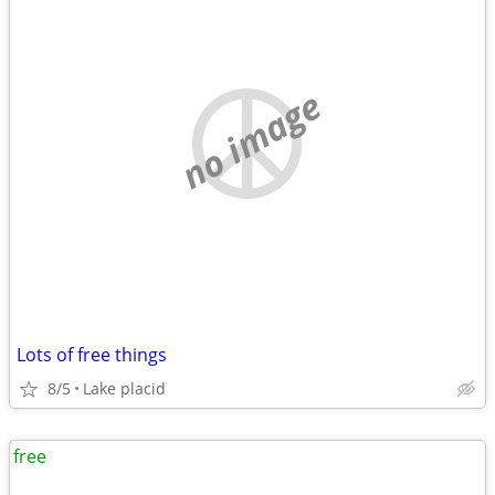
no image
Lots of free things
8/5
Lake placid
free