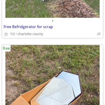
•
Free Refridgerator for scrap
7/2
charlotte county
free