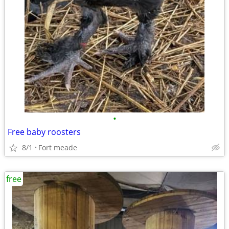
•
Free baby roosters
8/1
Fort meade
free