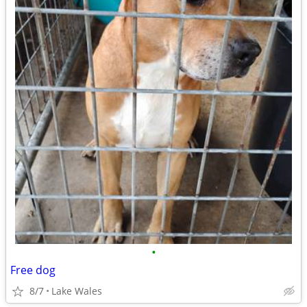
•
Free dog
8/7
Lake Wales