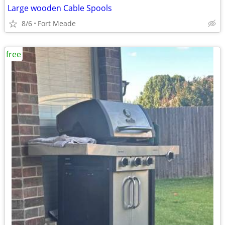
Large wooden Cable Spools
8/6
Fort Meade
free