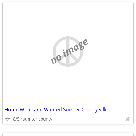
no image
Home With Land Wanted Sumter County ville
8/5
sumter county