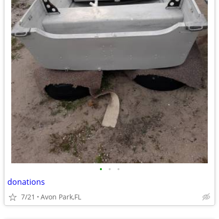
•
•
•
donations
7/21
Avon Park,FL