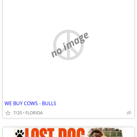
no image
WE BUY COWS - BULLS
7/20
FLORIDA