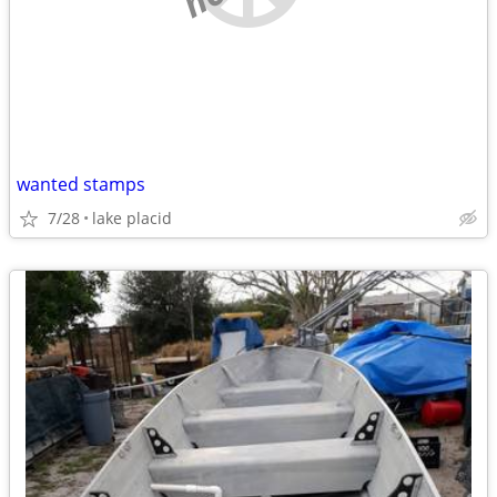
wanted stamps
7/28
lake placid