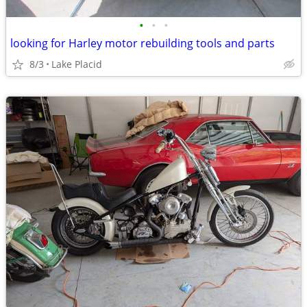
•
•
•
looking for Harley motor rebuilding tools and parts
8/3
Lake Placid