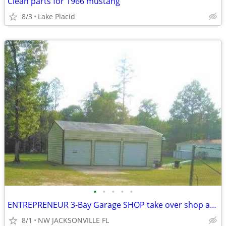
Clean parts for 1966 mustang
8/3
Lake Placid
•
•
•
•
•
ENTREPRENEUR 3-Bay Garage SHOP take over shop and property $300,000
8/1
NW JACKSONVILLE FL