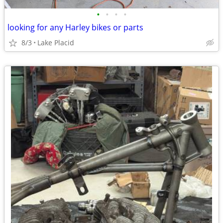
•
•
•
•
looking for any Harley bikes or parts
8/3
Lake Placid