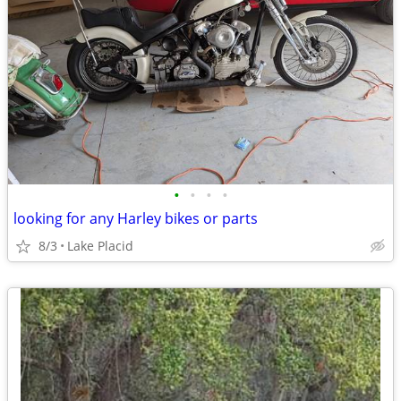
•
•
•
•
looking for any Harley bikes or parts
8/3
Lake Placid