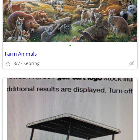
•
Farm Animals
8/7
Sebring