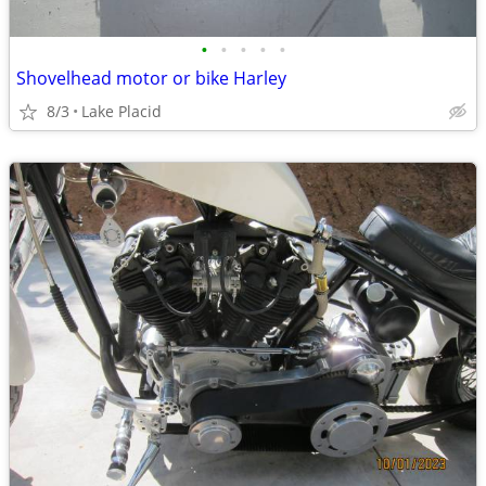
•
•
•
•
•
Shovelhead motor or bike Harley
8/3
Lake Placid