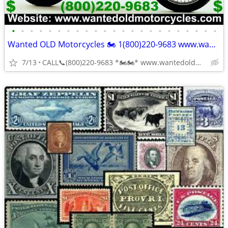
•
•
•
•
•
•
•
•
•
•
•
•
•
•
•
•
•
•
•
•
•
•
•
Wanted OLD Motorcycles 🏍 1(800)220-9683 www.wantedoldmotorcycles.com
7/13
CALL📞(800)220-9683 *🏍🏍* www.wantedoldmotorcycles.com