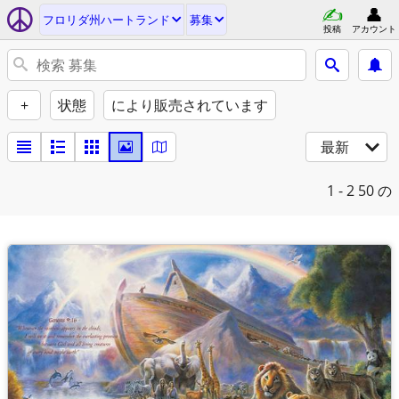
フロリダ州ハートランド
募集
投稿
アカウント
+
状態
により販売されています
最新
1 - 2
50 の