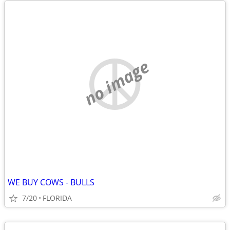
no image
WE BUY COWS - BULLS
7/20
FLORIDA