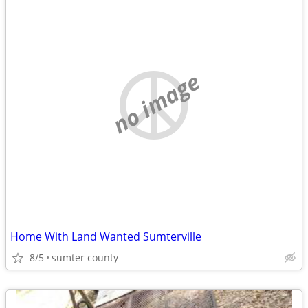
no image
Home With Land Wanted Sumterville
8/5
sumter county