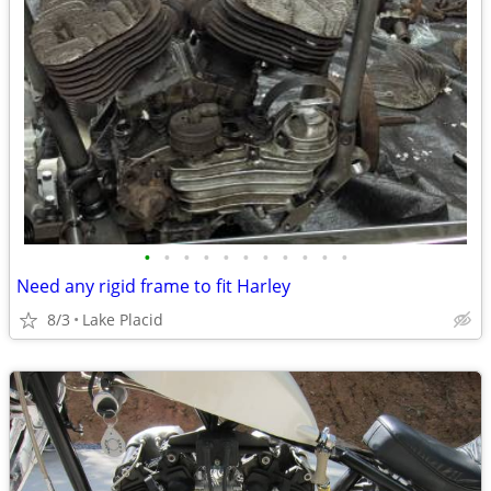
•
•
•
•
•
•
•
•
•
•
•
Need any rigid frame to fit Harley
8/3
Lake Placid