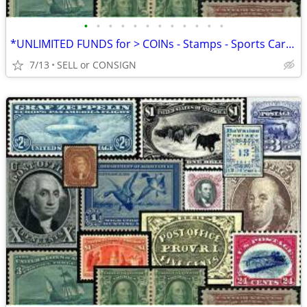
•
•
•
•
•
•
•
•
•
•
•
•
*UNLIMITED FUNDS for > COINs - Stamps - Sports Cards -ALL COLLECTIBLES
7/13
SELL or CONSIGN