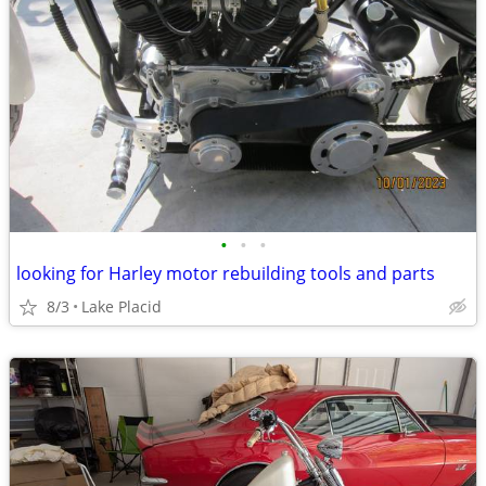
•
•
•
looking for Harley motor rebuilding tools and parts
8/3
Lake Placid