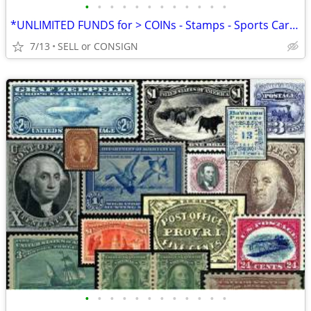
•
•
•
•
•
•
•
•
•
•
•
•
*UNLIMITED FUNDS for > COINs - Stamps - Sports Cards -ALL COLLECTIBLES
7/13
SELL or CONSIGN
•
•
•
•
•
•
•
•
•
•
•
•