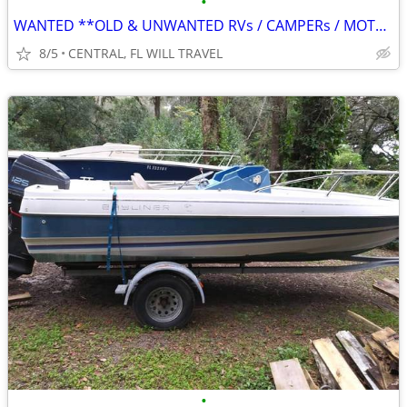
•
WANTED **OLD & UNWANTED RVs / CAMPERs / MOTORHOME ** CALL FOR REMOVAL
8/5
CENTRAL, FL WILL TRAVEL
•