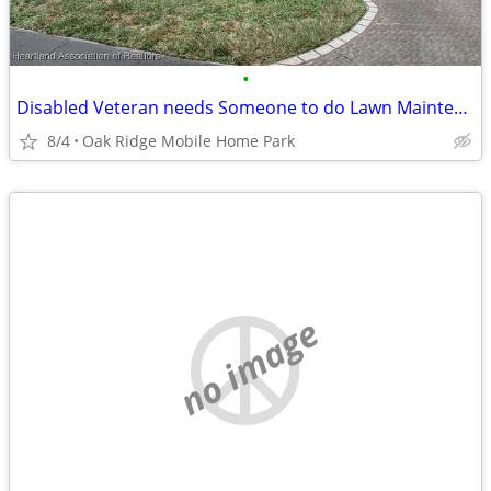
•
Disabled Veteran needs Someone to do Lawn Maintenance Once a Week
8/4
Oak Ridge Mobile Home Park
no image