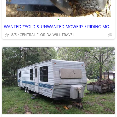
•
WANTED **OLD & UNWANTED MOWERS / RIDING MOWERS** CALL ME FOR PICK UP
8/5
CENTRAL FLORIDA WILL TRAVEL