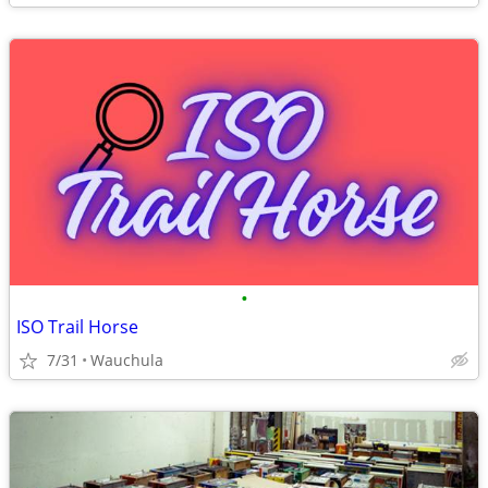
•
ISO Trail Horse
7/31
Wauchula