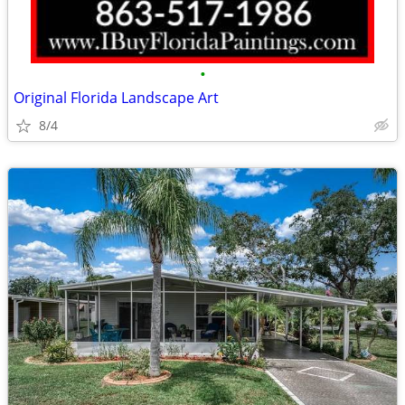
•
Original Florida Landscape Art
8/4