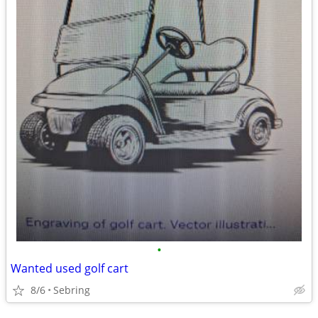
•
Wanted used golf cart
8/6
Sebring