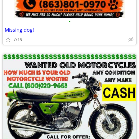
•
Missing dog!
7/19