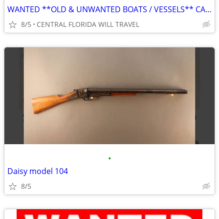
WANTED **OLD & UNWANTED BOATS / VESSELS** CALL FOR REMOVAL
8/5
CENTRAL FLORIDA WILL TRAVEL
•
Daisy model 104
8/5