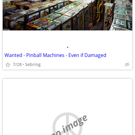
•
Wanted - Pinball Machines - Even if Damaged
7/28
Sebring
no image