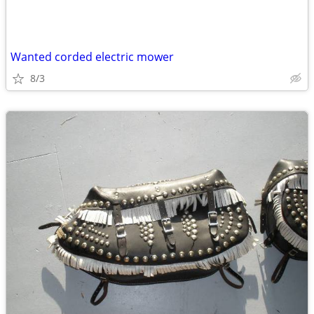
Wanted corded electric mower
8/3