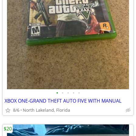
•
•
•
•
•
XBOX ONE-GRAND THEFT AUTO FIVE WITH MANUAL
8/6
North Lakeland, Florida
$20