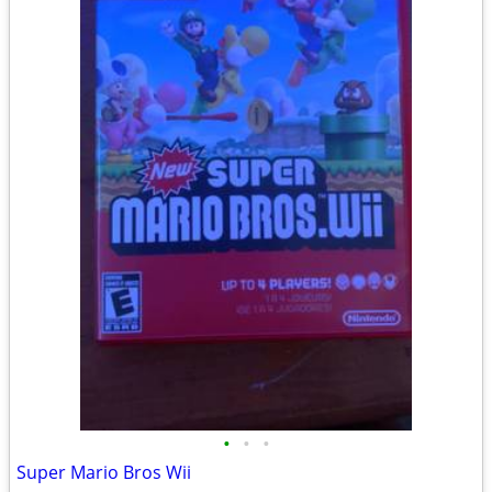
•
•
•
Super Mario Bros Wii