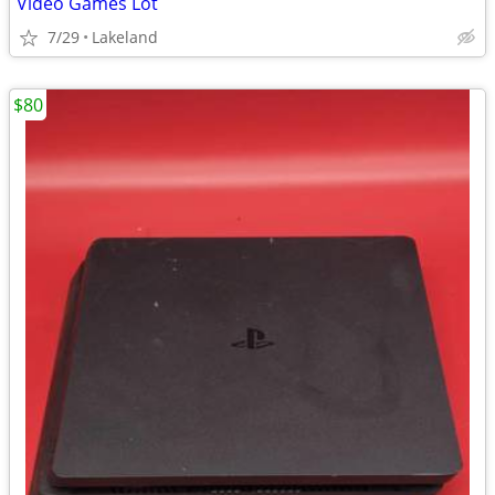
Video Games Lot
7/29
Lakeland
$80