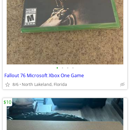
•
•
•
•
Fallout 76 Microsoft Xbox One Game
8/6
North Lakeland, Florida
$10