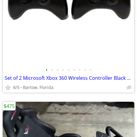
•
•
•
•
•
•
•
•
•
Set of 2 Microsoft Xbox 360 Wireless Controller Black Gamepad TESTED
8/5
Bartow, Florida
$475