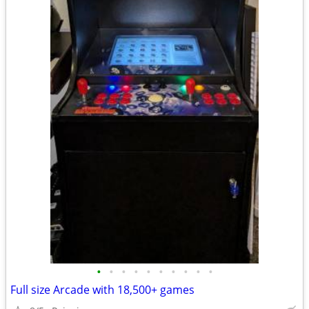
•
•
•
•
•
•
•
•
•
•
Full size Arcade with 18,500+ games