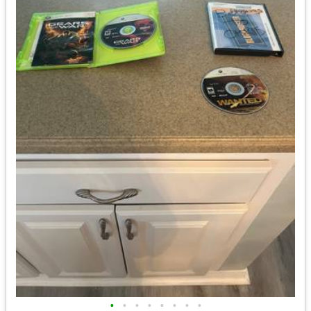
•
•
•
•
•
•
•
•