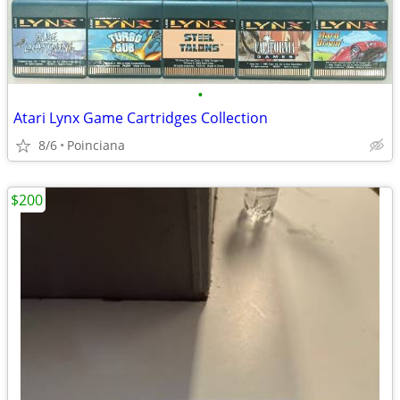
•
Atari Lynx Game Cartridges Collection
8/6
Poinciana
$200