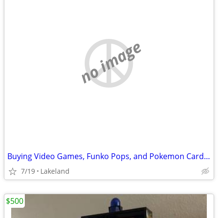
no image
Buying Video Games, Funko Pops, and Pokemon Cards/Sealed Boxes
7/19
Lakeland
$500