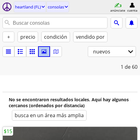
heartland (FL)
consolas
anúnciate
cuenta
+
precio
condición
vendido por
nuevos
1
de 60
No se encontraron resultados locales. Aquí hay algunos
cercanos (ordenados por distancia)
busca en un área más amplia
$15