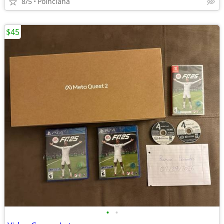
8/5
Poinciana
$45
•
•