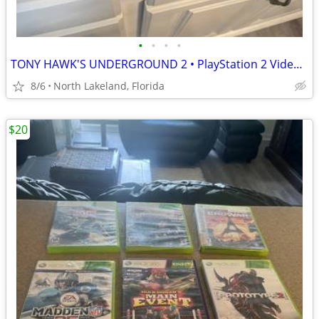
•
•
•
•
TONY HAWK'S UNDERGROUND 2 • PlayStation 2 Video Game and Tony Hawk’s U
8/6
North Lakeland, Florida
$20