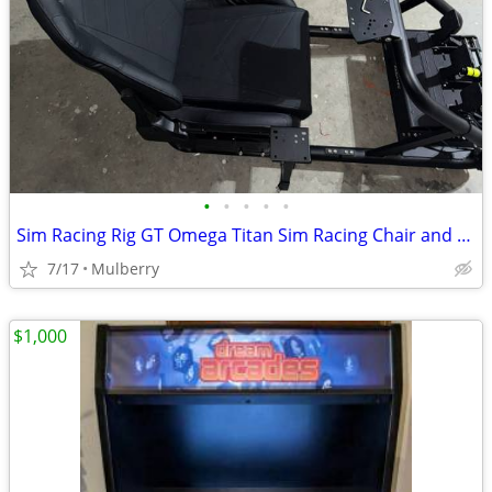
•
•
•
•
•
Sim Racing Rig GT Omega Titan Sim Racing Chair and Cockpit
7/17
Mulberry
$1,000