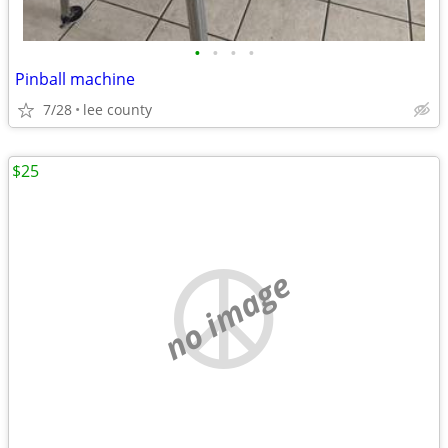
•
•
•
•
Pinball machine
7/28
lee county
$25
no image