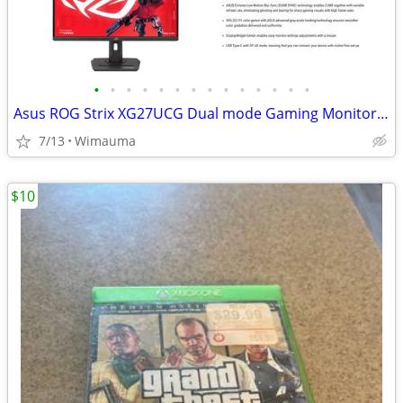
•
•
•
•
•
•
•
•
•
•
•
•
•
•
Asus ROG Strix XG27UCG Dual mode Gaming Monitor 4k 160hz/1080p 320hz
7/13
Wimauma
$10