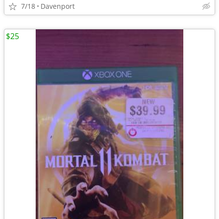
7/18
Davenport
$25