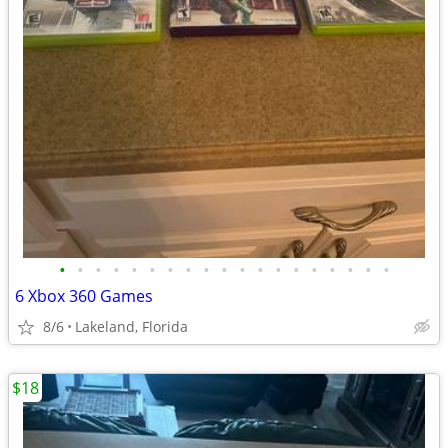
•
•
•
•
•
•
•
•
•
•
•
•
•
•
•
•
•
•
•
6 Xbox 360 Games
8/6
Lakeland, Florida
$18