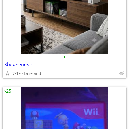
•
Xbox series s
7/19
Lakeland
$25