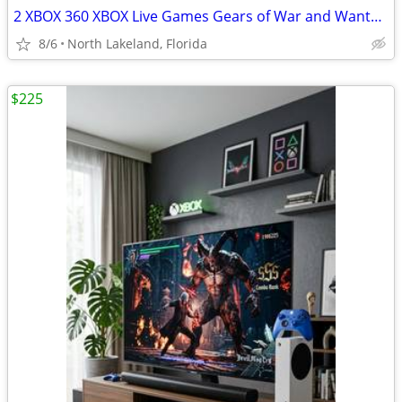
2 XBOX 360 XBOX Live Games Gears of War and Wanted Weapons of Fate
8/6
North Lakeland, Florida
$225