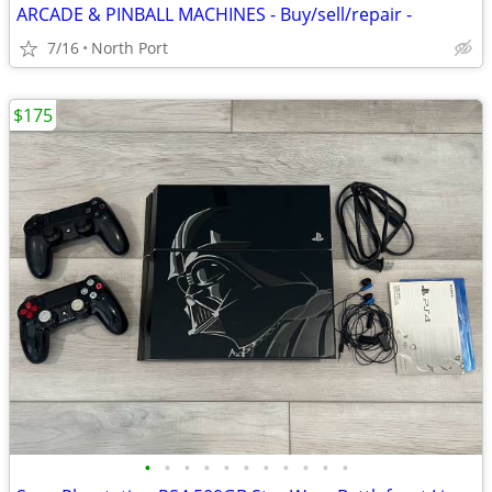
ARCADE & PINBALL MACHINES - Buy/sell/repair -
7/16
North Port
$175
•
•
•
•
•
•
•
•
•
•
•