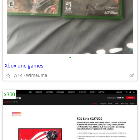
•
Xbox one games
7/14
Wimauma
$300