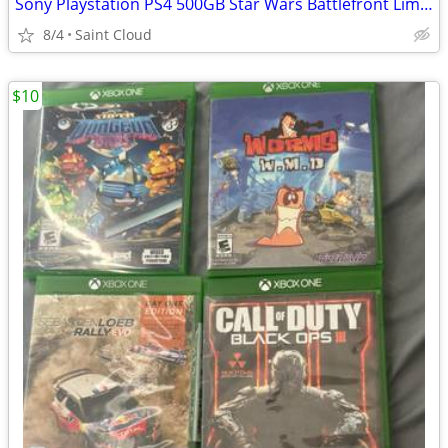
Sony Playstation PS4 500GB Star Wars Battlefront Limited Edition
8/4
Saint Cloud
$10