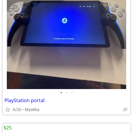
•
•
•
PlayStation portal
6/26
Myakka
$25