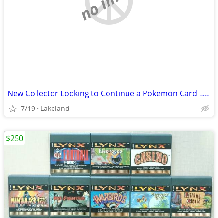
New Collector Looking to Continue a Pokemon Card Legacy
7/19
Lakeland
$250