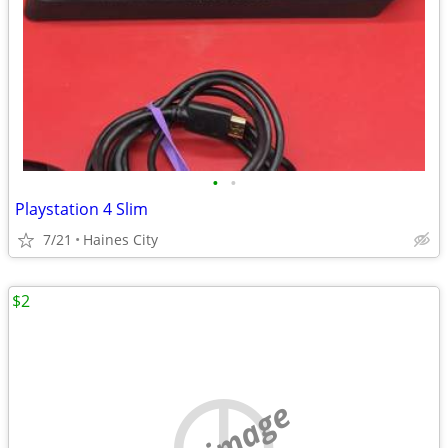
•
•
Playstation 4 Slim
7/21
Haines City
$2
no image