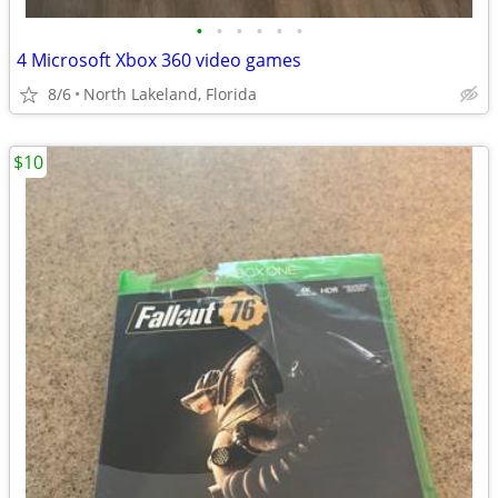
•
•
•
•
•
•
4 Microsoft Xbox 360 video games
8/6
North Lakeland, Florida
$10