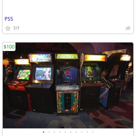
PS5
7/7
$100
•
•
•
•
•
•
•
•
•
•