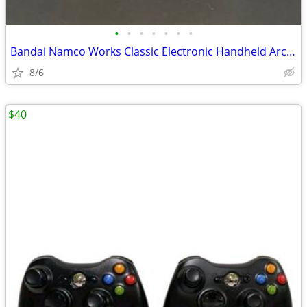
•
•
•
•
•
•
•
Bandai Namco Works Classic Electronic Handheld Arcade Game
8/6
$40