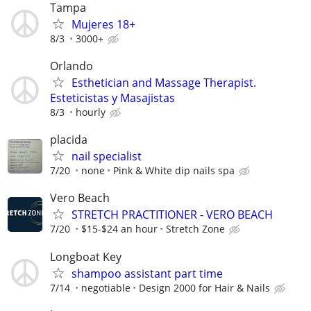
Tampa
Mujeres 18+
8/3
3000+
Orlando
Esthetician and Massage Therapist.
Esteticistas y Masajistas
8/3
hourly
placida
nail specialist
7/20
none
Pink & White dip nails spa
Vero Beach
STRETCH PRACTITIONER - VERO BEACH
7/20
$15-$24 an hour
Stretch Zone
Longboat Key
shampoo assistant part time
7/14
negotiable
Design 2000 for Hair & Nails