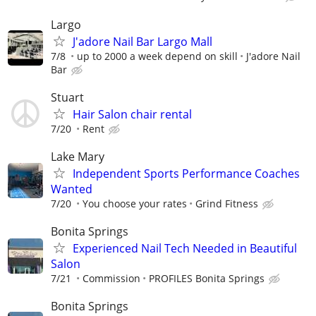
Largo
J'adore Nail Bar Largo Mall
7/8
up to 2000 a week depend on skill
J'adore Nail
Bar
Stuart
Hair Salon chair rental
7/20
Rent
Lake Mary
Independent Sports Performance Coaches
Wanted
7/20
You choose your rates
Grind Fitness
Bonita Springs
Experienced Nail Tech Needed in Beautiful
Salon
7/21
Commission
PROFILES Bonita Springs
Bonita Springs