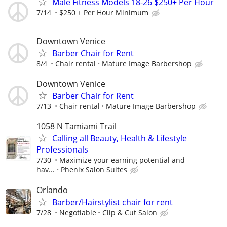
Male Fitness Models 18-26 $250+ Per Hour
7/14
$250 + Per Hour Minimum
Downtown Venice
Barber Chair for Rent
8/4
Chair rental
Mature Image Barbershop
Downtown Venice
Barber Chair for Rent
7/13
Chair rental
Mature Image Barbershop
1058 N Tamiami Trail
Calling all Beauty, Health & Lifestyle
Professionals
7/30
Maximize your earning potential and
hav...
Phenix Salon Suites
Orlando
Barber/Hairstylist chair for rent
7/28
Negotiable
Clip & Cut Salon