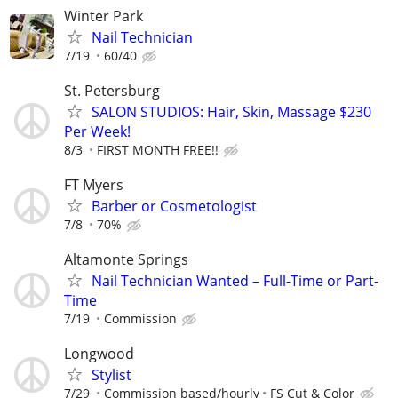
Winter Park
Nail Technician
7/19
60/40
St. Petersburg
SALON STUDIOS: Hair, Skin, Massage $230
Per Week!
8/3
FIRST MONTH FREE!!
FT Myers
Barber or Cosmetologist
7/8
70%
Altamonte Springs
Nail Technician Wanted – Full-Time or Part-
Time
7/19
Commission
Longwood
Stylist
7/29
Commission based/hourly
FS Cut & Color