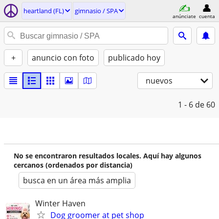
heartland (FL)
gimnasio / SPA
anúnciate
cuenta
+
anuncio con foto
publicado hoy
nuevos
1 - 6
de 60
No se encontraron resultados locales. Aquí hay algunos
cercanos (ordenados por distancia)
busca en un área más amplia
Winter Haven
Dog groomer at pet shop