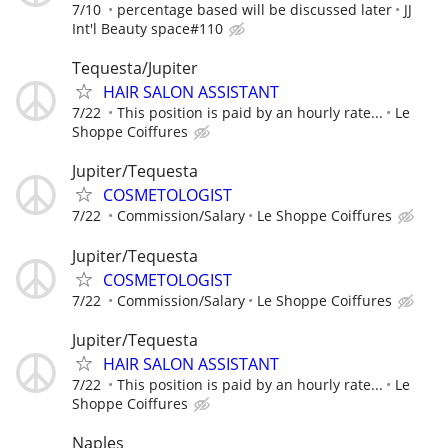
7/10
percentage based will be discussed later
JJ
Int'l Beauty space#110
Tequesta/Jupiter
HAIR SALON ASSISTANT
7/22
This position is paid by an hourly rate...
Le
Shoppe Coiffures
Jupiter/Tequesta
COSMETOLOGIST
7/22
Commission/Salary
Le Shoppe Coiffures
Jupiter/Tequesta
COSMETOLOGIST
7/22
Commission/Salary
Le Shoppe Coiffures
Jupiter/Tequesta
HAIR SALON ASSISTANT
7/22
This position is paid by an hourly rate...
Le
Shoppe Coiffures
Naples