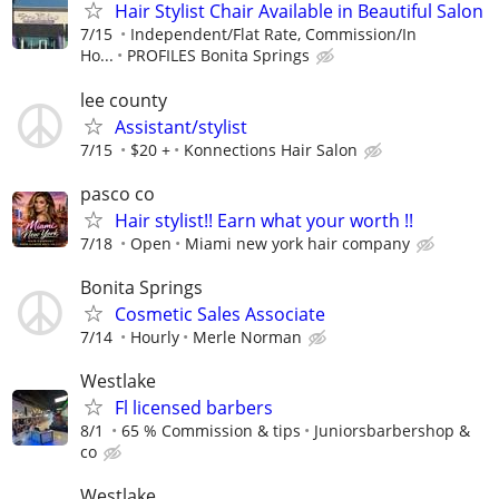
Hair Stylist Chair Available in Beautiful Salon
7/15
Independent/Flat Rate, Commission/In
Ho...
PROFILES Bonita Springs
lee county
Assistant/stylist
7/15
$20 +
Konnections Hair Salon
pasco co
Hair stylist!! Earn what your worth !!
7/18
Open
Miami new york hair company
Bonita Springs
Cosmetic Sales Associate
7/14
Hourly
Merle Norman
Westlake
Fl licensed barbers
8/1
65 % Commission & tips
Juniorsbarbershop &
co
Westlake