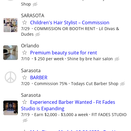
Shop
SARASOTA
Children's Hair Stylist – Commission
7/29
COMMISSION OR BOOTH RENT
Lil Divas &
Dudes
Orlando
Premium beauty suite for rent
7/10
$ 250 per week
Shine by bre hair salon
Sarasota
BARBER
7/20
Commission 75%
Todays Cut Barber Shop
Sarasota
Experienced Barber Wanted - Fit Fades
Studio is Expanding
7/19
Earn $2,000 - $3,000 a week
FIT FADES STUDIO