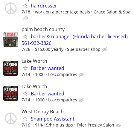
hairdresser
7/18
work on a percentage basis
Grace Salon & Spa
palm beach county
barber& manager (Florida barber licensed)
561-932-3826
7/26
$15,000 yearly
Sue Barber shop
Lake Worth
Barber wanted
7/14
1000
Loscompadres
Lake Worth
Barber wanted
7/14
1000
Loscompadres
West Delray Beach
Shampoo Assistant
7/16
$14-15/hr plus tips
Tyler Presley Salon