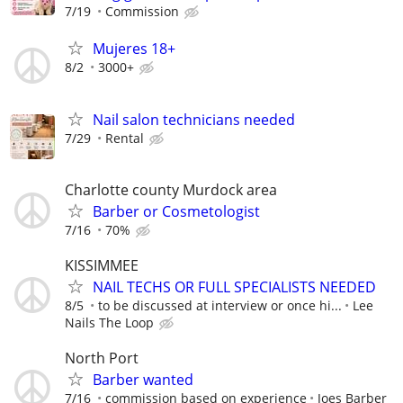
7/19
Commission
Mujeres 18+
8/2
3000+
Nail salon technicians needed
7/29
Rental
Charlotte county Murdock area
Barber or Cosmetologist
7/16
70%
KISSIMMEE
NAIL TECHS OR FULL SPECIALISTS NEEDED
8/5
to be discussed at interview or once hi...
Lee
Nails The Loop
North Port
Barber wanted
7/16
commission based on experience
Joes Barber