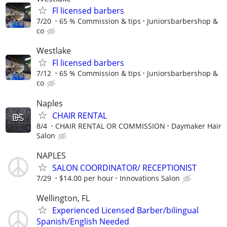
Fl licensed barbers
7/20
65 % Commission & tips
Juniorsbarbershop &
co
Westlake
Fl licensed barbers
7/12
65 % Commission & tips
Juniorsbarbershop &
co
Naples
CHAIR RENTAL
8/4
CHAIR RENTAL OR COMMISSION
Daymaker Hair
Salon
NAPLES
SALON COORDINATOR/ RECEPTIONIST
7/29
$14.00 per hour
Innovations Salon
Wellington, FL
Experienced Licensed Barber/bilingual
Spanish/English Needed