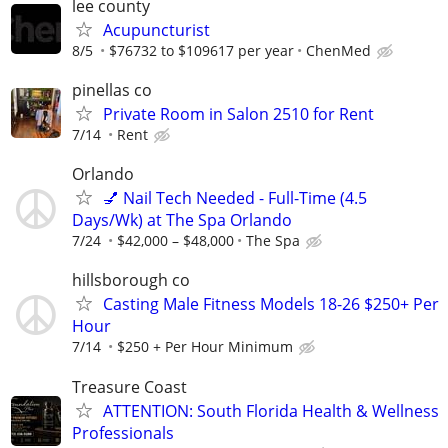
lee county
Acupuncturist
8/5
$76732 to $109617 per year
ChenMed
pinellas co
Private Room in Salon 2510 for Rent
7/14
Rent
Orlando
💅 Nail Tech Needed - Full-Time (4.5
Days/Wk) at The Spa Orlando
7/24
$42,000 – $48,000
The Spa
hillsborough co
Casting Male Fitness Models 18-26 $250+ Per
Hour
7/14
$250 + Per Hour Minimum
Treasure Coast
ATTENTION: South Florida Health & Wellness
Professionals