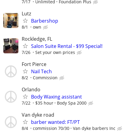
7/17
Unlimited
Foundation Plus
Lutz
Barbershop
8/1
own
Rockledge, FL
Salon Suite Rental - $99 Special!
7/26
Set your own prices
Fort Pierce
Nail Tech
8/2
Commission
Orlando
Body Waxing assistant
7/22
$35 hour
Body Spa 2000
Van dyke road
barber wanted: FT/PT
8/4
commission 70/30
Van dyke barbers Inc