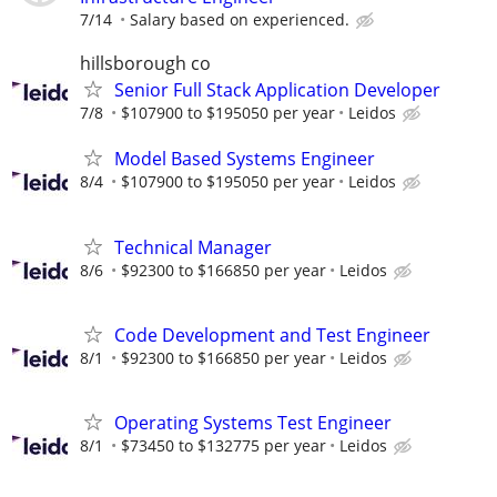
7/14
Salary based on experienced.
hillsborough co
Senior Full Stack Application Developer
7/8
$107900 to $195050 per year
Leidos
Model Based Systems Engineer
8/4
$107900 to $195050 per year
Leidos
Technical Manager
8/6
$92300 to $166850 per year
Leidos
Code Development and Test Engineer
8/1
$92300 to $166850 per year
Leidos
Operating Systems Test Engineer
8/1
$73450 to $132775 per year
Leidos