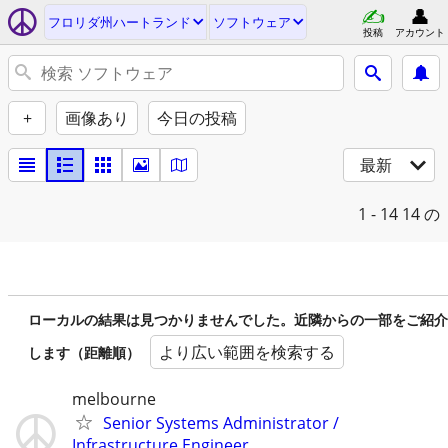
フロリダ州ハートランド
ソフトウェア
投稿
アカウント
+
画像あり
今日の投稿
最新
1 - 14
14 の
ローカルの結果は見つかりませんでした。近隣からの一部をご紹介
より広い範囲を検索する
します（距離順）
melbourne
Senior Systems Administrator /
Infrastructure Engineer