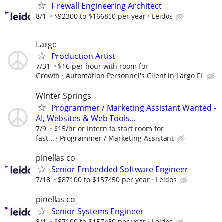
Firewall Engineering Architect
8/1
$92300 to $166850 per year
Leidos
Largo
Production Artist
7/31
$16 per hour with room for
Growth
Automation Personnel's Client in Largo FL
Winter Springs
Programmer / Marketing Assistant Wanted -
AI, Websites & Web Tools...
7/9
$15/hr or Intern to start room for
fast...
Programmer / Marketing Assistant
pinellas co
Senior Embedded Software Engineer
7/18
$87100 to $157450 per year
Leidos
pinellas co
Senior Systems Engineer
8/1
$87100 to $157450 per year
Leidos