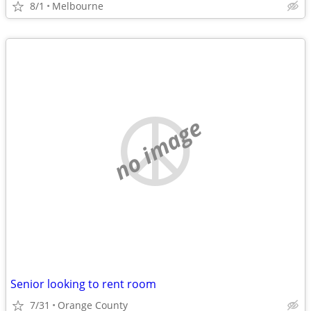
8/1
Melbourne
no image
Senior looking to rent room
7/31
Orange County