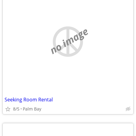
no image
Seeking Room Rental
8/5
Palm Bay