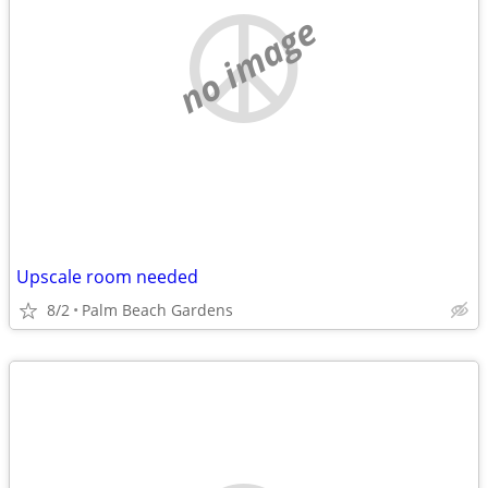
no image
Upscale room needed
8/2
Palm Beach Gardens