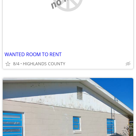
WANTED ROOM TO RENT
8/4
HIGHLANDS COUNTY