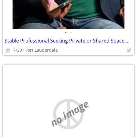
•
•
Stable Professional Seeking Private or Shared Space with Likeminded Roommates
7/30
Fort Lauderdale
no image