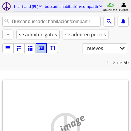
heartland (FL)
buscado: habitación/compartir
anúnciate
cuenta
+
se admiten gatos
se admiten perros
nuevos
1 - 2
de 60
no image