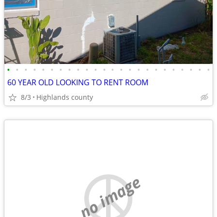
•
•
•
•
•
•
•
•
•
•
•
•
•
•
•
•
•
•
•
•
•
•
•
•
60 YEAR OLD LOOKING TO RENT ROOM
8/3
Highlands county
no image