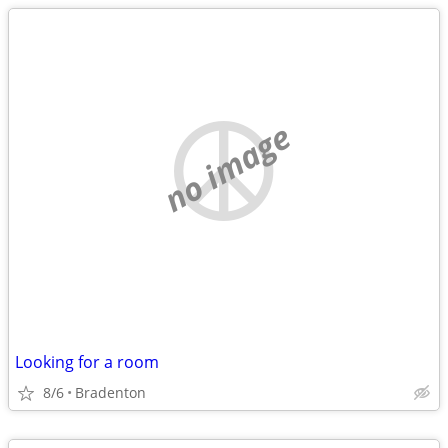
no image
Looking for a room
8/6
Bradenton