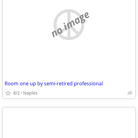
no image
Room one up by semi-retired professional
8/2
Naples