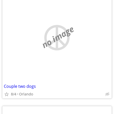
no image
Couple two dogs
8/4
Orlando