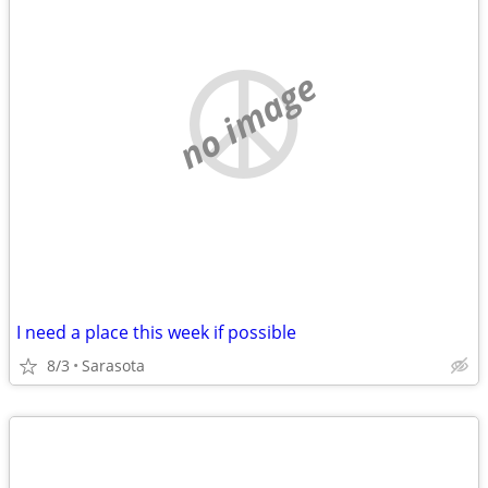
no image
I need a place this week if possible
8/3
Sarasota