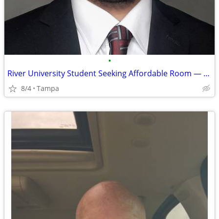
•
River University Student Seeking Affordable Room — August 9 Move-In
8/4
Tampa