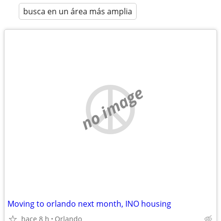
busca en un área más amplia
no image
Moving to orlando next month, INO housing
hace 8 h
Orlando