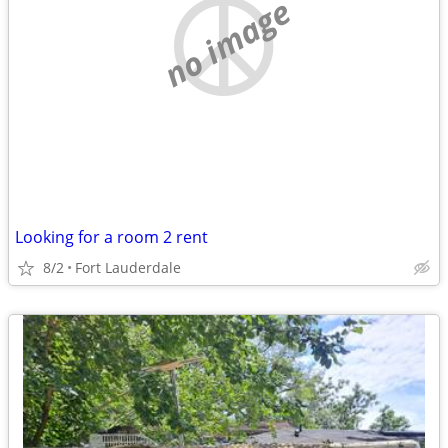
no image
Looking for a room 2 rent
8/2
Fort Lauderdale