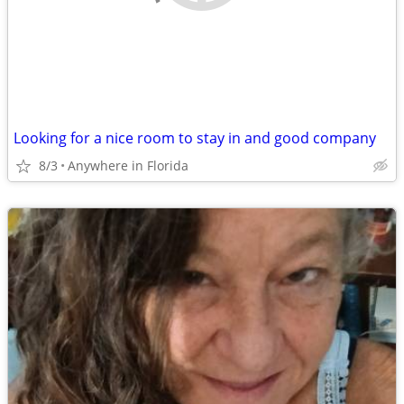
Looking for a nice room to stay in and good company
8/3
Anywhere in Florida