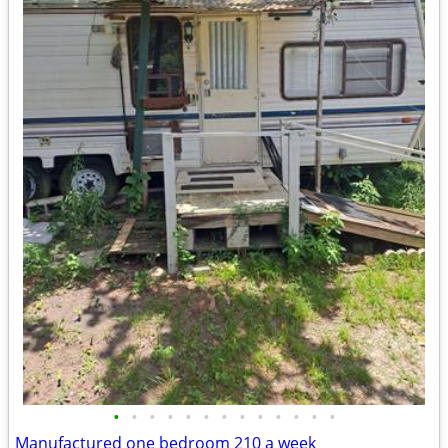
•
•
•
•
•
•
•
•
•
•
•
•
•
Manufactured one bedroom 210 a week