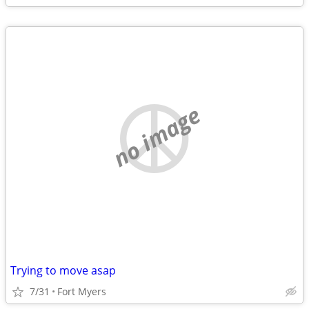
no image
Trying to move asap
7/31
Fort Myers