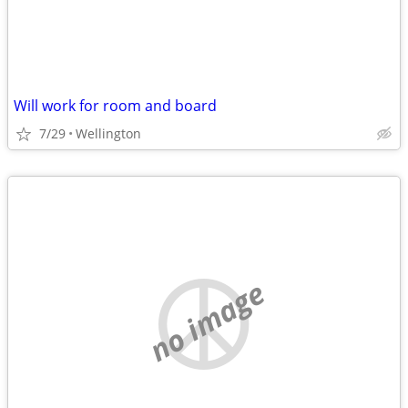
Will work for room and board
7/29
Wellington
no image