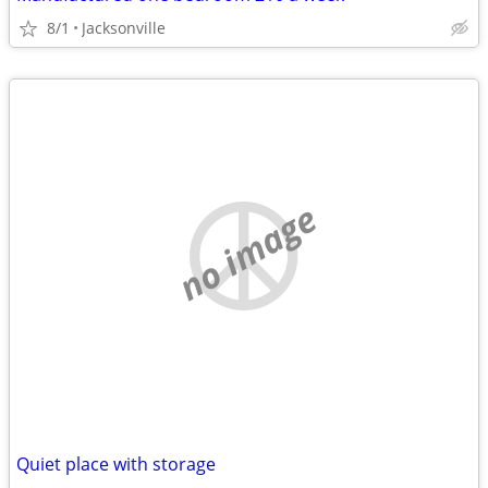
8/1
Jacksonville
no image
Quiet place with storage