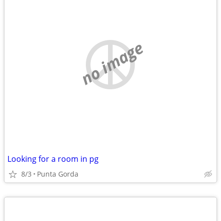
no image
Looking for a room in pg
8/3
Punta Gorda