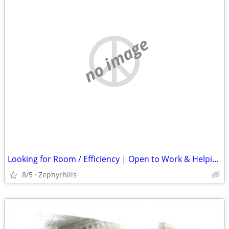
no image
Looking for Room / Efficiency | Open to Work & Helping Out
8/5
Zephyrhills