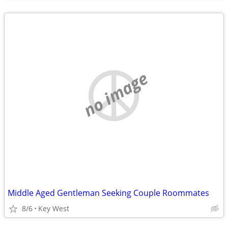
no image
Middle Aged Gentleman Seeking Couple Roommates
8/6
Key West