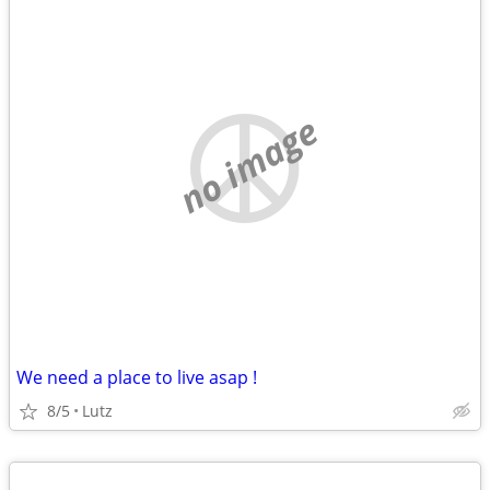
no image
We need a place to live asap !
8/5
Lutz