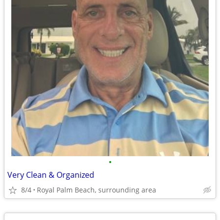
•
Very Clean & Organized
8/4
Royal Palm Beach, surrounding area