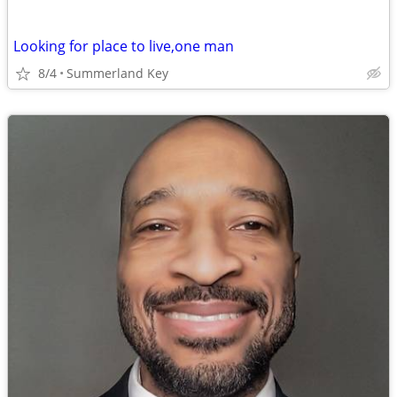
Looking for place to live,one man
8/4
Summerland Key