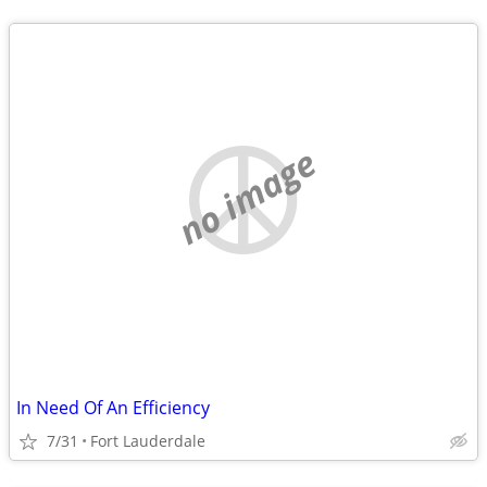
no image
In Need Of An Efficiency
7/31
Fort Lauderdale