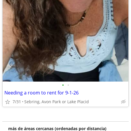
•
•
Needing a room to rent for 9-1-26
7/31
Sebring, Avon Park or Lake Placid
más de áreas cercanas (ordenadas por distancia)