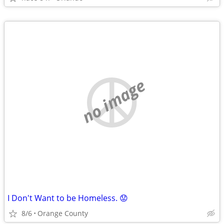
no image
I Don't Want to be Homeless. 😟
8/6
Orange County