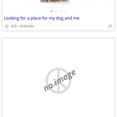
•
•
•
•
Looking for a place for my dog and me
8/5
Orlando
no image