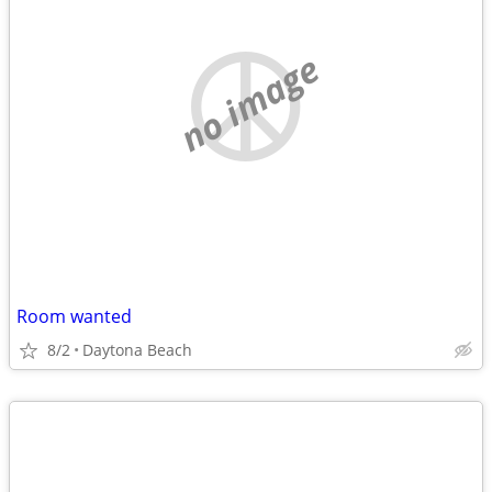
no image
Room wanted
8/2
Daytona Beach