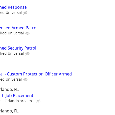
rmed Response
ied Universal
icensed Armed Patrol
llied Universal
med Security Patrol
llied Universal
nal - Custom Protection Officer Armed
ied Universal
lando, FL.
with Job Placement
the Orlando area m...
lando, FL.