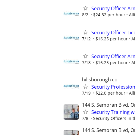
Security Officer A
8/2
$24.32 per hour
All
Security Officer L
7/12
$16.25 per hour
A
Security Officer Ar
7/18
$16.25 per hour
A
hillsborough co
Security Professio
7/19
$22.0 per hour
All
144 S. Semoran Blvd, Or
Security Training 
7/8
Security Officers in 
144 S. Semoran Blvd, Or