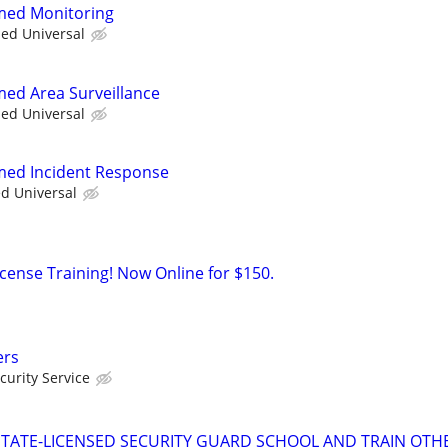
rmed Monitoring
ied Universal
med Area Surveillance
ied Universal
rmed Incident Response
ed Universal
icense Training! Now Online for $150.
ers
urity Service
TATE-LICENSED SECURITY GUARD SCHOOL AND TRAIN OTHE