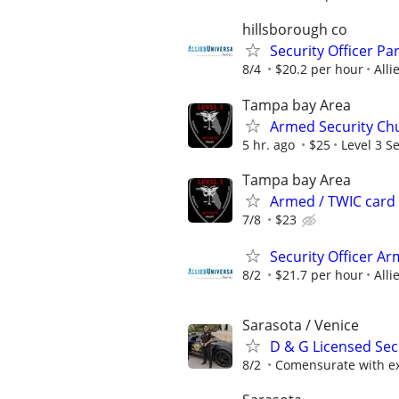
hillsborough co
Security Officer Pa
8/4
$20.2 per hour
Alli
Tampa bay Area
Armed Security Chu
5 hr. ago
$25
Level 3 Se
Tampa bay Area
Armed / TWIC card
7/8
$23
Security Officer Ar
8/2
$21.7 per hour
Alli
Sarasota / Venice
D & G Licensed Sec
8/2
Comensurate with e