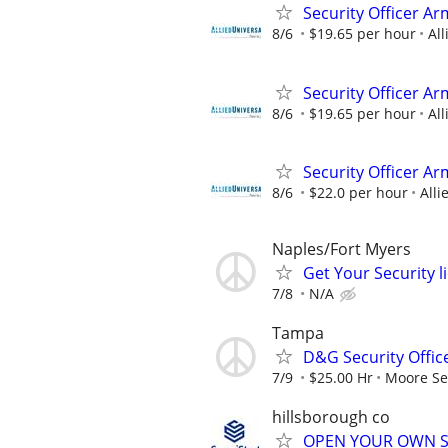
Security Officer A
8/6
$19.65 per hour
All
Security Officer Ar
8/6
$19.65 per hour
All
Security Officer A
8/6
$22.0 per hour
Alli
Naples/Fort Myers
Get Your Security l
7/8
N/A
Tampa
D&G Security Offic
7/9
$25.00 Hr
Moore Sec
hillsborough co
OPEN YOUR OWN S