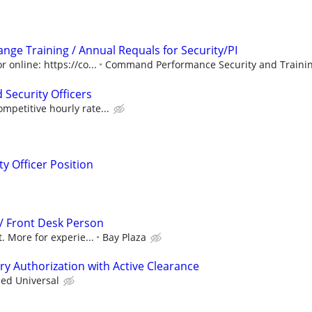
 Range Training / Annual Requals for Security/PI
 online: https://co...
Command Performance Security and Trainin
 Security Officers
petitive hourly rate...
y Officer Position
 / Front Desk Person
. More for experie...
Bay Plaza
try Authorization with Active Clearance
ied Universal