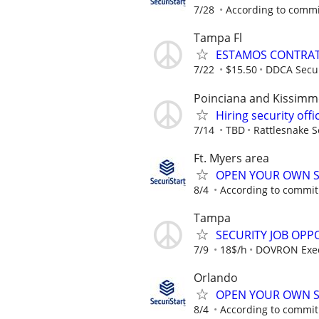
7/28
According to comm
Tampa Fl
ESTAMOS CONTRAT
7/22
$15.50
DDCA Secur
Poinciana and Kissimme
Hiring security off
7/14
TBD
Rattlesnake S
Ft. Myers area
OPEN YOUR OWN S
8/4
According to commi
Tampa
SECURITY JOB OPP
7/9
18$/h
DOVRON Execu
Orlando
OPEN YOUR OWN S
8/4
According to commi