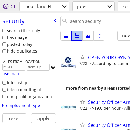
CL
heartland FL
jobs
sec
security
search titles only
new
has image
posted today
hide duplicates
OPEN YOUR OWN S
MILES FROM LOCATION
7/28
According to comm

use map...
internship
more from nearby areas (sorted
telecommuting ok
non-profit organization
Security Officer A
employment type
7/22
$19.0 per hour
All
reset
apply
Security Officer Ar