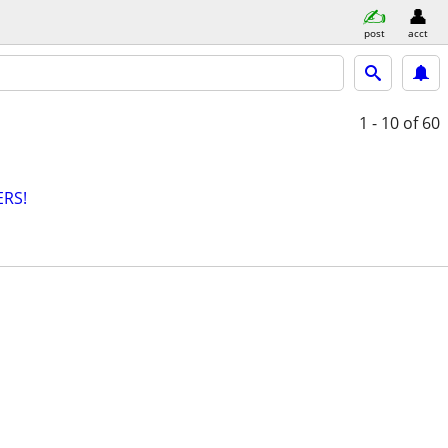
post
acct
1 - 10
of 60
RS!