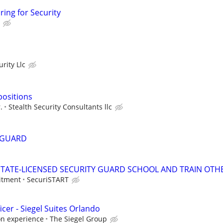
ring for Security
rity Llc
positions
.
Stealth Security Consultants llc
 GUARD
TATE-LICENSED SECURITY GUARD SCHOOL AND TRAIN OTHE
itment
SecuriSTART
icer - Siegel Suites Orlando
on experience
The Siegel Group