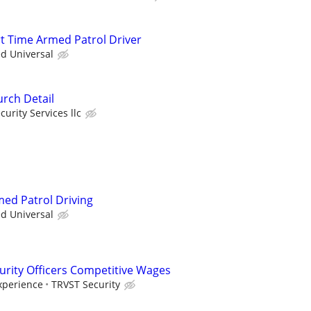
rt Time Armed Patrol Driver
ed Universal
rch Detail
curity Services llc
med Patrol Driving
ed Universal
urity Officers Competitive Wages
xperience
TRVST Security