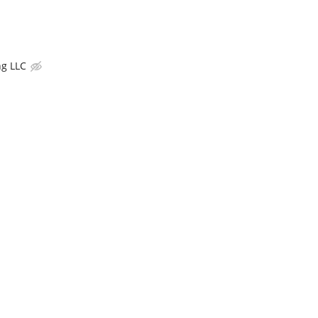
g LLC