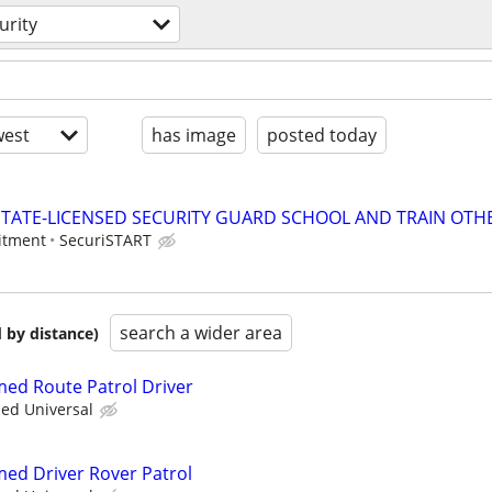
urity
est
has image
posted today
TATE-LICENSED SECURITY GUARD SCHOOL AND TRAIN OTHE
itment
SecuriSTART
search a wider area
 by distance)
rmed Route Patrol Driver
ied Universal
med Driver Rover Patrol