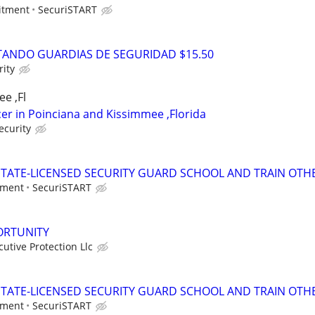
itment
SecuriSTART
ANDO GUARDIAS DE SEGURIDAD $15.50
ity
e ,Fl
icer in Poinciana and Kissimmee ,Florida
ecurity
TATE-LICENSED SECURITY GUARD SCHOOL AND TRAIN OTHE
tment
SecuriSTART
ORTUNITY
tive Protection Llc
TATE-LICENSED SECURITY GUARD SCHOOL AND TRAIN OTHE
tment
SecuriSTART