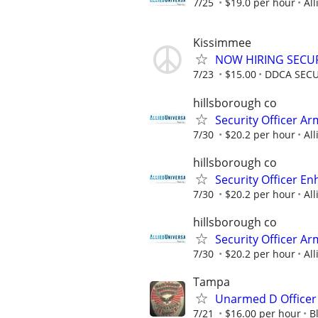
7/25
$19.0 per hour
All
Kissimmee
NOW HIRING SECUR
7/23
$15.00
DDCA SECU
hillsborough co
Security Officer A
7/30
$20.2 per hour
All
hillsborough co
Security Officer E
7/30
$20.2 per hour
All
hillsborough co
Security Officer Ar
7/30
$20.2 per hour
All
Tampa
Unarmed D Officer
7/21
$16.00 per hour
B