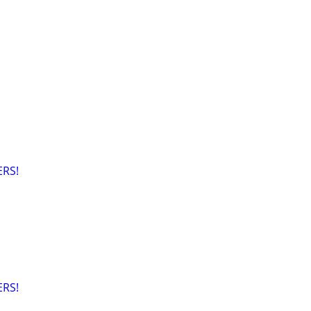
RS!
RS!