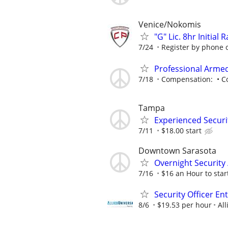
Venice/Nokomis
"G" Lic. 8hr Initial
7/24
Register by phone or
Professional Armed
7/18
Compensation: • Com
Tampa
Experienced Securit
7/11
$18.00 start
Downtown Sarasota
Overnight Security
7/16
$16 an Hour to start
Security Officer En
8/6
$19.53 per hour
All