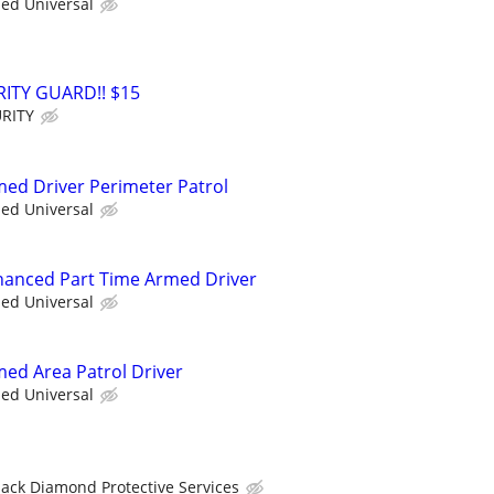
ied Universal
ITY GUARD!! $15
RITY
rmed Driver Perimeter Patrol
ied Universal
nhanced Part Time Armed Driver
ied Universal
med Area Patrol Driver
ied Universal
lack Diamond Protective Services