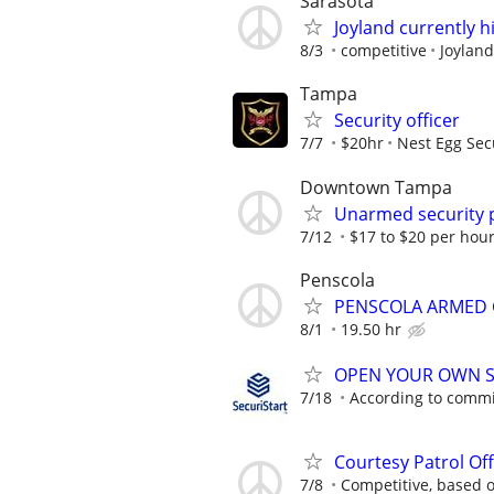
Sarasota
Joyland currently hi
8/3
competitive
Joyland
Tampa
Security officer
7/7
$20hr
Nest Egg Secu
Downtown Tampa
Unarmed security 
7/12
$17 to $20 per hour
Penscola
PENSCOLA ARMED
8/1
19.50 hr
OPEN YOUR OWN S
7/18
According to comm
Courtesy Patrol Off
7/8
Competitive, based 