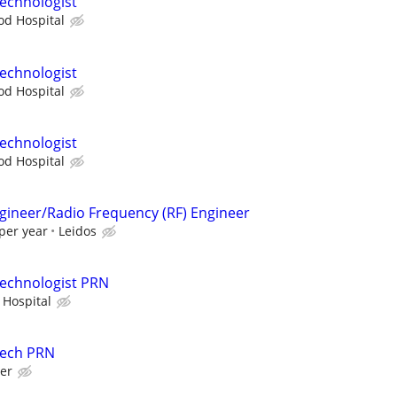
echnologist
d Hospital
echnologist
d Hospital
echnologist
d Hospital
ngineer/Radio Frequency (RF) Engineer
per year
Leidos
Technologist PRN
 Hospital
Tech PRN
er