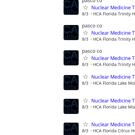
pasco co
Nuclear Medicine 
8/3
HCA Florida Trinity H
pasco co
Nuclear Medicine 
8/3
HCA Florida Trinity H
pasco co
Nuclear Medicine 
8/3
HCA Florida Trinity H
Nuclear Medicine T
8/3
HCA Florida Lake Mo
Nuclear Medicine 
8/3
HCA Florida Lake Mo
Nuclear Medicine 
8/3
HCA Florida Citrus H