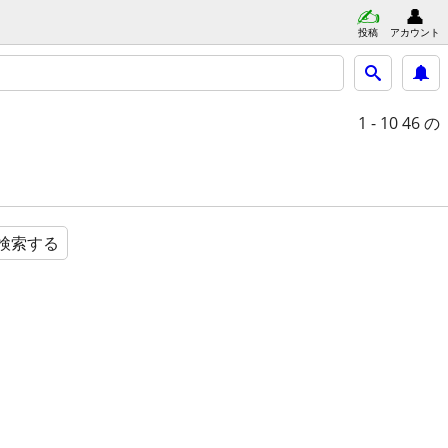
投稿
アカウント
1 - 10
46 の
検索する