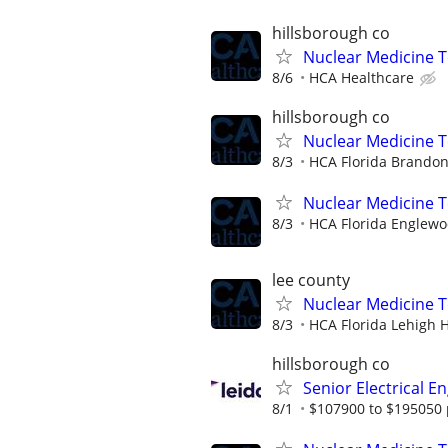
hillsborough co
Nuclear Medicine T
8/6
HCA Healthcare
hillsborough co
Nuclear Medicine T
8/3
HCA Florida Brandon
Nuclear Medicine 
8/3
HCA Florida Englewo
lee county
Nuclear Medicine 
8/3
HCA Florida Lehigh H
hillsborough co
Senior Electrical E
8/1
$107900 to $195050 