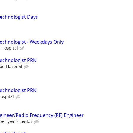
echnologist Days
echnologist - Weekdays Only
 Hospital
Technologist PRN
od Hospital
Technologist PRN
ospital
ngineer/Radio Frequency (RF) Engineer
per year
Leidos