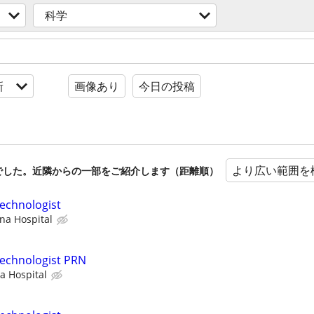
科学
新
画像あり
今日の投稿
より広い範囲を
でした。近隣からの一部をご紹介します（距離順）
echnologist
na Hospital
Technologist PRN
a Hospital