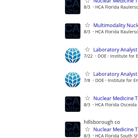
Nuclear Medicine T
8/3
HCA Florida Raulers
Multimodality Nucl
8/3
HCA Florida Raulers
Laboratory Analyst 
7/22
DOE
Institute for
Laboratory Analyst 
7/8
DOE
Institute for E
Nuclear Medicine 
8/3
HCA Florida Osceola 
hillsborough co
Nuclear Medicine 
8/3
HCA Florida South S