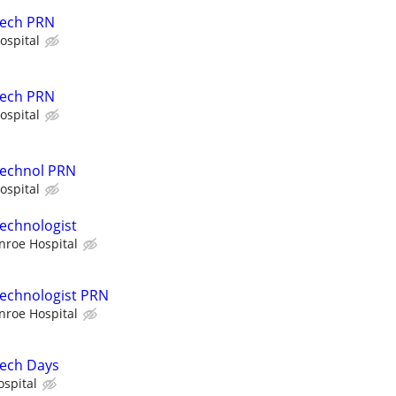
Tech PRN
ospital
Tech PRN
ospital
Technol PRN
ospital
echnologist
nroe Hospital
Technologist PRN
nroe Hospital
Tech Days
ospital