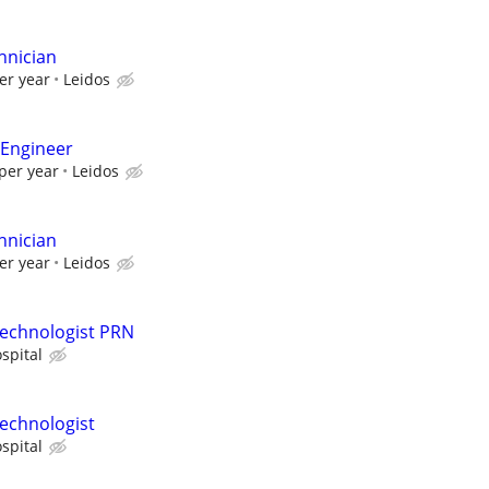
hnician
er year
Leidos
 Engineer
per year
Leidos
hnician
er year
Leidos
Technologist PRN
spital
echnologist
spital