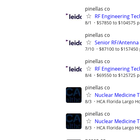
pinellas co
RF Engineering Tec
8/1
$57850 to $104575 p
pinellas co
Senior RF/Antenna
7/10
$87100 to $157450 
pinellas co
RF Engineering Tec
8/4
$69550 to $125725 p
pinellas co
Nuclear Medicine 
8/3
HCA Florida Largo Ho
pinellas co
Nuclear Medicine T
8/3
HCA Florida Largo Ho