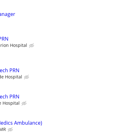
Manager
 PRN
rion Hospital
Tech PRN
de Hospital
Tech PRN
e Hospital
Medics Ambulance)
MR