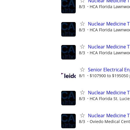
Nuclear Medicine T
8/3
HCA Florida Lawnwoo
Nuclear Medicine T
8/3
HCA Florida Lawnwoo
Nuclear Medicine T
8/3
HCA Florida Lawnwoo
Senior Electrical E
8/1
$107900 to $195050 
Nuclear Medicine 
8/3
HCA Florida St. Lucie
Nuclear Medicine 
8/3
Oviedo Medical Cent