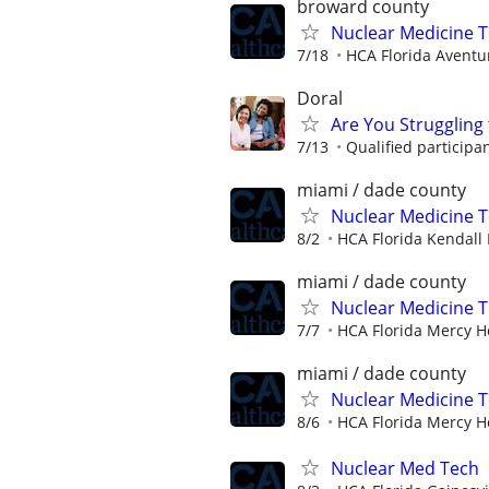
broward county
Nuclear Medicine 
7/18
HCA Florida Aventu
Doral
Are You Struggling 
7/13
Qualified participa
miami / dade county
Nuclear Medicine 
8/2
HCA Florida Kendall 
miami / dade county
Nuclear Medicine 
7/7
HCA Florida Mercy H
miami / dade county
Nuclear Medicine 
8/6
HCA Florida Mercy H
Nuclear Med Tech