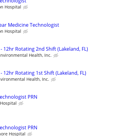
echnologist
on Hospital
ear Medicine Technologist
on Hospital
- 12hr Rotating 2nd Shift (Lakeland, FL)
 Environmental Health, Inc.
- 12hr Rotating 1st Shift (Lakeland, FL)
nvironmental Health, Inc.
Technologist PRN
Hospital
Technologist PRN
hore Hospital