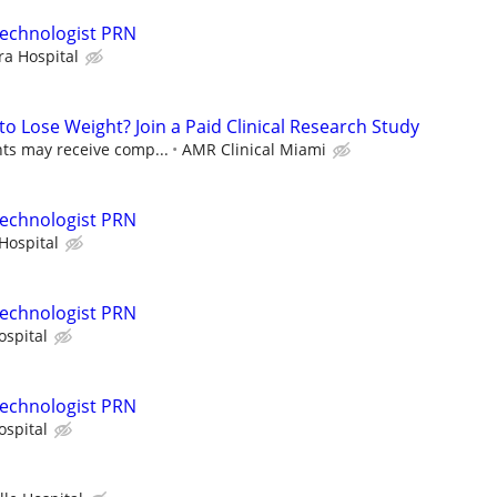
Technologist PRN
ra Hospital
to Lose Weight? Join a Paid Clinical Research Study
nts may receive comp...
AMR Clinical Miami
Technologist PRN
Hospital
Technologist PRN
ospital
Technologist PRN
ospital