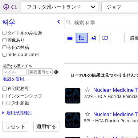
CL
フロリダ州ハートランド
ジョブ
科学
タイトルのみ検索
最
画像あり
今日の投稿
hide duplicates
場所から数マイル

ローカルの結果は見つかりません
地図を使用...
在宅勤務可
Nuclear Medicine T
インターンシップ
7/29
HCA Florida Poincia
非営利組織
雇用形態種別
Nuclear Medicine 
8/3
HCA Florida Poincian
リセット
適用する