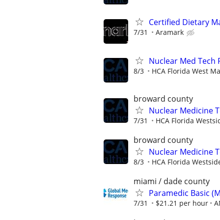
Certified Dietary 
7/31
Aramark
Nuclear Med Tech
8/3
HCA Florida West Ma
broward county
Nuclear Medicine 
7/31
HCA Florida Westsi
broward county
Nuclear Medicine 
8/3
HCA Florida Westsid
miami / dade county
Paramedic Basic (
7/31
$21.21 per hour
A