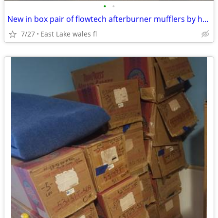
•
•
New in box pair of flowtech afterburner mufflers by holley
7/27
East Lake wales fl