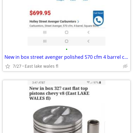
•
New in box street avenger polished 570 cfm 4 barrel carb
7/27
East lake wales fl