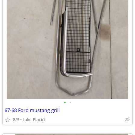
•
•
67-68 Ford mustang grill
8/3
Lake Placid