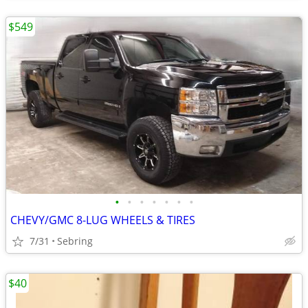
$549
•
•
•
•
•
•
•
CHEVY/GMC 8-LUG WHEELS & TIRES
7/31
Sebring
$40