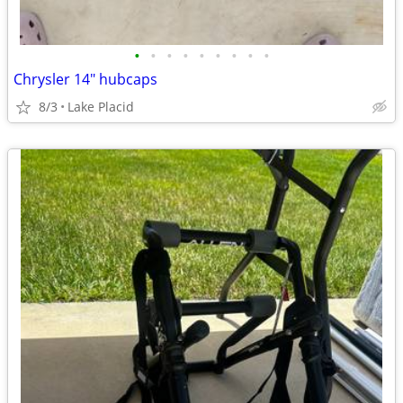
•
•
•
•
•
•
•
•
•
Chrysler 14" hubcaps
8/3
Lake Placid