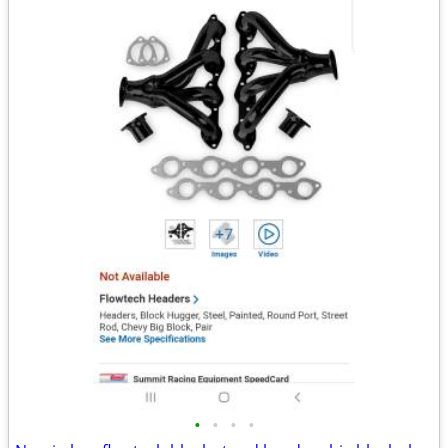
•
•
•
•