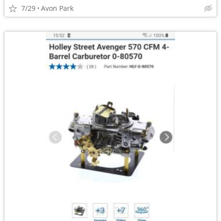
7/29
Avon Park