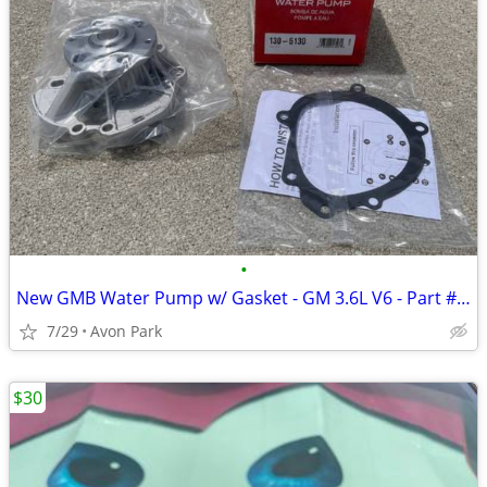
•
New GMB Water Pump w/ Gasket - GM 3.6L V6 - Part #130-5130
7/29
Avon Park
$30