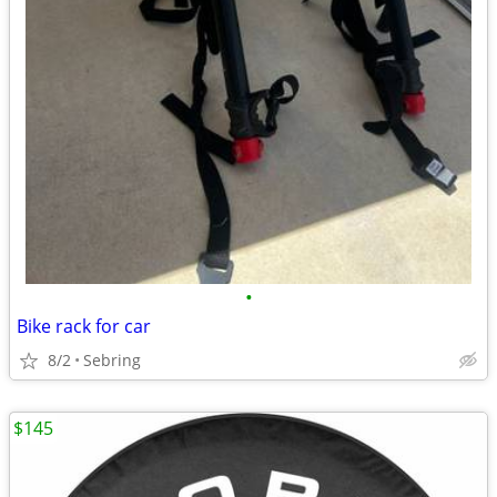
•
Bike rack for car
8/2
Sebring
$145