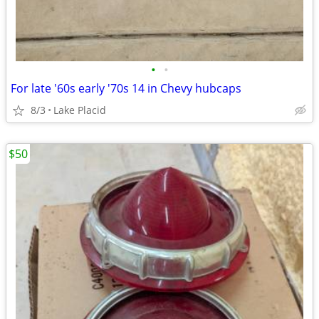
•
•
For late '60s early '70s 14 in Chevy hubcaps
8/3
Lake Placid
$50