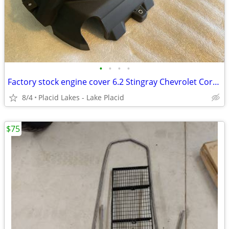
•
•
•
•
Factory stock engine cover 6.2 Stingray Chevrolet Corvette C8 new!
8/4
Placid Lakes - Lake Placid
$75