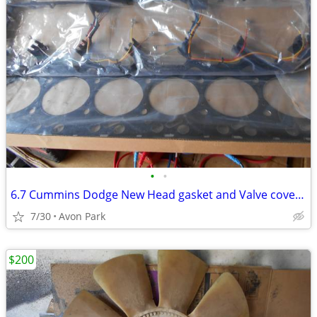
•
•
6.7 Cummins Dodge New Head gasket and Valve cover Gasket
7/30
Avon Park
$200