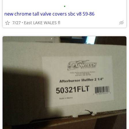
•
new chrome tall valve covers sbc v8 59-86
7/27
East LAKE WALES fl