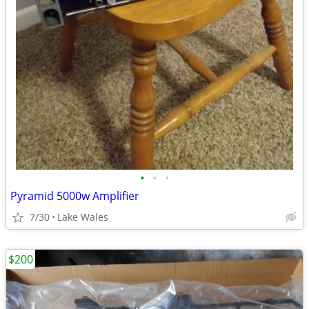
•
•
•
Pyramid 5000w Amplifier
7/30
Lake Wales
$200