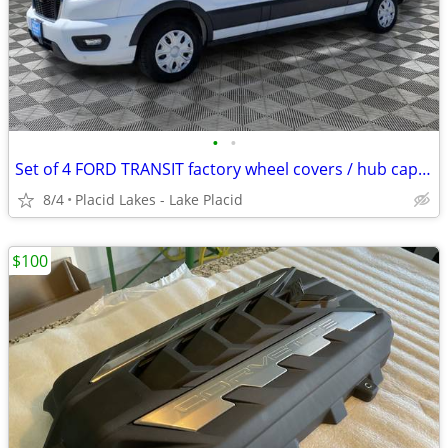
•
•
Set of 4 FORD TRANSIT factory wheel covers / hub caps XLNT cond
8/4
Placid Lakes - Lake Placid
$100