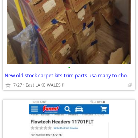
•
New old stock carpet kits trim parts usa many to choose from!!
7/27
East LAKE WALES fl