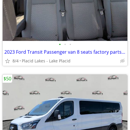
•
•
•
2023 Ford Transit Passenger van 8 seats factory parts XLNT con
8/4
Placid Lakes - Lake Placid
$50