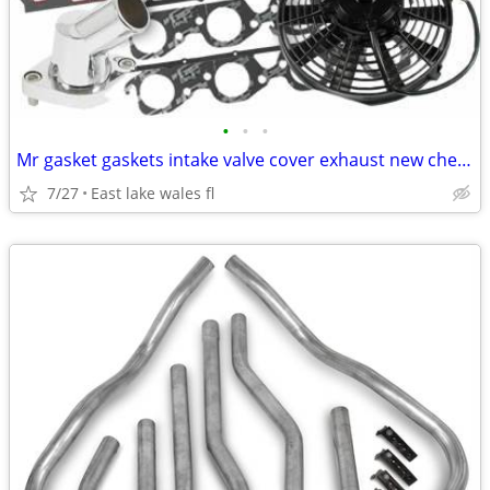
•
•
•
Mr gasket gaskets intake valve cover exhaust new chevy ford dodge !
7/27
East lake wales fl