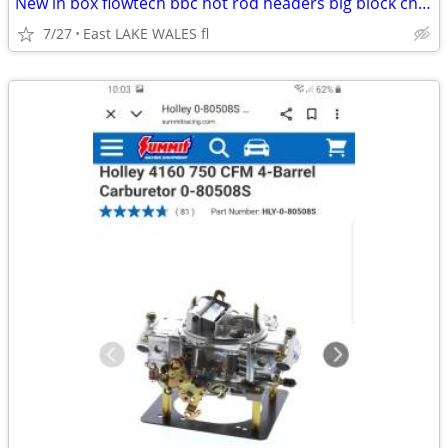
New in box flowtech bbc hot rod headers big block chevy streetrod
7/27
East LAKE WALES fl