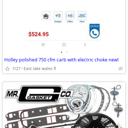
•
•
Holley polished 750 cfm carb with electric choke new!
7/27
East lake wales fl