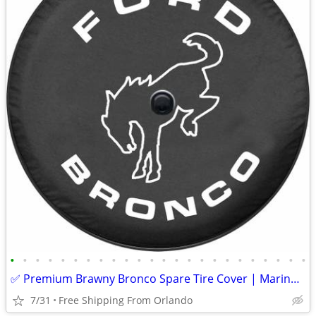
•
•
•
•
•
•
•
•
•
•
•
•
•
•
•
•
•
•
•
•
•
•
•
•
✅ Premium Brawny Bronco Spare Tire Cover | Marine-Grade USA Made | Fit
7/31
Free Shipping From Orlando