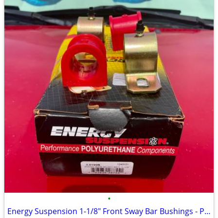
•
Energy Suspension 1-1/8" Front Sway Bar Bushings - Polyurethane - New