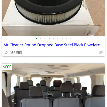
•
•
•
•
•
•
•
•
•
Air Cleaner Round Dropped Base Steel Black Powdercoated 14 in. Dia
5時間前
$600