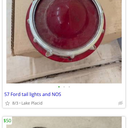
•
•
•
57 Ford tail lights and NOS
8/3
Lake Placid
$50