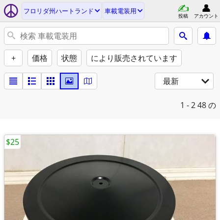
フロリダ州ハートランド
車載電装用
投稿
アカウント
+
価格
状態
により販売されています
最新
1 - 2
48 の
$25