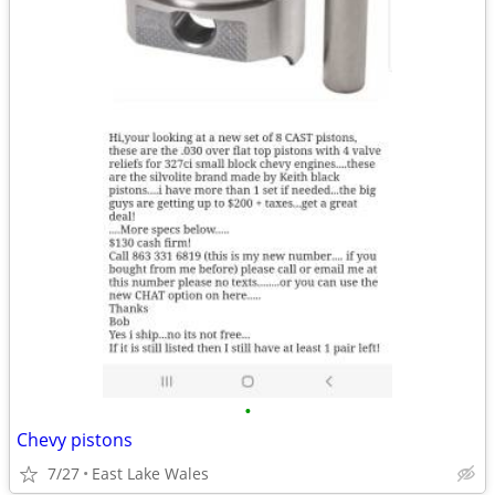
•
Chevy pistons
7/27
East Lake Wales