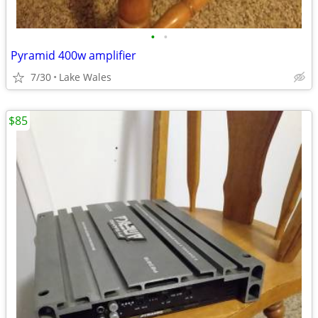
•
•
Pyramid 400w amplifier
7/30
Lake Wales
$85