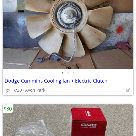
•
•
•
Dodge Cummins Cooling fan + Electric Clutch
7/30
Avon Park
$30