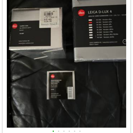
•
•
•
•
•
•