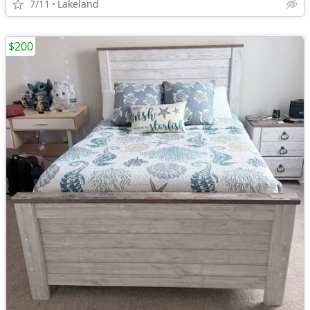
7/11
Lakeland
$200