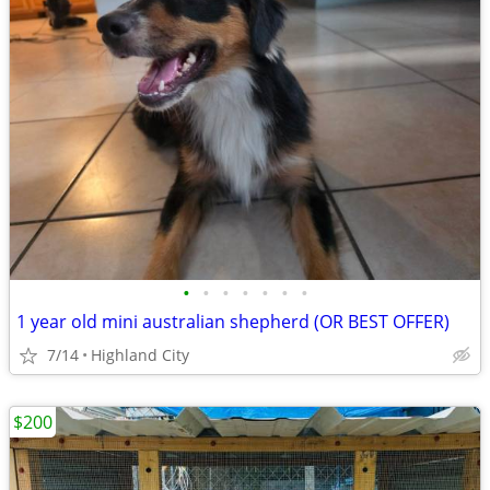
•
•
•
•
•
•
•
1 year old mini australian shepherd (OR BEST OFFER)
7/14
Highland City
$200