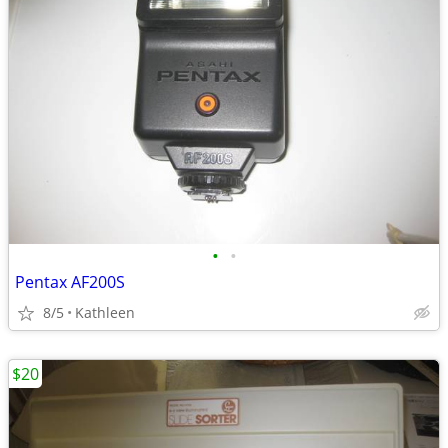
•
•
Pentax AF200S
8/5
Kathleen
$20