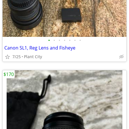
•
•
•
•
•
•
•
Canon SL1, Reg Lens and Fisheye
7/25
Plant City
$170