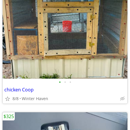
•
•
•
chicken Coop
8/8
Winter Haven
$325