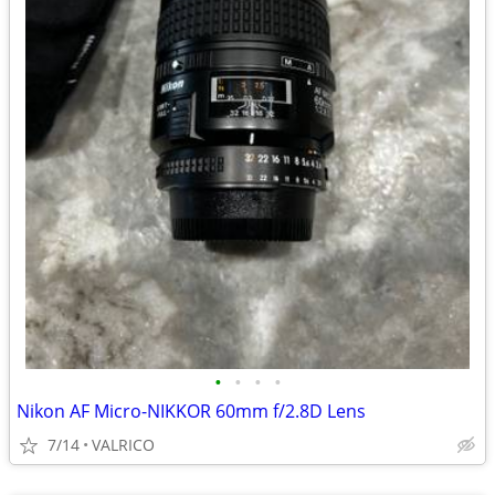
•
•
•
•
Nikon AF Micro-NIKKOR 60mm f/2.8D Lens
7/14
VALRICO