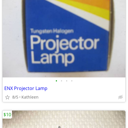
•
•
•
•
ENX Projector Lamp
8/5
Kathleen
$10