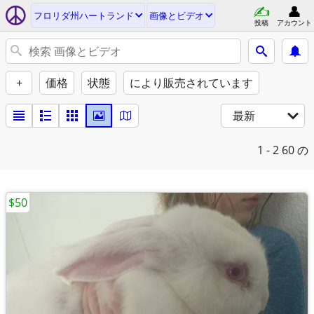
フロリダ州ハートランド
画像とビデオ
投稿
アカウント
+
価格
状態
により販売されています
最新
1 - 2
60 の
$50