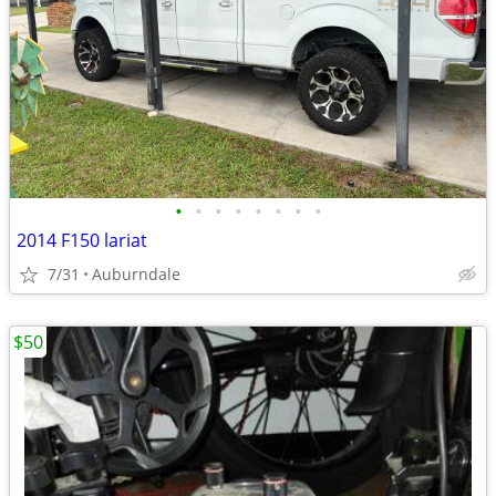
•
•
•
•
•
•
•
•
2014 F150 lariat
7/31
Auburndale
$50