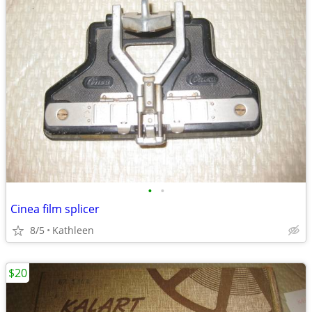
•
•
Cinea film splicer
8/5
Kathleen
$20