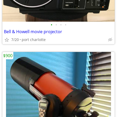
•
•
•
•
Bell & Howell movie projector
7/20
port charlotte
$900