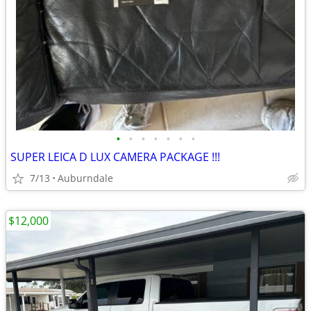
•
•
•
•
•
•
•
SUPER LEICA D LUX CAMERA PACKAGE !!!
7/13
Auburndale
$12,000