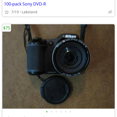
100-pack Sony DVD-R
7/19
Lakeland
$75
•
•
•
•
•
•