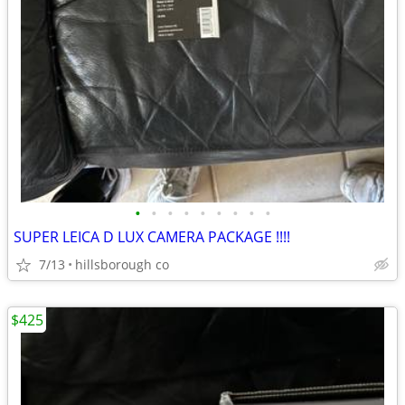
•
•
•
•
•
•
•
•
•
SUPER LEICA D LUX CAMERA PACKAGE !!!!
7/13
hillsborough co
$425