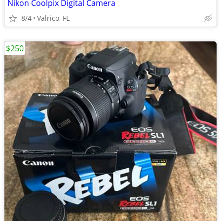
Nikon Coolpix Digital Camera
8/4
Valrico, FL
$250