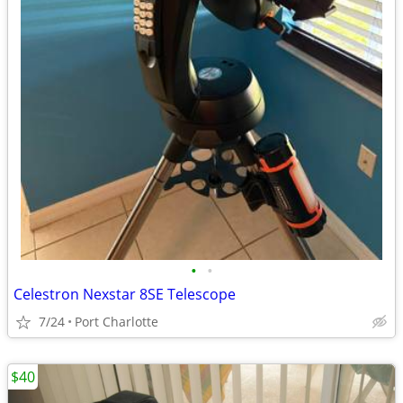
•
•
Celestron Nexstar 8SE Telescope
7/24
Port Charlotte
$40