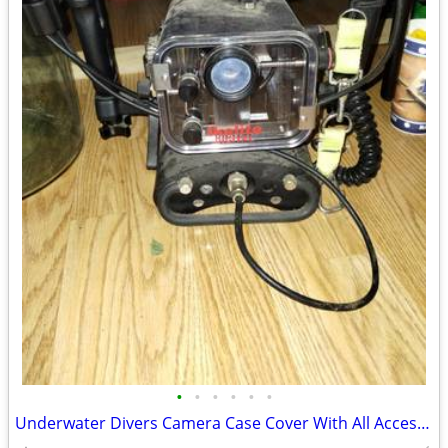
•
•
•
•
•
•
Underwater Divers Camera Case Cover With All Accessories