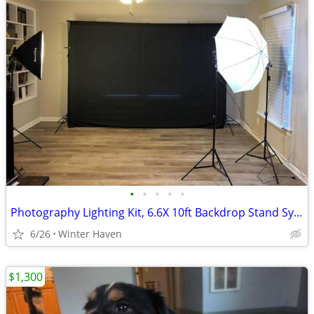
•
•
•
•
•
Photography Lighting Kit, 6.6X 10ft Backdrop Stand System and 900W 6400K LED Bul
6/26
Winter Haven
$1,300