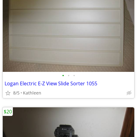
•
•
•
Logan Electric E-Z View Slide Sorter 1055
8/5
Kathleen
$20