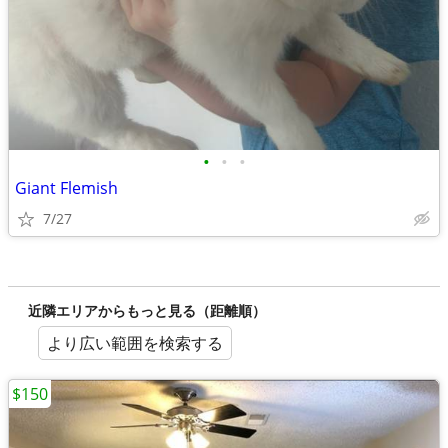
•
•
•
Giant Flemish
7/27
近隣エリアからもっと見る（距離順）
より広い範囲を検索する
$150