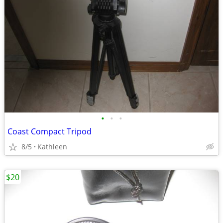
•
•
•
Coast Compact Tripod
8/5
Kathleen
$20