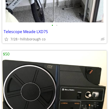
•
•
Telescope Meade LXD75
7/28
hillsborough co
$50