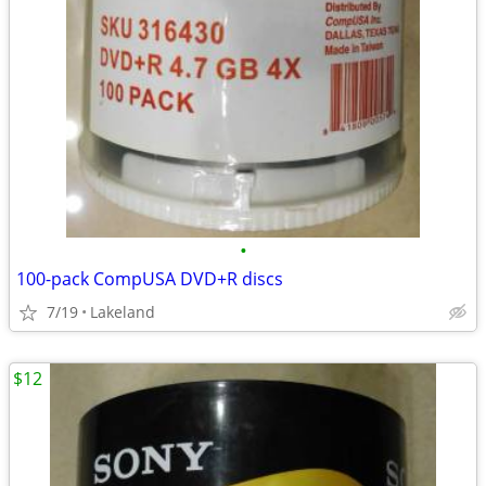
•
100-pack CompUSA DVD+R discs
7/19
Lakeland
$12