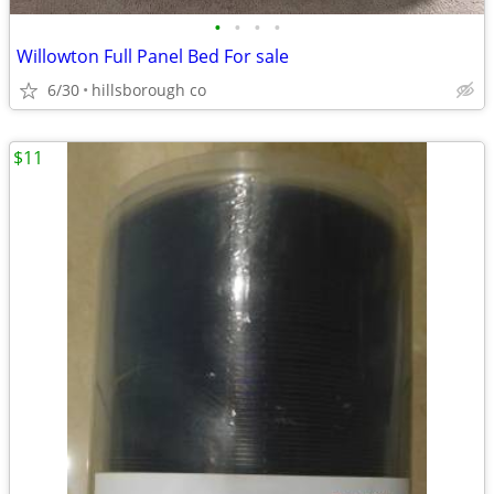
•
•
•
•
Willowton Full Panel Bed For sale
6/30
hillsborough co
$11