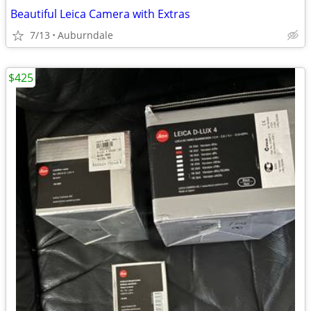
Beautiful Leica Camera with Extras
7/13
Auburndale
$425