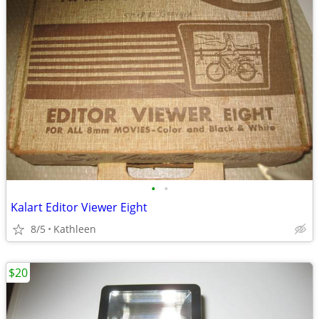
•
•
Kalart Editor Viewer Eight
8/5
Kathleen
$20