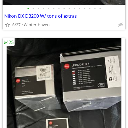
•
•
•
•
•
•
•
•
•
•
•
•
•
•
•
Nikon DX D3200 W/ tons of extras
6/27
Winter Haven
$425