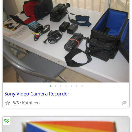
•
•
•
•
•
•
•
Sony Video Camera Recorder
8/5
Kathleen
$8