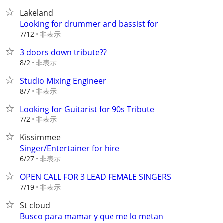
Lakeland
Looking for drummer and bassist for
非表示
7/12
3 doors down tribute??
非表示
8/2
Studio Mixing Engineer
非表示
8/7
Looking for Guitarist for 90s Tribute
非表示
7/2
Kissimmee
Singer/Entertainer for hire
非表示
6/27
OPEN CALL FOR 3 LEAD FEMALE SINGERS
非表示
7/19
St cloud
Busco para mamar y que me lo metan