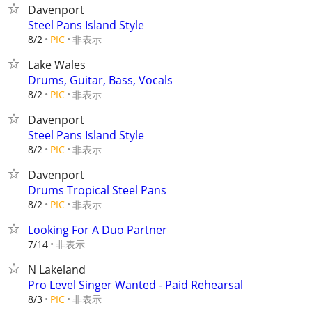
Davenport
Steel Pans Island Style
非表示
8/2
PIC
Lake Wales
Drums, Guitar, Bass, Vocals
非表示
8/2
PIC
Davenport
Steel Pans Island Style
非表示
8/2
PIC
Davenport
Drums Tropical Steel Pans
非表示
8/2
PIC
Looking For A Duo Partner
非表示
7/14
N Lakeland
Pro Level Singer Wanted - Paid Rehearsal
非表示
8/3
PIC