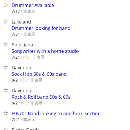
Drummer Available
非表示
7/17
Lakeland
Drummer looking for band
非表示
7/31
Poinciana
Songwriter with a home studio
非表示
7/21
PIC
Davenport
Sock Hop 50s & 60s band
非表示
8/2
PIC
Davenport
Rock & Roll band 50s & 60s
非表示
8/2
PIC
60s70s Band looking to add horn section
非表示
7/21