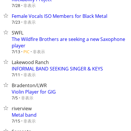
非表示
7/28
Female Vocals ISO Members for Black Metal
非表示
7/23
SWFL
The Wildfire Brothers are seeking a new Saxophone
player
非表示
7/13
PIC
Lakewood Ranch
INFORMAL BAND SEEKING SINGER & KEYS
非表示
7/11
Bradenton/LWR
Violin Player for GIG
非表示
7/5
riverview
Metal band
非表示
7/15