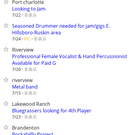
Port charlotte
Looking to Jam
非表示
7/22
Seasoned Drummer needed for jam/gigs E.
Hillsboro-Ruskin area
非表示
7/24
PIC
Riverview
Professional Female Vocalist & Hand Percussionist
Available for Paid G
非表示
7/20
riverview
Metal band
非表示
7/15
Lakewood Ranch
Bluegrassers looking for 4th Player
非表示
7/23
Brandenton
Rockabillly Project