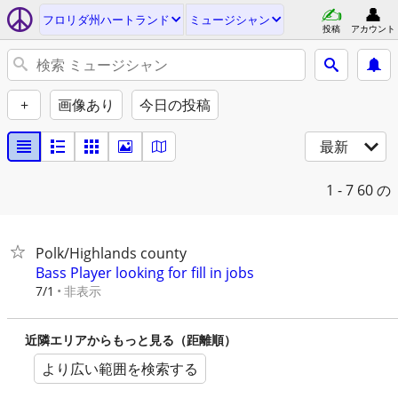
フロリダ州ハートランド
ミュージシャン
投稿
アカウント
+
画像あり
今日の投稿
最新
1 - 7
60 の
Polk/Highlands county
Bass Player looking for fill in jobs
非表示
7/1
近隣エリアからもっと見る（距離順）
より広い範囲を検索する