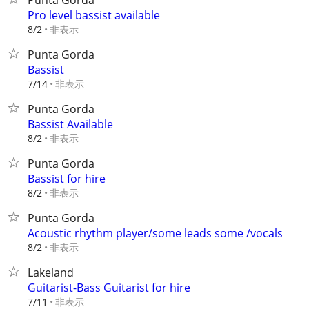
Punta Gorda
Pro level bassist available
非表示
8/2
Punta Gorda
Bassist
非表示
7/14
Punta Gorda
Bassist Available
非表示
8/2
Punta Gorda
Bassist for hire
非表示
8/2
Punta Gorda
Acoustic rhythm player/some leads some /vocals
非表示
8/2
Lakeland
Guitarist-Bass Guitarist for hire
非表示
7/11