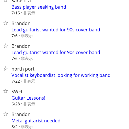
Sarasota
Bass player seeking band
非表示
7/15
Brandon
Lead guitarist wanted for 90s cover band
非表示
7/6
Brandon
Lead guitarist wanted for 90s cover band
非表示
7/6
north port
Vocalist keyboardist looking for working band
非表示
7/22
SWFL
Guitar Lessons!
非表示
6/28
Brandon
Metal guitarist needed
非表示
8/2