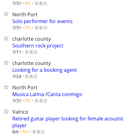
非表示
7/31
PIC
North Port
Solo performer for events
非表示
7/31
PIC
charlotte county
Southern rock project
非表示
7/11
charlotte county
Looking for a booking agent
非表示
7/24
North Port
Musica Latina /Canta conmigo
非表示
7/31
PIC
Valrico
Retired guitar player looking for female acoustic
player
非表示
8/6
PIC