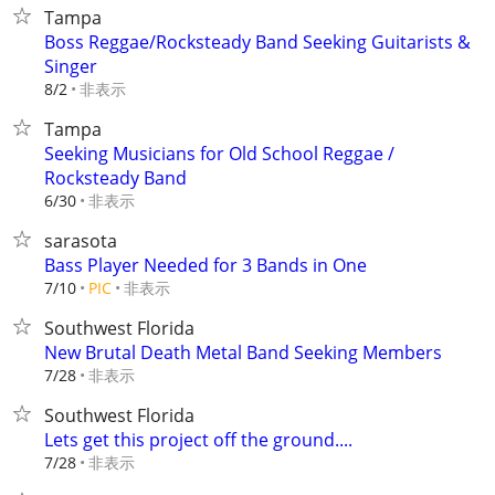
Tampa
Boss Reggae/Rocksteady Band Seeking Guitarists &
Singer
非表示
8/2
Tampa
Seeking Musicians for Old School Reggae /
Rocksteady Band
非表示
6/30
sarasota
Bass Player Needed for 3 Bands in One
非表示
7/10
PIC
Southwest Florida
New Brutal Death Metal Band Seeking Members
非表示
7/28
Southwest Florida
Lets get this project off the ground....
非表示
7/28