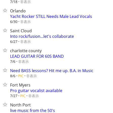
非表示
7/18
Orlando
Yacht Rocker STILL Needs Male Lead Vocals
非表示
6/30
Saint Cloud
Into rock/fusion...let's collaborate
非表示
6/27
charlotte county
LEAD GUITAR FOR 60S BAND
非表示
7/6
Need BASS lessons? Hit me up. B.A. in Music
非表示
8/6
PIC
Fort Myers
Pro guitar vocalist available
非表示
7/27
PIC
North Port
live music from the 50's