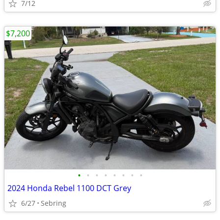
7/12
$7,200
•
•
•
•
•
•
•
•
2024 Honda Rebel 1100 DCT Grey
6/27
Sebring