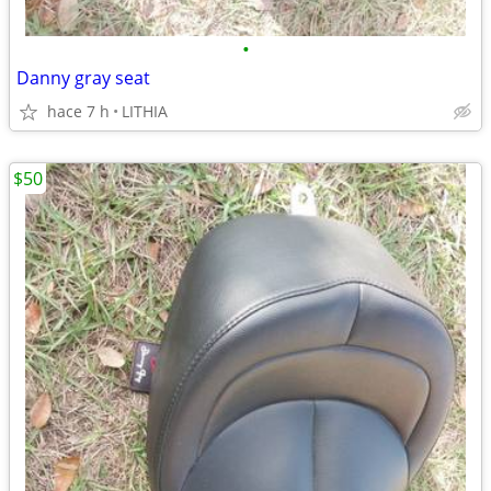
•
Danny gray seat
hace 7 h
LITHIA
$50