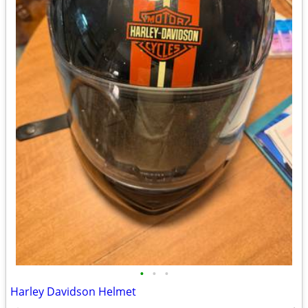
•
•
•
Harley Davidson Helmet