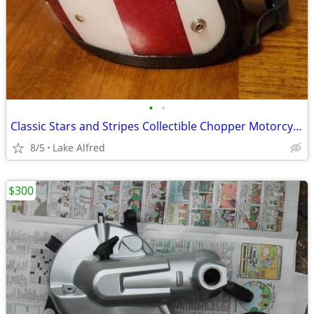
•
•
Classic Stars and Stripes Collectible Chopper Motorcycle Helmet
8/5
Lake Alfred
$300