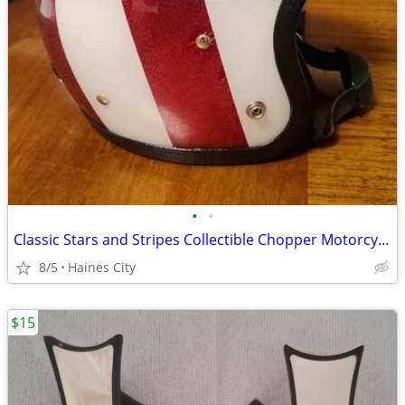
•
•
Classic Stars and Stripes Collectible Chopper Motorcycle Helmet
8/5
Haines City
$15