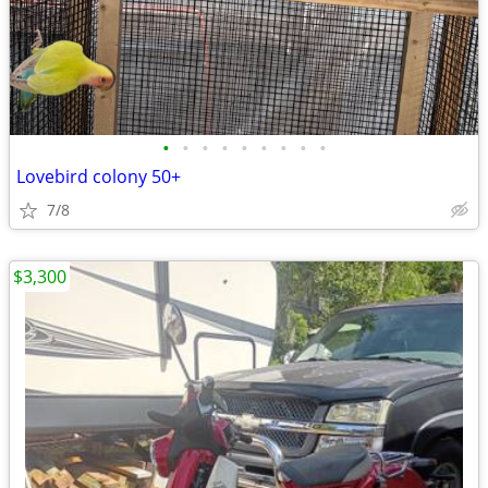
•
•
•
•
•
•
•
•
•
Lovebird colony 50+
7/8
$3,300