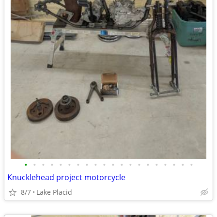
•
•
•
•
•
•
•
•
•
•
•
•
•
•
•
•
•
•
•
•
Knucklehead project motorcycle
8/7
Lake Placid