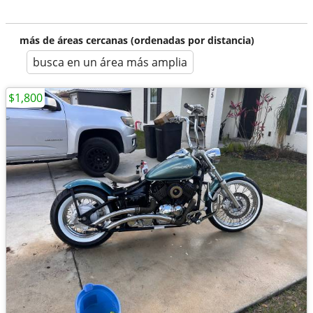
más de áreas cercanas (ordenadas por distancia)
busca en un área más amplia
$1,800