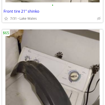
•
Front tire 21" shinko
7/31
Lake Wales
$65