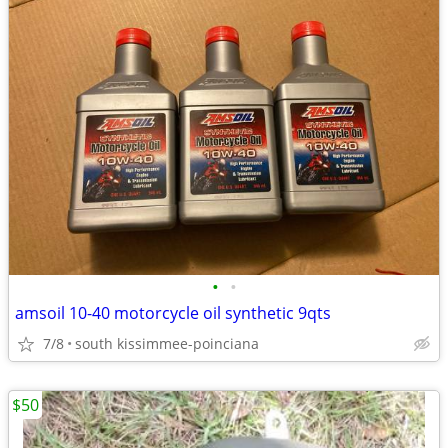
•
•
amsoil 10-40 motorcycle oil synthetic 9qts
7/8
south kissimmee-poinciana
$50