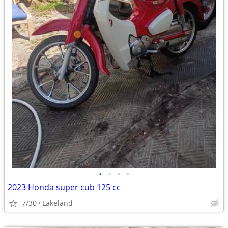
•
•
•
•
2023 Honda super cub 125 cc
7/30
Lakeland