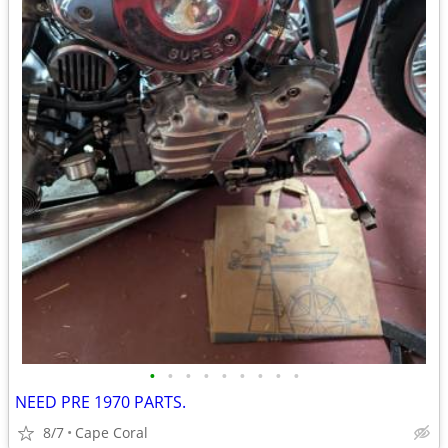
•
•
•
•
•
•
•
•
•
NEED PRE 1970 PARTS.
8/7
Cape Coral