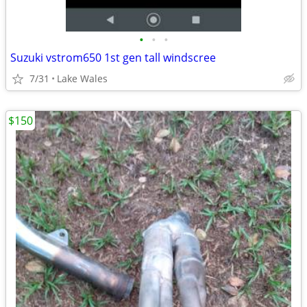
•
•
•
Suzuki vstrom650 1st gen tall windscree
7/31
Lake Wales
$150