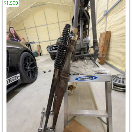
$1,500