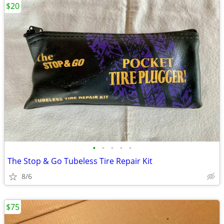
$20
•
•
•
•
•
The Stop & Go Tubeless Tire Repair Kit
8/6
$75