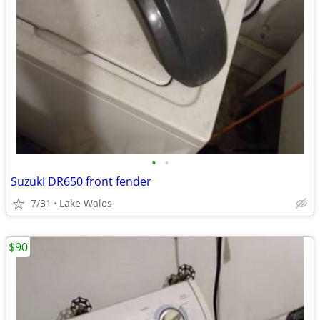
•
•
Suzuki DR650 front fender
7/31
Lake Wales
$90