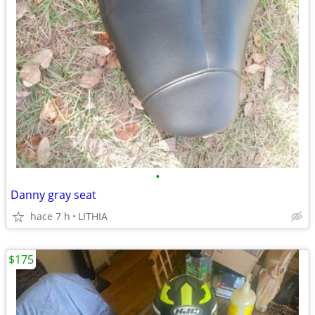
•
Danny gray seat
hace 7 h
LITHIA
$175