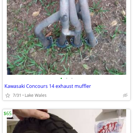
•
•
•
Kawasaki Concours 14 exhaust muffler
7/31
Lake Wales
$65