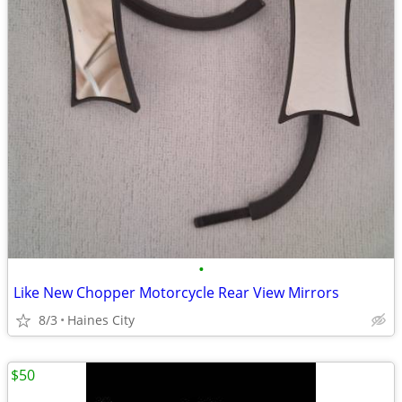
•
Like New Chopper Motorcycle Rear View Mirrors
8/3
Haines City
$50