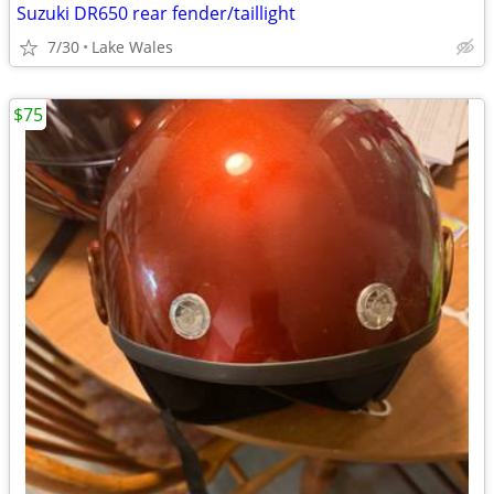
Suzuki DR650 rear fender/taillight
7/30
Lake Wales
$75