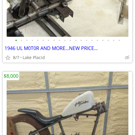
•
•
•
•
•
•
•
•
•
•
•
•
•
•
•
•
•
•
•
•
1946 UL M0T0R AND MORE...NEW PRICE...
8/7
Lake Placid
$8,000