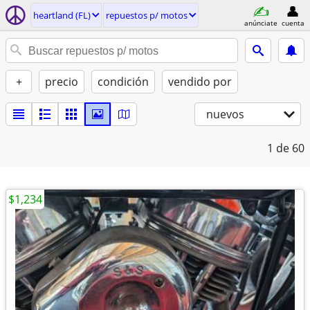
heartland (FL)
repuestos p/ motos
anúnciate
cuenta
+
precio
condición
vendido por
nuevos
1
de 60
$1,234