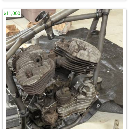
$11,000