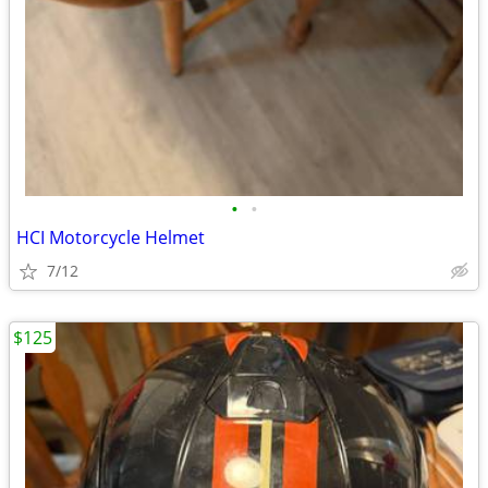
•
•
HCI Motorcycle Helmet
7/12
$125