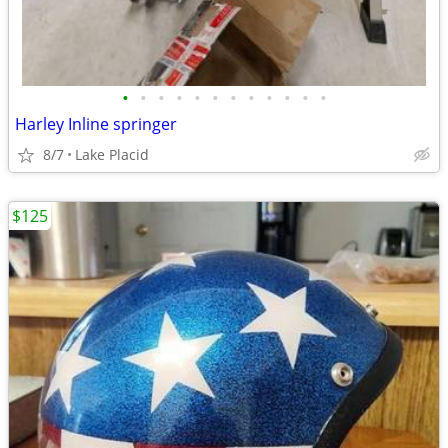
•
•
•
•
•
•
•
•
•
•
•
•
Harley Inline springer
8/7
Lake Placid
$125