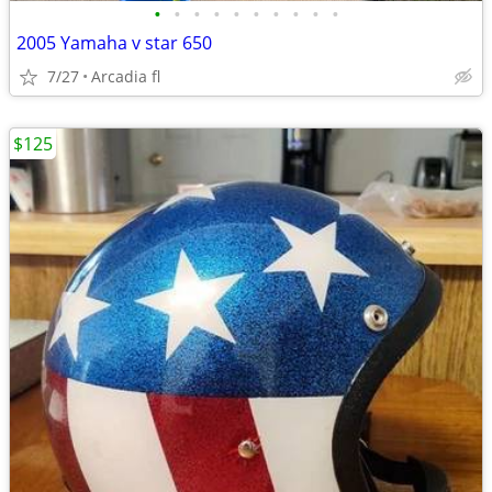
•
•
•
•
•
•
•
•
•
•
2005 Yamaha v star 650
7/27
Arcadia fl
$125