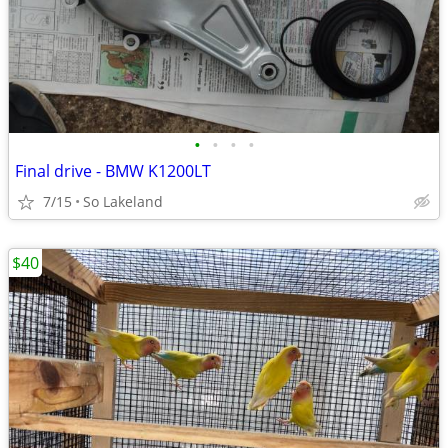
•
•
•
•
Final drive - BMW K1200LT
7/15
So Lakeland
$40