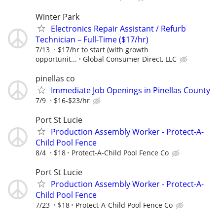
Winter Park
Electronics Repair Assistant / Refurb
Technician – Full-Time ($17/hr)
7/13
$17/hr to start (with growth
opportunit...
Global Consumer Direct, LLC
pinellas co
Immediate Job Openings in Pinellas County
7/9
$16-$23/hr
Port St Lucie
Production Assembly Worker - Protect-A-
Child Pool Fence
8/4
$18
Protect-A-Child Pool Fence Co
Port St Lucie
Production Assembly Worker - Protect-A-
Child Pool Fence
7/23
$18
Protect-A-Child Pool Fence Co