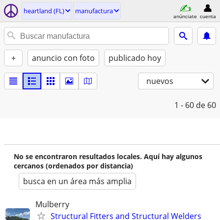
heartland (FL)
manufactura
anúnciate
cuenta
+
anuncio con foto
publicado hoy
nuevos
1 - 60
de 60
No se encontraron resultados locales. Aquí hay algunos
cercanos (ordenados por distancia)
busca en un área más amplia
Mulberry
Structural Fitters and Structural Welders