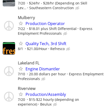
7/20
$24/hr - $28/hr (Depending on Skill
Lev...
Southeastern Construction
Mulberry
Production Operator
7/22
$18.01 plus Shift Differential
Express
Employment Professionals
Quality Tech, 3rd Shift
8/1
$21.00/Hour
Refresco
Lakeland FL
Engine Dismantler
7/10
20.00 dollars per hour
Express Employment
Professionals
Riverview
Production/Assembly
7/20
$15-$22 hourly (depending on
experience)
Beulux