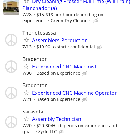
Dry Cleaning Presser-Full Time (Will Train)
Planchador (a)
7/28
$15-$18 per hour depending on
experienc...
Green Dry Cleaners
Thonotosassa
Assemblers-Porduction
7/13
$19.00 to start
confidential
Bradenton
Experienced CNC Machinist
7/30
Based on Experience
Bradenton
Experienced CNC Machine Operator
7/21
Based on Experience
Sarasota
Assembly Technician
7/20
$20-30/Hr depends on experience and
qua...
Zyrlo LLC