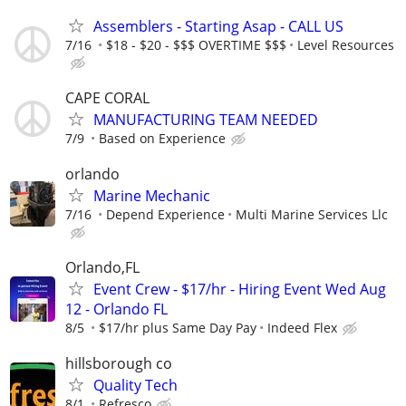
Assemblers - Starting Asap - CALL US
7/16
$18 - $20 - $$$ OVERTIME $$$
Level Resources
CAPE CORAL
MANUFACTURING TEAM NEEDED
7/9
Based on Experience
orlando
Marine Mechanic
7/16
Depend Experience
Multi Marine Services Llc
Orlando,FL
Event Crew - $17/hr - Hiring Event Wed Aug
12 - Orlando FL
8/5
$17/hr plus Same Day Pay
Indeed Flex
hillsborough co
Quality Tech
8/1
Refresco