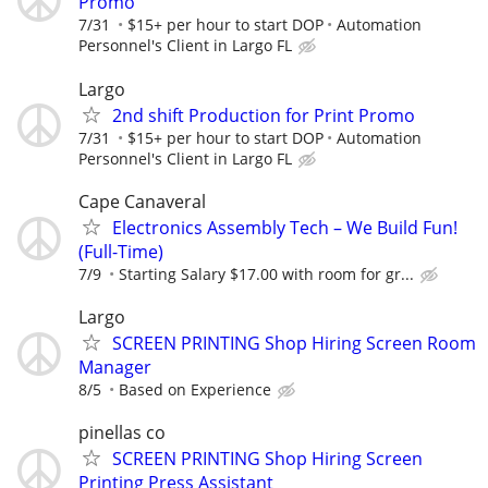
Promo
7/31
$15+ per hour to start DOP
Automation
Personnel's Client in Largo FL
Largo
2nd shift Production for Print Promo
7/31
$15+ per hour to start DOP
Automation
Personnel's Client in Largo FL
Cape Canaveral
Electronics Assembly Tech – We Build Fun!
(Full-Time)
7/9
Starting Salary $17.00 with room for gr...
Largo
SCREEN PRINTING Shop Hiring Screen Room
Manager
8/5
Based on Experience
pinellas co
SCREEN PRINTING Shop Hiring Screen
Printing Press Assistant