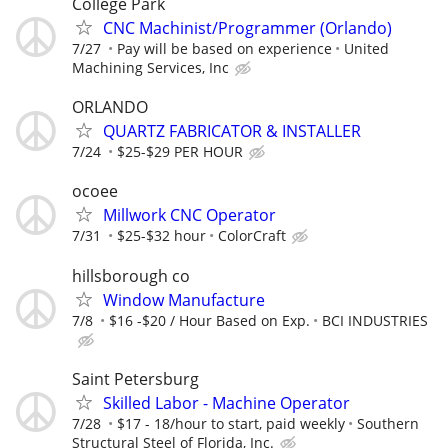
College Park
CNC Machinist/Programmer (Orlando)
7/27
Pay will be based on experience
United
Machining Services, Inc
ORLANDO
QUARTZ FABRICATOR & INSTALLER
7/24
$25-$29 PER HOUR
ocoee
Millwork CNC Operator
7/31
$25-$32 hour
ColorCraft
hillsborough co
Window Manufacture
7/8
$16 -$20 / Hour Based on Exp.
BCI INDUSTRIES
Saint Petersburg
Skilled Labor - Machine Operator
7/28
$17 - 18/hour to start, paid weekly
Southern
Structural Steel of Florida, Inc.