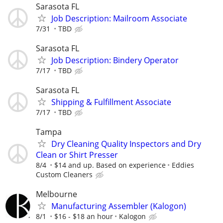
Sarasota FL
Job Description: Mailroom Associate
7/31
TBD
Sarasota FL
Job Description: Bindery Operator
7/17
TBD
Sarasota FL
Shipping & Fulfillment Associate
7/17
TBD
Tampa
Dry Cleaning Quality Inspectors and Dry
Clean or Shirt Presser
8/4
$14 and up. Based on experience
Eddies
Custom Cleaners
Melbourne
Manufacturing Assembler (Kalogon)
8/1
$16 - $18 an hour
Kalogon