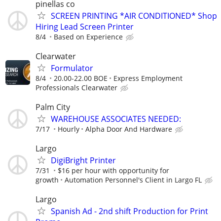
pinellas co
SCREEN PRINTING *AIR CONDITIONED* Shop
Hiring Lead Screen Printer
8/4
Based on Experience
Clearwater
Formulator
8/4
20.00-22.00 BOE
Express Employment
Professionals Clearwater
Palm City
WAREHOUSE ASSOCIATES NEEDED:
7/17
Hourly
Alpha Door And Hardware
Largo
DigiBright Printer
7/31
$16 per hour with opportunity for
growth
Automation Personnel's Client in Largo FL
Largo
Spanish Ad - 2nd shift Production for Print