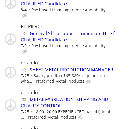
QUALIFIED Candidate
8/4
Pay based from experience and ability
..........
FT. PIERCE
General Shop Labor -- Immediate Hire for
QUALIFIED Candidate
7/9
Pay based from experience and ability
..........
orlando
SHEET METAL PRODUCTION MANAGER
7/25
Salary position $65-$80k depends on
wha...
Preferred Metal Products
orlando
METAL FABRICATION -SHIPPING AND
QUALITY CONTROL
7/25
18.00 -20.00 EXPERIENCED based (simple
...
Preferred Metal Products
orlando