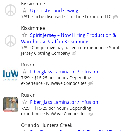
Kissimmee
Upholster and sewing
7/31
to be discused
Fine Line Furniture LLC
Kissimmee
Spirit Jersey – Now Hiring Production &
Warehouse Staff in Kissimmee
7/8
Competitive pay based on experience
Spirit
Jersey Clothing Company
Ruskin
Fiberglass Laminator / Infusion
7/29
$16-25 per hour / Depending
experience
NuWave Composites
Ruskin
Fiberglass Laminator / Infusion
7/29
$16-25 per hour / Depending
experience
NuWave Composites
Orlando Hunters Creek