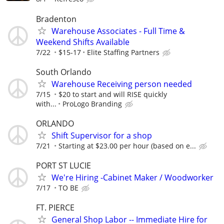
Bradenton
Warehouse Associates - Full Time &
Weekend Shifts Available
7/22
$15-17
Elite Staffing Partners
South Orlando
Warehouse Receiving person needed
7/15
$20 to start and will RISE quickly
with...
ProLogo Branding
ORLANDO
Shift Supervisor for a shop
7/21
Starting at $23.00 per hour (based on e...
PORT ST LUCIE
We're Hiring -Cabinet Maker / Woodworker
7/17
TO BE
FT. PIERCE
General Shop Labor -- Immediate Hire for