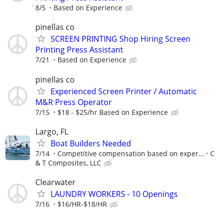
8/5
Based on Experience
pinellas co
SCREEN PRINTING Shop Hiring Screen
Printing Press Assistant
7/21
Based on Experience
pinellas co
Experienced Screen Printer / Automatic
M&R Press Operator
7/15
$18 - $25/hr Based on Experience
Largo, FL
Boat Builders Needed
7/14
Competitive compensation based on exper...
C
& T Composites, LLC
Clearwater
LAUNDRY WORKERS - 10 Openings
7/16
$16/HR-$18/HR