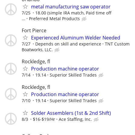
metal manufacturing saw operator
7/25
18.00 (simple IRA match, Paid time off
...
Preferred Metal Products
Fort Pierce
Experienced Aluminum Welder Needed
7/27
Depends on skill and experience
TNT Custom
Boatworks, LLC.
Rockledge, fl
Production machine operator
7/14
19.14
Superior Skilled Trades
Rockledge, fl
Production machine operator
7/10
19.14
Superior Skilled Trades
Solder Assemblers (1st & 2nd Shift)
8/3
$16-$19/Hr
Ace Staffing, Inc.