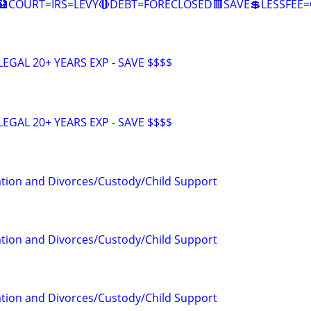
🏦COURT=IRS=LEVY🔴DEBT=FORECLOSED🟥SAVE💲LESSFE
EGAL 20+ YEARS EXP - SAVE $$$$
EGAL 20+ YEARS EXP - SAVE $$$$
tion and Divorces/Custody/Child Support
tion and Divorces/Custody/Child Support
tion and Divorces/Custody/Child Support