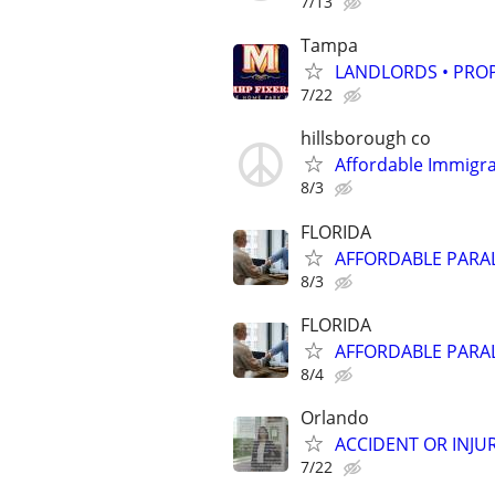
7/13
Tampa
LANDLORDS • PRO
7/22
hillsborough co
Affordable Immigra
8/3
FLORIDA
AFFORDABLE PARAL
8/3
FLORIDA
AFFORDABLE PARAL
8/4
Orlando
ACCIDENT OR INJUR
7/22