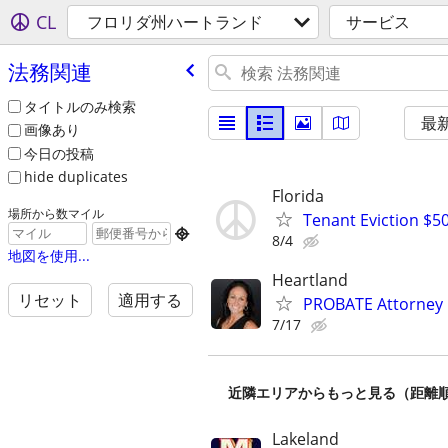
CL
フロリダ州ハートランド
サービス
法務関連
タイトルのみ検索
最
画像あり
今日の投稿
hide duplicates
Florida
場所から数マイル
Tenant Eviction $50

8/4
地図を使用...
Heartland
リセット
適用する
PROBATE Attorney
7/17
近隣エリアからもっと見る（距離
Lakeland