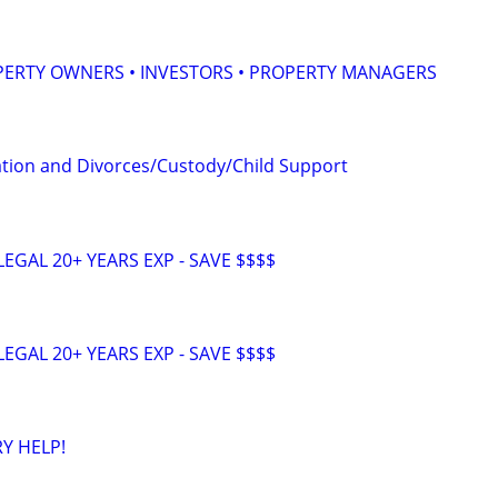
PERTY OWNERS • INVESTORS • PROPERTY MANAGERS
tion and Divorces/Custody/Child Support
EGAL 20+ YEARS EXP - SAVE $$$$
EGAL 20+ YEARS EXP - SAVE $$$$
Y HELP!