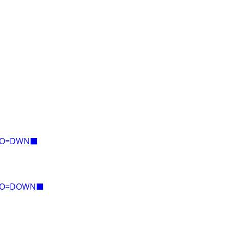
E=O=DWN⬛
E=O=DOWN⬛