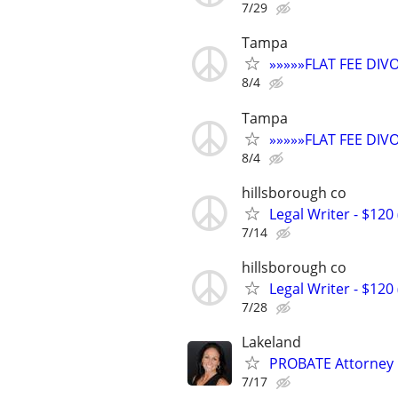
7/29
Tampa
»»»»»FLAT FEE DI
8/4
Tampa
»»»»»FLAT FEE DI
8/4
hillsborough co
Legal Writer - $120 
7/14
hillsborough co
Legal Writer - $120 
7/28
Lakeland
PROBATE Attorney
7/17