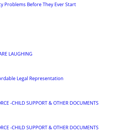
ty Problems Before They Ever Start
 ARE LAUGHING
ordable Legal Representation
VORCE -CHILD SUPPORT & OTHER DOCUMENTS
VORCE -CHILD SUPPORT & OTHER DOCUMENTS