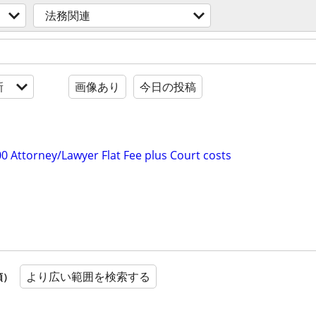
法務関連
新
画像あり
今日の投稿
0 Attorney/Lawyer Flat Fee plus Court costs
より広い範囲を検索する
順）