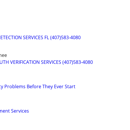
ETECTION SERVICES FL (407)583-4080
mee
RUTH VERIFICATION SERVICES (407)583-4080
ty Problems Before They Ever Start
ment Services