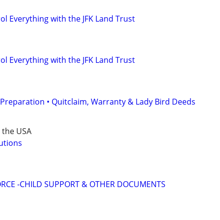
l Everything with the JFK Land Trust
l Everything with the JFK Land Trust
Preparation • Quitclaim, Warranty & Lady Bird Deeds
r the USA
utions
VORCE -CHILD SUPPORT & OTHER DOCUMENTS