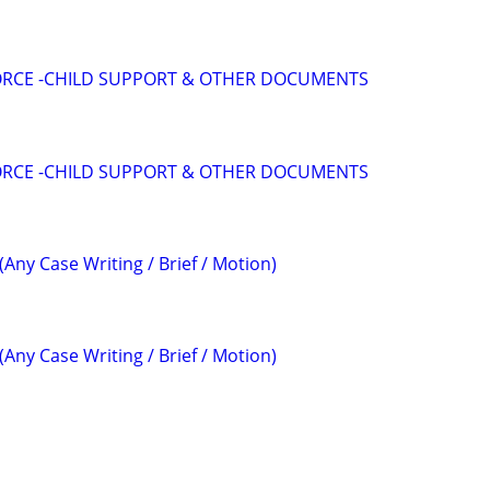
VORCE -CHILD SUPPORT & OTHER DOCUMENTS
VORCE -CHILD SUPPORT & OTHER DOCUMENTS
(Any Case Writing / Brief / Motion)
(Any Case Writing / Brief / Motion)