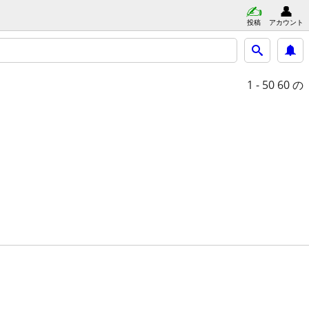
投稿
アカウント
1 - 50
60 の