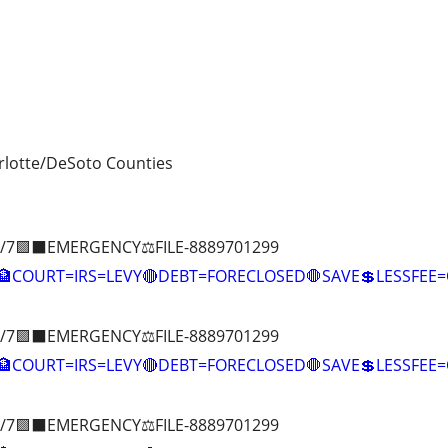
lotte/DeSoto Counties
/7🟪⬛EMERGENCY⚖️FILE-8889701299
COURT=IRS=LEVY🔴DEBT=FORECLOSED🛑SAVE💲LESSFE
/7🟪⬛EMERGENCY⚖️FILE-8889701299
🏦COURT=IRS=LEVY🔴DEBT=FORECLOSED🛑SAVE💲LESSFE
/7🟪⬛EMERGENCY⚖️FILE-8889701299