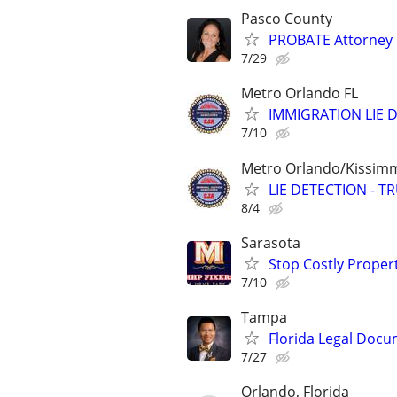
Pasco County
PROBATE Attorney
7/29
Metro Orlando FL
IMMIGRATION LIE D
7/10
Metro Orlando/Kissim
LIE DETECTION - T
8/4
Sarasota
Stop Costly Proper
7/10
Tampa
Florida Legal Docu
7/27
Orlando, Florida