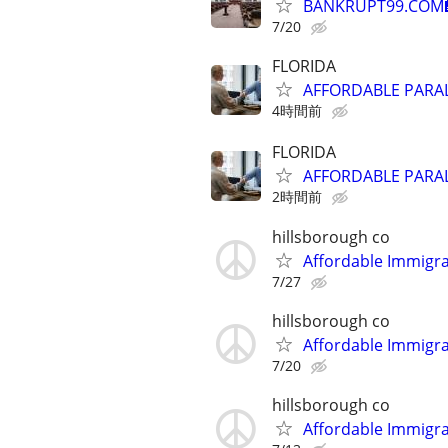
BANKRUPT99.COM
7/20
FLORIDA
AFFORDABLE PARAL
4時間前
FLORIDA
AFFORDABLE PARAL
2時間前
hillsborough co
Affordable Immigra
7/27
hillsborough co
Affordable Immigra
7/20
hillsborough co
Affordable Immigra