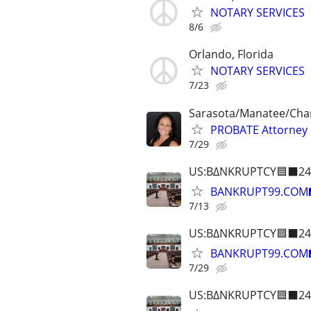
NOTARY SERVICES
8/6
Orlando, Florida
NOTARY SERVICES
7/23
Sarasota/Manatee/Char
PROBATE Attorney
7/29
US:B∆NKRUPTCY🟦⬛24
BANKRUPT99.COM
7/13
US:B∆NKRUPTCY🟦⬛24
BANKRUPT99.COM
7/29
US:B∆NKRUPTCY🟦⬛24