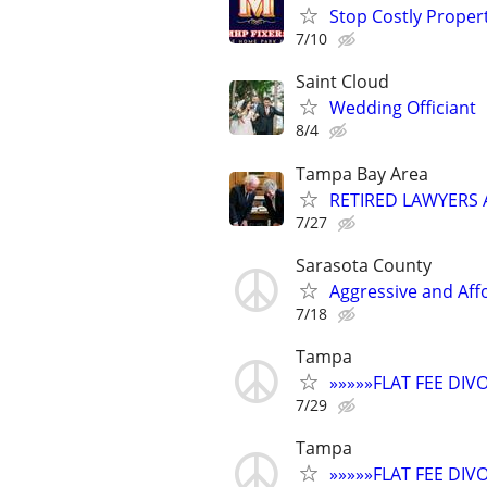
Stop Costly Proper
7/10
Saint Cloud
Wedding Officiant
8/4
Tampa Bay Area
RETIRED LAWYERS
7/27
Sarasota County
Aggressive and Aff
7/18
Tampa
»»»»»FLAT FEE DI
7/29
Tampa
»»»»»FLAT FEE DI