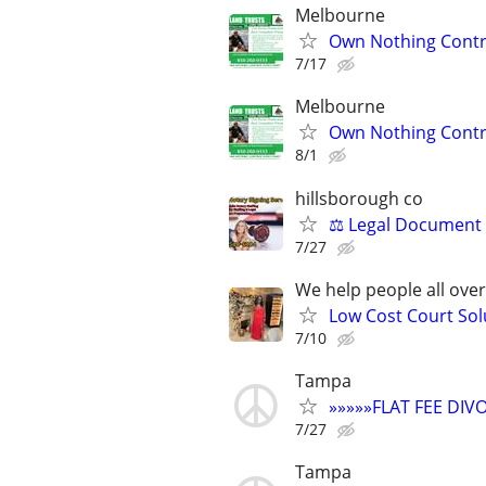
Melbourne
Own Nothing Contro
7/17
Melbourne
Own Nothing Contro
8/1
hillsborough co
⚖️ Legal Document 
7/27
We help people all ove
Low Cost Court Sol
7/10
Tampa
»»»»»FLAT FEE DI
7/27
Tampa